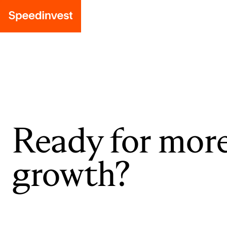
Ready for mor
growth?