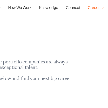
o
How We Work
Knowledge
Connect
Careers
panies
io Success
r portfolio companies are always
exceptional talent.
elow and find your next big career