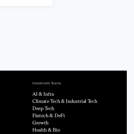
Investment Teams
AI & Infra
Climate Tech & Industrial Tech
Deep Tech
Fintech & DeFi
Growth
Health & Bio