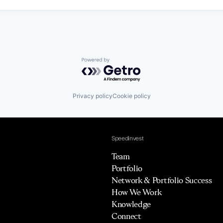
Powered by Getro.com
Privacy policy
Cookie policy
Speedinvest
Team
Portfolio
Network & Portfolio Success
How We Work
Knowledge
Connect