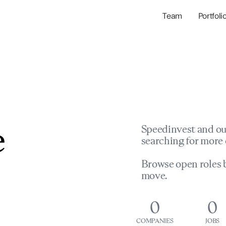
Team
Portfoli
Portfolio Com
Network & Portfol
e
Speedinvest and ou
searching for more 
Browse open roles b
move.
0
0
COMPANIES
JOBS