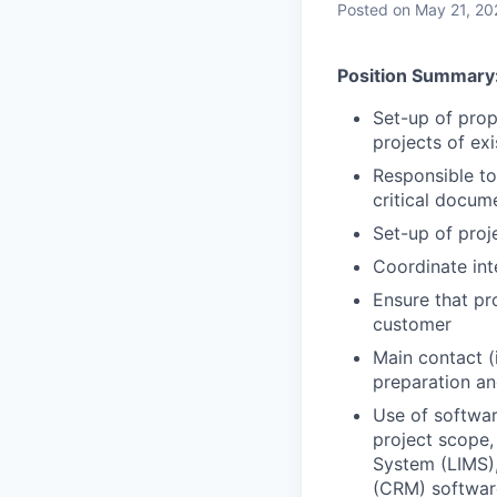
Posted
on May 21, 20
Position Summary
Set-up of prop
projects of ex
Responsible to
critical docum
Set-up of proj
Coordinate int
Ensure that pr
customer
Main contact (i
preparation an
Use of softwa
project scope,
System (LIMS)
(CRM) softwar