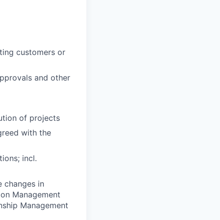
sting customers or
approvals and other
ution of projects
greed with the
ions; incl.
e changes in
ation Management
ionship Management