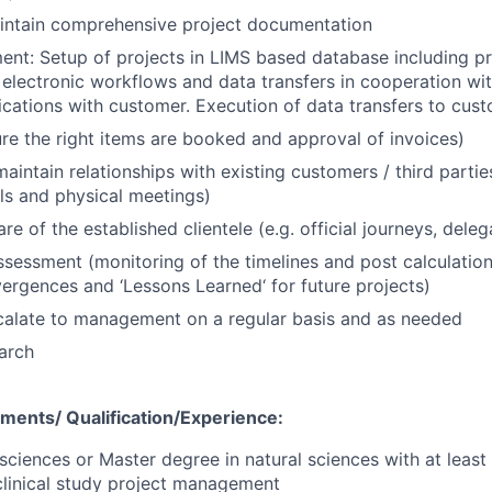
intain comprehensive project documentation
nt: Setup of projects in LIMS based database including p
, electronic workflows and data transfers in cooperation wit
fications with customer. Execution of data transfers to cust
ure the right items are booked and approval of invoices)
aintain relationships with existing customers / third partie
ls and physical meetings)
e of the established clientele (e.g. official journeys, deleg
assessment (monitoring of the timelines and post calculatio
vergences and ‘Lessons Learned‘ for future projects)
calate to management on a regular basis and as needed
earch
ements/
Qualification/Experience:
 sciences or Master degree in natural sciences with at least
clinical study project management