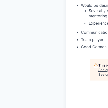
Would be desir
Several ye
mentoring o
Experienc
Communication 
Team player
Good German an
This 
See o
See op