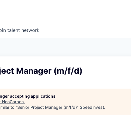
oin talent network
ject Manager (m/f/d)
longer accepting applications
t
NeoCarbon
.
milar to "
Senior Project Manager (m/f/d)
"
Speedinvest
.