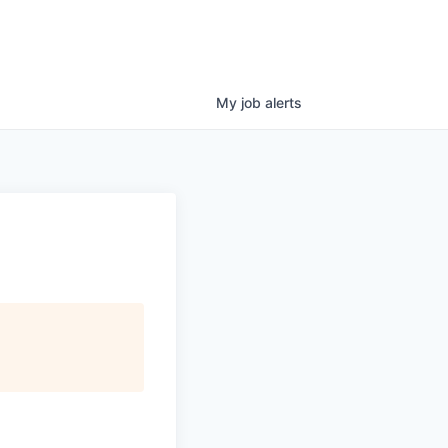
My
job
alerts