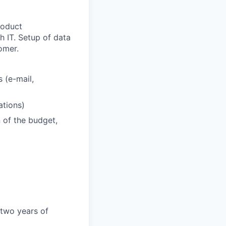
roduct
h IT. Setup of data
omer.
s (e-mail,
ations)
n of the budget,
 two years of