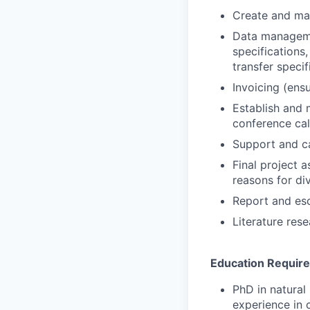
Create and ma
Data manageme
specifications
transfer speci
Invoicing (ens
Establish and m
conference cal
Support and car
Final project 
reasons for di
Report and es
Literature res
Education Requir
PhD in natural
experience in 