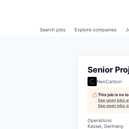
Search
jobs
Explore
companies
J
Senior Pro
NeoCarbon
This job is no 
See open jobs a
See open jobs si
Operations
Kassel, Germany