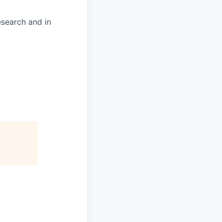
esearch and in