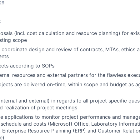
26
:
osals (incl. cost calculation and resource planning) for exi
isting scope
 coordinate design and review of contracts, MTAs, ethics 
ents
ects according to SOPs
ernal resources and external partners for the flawless exec
ojects are delivered on-time, within scope and budget as a
nternal and external) in regards to all project specific quest
d realization of project meetings
re applications to monitor project performance and manag
 schedule and costs (Microsoft Office, Laboratory Inform
, Enterprise Resource Planning (ERP) and Customer Relat
e)