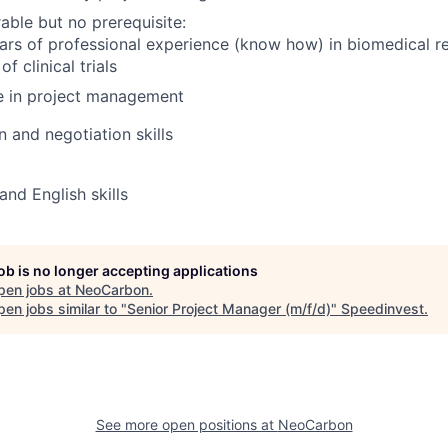
able but no prerequisite:
ars of professional experience (know how) in biomedical r
f clinical trials
e in project management
and negotiation skills
d English skills
job is no longer accepting applications
pen jobs at
NeoCarbon
.
en jobs similar to "
Senior Project Manager (m/f/d)
"
Speedinvest
.
See more open positions at
NeoCarbon