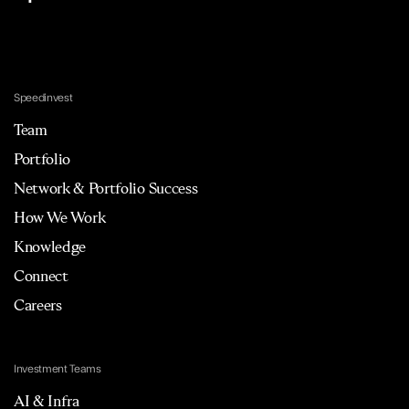
Speedinvest
Team
Portfolio
Network & Portfolio Success
How We Work
Knowledge
Connect
Careers
Investment Teams
AI & Infra