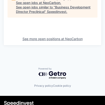
See open jobs at
NeoCarbon
.
See open jobs similar to "
Business Development
Director Preclinical
"
Speedinvest
.
See more open positions at
NeoCarbon
Powered by Getro.com
Privacy policy
Cookie policy