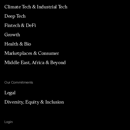
Climate Tech & Industrial Tech
Deep Tech
Fintech & DeFi
Growth
Health & Bio
Marketplaces & Consumer
Middle East, Africa & Beyond
Our Commitments
Legal
Diversity, Equity & Inclusion
Login