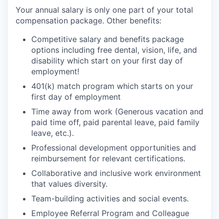
Your annual salary is only one part of your total
compensation package. Other benefits:
Competitive salary and benefits package
options including free dental, vision, life, and
disability which start on your first day of
employment!
401(k) match program which starts on your
first day of employment
Time away from work (Generous vacation and
paid time off, paid parental leave, paid family
leave, etc.).
Professional development opportunities and
reimbursement for relevant certifications.
Collaborative and inclusive work environment
that values diversity.
Team-building activities and social events.
Employee Referral Program and Colleague