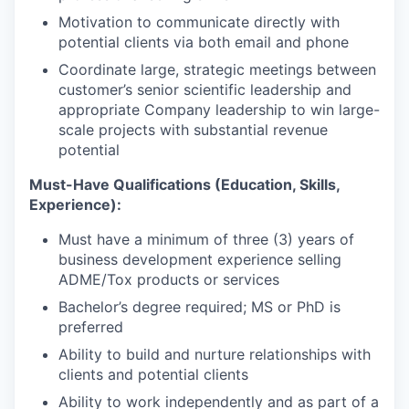
Motivation to communicate directly with
potential clients via both email and phone
Coordinate large, strategic meetings between
customer’s senior scientific leadership and
appropriate Company leadership to win large-
scale projects with substantial revenue
potential
Must-Have Qualifications (Education, Skills,
Experience):
Must have a minimum of three (3) years of
business development experience selling
ADME/Tox products or services
Bachelor’s degree required; MS or PhD is
preferred
Ability to build and nurture relationships with
clients and potential clients
Ability to work independently and as part of a