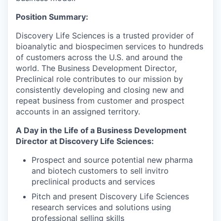
Position Summary:
Discovery Life Sciences is a trusted provider of
bioanalytic and biospecimen services to hundreds
of customers across the U.S. and around the
world. The Business Development Director,
Preclinical role contributes to our mission by
consistently developing and closing new and
repeat business from customer and prospect
accounts in an assigned territory.
A Day in the Life of a Business Development
Director at Discovery Life Sciences:
Prospect and source potential new pharma
and biotech customers to sell invitro
preclinical products and services
Pitch and present Discovery Life Sciences
research services and solutions using
professional selling skills