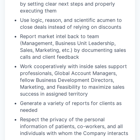
by setting clear next steps and properly
executing them
Use logic, reason, and scientific acumen to
close deals instead of relying on discounts
Report market intel back to team
(Management, Business Unit Leadership,
Sales, Marketing, etc.) by documenting sales
calls and client feedback
Work cooperatively with inside sales support
professionals, Global Account Managers,
fellow Business Development Directors,
Marketing, and Feasibility to maximize sales
success in assigned territory
Generate a variety of reports for clients as
needed
Respect the privacy of the personal
information of patients, co-workers, and all
individuals with whom the Company interacts