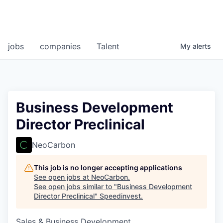
jobs
companies
Talent
My
alerts
Business Development
Director Preclinical
NeoCarbon
This job is no longer accepting applications
See open jobs at
NeoCarbon
.
See open jobs similar to "
Business Development
Director Preclinical
"
Speedinvest
.
Sales & Business Development