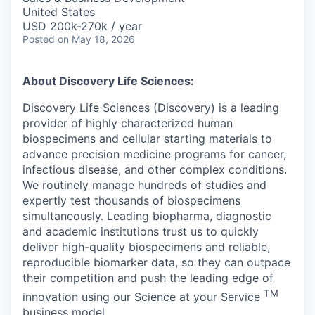
United States
USD 200k-270k / year
Posted
on May 18, 2026
About Discovery Life Sciences:
Discovery Life Sciences (Discovery) is a leading
provider of highly characterized human
biospecimens and cellular starting materials to
advance precision medicine programs for cancer,
infectious disease, and other complex conditions.
We routinely manage hundreds of studies and
expertly test thousands of biospecimens
simultaneously. Leading biopharma, diagnostic
and academic institutions trust us to quickly
deliver high-quality biospecimens and reliable,
reproducible biomarker data, so they can outpace
their competition and push the leading edge of
TM
innovation using our Science at your Service
business model.