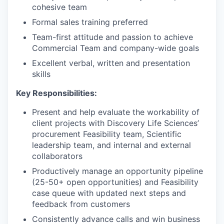
cohesive team
Formal sales training preferred
Team-first attitude and passion to achieve
Commercial Team and company-wide goals
Excellent verbal, written and presentation
skills
Key Responsibilities:
Present and help evaluate the workability of
client projects with Discovery Life Sciences’
procurement Feasibility team, Scientific
leadership team, and internal and external
collaborators
Productively manage an opportunity pipeline
(25-50+ open opportunities) and Feasibility
case queue with updated next steps and
feedback from customers
Consistently advance calls and win business