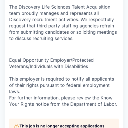
The Discovery Life Sciences Talent Acquisition
team proudly manages and represents all
Discovery recruitment activities. We respectfully
request that third party staffing agencies refrain
from submitting candidates or soliciting meetings
to discuss recruiting services.
Equal Opportunity Employer/Protected
Veterans/Individuals with Disabilities
This employer is required to notify all applicants
of their rights pursuant to federal employment
laws.
For further information, please review the Know
Your Rights notice from the Department of Labor.
This job is no longer accepting applications