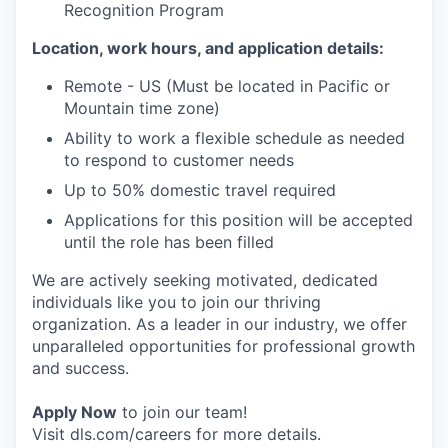
Recognition Program
Location, work hours, and application details:
Remote - US (Must be located in Pacific or
Mountain time zone)
Ability to work a flexible schedule as needed
to respond to customer needs
Up to 50% domestic travel required
Applications for this position will be accepted
until the role has been filled
We are actively seeking motivated, dedicated
individuals like you to join our thriving
organization. As a leader in our industry, we offer
unparalleled opportunities for professional growth
and success.
Apply Now
to join our team!
Visit dls.com/careers for more details.