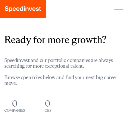
Ready for more growth?
Speedinvest and our portfolio companies are always
searching for more exceptional talent.
Browse open roles below and find your next big career
move.
0
0
COMPANIES
JOBS