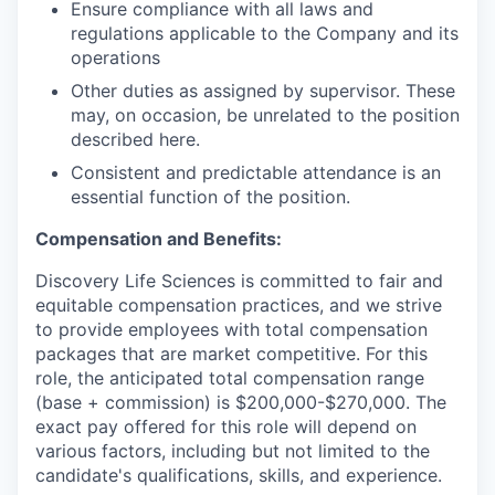
Ensure compliance with all laws and
regulations applicable to the Company and its
operations
Other duties as assigned by supervisor. These
may, on occasion, be unrelated to the position
described here.
Consistent and predictable attendance is an
essential function of the position.
Compensation and Benefits:
Discovery Life Sciences is committed to fair and
equitable compensation practices, and we strive
to provide employees with total compensation
packages that are market competitive. For this
role, the anticipated total compensation range
(base + commission) is $200,000-$270,000. The
exact pay offered for this role will depend on
various factors, including but not limited to the
candidate's qualifications, skills, and experience.