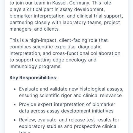
to join our team in Kassel, Germany. This role
plays a critical part in assay development,
biomarker interpretation, and clinical trial support,
partnering closely with laboratory teams, project
managers, and clients.
This is a high-impact, client-facing role that
combines scientific expertise, diagnostic
interpretation, and cross-functional collaboration
to support cutting-edge oncology and
immunology programs.
Key Responsibilities:
Evaluate and validate new histological assays,
ensuring scientific rigor and clinical relevance
Provide expert interpretation of biomarker
data across assay development initiatives
Review, evaluate, and release test results for
exploratory studies and prospective clinical
trials