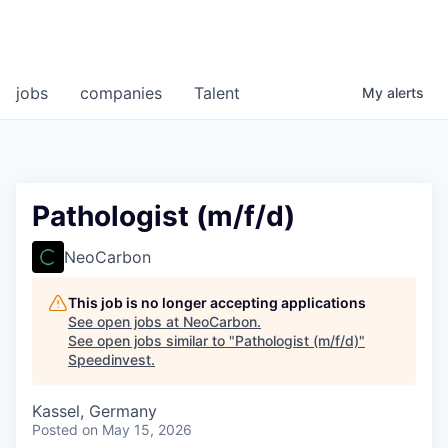
jobs
companies
Talent
My
alerts
Pathologist (m/f/d)
NeoCarbon
This job is no longer accepting applications
See open jobs at
NeoCarbon
.
See open jobs similar to "
Pathologist (m/f/d)
"
Speedinvest
.
Kassel, Germany
Posted
on May 15, 2026