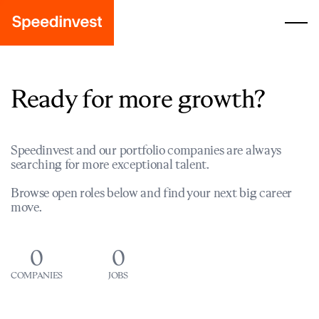
Ready for more growth?
Speedinvest and our portfolio companies are always
searching for more exceptional talent.
Browse open roles below and find your next big career
move.
0
0
COMPANIES
JOBS