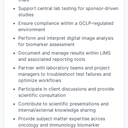
Support central lab testing for sponsor-driven
studies
Ensure compliance within a GCLP-regulated
environment
Perform and interpret digital image analysis
for biomarker assessment
Document and manage results within LIMS
and associated reporting tools
Partner with laboratory teams and project
managers to troubleshoot test failures and
optimize workflows
Participate in client discussions and provide
scientific consultation
Contribute to scientific presentations and
internal/external knowledge sharing
Provide subject matter expertise across
oncology and immunology biomarker