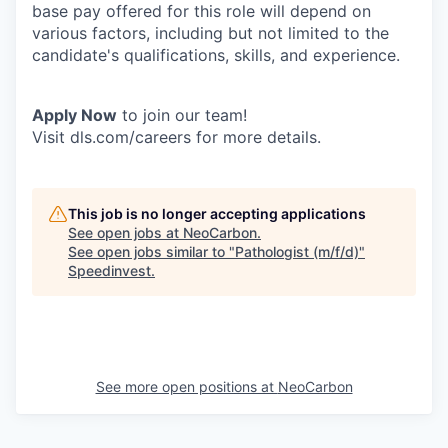
base pay offered for this role will depend on
various factors, including but not limited to the
candidate's qualifications, skills, and experience.
Apply Now
to join our team!
Visit dls.com/careers for more details.
This job is no longer accepting applications
See open jobs at
NeoCarbon
.
See open jobs similar to "
Pathologist (m/f/d)
"
Speedinvest
.
See more open positions at
NeoCarbon