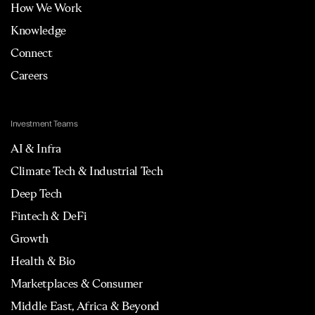
How We Work
Knowledge
Connect
Careers
Investment Teams
AI & Infra
Climate Tech & Industrial Tech
Deep Tech
Fintech & DeFi
Growth
Health & Bio
Marketplaces & Consumer
Middle East, Africa & Beyond