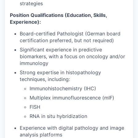
strategies
Position Qualifications (Education, Skills,
Experience):
Board-certified Pathologist (German board
certification preferred, but not required)
Significant experience in predictive
biomarkers, with a focus on oncology and/or
immunology
Strong expertise in histopathology
techniques, including:
Immunohistochemistry (IHC)
Multiplex immunofluorescence (mIF)
FISH
RNA in situ hybridization
Experience with digital pathology and image
analysis platforms