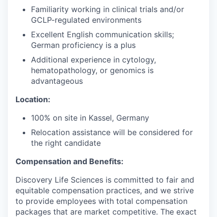
Familiarity working in clinical trials and/or
GCLP-regulated environments
Excellent English communication skills;
German proficiency is a plus
Additional experience in cytology,
hematopathology, or genomics is
advantageous
Location:
100% on site in Kassel, Germany
Relocation assistance will be considered for
the right candidate
Compensation and Benefits:
Discovery Life Sciences is committed to fair and
equitable compensation practices, and we strive
to provide employees with total compensation
packages that are market competitive. The exact