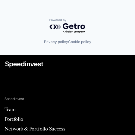
Powered by Getro.com
Privacy policy
Cookie policy
Speedinvest
Team
Portfolio
Network & Portfolio Success