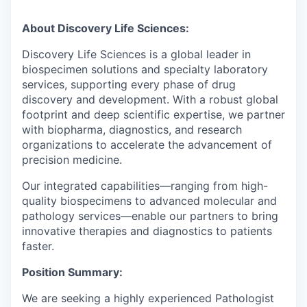
About Discovery Life Sciences:
Discovery Life Sciences is a global leader in
biospecimen solutions and specialty laboratory
services, supporting every phase of drug
discovery and development. With a robust global
footprint and deep scientific expertise, we partner
with biopharma, diagnostics, and research
organizations to accelerate the advancement of
precision medicine.
Our integrated capabilities—ranging from high-
quality biospecimens to advanced molecular and
pathology services—enable our partners to bring
innovative therapies and diagnostics to patients
faster.
Position Summary:
We are seeking a highly experienced Pathologist