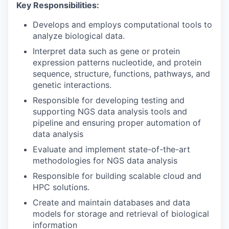
Key Responsibilities:
Develops and employs computational tools to
analyze biological data.
Interpret data such as gene or protein
expression patterns nucleotide, and protein
sequence, structure, functions, pathways, and
genetic interactions.
Responsible for developing testing and
supporting NGS data analysis tools and
pipeline and ensuring proper automation of
data analysis
Evaluate and implement state-of-the-art
methodologies for NGS data analysis
Responsible for building scalable cloud and
HPC solutions.
Create and maintain databases and data
models for storage and retrieval of biological
information