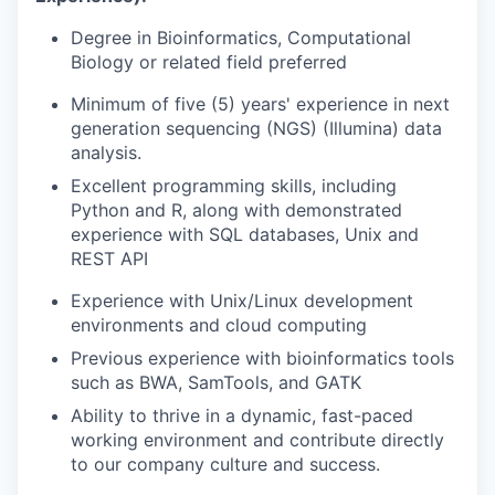
Degree in Bioinformatics, Computational
Biology or related field preferred
Minimum of five (5) years' experience in next
generation sequencing (NGS) (Illumina) data
analysis.
Excellent programming skills, including
Python and R, along with demonstrated
experience with SQL databases, Unix and
REST API
Experience with Unix/Linux development
environments and cloud computing
Previous experience with bioinformatics tools
such as BWA, SamTools, and GATK
Ability to thrive in a dynamic, fast-paced
working environment and contribute directly
to our company culture and success.