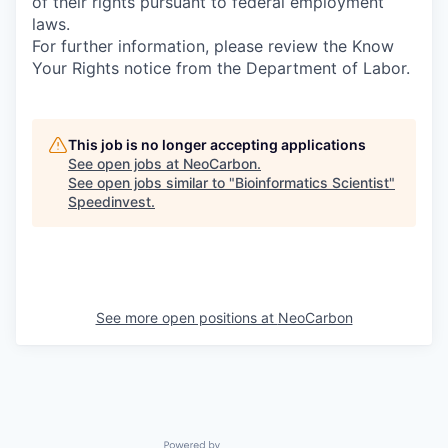
of their rights pursuant to federal employment
laws.
For further information, please review the Know
Your Rights notice from the Department of Labor.
This job is no longer accepting applications
See open jobs at
NeoCarbon
.
See open jobs similar to "
Bioinformatics Scientist
"
Speedinvest
.
See more open positions at
NeoCarbon