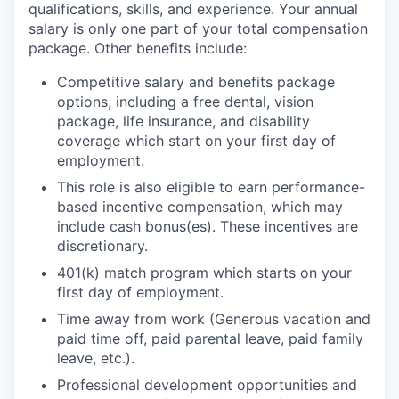
qualifications, skills, and experience. Your annual
salary is only one part of your total compensation
package. Other benefits include:
Competitive salary and benefits package
options, including a free dental, vision
package, life insurance, and disability
coverage which start on your first day of
employment.
This role is also eligible to earn performance-
based incentive compensation, which may
include cash bonus(es). These incentives are
discretionary.
401(k) match program which starts on your
first day of employment.
Time away from work (Generous vacation and
paid time off, paid parental leave, paid family
leave, etc.).
Professional development opportunities and