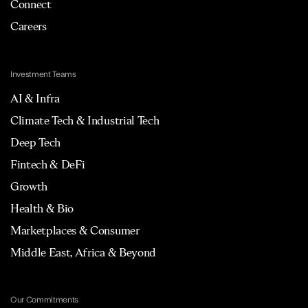
Connect
Careers
Investment Teams
AI & Infra
Climate Tech & Industrial Tech
Deep Tech
Fintech & DeFi
Growth
Health & Bio
Marketplaces & Consumer
Middle East, Africa & Beyond
Our Commitments