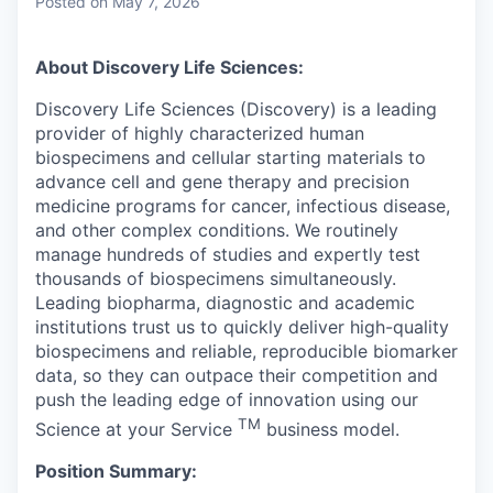
Posted
on May 7, 2026
About Discovery Life Sciences:
Discovery Life Sciences (Discovery) is a leading
provider of highly characterized human
biospecimens and cellular starting materials to
advance cell and gene therapy and precision
medicine programs for cancer, infectious disease,
and other complex conditions. We routinely
manage hundreds of studies and expertly test
thousands of biospecimens simultaneously.
Leading biopharma, diagnostic and academic
institutions trust us to quickly deliver high-quality
biospecimens and reliable, reproducible biomarker
data, so they can outpace their competition and
push the leading edge of innovation using our
TM
Science at your Service
business model.
Position Summary: