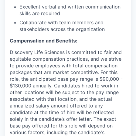
Excellent verbal and written communication
skills are required
Collaborate with team members and
stakeholders across the organization
Compensation and Benefits:
Discovery Life Sciences is committed to fair and
equitable compensation practices, and we strive
to provide employees with total compensation
packages that are market competitive. For this
role, the anticipated base pay range is $90,000 -
$130,000 annually. Candidates hired to work in
other locations will be subject to the pay range
associated with that location, and the actual
annualized salary amount offered to any
candidate at the time of hire will be reflected
solely in the candidate’s offer letter. The exact
base pay offered for this role will depend on
various factors, including the candidate's