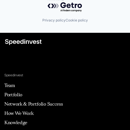
Powered by Getro.com
Privacy policy
Cookie policy
Speedinvest
Team
Portfolio
Network & Portfolio Success
How We Work
Knowledge