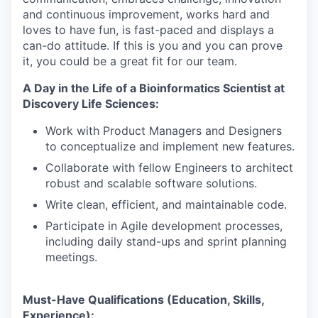
and continuous improvement, works hard and
loves to have fun, is fast-paced and displays a
can-do attitude. If this is you and you can prove
it, you could be a great fit for our team.
A Day in the Life of a Bioinformatics Scientist at
Discovery Life Sciences:
Work with Product Managers and Designers
to conceptualize and implement new features.
Collaborate with fellow Engineers to architect
robust and scalable software solutions.
Write clean, efficient, and maintainable code.
Participate in Agile development processes,
including daily stand-ups and sprint planning
meetings.
Must-Have Qualifications (Education, Skills,
Experience):