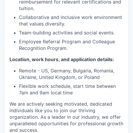
reimbursement for relevant certifications and
tuition.
Collaborative and inclusive work environment
that values diversity.
Team-building activities and social events.
Employee Referral Program and Colleague
Recognition Program.
Location, work hours, and application details:
Remote - US, Germany, Bulgaria, Romania,
Ukraine, United Kingdom, or Poland
Flexible work schedule, start time between
7am and 9am local time
We are actively seeking motivated, dedicated
individuals like you to join our thriving
organization. As a leader in our industry, we offer
unparalleled opportunities for professional growth
and success.