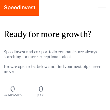
Ready for more growth?
Speedinvest and our portfolio companies are always
searching for more exceptional talent.
Browse open roles below and find your next big career
move.
0
0
COMPANIES
JOBS