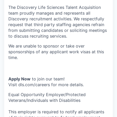
The Discovery Life Sciences Talent Acquisition
team proudly manages and represents all
Discovery recruitment activities. We respectfully
request that third party staffing agencies refrain
from submitting candidates or soliciting meetings
to discuss recruiting services.
We are unable to sponsor or take over
sponsorships of any applicant work visas at this
time.
Apply Now
to join our team!
Visit dls.com/careers for more details.
Equal Opportunity Employer/Protected
Veterans/Individuals with Disabilities
This employer is required to notify all applicants