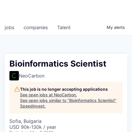
jobs
companies
Talent
My
alerts
Bioinformatics Scientist
NeoCarbon
This job is no longer accepting applications
See open jobs at
NeoCarbon
.
See open jobs similar to "
Bioinformatics Scientist
"
Speedinvest
.
Sofia, Bulgaria
USD 90k-130k / year