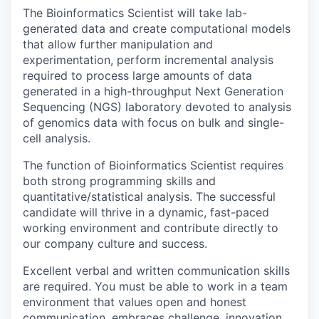
The Bioinformatics Scientist will take lab-
generated data and create computational models
that allow further manipulation and
experimentation, perform incremental analysis
required to process large amounts of data
generated in a high-throughput Next Generation
Sequencing (NGS) laboratory devoted to analysis
of genomics data with focus on bulk and single-
cell analysis.
The function of Bioinformatics Scientist requires
both strong programming skills and
quantitative/statistical analysis. The successful
candidate will thrive in a dynamic, fast-paced
working environment and contribute directly to
our company culture and success.
Excellent verbal and written communication skills
are required. You must be able to work in a team
environment that values open and honest
communication, embraces challenge, innovation