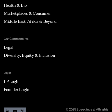
Health & Bio
Marketplaces & Consumer
Middle East, Africa & Beyond
Our Commitments
Legal
Diversity, Equity & Inclusion
Login
LP Login
Founder Login
© 2025 Speedinvest. All rights