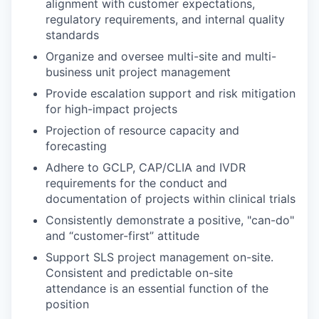
alignment with customer expectations,
regulatory requirements, and internal quality
standards
Organize and oversee multi-site and multi-
business unit project management
Provide escalation support and risk mitigation
for high-impact projects
Projection of resource capacity and
forecasting
Adhere to GCLP, CAP/CLIA and IVDR
requirements for the conduct and
documentation of projects within clinical trials
Consistently demonstrate a positive, "can-do"
and “customer-first” attitude
Support SLS project management on-site.
Consistent and predictable on-site
attendance is an essential function of the
position