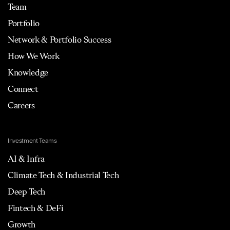
Team
Portfolio
Network & Portfolio Success
How We Work
Knowledge
Connect
Careers
Investment Teams
AI & Infra
Climate Tech & Industrial Tech
Deep Tech
Fintech & DeFi
Growth