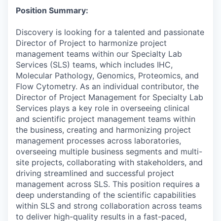
Position Summary:
Discovery is looking for a talented and passionate
Director of Project to harmonize project
management teams within our Specialty Lab
Services (SLS) teams, which includes IHC,
Molecular Pathology, Genomics, Proteomics, and
Flow Cytometry. As an individual contributor, the
Director of Project Management for Specialty Lab
Services plays a key role in overseeing clinical
and scientific project management teams within
the business, creating and harmonizing project
management processes across laboratories,
overseeing multiple business segments and multi-
site projects, collaborating with stakeholders, and
driving streamlined and successful project
management across SLS. This position requires a
deep understanding of the scientific capabilities
within SLS and strong collaboration across teams
to deliver high-quality results in a fast-paced,