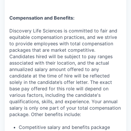
Compensation and Benefits:
Discovery Life Sciences is committed to fair and
equitable compensation practices, and we strive
to provide employees with total compensation
packages that are market competitive.
Candidates hired will be subject to pay ranges
associated with their location, and the actual
annualized salary amount offered to any
candidate at the time of hire will be reflected
solely in the candidate’s offer letter. The exact
base pay offered for this role will depend on
various factors, including the candidate's
qualifications, skills, and experience. Your annual
salary is only one part of your total compensation
package. Other benefits include:
Competitive salary and benefits package