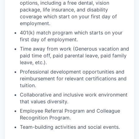
options, including a free dental, vision
package, life insurance, and disability
coverage which start on your first day of
employment.
401(k) match program which starts on your
first day of employment.
Time away from work (Generous vacation and
paid time off, paid parental leave, paid family
leave, etc.).
Professional development opportunities and
reimbursement for relevant certifications and
tuition.
Collaborative and inclusive work environment
that values diversity.
Employee Referral Program and Colleague
Recognition Program.
Team-building activities and social events.