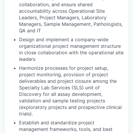
collaboration, and ensure shared
accountability across Operational Site
Leaders, Project Managers, Laboratory
Managers, Sample Management, Pathologists,
QA and IT
Design and implement a company-wide
organizational project management structure
in close collaboration with the operational site
leaders
Harmonize processes for project setup,
project monitoring, provision of project
deliverables and project closure among the
Specialty Lab Services (SLS) unit of
Discovery for all assay development,
validation and sample testing projects
(exploratory projects and prospective clinical
trials).
Establish and standardize project
management frameworks, tools, and best