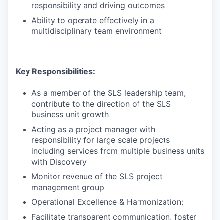
responsibility and driving outcomes
Ability to operate effectively in a
multidisciplinary team environment
Key Responsibilities:
As a member of the SLS leadership team,
contribute to the direction of the SLS
business unit growth
Acting as a project manager with
responsibility for large scale projects
including services from multiple business units
with Discovery
Monitor revenue of the SLS project
management group
Operational Excellence & Harmonization:
Facilitate transparent communication, foster