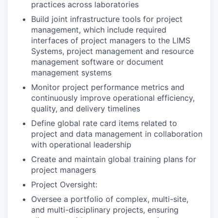
practices across laboratories
Build joint infrastructure tools for project
management, which include required
interfaces of project managers to the LIMS
Systems, project management and resource
management software or document
management systems
Monitor project performance metrics and
continuously improve operational efficiency,
quality, and delivery timelines
Define global rate card items related to
project and data management in collaboration
with operational leadership
Create and maintain global training plans for
project managers
Project Oversight:
Oversee a portfolio of complex, multi-site,
and multi-disciplinary projects, ensuring