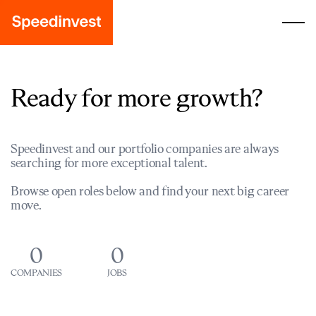
Ready for more growth?
Speedinvest and our portfolio companies are always
searching for more exceptional talent.
Browse open roles below and find your next big career
move.
0
0
COMPANIES
JOBS