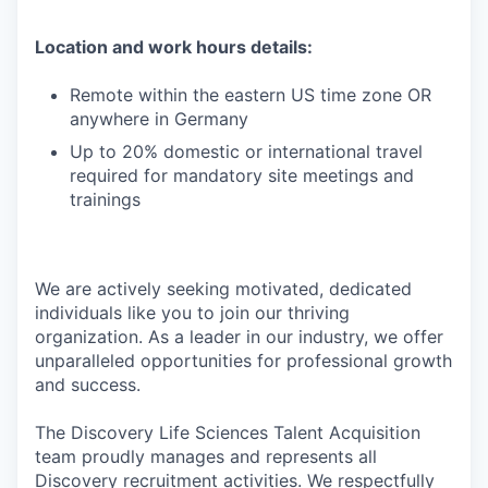
Location and work hours details:
Remote within the eastern US time zone OR
anywhere in Germany
Up to 20% domestic or international travel
required for mandatory site meetings and
trainings
We are actively seeking motivated, dedicated
individuals like you to join our thriving
organization. As a leader in our industry, we offer
unparalleled opportunities for professional growth
and success.
The Discovery Life Sciences Talent Acquisition
team proudly manages and represents all
Discovery recruitment activities. We respectfully