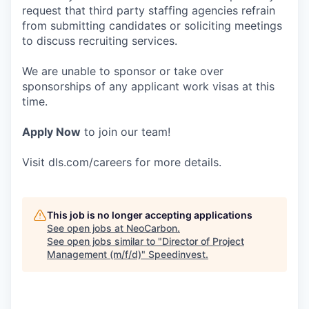
request that third party staffing agencies refrain
from submitting candidates or soliciting meetings
to discuss recruiting services.
We are unable to sponsor or take over
sponsorships of any applicant work visas at this
time.
Apply Now
to join our team!
Visit dls.com/careers for more details.
This job is no longer accepting applications
See open jobs at
NeoCarbon
.
See open jobs similar to "
Director of Project
Management (m/f/d)
"
Speedinvest
.