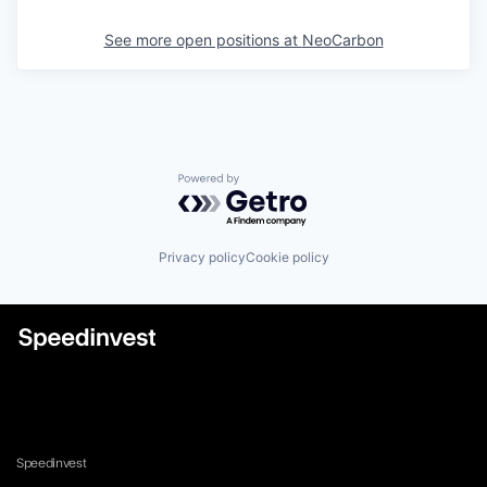
See more open positions at
NeoCarbon
Powered by Getro.com
Privacy policy
Cookie policy
Speedinvest