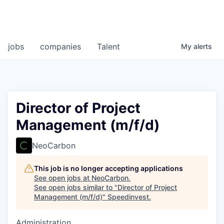
jobs
companies
Talent
My
alerts
Director of Project
Management (m/f/d)
NeoCarbon
This job is no longer accepting applications
See open jobs at
NeoCarbon
.
See open jobs similar to "
Director of Project
Management (m/f/d)
"
Speedinvest
.
Administration