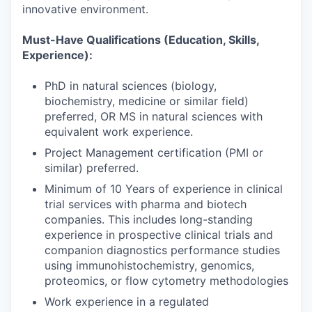
innovative environment.
Must-Have Qualifications (Education, Skills,
Experience):
PhD in natural sciences (biology,
biochemistry, medicine or similar field)
preferred, OR MS in natural sciences with
equivalent work experience.
Project Management certification (PMI or
similar) preferred.
Minimum of 10 Years of experience in clinical
trial services with pharma and biotech
companies. This includes long-standing
experience in prospective clinical trials and
companion diagnostics performance studies
using immunohistochemistry, genomics,
proteomics, or flow cytometry methodologies
Work experience in a regulated