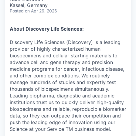
Kassel, Germany
Posted
on Apr 26, 2026
About Discovery Life Sciences:
Discovery Life Sciences (Discovery) is a leading
provider of highly characterized human
biospecimens and cellular starting materials to
advance cell and gene therapy and precision
medicine programs for cancer, infectious disease,
and other complex conditions. We routinely
manage hundreds of studies and expertly test
thousands of biospecimens simultaneously.
Leading biopharma, diagnostic and academic
institutions trust us to quickly deliver high-quality
biospecimens and reliable, reproducible biomarker
data, so they can outpace their competition and
push the leading edge of innovation using our
Science at your Service TM business model.