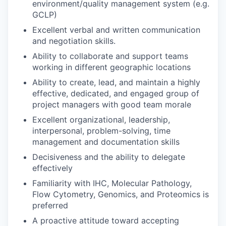
environment/quality management system (e.g.
GCLP)
Excellent verbal and written communication
and negotiation skills.
Ability to collaborate and support teams
working in different geographic locations
Ability to create, lead, and maintain a highly
effective, dedicated, and engaged group of
project managers with good team morale
Excellent organizational, leadership,
interpersonal, problem-solving, time
management and documentation skills
Decisiveness and the ability to delegate
effectively
Familiarity with IHC, Molecular Pathology,
Flow Cytometry, Genomics, and Proteomics is
preferred
A proactive attitude toward accepting