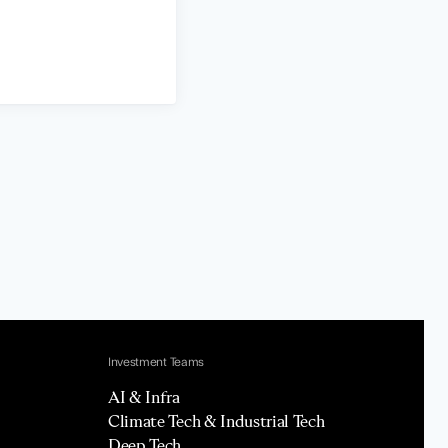
Investment Teams
AI & Infra
Climate Tech & Industrial Tech
Deep Tech