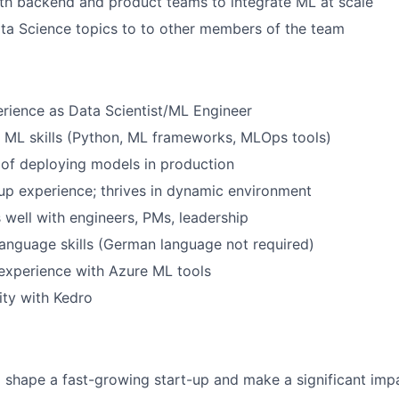
th backend and product teams to integrate ML at scale
ta Science topics to to other members of the team
rience as Data Scientist/ML Engineer
 ML skills (Python, ML frameworks, MLOps tools)
of deploying models in production
up experience; thrives in dynamic environment
ell with engineers, PMs, leadership
anguage skills (German language not required)
experience with Azure ML tools
ity with Kedro
 shape a fast-growing start-up and make a significant impa