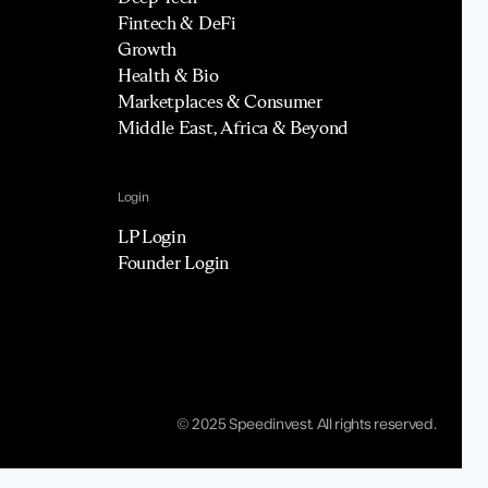
Fintech & DeFi
Growth
Health & Bio
Marketplaces & Consumer
Middle East, Africa & Beyond
Login
LP Login
Founder Login
© 2025 Speedinvest. All rights reserved.