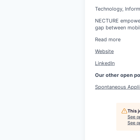
Technology, Inform
NECTURE empowers b
gap between mobil
Read more
Website
LinkedIn
Our other open po
Spontaneous Appli
This 
See o
See op