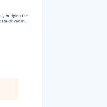
ly bridging the
data-driven in…