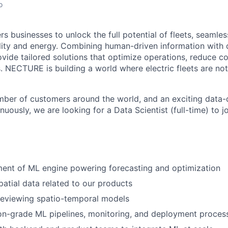
o
usinesses to unlock the full potential of fleets, seamless
ity and energy. Combining human-driven information with 
ovide tailored solutions that optimize operations, reduce c
s. NECTURE is building a world where electric fleets are not
ber of customers around the world, and an exciting data-
nuously, we are looking for a Data Scientist (full-time) to j
ent of ML engine powering forecasting and optimization
atial data related to our products
reviewing spatio-temporal models
on-grade ML pipelines, monitoring, and deployment proces