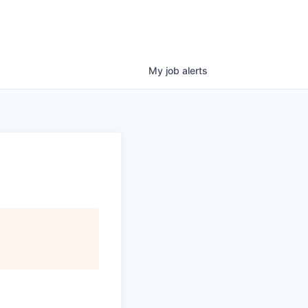
My
job
alerts