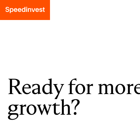
Ready for mor
growth?