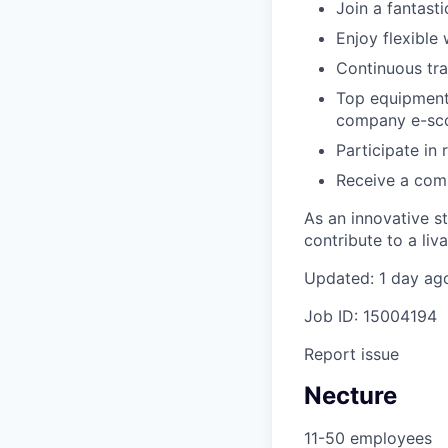
Join a fantast
Enjoy flexible
Continuous tra
Top equipment,
company e-sco
Participate in
Receive a comp
As an innovative s
contribute to a liv
Updated: 1 day ag
Job ID: 15004194
Report issue
Necture
11-50 employees