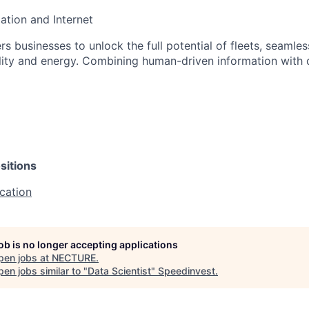
ation and Internet
usinesses to unlock the full potential of fleets, seamless
ity and energy. Combining human-driven information with 
sitions
cation
job is no longer accepting applications
pen jobs at
NECTURE
.
en jobs similar to "
Data Scientist
"
Speedinvest
.