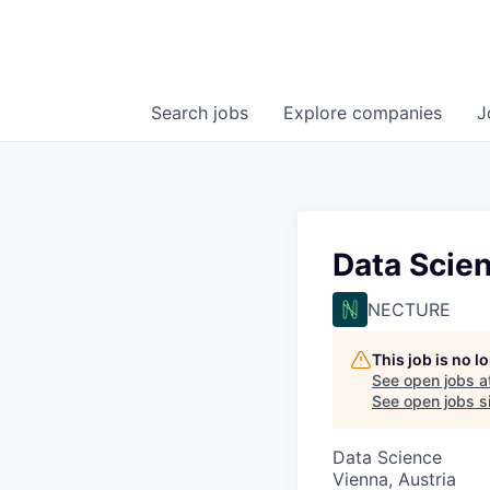
Search
jobs
Explore
companies
J
Data Scien
NECTURE
This job is no 
See open jobs a
See open jobs si
Data Science
Vienna, Austria