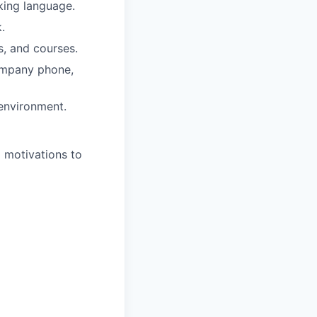
rking language.
.
s, and courses.
company phone,
 environment.
d motivations to