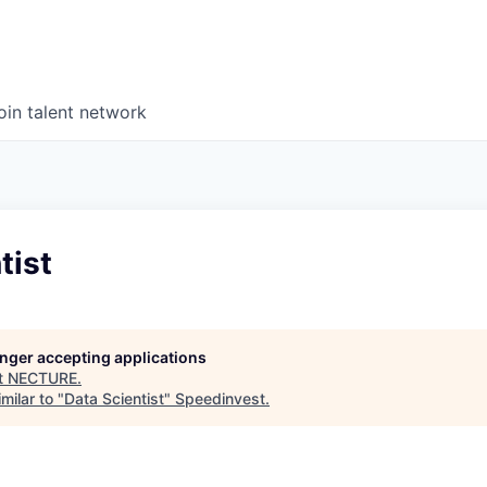
oin talent network
tist
longer accepting applications
t
NECTURE
.
milar to "
Data Scientist
"
Speedinvest
.