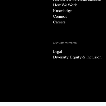
How We Work
Knowledge
Connect
Careers
Our Commitments
Legal
Diversity, Equity & Inclusion