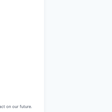
ct on our future.