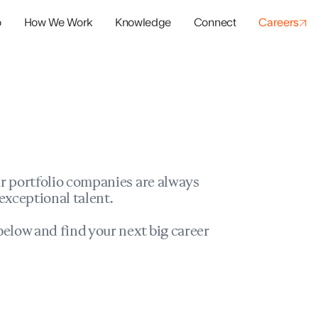
o
How We Work
Knowledge
Connect
Careers
panies
io Success
r portfolio companies are always
exceptional talent.
elow and find your next big career