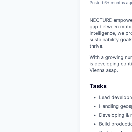
Posted
6+ months ag
NECTURE empowers b
gap between mobil
intelligence, we pr
sustainability goal
thrive.
With a growing num
is developing conti
Vienna asap.
Tasks
Lead developm
Handling geosp
Developing & 
Build producti