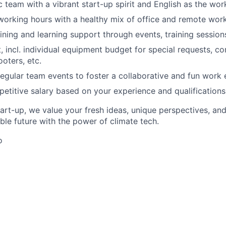
ic team with a vibrant start-up spirit and English as the wo
 working hours with a healthy mix of office and remote work
ining and learning support through events, training session
 incl. individual equipment budget for special requests, 
oters, etc.
 regular team events to foster a collaborative and fun work
etitive salary based on your experience and qualifications
tart-up, we value your fresh ideas, unique perspectives, an
able future with the power of climate tech.
o