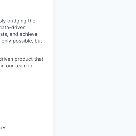
ly bridging the
data-driven
osts, and achieve
 only possible, but
driven product that
oin our team in
ses