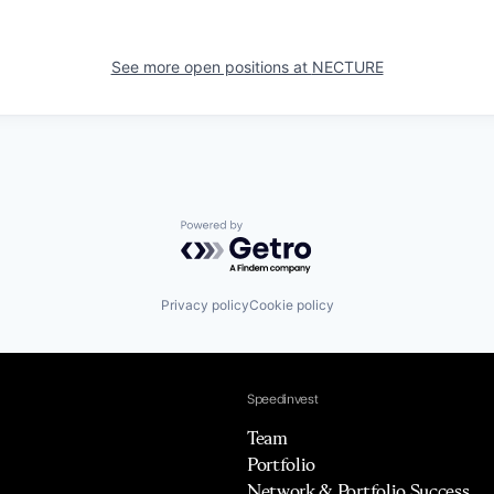
See more open positions at
NECTURE
Powered by Getro.com
Privacy policy
Cookie policy
Speedinvest
Team
Portfolio
Network & Portfolio Success