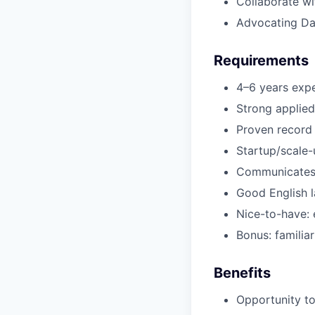
Collaborate wi
Advocating Da
Requirements
4–6 years expe
Strong applied
Proven record 
Startup/scale-
Communicates w
Good English l
Nice-to-have: 
Bonus: familiar
Benefits
Opportunity to