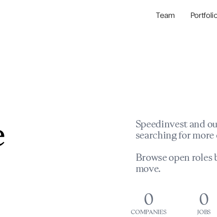
Team
Portfoli
Portfolio Com
Network & Portfol
e
Speedinvest and ou
searching for more 
Browse open roles b
move.
0
0
COMPANIES
JOBS