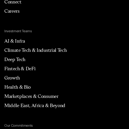
Connect
Careers
Investment Teams
AI & Infra
Climate Tech & Industrial Tech
Deep Tech
Fintech & DeFi
Growth
Health & Bio
Marketplaces & Consumer
Middle East, Africa & Beyond
Our Commitments