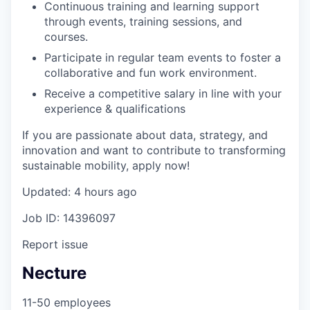
Continuous training and learning support
through events, training sessions, and
courses.
Participate in regular team events to foster a
collaborative and fun work environment.
Receive a competitive salary in line with your
experience & qualifications
If you are passionate about data, strategy, and
innovation and want to contribute to transforming
sustainable mobility, apply now!
Updated: 4 hours ago
Job ID: 14396097
Report issue
Necture
11-50 employees