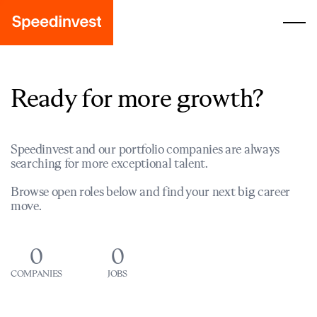
Ready for more growth?
Speedinvest and our portfolio companies are always
searching for more exceptional talent.
Browse open roles below and find your next big career
move.
0
0
COMPANIES
JOBS