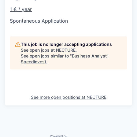
1 € / year
Spontaneous Application
This job is no longer accepting applications
See open jobs at
NECTURE
.
See open jobs similar to "
Business Analyst
"
Speedinvest
.
See more open positions at
NECTURE