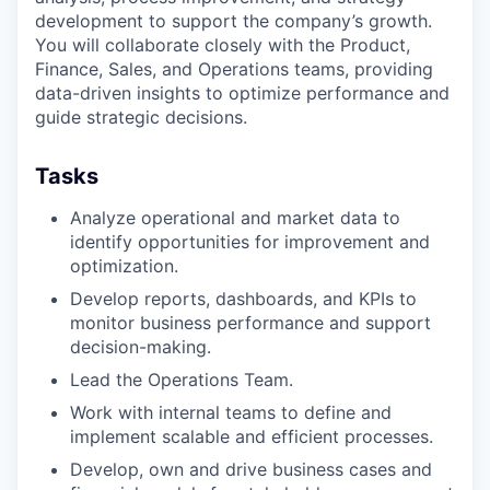
development to support the company’s growth.
You will collaborate closely with the Product,
Finance, Sales, and Operations teams, providing
data-driven insights to optimize performance and
guide strategic decisions.
Tasks
Analyze operational and market data to
identify opportunities for improvement and
optimization.
Develop reports, dashboards, and KPIs to
monitor business performance and support
decision-making.
Lead the Operations Team.
Work with internal teams to define and
implement scalable and efficient processes.
Develop, own and drive business cases and