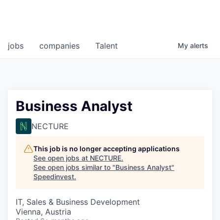
jobs
companies
Talent
My
alerts
Business Analyst
NECTURE
This job is no longer accepting applications
See open jobs at
NECTURE
.
See open jobs similar to "
Business Analyst
"
Speedinvest
.
IT, Sales & Business Development
Vienna, Austria