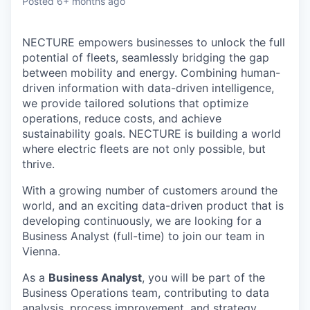
Posted
6+ months ago
NECTURE empowers businesses to unlock the full
potential of fleets, seamlessly bridging the gap
between mobility and energy. Combining human-
driven information with data-driven intelligence,
we provide tailored solutions that optimize
operations, reduce costs, and achieve
sustainability goals. NECTURE is building a world
where electric fleets are not only possible, but
thrive.
With a growing number of customers around the
world, and an exciting data-driven product that is
developing continuously, we are looking for a
Business Analyst (full-time) to join our team in
Vienna.
As a
Business Analyst
, you will be part of the
Business Operations team, contributing to data
analysis, process improvement, and strategy