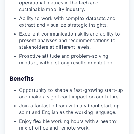
operational metrics in the tech and
sustainable mobility industry.
Ability to work with complex datasets and
extract and visualize strategic insights.
Excellent communication skills and ability to
present analyses and recommendations to
stakeholders at different levels.
Proactive attitude and problem-solving
mindset, with a strong results orientation.
Benefits
Opportunity to shape a fast-growing start-up
and make a significant impact on our future.
Join a fantastic team with a vibrant start-up
spirit and English as the working language.
Enjoy flexible working hours with a healthy
mix of office and remote work.