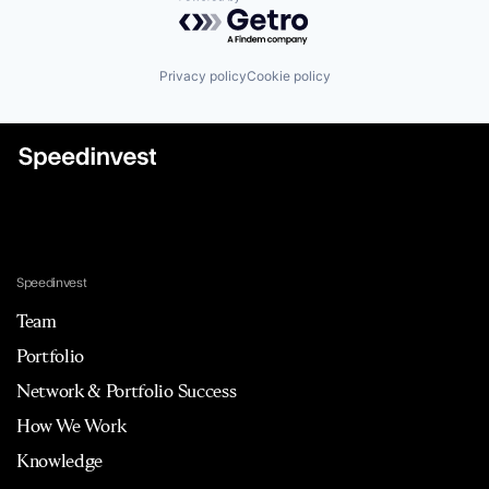
Powered by Getro.com
Privacy policy
Cookie policy
Speedinvest
Team
Portfolio
Network & Portfolio Success
How We Work
Knowledge