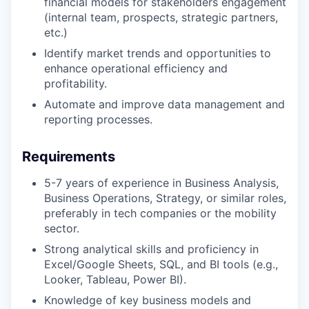
financial models for stakeholders engagement
(internal team, prospects, strategic partners,
etc.)
Identify market trends and opportunities to
enhance operational efficiency and
profitability.
Automate and improve data management and
reporting processes.
Requirements
5-7 years of experience in Business Analysis,
Business Operations, Strategy, or similar roles,
preferably in tech companies or the mobility
sector.
Strong analytical skills and proficiency in
Excel/Google Sheets, SQL, and BI tools (e.g.,
Looker, Tableau, Power BI).
Knowledge of key business models and