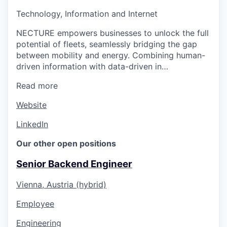
Technology, Information and Internet
NECTURE empowers businesses to unlock the full
potential of fleets, seamlessly bridging the gap
between mobility and energy. Combining human-
driven information with data-driven in…
Read more
Website
LinkedIn
Our other open positions
Senior Backend Engineer
Vienna, Austria (hybrid)
Employee
Engineering