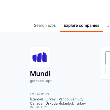
Search
jobs
Explore
companies
J
Se
Mundi
getmundi.app
LOCATIONS
İstanbul, Turkey · Vancouver, BC,
Canada · Üsküdar/İstanbul, Turkey
INDUSTRY