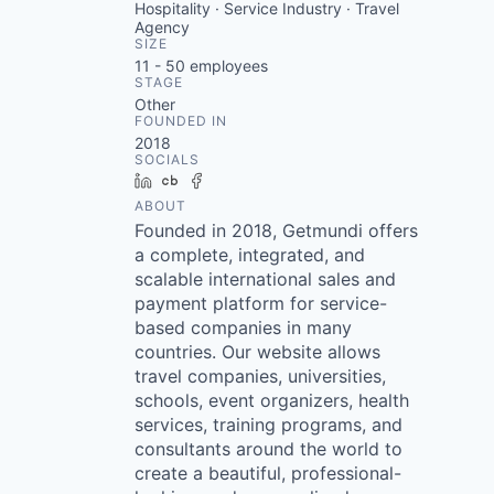
Hospitality · Service Industry · Travel
Agency
SIZE
11 - 50
employees
STAGE
Other
FOUNDED IN
2018
SOCIALS
LinkedIn
Crunchbase
Facebook
ABOUT
Founded in 2018, Getmundi offers
a complete, integrated, and
scalable international sales and
payment platform for service-
based companies in many
countries. Our website allows
travel companies, universities,
schools, event organizers, health
services, training programs, and
consultants around the world to
create a beautiful, professional-