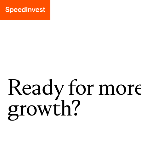
Ready for mor
growth?