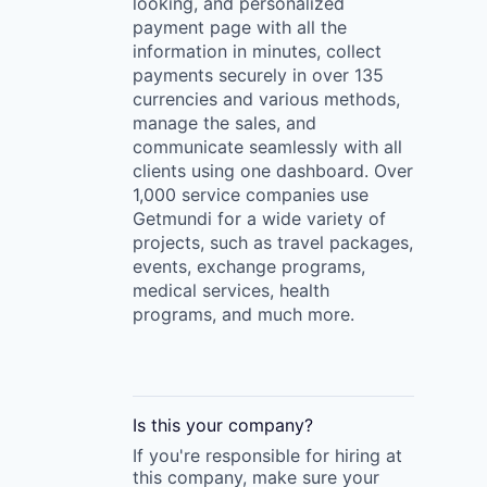
looking, and personalized
payment page with all the
information in minutes, collect
payments securely in over 135
currencies and various methods,
manage the sales, and
communicate seamlessly with all
clients using one dashboard. Over
1,000 service companies use
Getmundi for a wide variety of
projects, such as travel packages,
events, exchange programs,
medical services, health
programs, and much more.
Is this your
company
?
If you're responsible for hiring at
this
company
, make sure your