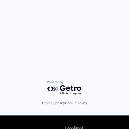
Powered by Getro.com
Privacy policy
Cookie policy
Speedinvest