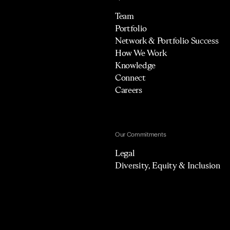
Team
Portfolio
Network & Portfolio Success
How We Work
Knowledge
Connect
Careers
Our Commitments
Legal
Diversity, Equity & Inclusion