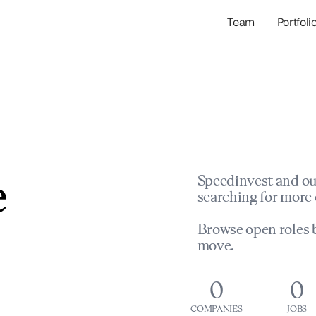
Team
Portfoli
Portfolio Com
Network & Portfol
e
Speedinvest and ou
searching for more 
Browse open roles b
move.
0
0
COMPANIES
JOBS