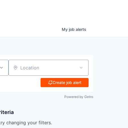
My
job
alerts
Location
Create job alert
Powered by Getro
iteria
try changing your filters.