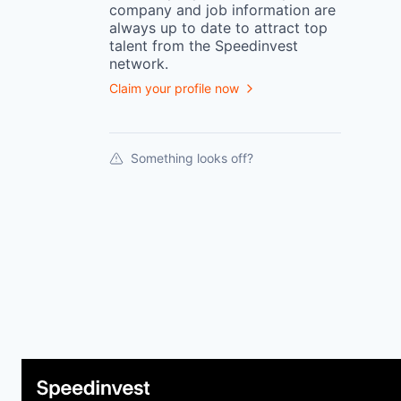
company
and job information are
always up to date to attract top
talent from the
Speedinvest
network.
Claim your profile now
Something looks off?