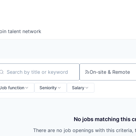
oin talent network
On-site & Remote
arch by title or keyword
Job function
Seniority
Salary
No jobs matching this cr
There are no job openings with this criteria, 