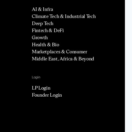
AI & Infra
Climate Tech & Industrial Tech
Deep Tech
Fintech & DeFi
Growth
Health & Bio
Marketplaces & Consumer
Middle East, Africa & Beyond
Login
LP Login
Founder Login