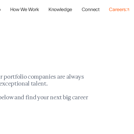
o
How We Work
Knowledge
Connect
Careers
panies
io Success
r portfolio companies are always
exceptional talent.
elow and find your next big career