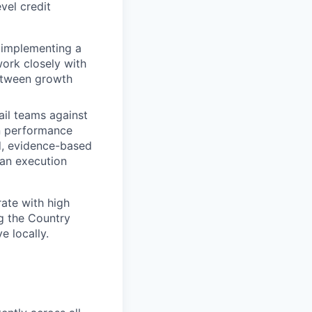
vel credit
s implementing a
work closely with
etween growth
ail teams against
en performance
ed, evidence-based
 an execution
rate with high
g the Country
 locally.