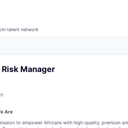
oin talent network
d Risk Manager
26
We Are
mission to empower Africans with high-quality, premium s