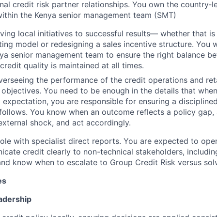
nal credit risk partner relationships. You own the country‑le
within the Kenya senior management team (SMT)
iving local initiatives to successful results— whether that i
ing model or redesigning a sales incentive structure. You 
nya senior management team to ensure the right balance b
redit quality is maintained at all times.
verseeing the performance of the credit operations and ret
 objectives. You need to be enough in the details that wh
 expectation, you are responsible for ensuring a disciplin
 follows. You know when an outcome reflects a policy gap,
 external shock, and act accordingly.
ole with specialist direct reports. You are expected to ope
ate credit clearly to non-technical stakeholders, includin
nd know when to escalate to Group Credit Risk versus solve
es
adership