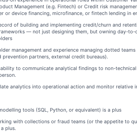
Product Management (e.g. Fintech) or Credit risk managemen
r or device financing, microfinance, or fintech lending in 
ecord of building and implementing credit/churn and retenti
ameworks — not just designing them, but owning day-to-
lders
older management and experience managing dotted teams (
d prevention partners, external credit bureaus).
bility to communicate analytical findings to non-technical
person.
slate analytics into operational action and monitor relative
odelling tools (SQL, Python, or equivalent) is a plus
king with collections or fraud teams (or the appetite to qui
 a plus.