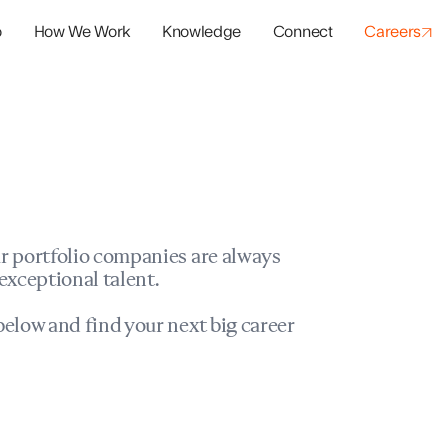
o
How We Work
Knowledge
Connect
Careers
panies
io Success
r portfolio companies are always
exceptional talent.
elow and find your next big career