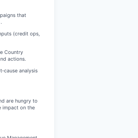
paigns that
.
puts (credit ops,
he Country
and actions.
ot‑cause analysis
nd are hungry to
e impact on the
Value Management