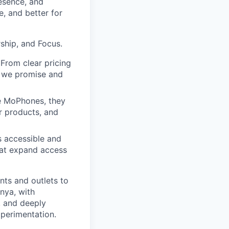
resence, and
, and better for
ship, and Focus.
 From clear pricing
t we promise and
e MoPhones, they
r products, and
s accessible and
that expand access
nts and outlets to
nya, with
, and deeply
perimentation.