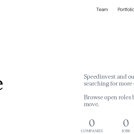
Team
Portfoli
Portfolio Com
Network & Portfol
e
Speedinvest and ou
searching for more 
Browse open roles b
move.
0
0
COMPANIES
JOBS