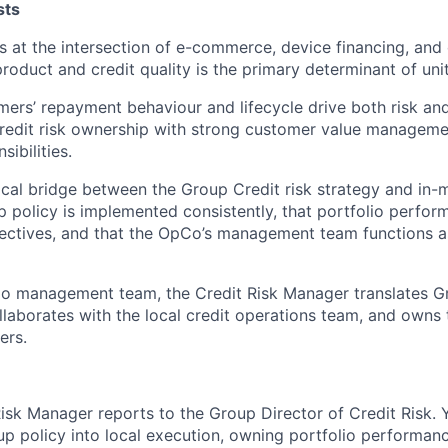
sts
at the intersection of e-commerce, device financing, and 
product and credit quality is the primary determinant of un
ers’ repayment behaviour and lifecycle drive both risk and 
redit risk ownership with strong customer value manageme
ibilities.
itical bridge between the Group Credit risk strategy and in
p policy is implemented consistently, that portfolio perfor
ectives, and that the OpCo’s management team functions as
o management team, the Credit Risk Manager translates Gr
llaborates with the local credit operations team, and owns 
ers.
isk Manager reports to the Group Director of Credit Risk. 
oup policy into local execution, owning portfolio performa