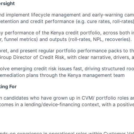
rsight
and implement lifecycle management and early‑warning cam
tention and credit performance (e.g. cure rates, roll‑rates)
 performance of the Kenya credit portfolio, across both in
, funnel metrics) and outputs (roll‑rates, NPL, recoveries).
pret, and present regular portfolio performance packs to t
oup Director of Credit Risk, with clear narrative, drivers, 
olve emerging credit risk issues fast, driving structured ro
remediation plans through the Kenya management team
ing For
in candidates who have grown up in CVM/ portfolio roles a
tcomes in a lending/device‑financing context, with a positiv
ands-on experience in operational roles within Customer 