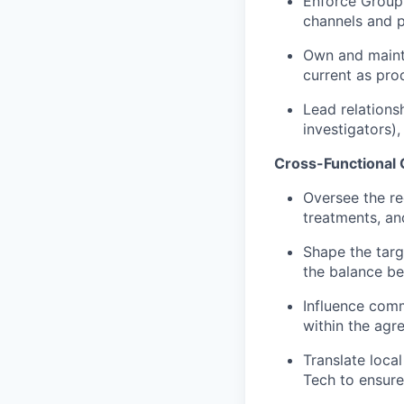
Enforce Group c
channels and p
Own and mainta
current as prod
Lead relationsh
investigators)
Cross-Functional 
Oversee the re
treatments, an
Shape the targ
the balance be
Influence comme
within the agre
Translate loca
Tech to ensure