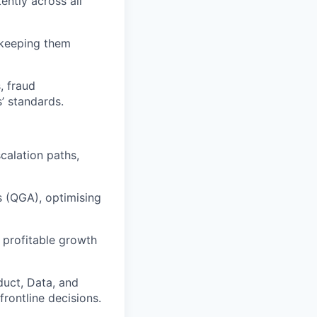
ently across all
 keeping them
, fraud
’ standards.
calation paths,
s (QGA), optimising
r profitable growth
duct, Data, and
rontline decisions.