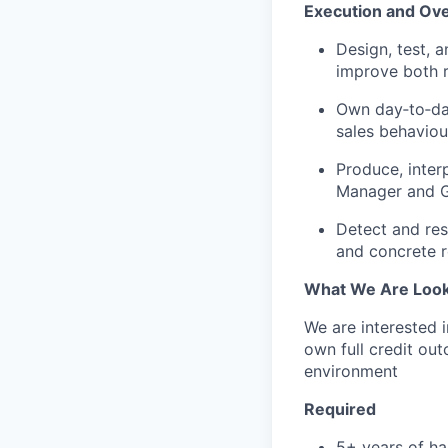
Execution and Ove
Design, test, 
improve both re
Own day‑to‑day
sales behaviour
Produce, inter
Manager and Gr
Detect and res
and concrete 
What We Are Look
We are interested 
own full credit ou
environment
Required
5+ years of h