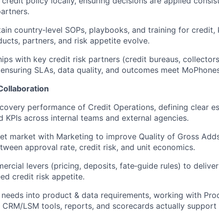
redit policy locally, ensuring decisions are applied consist
artners.
in country‑level SOPs, playbooks, and training for credit,
ucts, partners, and risk appetite evolve.
ips with key credit risk partners (credit bureaus, collectors
, ensuring SLAs, data quality, and outcomes meet MoPhones
Collaboration
covery performance of Credit Operations, defining clear es
d KPIs across internal teams and external agencies.
et market with Marketing to improve Quality of Gross Add
tween approval rate, credit risk, and unit economics.
rcial levers (pricing, deposits, fate‑guide rules) to delive
ed credit risk appetite.
l needs into product & data requirements, working with Pro
 CRM/LSM tools, reports, and scorecards actually support f