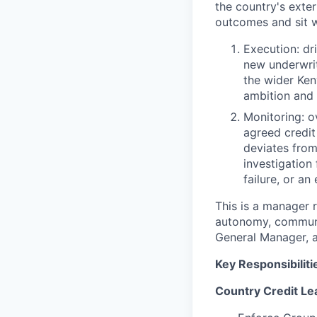
the country's exter
outcomes and sit 
Execution: dr
new underwrit
the wider Ke
ambition and c
Monitoring: o
agreed credit
deviates from
investigation
failure, or an
This is a manager r
autonomy, communic
General Manager, a
Key Responsibiliti
Country Credit Le