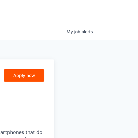
My
job
alerts
Apply now
martphones that do