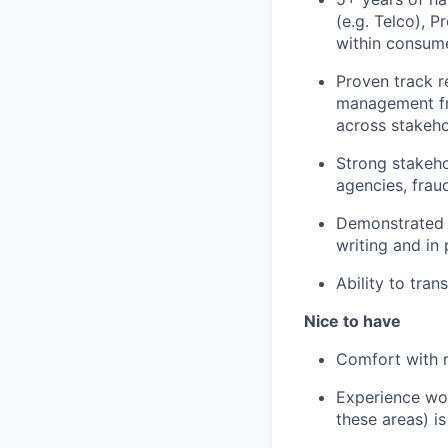
(e.g. Telco), 
within consume
Proven track r
management fr
across stakeho
Strong stakeh
agencies, frau
Demonstrated a
writing and in 
Ability to tran
Nice to have
Comfort with m
Experience wor
these areas) is