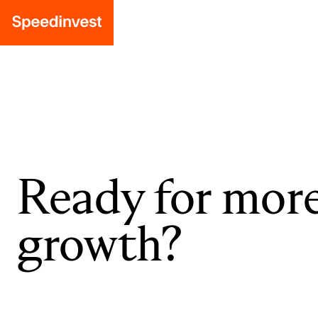
Ready for mor
growth?