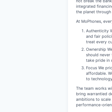
not break the bank
integrated financi
the planet through
At MoPhones, every
Authenticity 
and fair poli
treat every c
Ownership We
should never 
take pride in 
Focus We prio
affordable. W
to technology
The team works wit
bring warrantied d
ambitions to scale 
performance-orient