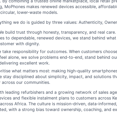
. By combining a trusted online marketplace, local retail p
ng, MoPhones makes renewed devices accessible, affordable
 circular, lower-waste models.
thing we do is guided by three values: Authenticity, Owner
We build trust through honesty, transparency, and real care.
cies to dependable, renewed devices, we stand behind wha
ustomer with dignity.
 take responsibility for outcomes. When customers choos
feel alone, we solve problems end-to-end, stand behind ou
delivering excellent work.
ritise what matters most: making high-quality smartphone
e stay disciplined about simplicity, impact, and solutions 
 across our communities.
h leading refurbishers and a growing network of sales age
evices and flexible instalment plans to customers across Ke
across Africa. The culture is mission-driven, data-informed
ed, with a strong bias toward ownership, coaching, and ex