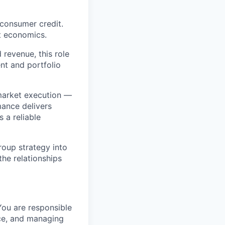
consumer credit.
it economics.
revenue, this role
nt and portfolio
-market execution —
mance delivers
 a reliable
oup strategy into
the relationships
You are responsible
nce, and managing