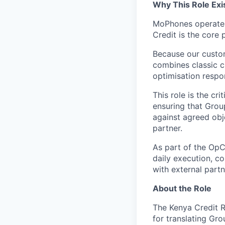
Why This Role Exi
MoPhones operates 
Credit is the core 
Because our custom
combines classic c
optimisation respons
This role is the cr
ensuring that Grou
against agreed obj
partner.
As part of the OpC
daily execution, co
with external partn
About the Role
The Kenya Credit R
for translating Gr