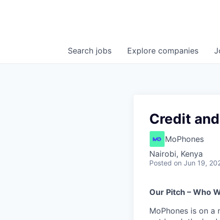
Search
jobs
Explore
companies
J
Credit an
MoPhones
Nairobi, Kenya
Posted
on Jun 19, 20
Our Pitch – Who 
MoPhones is on a 