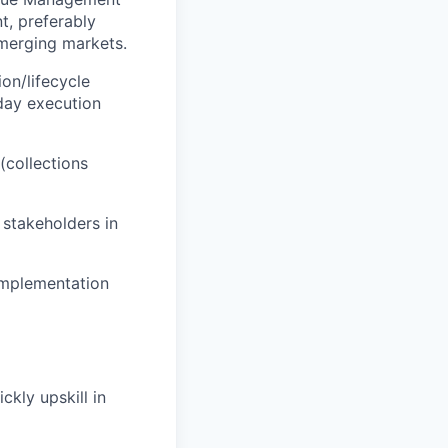
t, preferably
emerging markets.
on/lifecycle
day execution
collections
 stakeholders in
 implementation
ckly upskill in