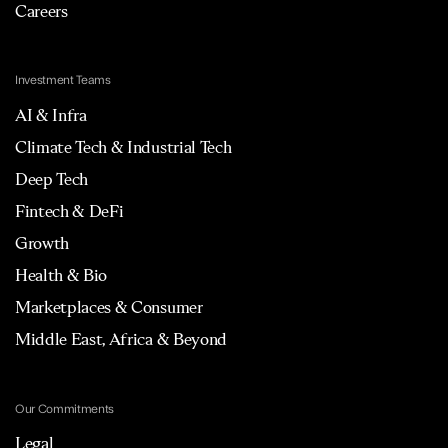
Careers
Investment Teams
AI & Infra
Climate Tech & Industrial Tech
Deep Tech
Fintech & DeFi
Growth
Health & Bio
Marketplaces & Consumer
Middle East, Africa & Beyond
Our Commitments
Legal