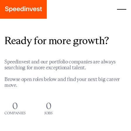
Ready for more growth?
Speedinvest and our portfolio companies are always
searching for more exceptional talent.
Browse open roles below and find your next big career
move.
0
0
COMPANIES
JOBS