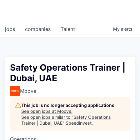
jobs
companies
Talent
My
alerts
Safety Operations Trainer |
Dubai, UAE
Moove
This job is no longer accepting applications
See open jobs at
Moove
.
See open jobs similar to "
Safety Operations
Trainer | Dubai, UAE
"
Speedinvest
.
Operations