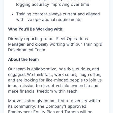
logging accuracy improving over time
Training content always current and aligned
with live operational requirements
Who You'll Be Working with:
Directly reporting to our Fleet Operations
Manager, and closely working with our Training &
Development Team.
About the team
Our team is collaborative, positive, curious, and
engaged. We think fast, work smart, laugh often,
and are looking for like-minded people to join us
in our mission to disrupt vehicle ownership and
make financial freedom within reach.
Moove is strongly committed to diversity within
its community. The Company’s approved
Employment Equity Plan and Targets will be