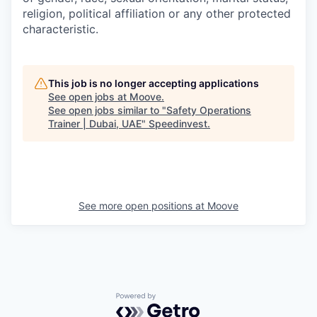
religion, political affiliation or any other protected
characteristic.
This job is no longer accepting applications
See open jobs at
Moove
.
See open jobs similar to "
Safety Operations
Trainer | Dubai, UAE
"
Speedinvest
.
See more open positions at
Moove
Powered by Getro.com