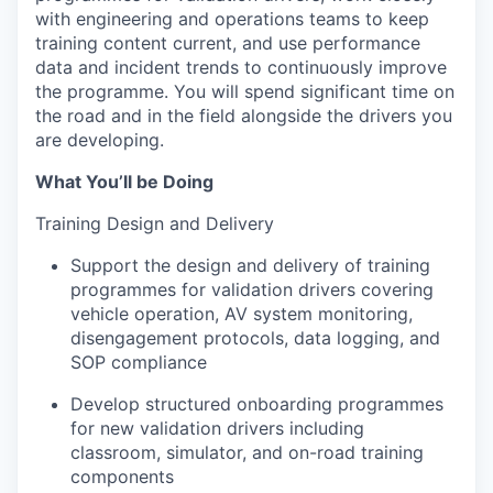
with engineering and operations teams to keep
training content current, and use performance
data and incident trends to continuously improve
the programme. You will spend significant time on
the road and in the field alongside the drivers you
are developing.
What You’ll be Doing
Training Design and Delivery
Support the design and delivery of training
programmes for validation drivers covering
vehicle operation, AV system monitoring,
disengagement protocols, data logging, and
SOP compliance
Develop structured onboarding programmes
for new validation drivers including
classroom, simulator, and on-road training
components