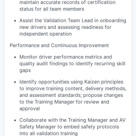
maintain accurate records of certification
status for all team members
Assist the Validation Team Lead in onboarding
new drivers and assessing readiness for
independent operation
Performance and Continuous Improvement
Monitor driver performance metrics and
quality audit findings to identify recurring skill
gaps
Identify opportunities using Kaizen principles
to improve training content, delivery methods,
and assessment standards; propose changes
to the Training Manager for review and
approval
Collaborate with the Training Manager and AV
Safety Manager to embed safety protocols
into all validation training