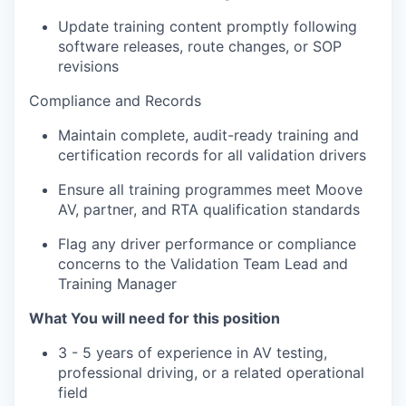
Update training content promptly following
software releases, route changes, or SOP
revisions
Compliance and Records
Maintain complete, audit-ready training and
certification records for all validation drivers
Ensure all training programmes meet Moove
AV, partner, and RTA qualification standards
Flag any driver performance or compliance
concerns to the Validation Team Lead and
Training Manager
What You will need for this position
3 - 5 years of experience in AV testing,
professional driving, or a related operational
field