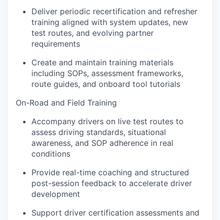
Deliver periodic recertification and refresher
training aligned with system updates, new
test routes, and evolving partner
requirements
Create and maintain training materials
including SOPs, assessment frameworks,
route guides, and onboard tool tutorials
On-Road and Field Training
Accompany drivers on live test routes to
assess driving standards, situational
awareness, and SOP adherence in real
conditions
Provide real-time coaching and structured
post-session feedback to accelerate driver
development
Support driver certification assessments and