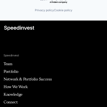
Privacy policy
Cookie policy
Speedinvest
Team
Portfolio
Network & Portfolio Success
How We Work
Knowledge
Connect