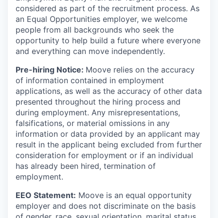
considered as part of the recruitment process. As
an Equal Opportunities employer, we welcome
people from all backgrounds who seek the
opportunity to help build a future where everyone
and everything can move independently.
Pre-hiring Notice:
Moove relies on the accuracy
of information contained in employment
applications, as well as the accuracy of other data
presented throughout the hiring process and
during employment. Any misrepresentations,
falsifications, or material omissions in any
information or data provided by an applicant may
result in the applicant being excluded from further
consideration for employment or if an individual
has already been hired, termination of
employment.
EEO Statement:
Moove is an equal opportunity
employer and does not discriminate on the basis
of gender, race, sexual orientation, marital status,