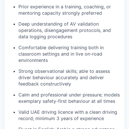
Prior experience in a training, coaching, or
mentoring capacity strongly preferred
Deep understanding of AV validation
operations, disengagement protocols, and
data logging procedures
Comfortable delivering training both in
classroom settings and in live on-road
environments
Strong observational skills; able to assess
driver behaviour accurately and deliver
feedback constructively
Calm and professional under pressure; models
exemplary safety-first behaviour at all times
Valid UAE driving licence with a clean driving
record; minimum 3 years of experience