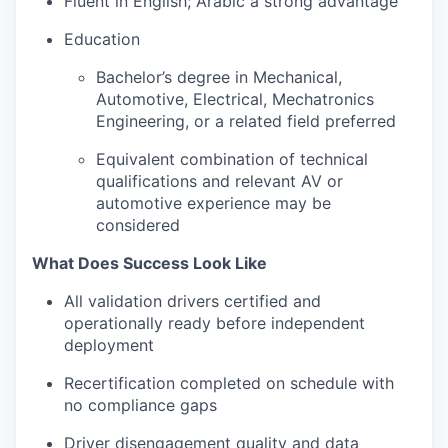
Fluent in English; Arabic a strong advantage
Education
Bachelor’s degree in Mechanical,
Automotive, Electrical, Mechatronics
Engineering, or a related field preferred
Equivalent combination of technical
qualifications and relevant AV or
automotive experience may be
considered
What Does Success Look Like
All validation drivers certified and
operationally ready before independent
deployment
Recertification completed on schedule with
no compliance gaps
Driver disengagement quality and data