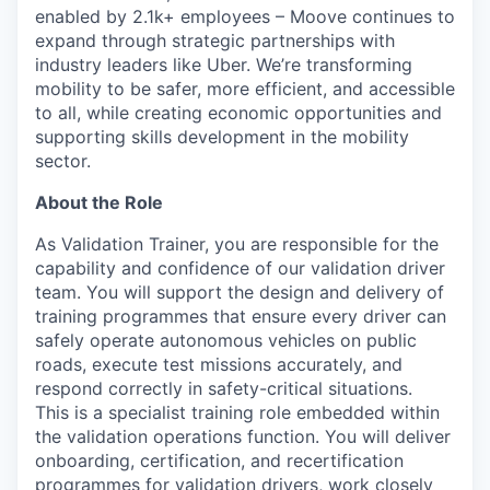
enabled by 2.1k+ employees – Moove continues to
expand through strategic partnerships with
industry leaders like Uber. We’re transforming
mobility to be safer, more efficient, and accessible
to all, while creating economic opportunities and
supporting skills development in the mobility
sector.
About the Role
As Validation Trainer, you are responsible for the
capability and confidence of our validation driver
team. You will support the design and delivery of
training programmes that ensure every driver can
safely operate autonomous vehicles on public
roads, execute test missions accurately, and
respond correctly in safety-critical situations.
This is a specialist training role embedded within
the validation operations function. You will deliver
onboarding, certification, and recertification
programmes for validation drivers, work closely