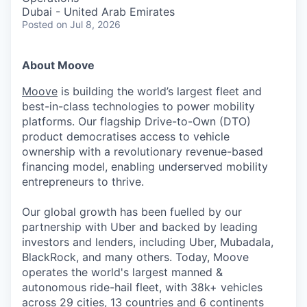
Dubai - United Arab Emirates
Posted
on Jul 8, 2026
About Moove
Moove
is building the world’s largest fleet and
best-in-class technologies to power mobility
platforms. Our flagship Drive-to-Own (DTO)
product democratises access to vehicle
ownership with a revolutionary revenue-based
financing model, enabling underserved mobility
entrepreneurs to thrive.
Our global growth has been fuelled by our
partnership with Uber and backed by leading
investors and lenders, including Uber, Mubadala,
BlackRock, and many others. Today, Moove
operates the world's largest manned &
autonomous ride-hail fleet, with 38k+ vehicles
across 29 cities, 13 countries and 6 continents