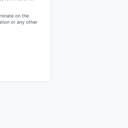
minate on the
iation or any other