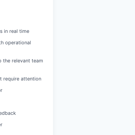
 in real time
th operational
o the relevant team
t require attention
er
eedback
er