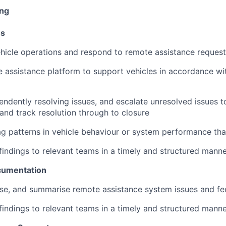
ing
ns
ehicle operations and respond to remote assistance requests
 assistance platform to support vehicles in accordance wi
ndently resolving issues, and escalate unresolved issues t
and track resolution through to closure
lag patterns in vehicle behaviour or system performance tha
ndings to relevant teams in a timely and structured mann
cumentation
ise, and summarise remote assistance system issues and f
ndings to relevant teams in a timely and structured mann