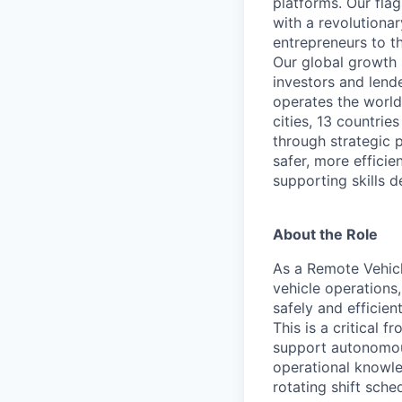
platforms. Our fla
with a revolutiona
entrepreneurs to th
Our global growth 
investors and lend
operates the world
cities, 13 countri
through strategic p
safer, more efficie
supporting skills d
About the Role
As a Remote Vehicl
vehicle operations
safely and efficien
This is a critical 
support autonomous 
operational knowle
rotating shift sche