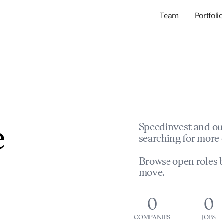
Team
Portfoli
Portfolio Com
Network & Portfol
e
Speedinvest and ou
searching for more 
Browse open roles b
move.
0
0
COMPANIES
JOBS