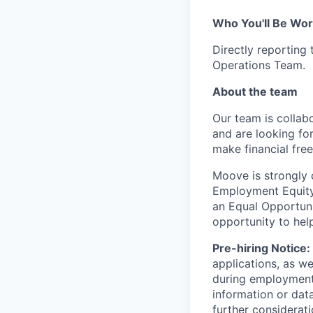
Who You'll Be Wor
Directly reporting
Operations Team.
About the team
Our team is collabo
and are looking for
make financial fre
Moove is strongly 
Employment Equity 
an Equal Opportun
opportunity to hel
Pre-hiring Notice:
applications, as w
during employment.
information or dat
further considerati