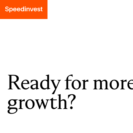
Ready for mor
growth?