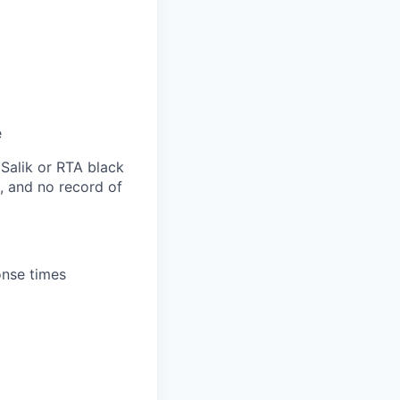
e
 Salik or RTA black
s, and no record of
onse times