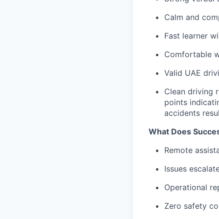
Calm and comp
Fast learner w
Comfortable wo
Valid UAE driv
Clean driving r
points indicat
accidents resul
What Does Succes
Remote assista
Issues escalat
Operational re
Zero safety c