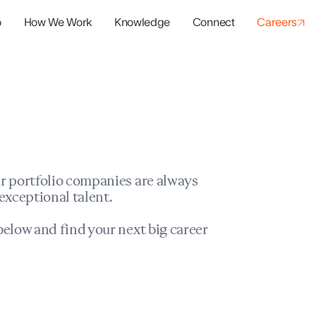
o
How We Work
Knowledge
Connect
Careers
panies
io Success
r portfolio companies are always
exceptional talent.
elow and find your next big career