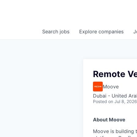
Search
jobs
Explore
companies
J
Remote Ve
Moove
Dubai - United Ara
Posted
on Jul 8, 2026
About Moove
Moove is building t