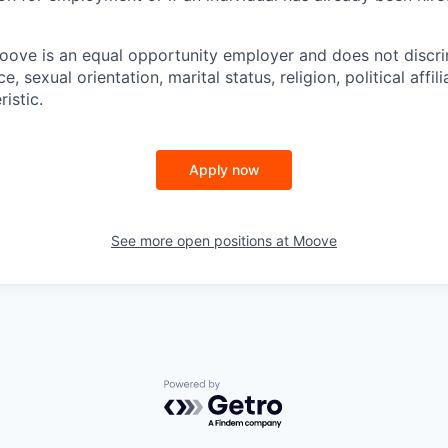
ove is an equal opportunity employer and does not discri
e, sexual orientation, marital status, religion, political affil
istic.
Apply now
See more open positions at
Moove
Powered by Getro.com