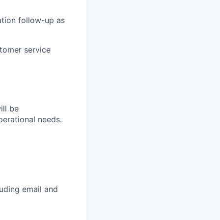
tion follow-up as
stomer service
ll be
erational needs.
luding email and