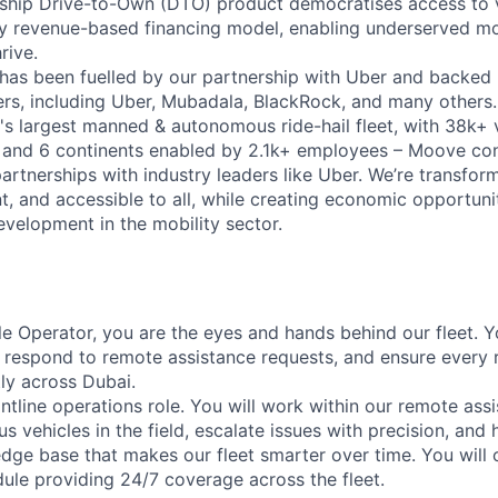
gship Drive-to-Own (DTO) product democratises access to 
ry revenue-based financing model, enabling underserved mo
rive.
has been fuelled by our partnership with Uber and backed 
ers, including Uber, Mubadala, BlackRock, and many other
's largest manned & autonomous ride-hail fleet, with 38k+ 
es and 6 continents enabled by 2.1k+ employees – Moove co
artnerships with industry leaders like Uber. We’re transfor
nt, and accessible to all, while creating economic opportuni
evelopment in the mobility sector.
e Operator, you are the eyes and hands behind our fleet. Yo
, respond to remote assistance requests, and ensure every 
tly across Dubai.
frontline operations role. You will work within our remote as
vehicles in the field, escalate issues with precision, and h
dge base that makes our fleet smarter over time. You will 
dule providing 24/7 coverage across the fleet.