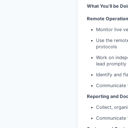
What You’ll be Do
Remote Operatio
Monitor live v
Use the remote
protocols
Work on indepe
lead promptly 
Identify and f
Communicate fi
Reporting and Do
Collect, organ
Communicate fi