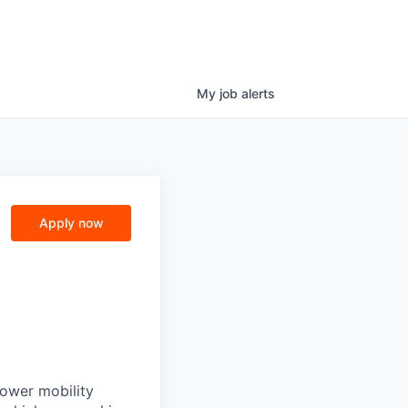
My
job
alerts
Apply now
power mobility