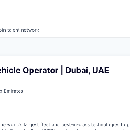
oin talent network
hicle Operator | Dubai, UAE
b Emirates
he world’s largest fleet and best-in-class technologies to 