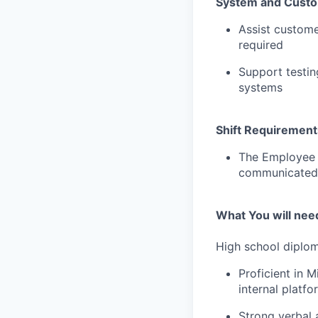
System and Custo
Assist custome
required
Support testin
systems
Shift Requirement
The Employee w
communicated b
What You will need
High school diplom
Proficient in M
internal platfo
Strong verbal 