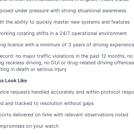
osed under pressure with strong situational awareness
ith the ability to quickly master new systems and features
rking rotating shifts in a 24/7 operational environment
ing licence with a minimum of 3 years of driving experienc
ecord: no major traffic violations in the past 12 months, no
ing reckless driving, no DUI or drug-related driving offence
ting in death or serious injury
s Look Like
nce requests handled accurately and within protocol resp
ed and tracked to resolution without gaps
ports delivered on time with relevant observations noted
ompromises on your watch