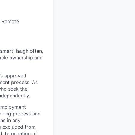
r Remote
 smart, laugh often,
hicle ownership and
’s approved
tment process. As
who seek the
ndependently.
 employment
hiring process and
ns in any
ng excluded from
d, termination of