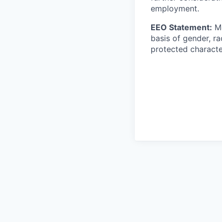
employment.
EEO Statement:
Mo
basis of gender, rac
protected character