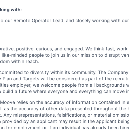
king with:
 to our Remote Operator Lead, and closely working with ou
rative, positive, curious, and engaged. We think fast, work
 like-minded people to join us in our mission to disrupt ve
edom within reach.
committed to diversity within its community. The Company
Plan and Targets will be considered as part of the recrui
ities employer, we welcome people from all backgrounds 
p build a future where everyone and everything can move i
Moove relies on the accuracy of information contained in
ell as the accuracy of other data presented throughout the 
 Any misrepresentations, falsifications, or material omissio
a provided by an applicant may result in the applicant bei
on for employment or if an individual has already been hire