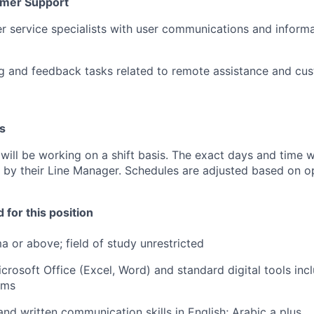
mer Support
r service specialists with user communications and informa
g and feedback tasks related to remote assistance and cu
s
ill be working on a shift basis. The exact days and time wi
y their Line Manager. Schedules are adjusted based on op
 for this position
a or above; field of study unrestricted
icrosoft Office (Excel, Word) and standard digital tools inc
rms
and written communication skills in English; Arabic a plus