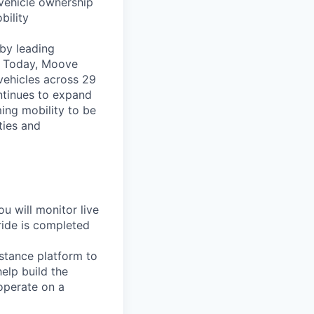
vehicle ownership
bility
by leading
s. Today, Moove
vehicles across 29
ntinues to expand
ming mobility to be
ties and
u will monitor live
ride is completed
sistance platform to
elp build the
operate on a