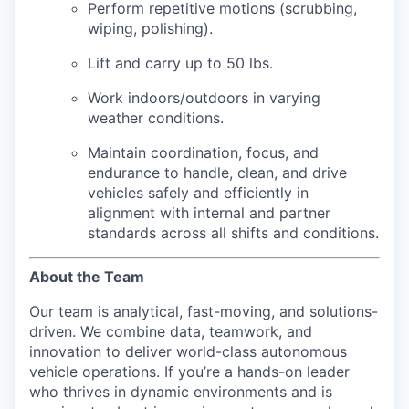
Perform repetitive motions (scrubbing,
wiping, polishing).
Lift and carry up to 50 lbs.
Work indoors/outdoors in varying
weather conditions.
Maintain coordination, focus, and
endurance to handle, clean, and drive
vehicles safely and efficiently in
alignment with internal and partner
standards across all shifts and conditions.
About the Team
Our team is analytical, fast-moving, and solutions-
driven. We combine data, teamwork, and
innovation to deliver world-class autonomous
vehicle operations. If you’re a hands-on leader
who thrives in dynamic environments and is