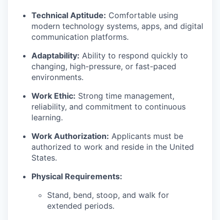
Technical Aptitude:
Comfortable using
modern technology systems, apps, and digital
communication platforms.
Adaptability:
Ability to respond quickly to
changing, high-pressure, or fast-paced
environments.
Work Ethic:
Strong time management,
reliability, and commitment to continuous
learning.
Work Authorization:
Applicants must be
authorized to work and reside in the United
States.
Physical Requirements:
Stand, bend, stoop, and walk for
extended periods.