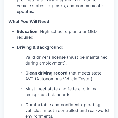
vehicle states, log tasks, and communicate
updates.
What You Will Need
Education:
High school diploma or GED
required
Driving & Background:
Valid driver’s license (must be maintained
during employment).
Clean driving record
that meets state
AVT (Autonomous Vehicle Tester)
Must meet state and federal criminal
background standards.
Comfortable and confident operating
vehicles in both controlled and real-world
environments.