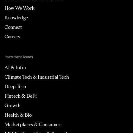
How We Work
Knowledge
Connect
Careers
Investment Teams
AI & Infra
Climate Tech & Industrial Tech
Deep Tech
Fintech & DeFi
Growth
Health & Bio
Marketplaces & Consumer