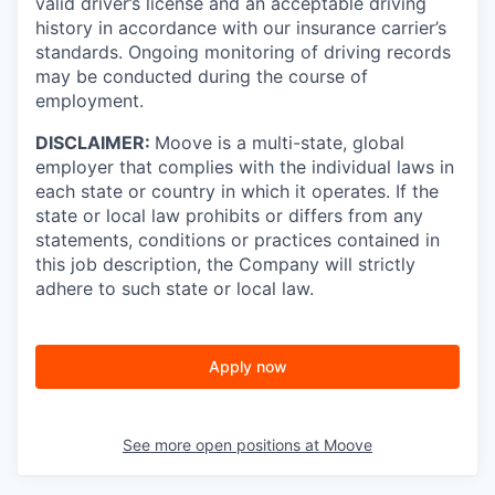
valid driver’s license and an acceptable driving
history in accordance with our insurance carrier’s
standards. Ongoing monitoring of driving records
may be conducted during the course of
employment.
DISCLAIMER:
Moove is a multi-state, global
employer that complies with the individual laws in
each state or country in which it operates. If the
state or local law prohibits or differs from any
statements, conditions or practices contained in
this job description, the Company will strictly
adhere to such state or local law.
Apply now
See more open positions at
Moove