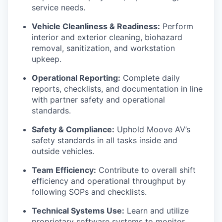
service needs.
Vehicle Cleanliness & Readiness:
Perform
interior and exterior cleaning, biohazard
removal, sanitization, and workstation
upkeep.
Operational Reporting:
Complete daily
reports, checklists, and documentation in line
with partner safety and operational
standards.
Safety & Compliance:
Uphold Moove AV’s
safety standards in all tasks inside and
outside vehicles.
Team Efficiency:
Contribute to overall shift
efficiency and operational throughput by
following SOPs and checklists.
Technical Systems Use:
Learn and utilize
proprietary software systems to monitor