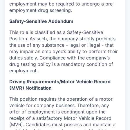
employment may be required to undergo a pre-
employment drug screening.
Safety-Sensitive Addendum
This role is classified as a Safety-Sensitive
Position. As such, the company strictly prohibits
the use of any substance - legal or illegal - that
may impair an employee’s ability to perform their
duties safely. Compliance with the company’s
drug testing policy is a mandatory condition of
employment.
Driving Requirements/Motor Vehicle Record
(MVR) Notification
This position requires the operation of a motor
vehicle for company business. Therefore, any
offer of employment is contingent upon the
receipt of a satisfactory Motor Vehicle Record
(MVR). Candidates must possess and maintain a