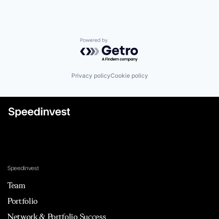
Powered by Getro.com
Privacy policy
Cookie policy
Speedinvest
Team
Portfolio
Network & Portfolio Success