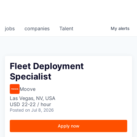
jobs
companies
Talent
My
alerts
Fleet Deployment
Specialist
Moove
Las Vegas, NV, USA
USD 22-22 / hour
Posted
on Jul 8, 2026
Apply now