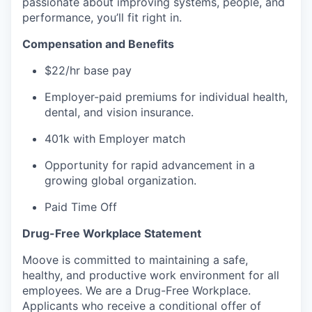
passionate about improving systems, people, and
performance, you’ll fit right in.
Compensation and Benefits
$22/hr base pay
Employer-paid premiums for individual health,
dental, and vision insurance.
401k with Employer match
Opportunity for rapid advancement in a
growing global organization.
Paid Time Off
Drug-Free Workplace Statement
Moove is committed to maintaining a safe,
healthy, and productive work environment for all
employees. We are a Drug-Free Workplace.
Applicants who receive a conditional offer of