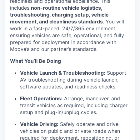
readiness and operational excellence. This
includes
non-routine vehicle logistics,
troubleshooting, charging setup, vehicle
movement, and cleanliness standards
. You will
work in a fast-paced, 24/7/365 environment,
ensuring vehicles are safe, operational, and fully
prepared for deployment in accordance with
Moove’s and our partner’s standards.
What You’ll Be Doing
Vehicle Launch & Troubleshooting:
Support
AV troubleshooting during vehicle launch,
software updates, and readiness checks.
Fleet Operations:
Arrange, maneuver, and
transit vehicles as required, including charger
setup and plug-in/unplug cycles.
Vehicle Driving:
Safely operate and drive
vehicles on public and private roads when
required for deployment, repositioning, or