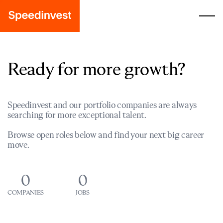
Ready for more growth?
Speedinvest and our portfolio companies are always
searching for more exceptional talent.
Browse open roles below and find your next big career
move.
0
0
COMPANIES
JOBS