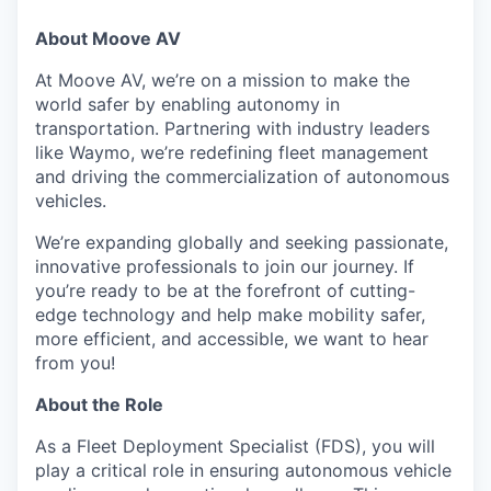
About Moove AV
At Moove AV, we’re on a mission to make the
world safer by enabling autonomy in
transportation. Partnering with industry leaders
like Waymo, we’re redefining fleet management
and driving the commercialization of autonomous
vehicles.
We’re expanding globally and seeking passionate,
innovative professionals to join our journey. If
you’re ready to be at the forefront of cutting-
edge technology and help make mobility safer,
more efficient, and accessible, we want to hear
from you!
About the Role
As a Fleet Deployment Specialist (FDS), you will
play a critical role in ensuring autonomous vehicle