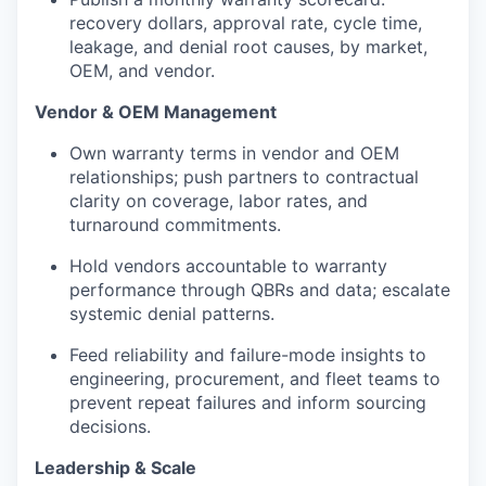
recovery dollars, approval rate, cycle time,
leakage, and denial root causes, by market,
OEM, and vendor.
Vendor & OEM Management
Own warranty terms in vendor and OEM
relationships; push partners to contractual
clarity on coverage, labor rates, and
turnaround commitments.
Hold vendors accountable to warranty
performance through QBRs and data; escalate
systemic denial patterns.
Feed reliability and failure-mode insights to
engineering, procurement, and fleet teams to
prevent repeat failures and inform sourcing
decisions.
Leadership & Scale