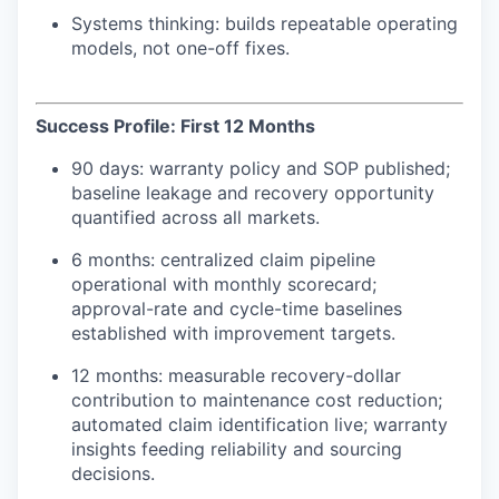
Systems thinking: builds repeatable operating
models, not one-off fixes.
Success Profile: First 12 Months
90 days: warranty policy and SOP published;
baseline leakage and recovery opportunity
quantified across all markets.
6 months: centralized claim pipeline
operational with monthly scorecard;
approval-rate and cycle-time baselines
established with improvement targets.
12 months: measurable recovery-dollar
contribution to maintenance cost reduction;
automated claim identification live; warranty
insights feeding reliability and sourcing
decisions.