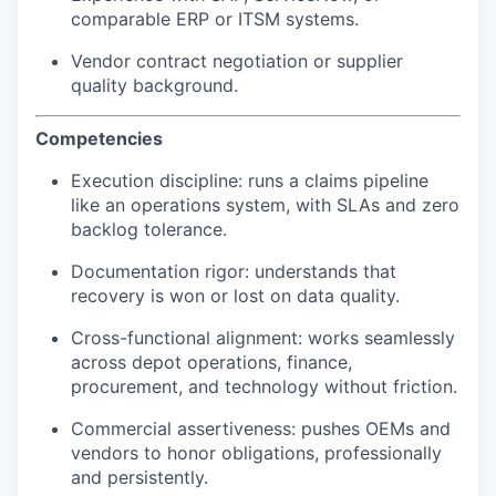
comparable ERP or ITSM systems.
Vendor contract negotiation or supplier
quality background.
Competencies
Execution discipline: runs a claims pipeline
like an operations system, with SLAs and zero
backlog tolerance.
Documentation rigor: understands that
recovery is won or lost on data quality.
Cross-functional alignment: works seamlessly
across depot operations, finance,
procurement, and technology without friction.
Commercial assertiveness: pushes OEMs and
vendors to honor obligations, professionally
and persistently.