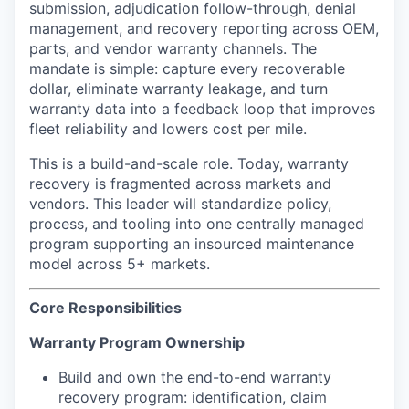
submission, adjudication follow-through, denial
management, and recovery reporting across OEM,
parts, and vendor warranty channels. The
mandate is simple: capture every recoverable
dollar, eliminate warranty leakage, and turn
warranty data into a feedback loop that improves
fleet reliability and lowers cost per mile.
This is a build-and-scale role. Today, warranty
recovery is fragmented across markets and
vendors. This leader will standardize policy,
process, and tooling into one centrally managed
program supporting an insourced maintenance
model across 5+ markets.
Core Responsibilities
Warranty Program Ownership
Build and own the end-to-end warranty
recovery program: identification, claim