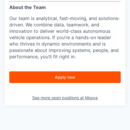
About the Team
Our team is analytical, fast-moving, and solutions-
driven. We combine data, teamwork, and
innovation to deliver world-class autonomous
vehicle operations. If you’re a hands-on leader
who thrives in dynamic environments and is
passionate about improving systems, people, and
performance, you’ll fit right in.
Apply now
See more open positions at
Moove