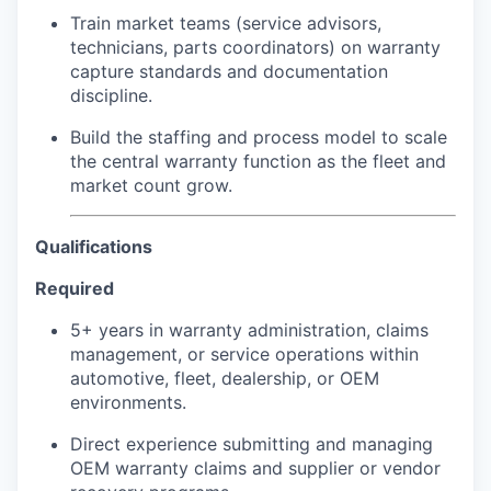
Train market teams (service advisors,
technicians, parts coordinators) on warranty
capture standards and documentation
discipline.
Build the staffing and process model to scale
the central warranty function as the fleet and
market count grow.
Qualifications
Required
5+ years in warranty administration, claims
management, or service operations within
automotive, fleet, dealership, or OEM
environments.
Direct experience submitting and managing
OEM warranty claims and supplier or vendor