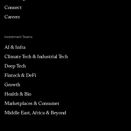
Connect
Careers
Investment Teams
AI & Infra
Climate Tech & Industrial Tech
Deep Tech
Fintech & DeFi
Growth
Health & Bio
Marketplaces & Consumer
Middle East, Africa & Beyond