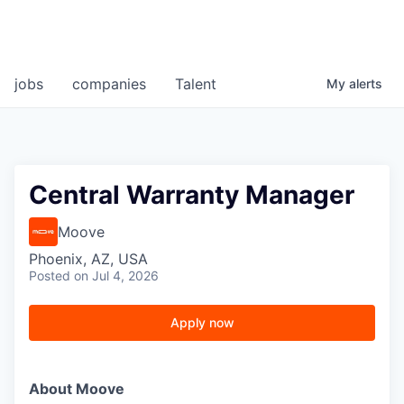
jobs
companies
Talent
My
alerts
Central Warranty Manager
Moove
Phoenix, AZ, USA
Posted
on Jul 4, 2026
Apply now
About Moove