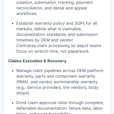
creation, submission, tracking, payment
reconciliation, and denial and appeal
workflows.
Establish warranty policy and SOPs for all
markets; define what is claimable,
documentation standards, and submission
timelines by OEM and vendor.
Centralize claim processing so depot teams
focus on wrench time, not paperwork.
Claims Execution & Recovery
Manage claim pipelines across OEM platform
warranty, parts and component warranty
(RMA), and vendor workmanship warranty
(e.g., Service providers, tire vendors, body
shops).
Drive claim approval rates through complete,
defensible documentation: failure data, labor
times, and parts traceability.