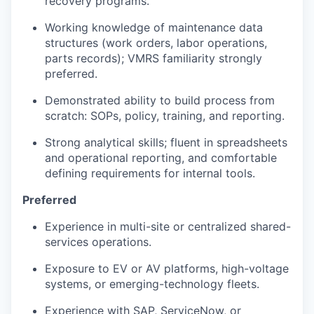
recovery programs.
Working knowledge of maintenance data
structures (work orders, labor operations,
parts records); VMRS familiarity strongly
preferred.
Demonstrated ability to build process from
scratch: SOPs, policy, training, and reporting.
Strong analytical skills; fluent in spreadsheets
and operational reporting, and comfortable
defining requirements for internal tools.
Preferred
Experience in multi-site or centralized shared-
services operations.
Exposure to EV or AV platforms, high-voltage
systems, or emerging-technology fleets.
Experience with SAP, ServiceNow, or