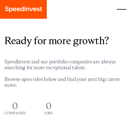
Ready for more growth?
Speedinvest and our portfolio companies are always
searching for more exceptional talent.
Browse open roles below and find your next big career
move.
0
0
COMPANIES
JOBS