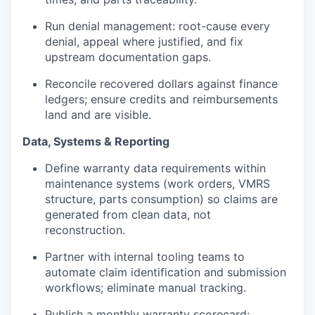
Run denial management: root-cause every
denial, appeal where justified, and fix
upstream documentation gaps.
Reconcile recovered dollars against finance
ledgers; ensure credits and reimbursements
land and are visible.
Data, Systems & Reporting
Define warranty data requirements within
maintenance systems (work orders, VMRS
structure, parts consumption) so claims are
generated from clean data, not
reconstruction.
Partner with internal tooling teams to
automate claim identification and submission
workflows; eliminate manual tracking.
Publish a monthly warranty scorecard: