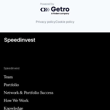
Powered by Getro.com
Privacy policy
Cookie policy
Speedinvest
Team
Portfolio
Network & Portfolio Success
How We Work
Knowledge