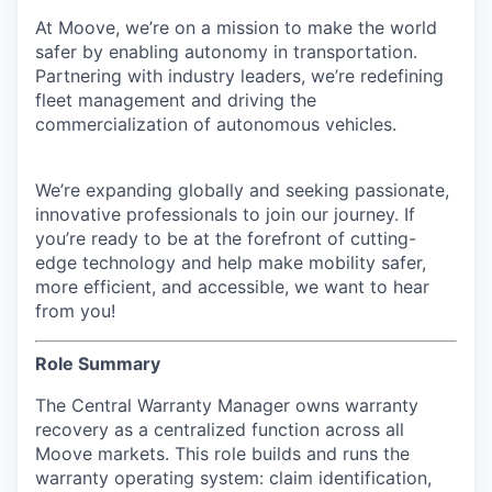
At Moove, we’re on a mission to make the world
safer by enabling autonomy in transportation.
Partnering with industry leaders, we’re redefining
fleet management and driving the
commercialization of autonomous vehicles.
We’re expanding globally and seeking passionate,
innovative professionals to join our journey. If
you’re ready to be at the forefront of cutting-
edge technology and help make mobility safer,
more efficient, and accessible, we want to hear
from you!
Role Summary
The Central Warranty Manager owns warranty
recovery as a centralized function across all
Moove markets. This role builds and runs the
warranty operating system: claim identification,