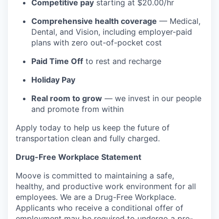
Competitive pay
starting at $20.00/hr
Comprehensive health coverage
— Medical,
Dental, and Vision, including employer-paid
plans with zero out-of-pocket cost
Paid Time Off
to rest and recharge
Holiday Pay
Real room to grow
— we invest in our people
and promote from within
Apply today to help us keep the future of
transportation clean and fully charged.
Drug-Free Workplace Statement
Moove is committed to maintaining a safe,
healthy, and productive work environment for all
employees. We are a Drug-Free Workplace.
Applicants who receive a conditional offer of
employment may be required to undergo a pre-