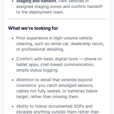
Staging and handoff.
Park vehicles in
assigned staging zones and confirm handoff
to the deployment team.
What we're looking for
Prior experience in high-volume vehicle
cleaning, such as rental car, dealership recon,
or professional detailing.
Comfort with basic digital tools — phone or
tablet apps, chat-based communication,
simple status logging.
Attention to detail that extends beyond
cosmetics: you catch smudged sensors,
cables not fully seated, or batteries below
target, rather than missing them.
Ability to follow documented SOPs and
escalate anything outside them rather than