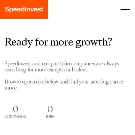
Ready for more growth?
Speedinvest and our portfolio companies are always
searching for more exceptional talent.
Browse open roles below and find your next big career
move.
0
0
COMPANIES
JOBS