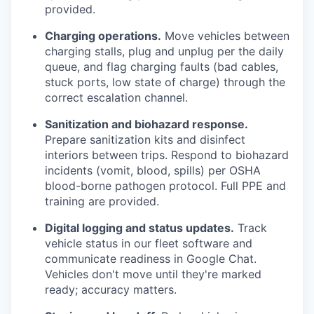
provided.
Charging operations.
Move vehicles between
charging stalls, plug and unplug per the daily
queue, and flag charging faults (bad cables,
stuck ports, low state of charge) through the
correct escalation channel.
Sanitization and biohazard response.
Prepare sanitization kits and disinfect
interiors between trips. Respond to biohazard
incidents (vomit, blood, spills) per OSHA
blood-borne pathogen protocol. Full PPE and
training are provided.
Digital logging and status updates.
Track
vehicle status in our fleet software and
communicate readiness in Google Chat.
Vehicles don't move until they're marked
ready; accuracy matters.