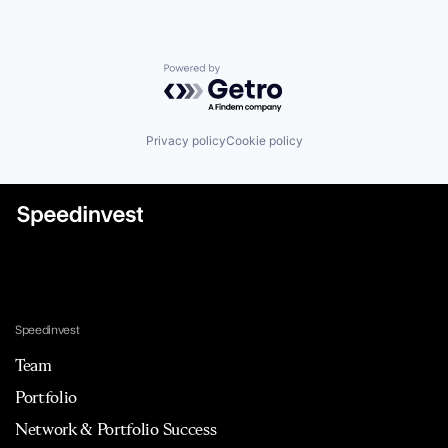
Powered by Getro.com
Privacy policy
Cookie policy
Speedinvest
Team
Portfolio
Network & Portfolio Success