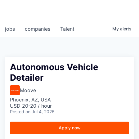
jobs
companies
Talent
My
alerts
Autonomous Vehicle
Detailer
Moove
Phoenix, AZ, USA
USD 20-20 / hour
Posted
on Jul 4, 2026
Apply now