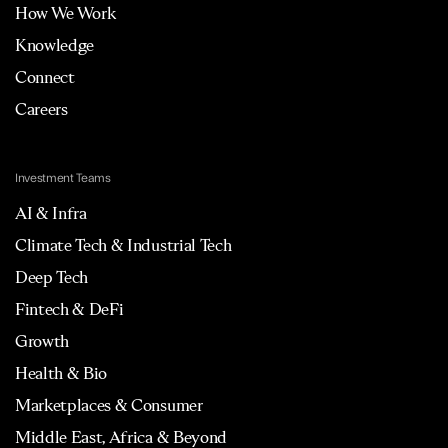
How We Work
Knowledge
Connect
Careers
Investment Teams
AI & Infra
Climate Tech & Industrial Tech
Deep Tech
Fintech & DeFi
Growth
Health & Bio
Marketplaces & Consumer
Middle East, Africa & Beyond