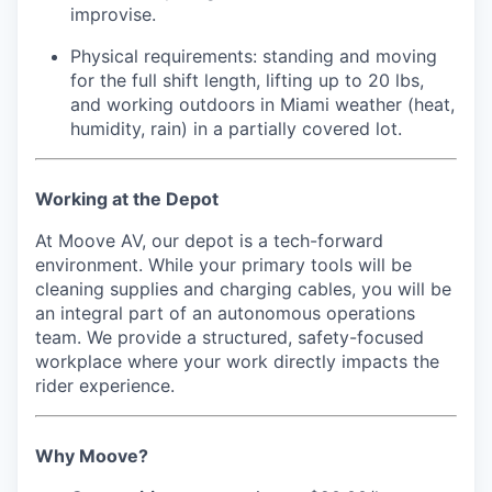
improvise.
Physical requirements: standing and moving
for the full shift length, lifting up to 20 lbs,
and working outdoors in Miami weather (heat,
humidity, rain) in a partially covered lot.
Working at the Depot
At Moove AV, our depot is a tech-forward
environment. While your primary tools will be
cleaning supplies and charging cables, you will be
an integral part of an autonomous operations
team. We provide a structured, safety-focused
workplace where your work directly impacts the
rider experience.
Why Moove?