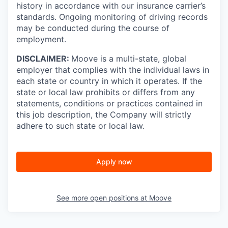
history in accordance with our insurance carrier’s
standards. Ongoing monitoring of driving records
may be conducted during the course of
employment.
DISCLAIMER:
Moove is a multi-state, global
employer that complies with the individual laws in
each state or country in which it operates. If the
state or local law prohibits or differs from any
statements, conditions or practices contained in
this job description, the Company will strictly
adhere to such state or local law.
Apply now
See more open positions at
Moove