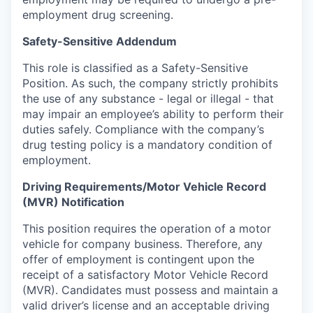
employment drug screening.
Safety-Sensitive Addendum
This role is classified as a Safety-Sensitive
Position. As such, the company strictly prohibits
the use of any substance - legal or illegal - that
may impair an employee’s ability to perform their
duties safely. Compliance with the company’s
drug testing policy is a mandatory condition of
employment.
Driving Requirements/Motor Vehicle Record
(MVR) Notification
This position requires the operation of a motor
vehicle for company business. Therefore, any
offer of employment is contingent upon the
receipt of a satisfactory Motor Vehicle Record
(MVR). Candidates must possess and maintain a
valid driver’s license and an acceptable driving