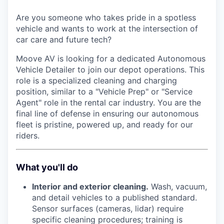
Are you someone who takes pride in a spotless
vehicle and wants to work at the intersection of
car care and future tech?
Moove AV is looking for a dedicated Autonomous
Vehicle Detailer to join our depot operations. This
role is a specialized cleaning and charging
position, similar to a "Vehicle Prep" or "Service
Agent" role in the rental car industry. You are the
final line of defense in ensuring our autonomous
fleet is pristine, powered up, and ready for our
riders.
What you'll do
Interior and exterior cleaning.
Wash, vacuum,
and detail vehicles to a published standard.
Sensor surfaces (cameras, lidar) require
specific cleaning procedures; training is