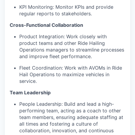
KPI Monitoring: Monitor KPIs and provide
regular reports to stakeholders.
Cross-Functional Collaboration
Product Integration: Work closely with
product teams and other Ride Hailing
Operations managers to streamline processes
and improve fleet performance.
Fleet Coordination: Work with AVOMs in Ride
Hail Operations to maximize vehicles in
service.
Team Leadership
People Leadership: Build and lead a high-
performing team, acting as a coach to other
team members, ensuring adequate staffing at
all times and fostering a culture of
collaboration, innovation, and continuous