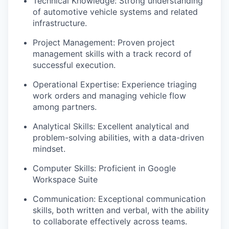
Technical Knowledge: Strong understanding
of automotive vehicle systems and related
infrastructure.
Project Management: Proven project
management skills with a track record of
successful execution.
Operational Expertise: Experience triaging
work orders and managing vehicle flow
among partners.
Analytical Skills: Excellent analytical and
problem-solving abilities, with a data-driven
mindset.
Computer Skills: Proficient in Google
Workspace Suite
Communication: Exceptional communication
skills, both written and verbal, with the ability
to collaborate effectively across teams.