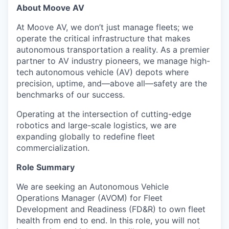
About Moove AV
At Moove AV, we don’t just manage fleets; we
operate the critical infrastructure that makes
autonomous transportation a reality. As a premier
partner to AV industry pioneers, we manage high-
tech autonomous vehicle (AV) depots where
precision, uptime, and—above all—safety are the
benchmarks of our success.
Operating at the intersection of cutting-edge
robotics and large-scale logistics, we are
expanding globally to redefine fleet
commercialization.
Role Summary
We are seeking an Autonomous Vehicle
Operations Manager (AVOM) for Fleet
Development and Readiness (FD&R) to own fleet
health from end to end. In this role, you will not