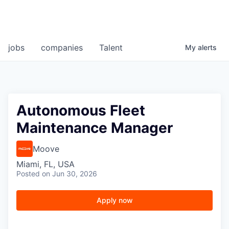
jobs
companies
Talent
My
alerts
Autonomous Fleet
Maintenance Manager
Moove
Miami, FL, USA
Posted
on Jun 30, 2026
Apply now