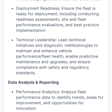
Deployment Readiness: Ensure the fleet is
ready for deployment, including conducting
readiness assessments, site and fleet
performance evaluations, and best practice
implementation.
Technical Leadership: Lead technical
initiatives and diagnostic methodologies to
maintain and enhance vehicle
performance/fleet health, enable predictive
maintenance and upgrades, and ensure
compliance with safety and regulatory
standards.
Data Analysis & Reporting
Performance Analytics: Analyze fleet
performance data to identify trends, areas for
improvement, and opportunities for
innovation.