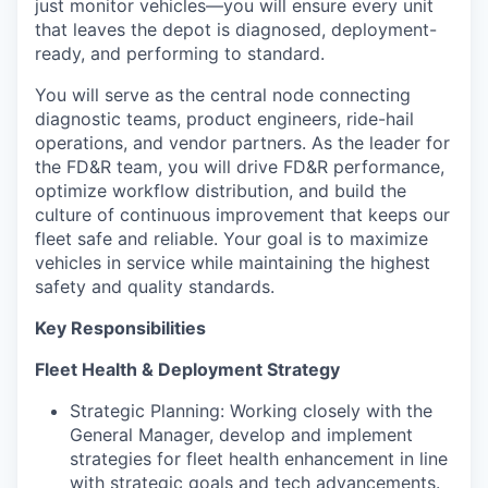
just monitor vehicles—you will ensure every unit
that leaves the depot is diagnosed, deployment-
ready, and performing to standard.
You will serve as the central node connecting
diagnostic teams, product engineers, ride-hail
operations, and vendor partners. As the leader for
the FD&R team, you will drive FD&R performance,
optimize workflow distribution, and build the
culture of continuous improvement that keeps our
fleet safe and reliable. Your goal is to maximize
vehicles in service while maintaining the highest
safety and quality standards.
Key Responsibilities
Fleet Health & Deployment Strategy
Strategic Planning: Working closely with the
General Manager, develop and implement
strategies for fleet health enhancement in line
with strategic goals and tech advancements.