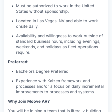
Must be authorized to work in the United
States without sponsorship.
Located in Las Vegas, NV and able to work
onsite daily.
Availability and willingness to work outside of
standard business hours, including evenings,
weekends, and holidays as fleet operations
require.
Preferred:
Bachelors Degree Preferred
Experience with Kaizen framework and
processes and/or a focus on daily incremental
improvements to processes and systems.
Why Join Moove AV?
You will be joining a team that is literally building