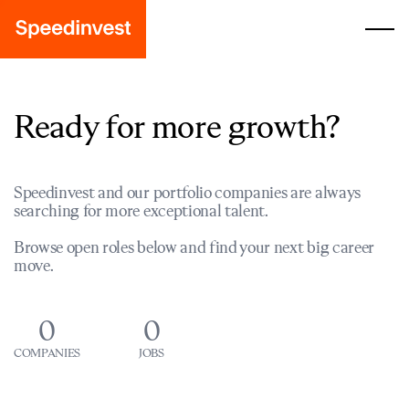
Ready for more growth?
Speedinvest and our portfolio companies are always
searching for more exceptional talent.
Browse open roles below and find your next big career
move.
0
0
COMPANIES
JOBS