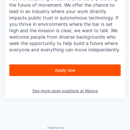
the future of movement. We offer the chance to
lead in an industry where your work directly
impacts public trust in autonomous technology. If
you thrive in environments where the bar is set
high and the mission is clear, we want to talk. We
welcome people from diverse backgrounds who
seek the opportunity to help build a future where
everyone and everything can move independently.
Apply now
See more open positions at
Moove
Powered by Getro.com