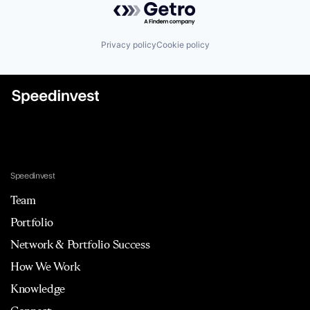
Privacy policy
Cookie policy
Speedinvest
Team
Portfolio
Network & Portfolio Success
How We Work
Knowledge