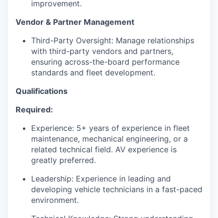
improvement.
Vendor & Partner Management
Third-Party Oversight: Manage relationships
with third-party vendors and partners,
ensuring across-the-board performance
standards and fleet development.
Qualifications
Required:
Experience: 5+ years of experience in fleet
maintenance, mechanical engineering, or a
related technical field. AV experience is
greatly preferred.
Leadership: Experience in leading and
developing vehicle technicians in a fast-paced
environment.