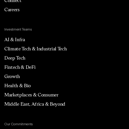
Connect
Careers
Investment Teams
AI & Infra
Climate Tech & Industrial Tech
Deep Tech
Fintech & DeFi
Growth
Health & Bio
Marketplaces & Consumer
Middle East, Africa & Beyond
Our Commitments