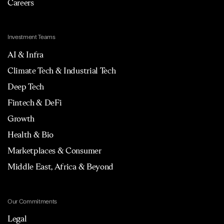
Careers
Investment Teams
AI & Infra
Climate Tech & Industrial Tech
Deep Tech
Fintech & DeFi
Growth
Health & Bio
Marketplaces & Consumer
Middle East, Africa & Beyond
Our Commitments
Legal