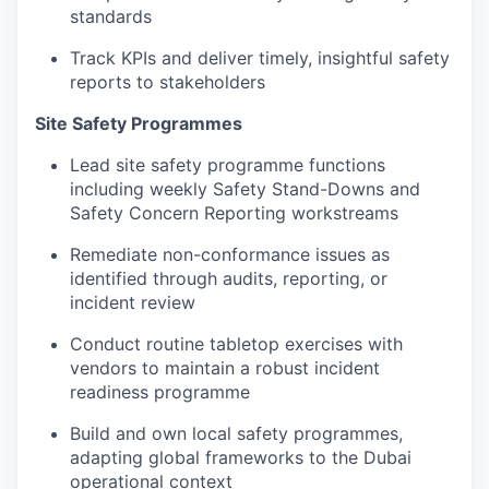
standards
Track KPIs and deliver timely, insightful safety
reports to stakeholders
Site Safety Programmes
Lead site safety programme functions
including weekly Safety Stand-Downs and
Safety Concern Reporting workstreams
Remediate non-conformance issues as
identified through audits, reporting, or
incident review
Conduct routine tabletop exercises with
vendors to maintain a robust incident
readiness programme
Build and own local safety programmes,
adapting global frameworks to the Dubai
operational context