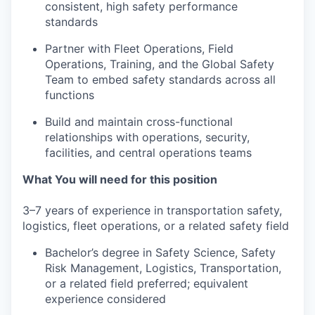
consistent, high safety performance
standards
Partner with Fleet Operations, Field
Operations, Training, and the Global Safety
Team to embed safety standards across all
functions
Build and maintain cross-functional
relationships with operations, security,
facilities, and central operations teams
What You will need for this position
3–7 years of experience in transportation safety,
logistics, fleet operations, or a related safety field
Bachelor’s degree in Safety Science, Safety
Risk Management, Logistics, Transportation,
or a related field preferred; equivalent
experience considered