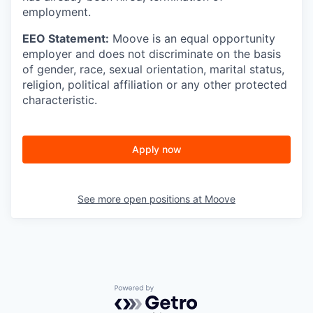
employment.
EEO Statement:
Moove is an equal opportunity
employer and does not discriminate on the basis
of gender, race, sexual orientation, marital status,
religion, political affiliation or any other protected
characteristic.
Apply now
See more open positions at
Moove
Powered by Getro.com