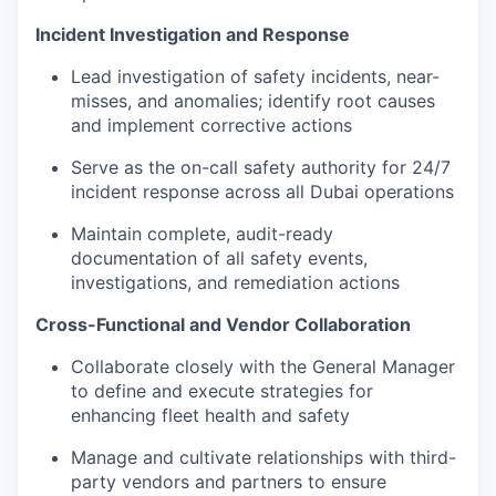
Incident Investigation and Response
Lead investigation of safety incidents, near-
misses, and anomalies; identify root causes
and implement corrective actions
Serve as the on-call safety authority for 24/7
incident response across all Dubai operations
Maintain complete, audit-ready
documentation of all safety events,
investigations, and remediation actions
Cross-Functional and Vendor Collaboration
Collaborate closely with the General Manager
to define and execute strategies for
enhancing fleet health and safety
Manage and cultivate relationships with third-
party vendors and partners to ensure