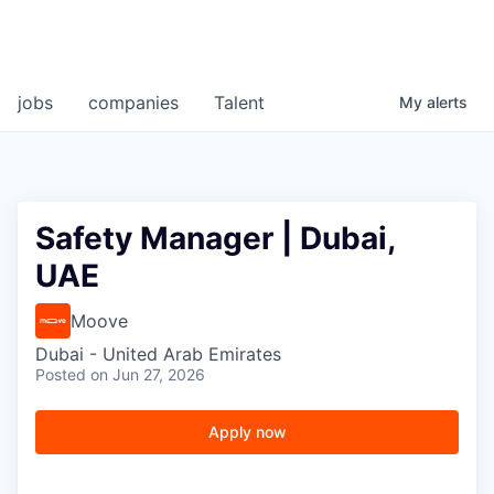
jobs
companies
Talent
My
alerts
Safety Manager | Dubai,
UAE
Moove
Dubai - United Arab Emirates
Posted
on Jun 27, 2026
Apply now