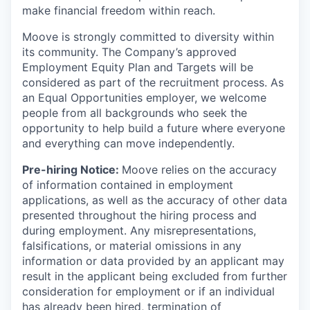
make financial freedom within reach.
Moove is strongly committed to diversity within
its community. The Company’s approved
Employment Equity Plan and Targets will be
considered as part of the recruitment process. As
an Equal Opportunities employer, we welcome
people from all backgrounds who seek the
opportunity to help build a future where everyone
and everything can move independently.
Pre-hiring Notice:
Moove relies on the accuracy
of information contained in employment
applications, as well as the accuracy of other data
presented throughout the hiring process and
during employment. Any misrepresentations,
falsifications, or material omissions in any
information or data provided by an applicant may
result in the applicant being excluded from further
consideration for employment or if an individual
has already been hired, termination of