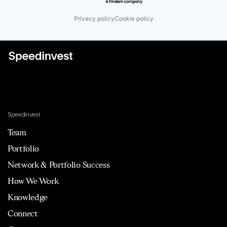
Privacy policy
Cookie policy
Speedinvest
Team
Portfolio
Network & Portfolio Success
How We Work
Knowledge
Connect