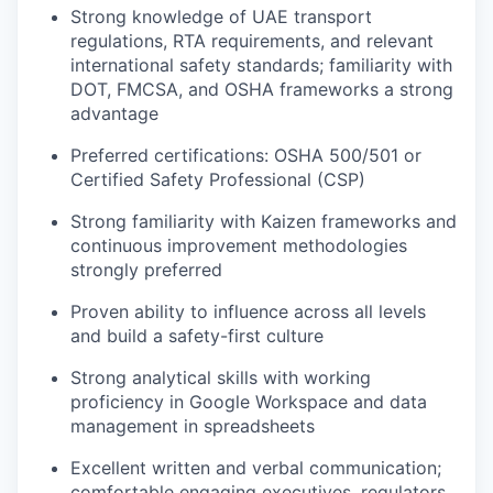
Strong knowledge of UAE transport
regulations, RTA requirements, and relevant
international safety standards; familiarity with
DOT, FMCSA, and OSHA frameworks a strong
advantage
Preferred certifications: OSHA 500/501 or
Certified Safety Professional (CSP)
Strong familiarity with Kaizen frameworks and
continuous improvement methodologies
strongly preferred
Proven ability to influence across all levels
and build a safety-first culture
Strong analytical skills with working
proficiency in Google Workspace and data
management in spreadsheets
Excellent written and verbal communication;
comfortable engaging executives, regulators,