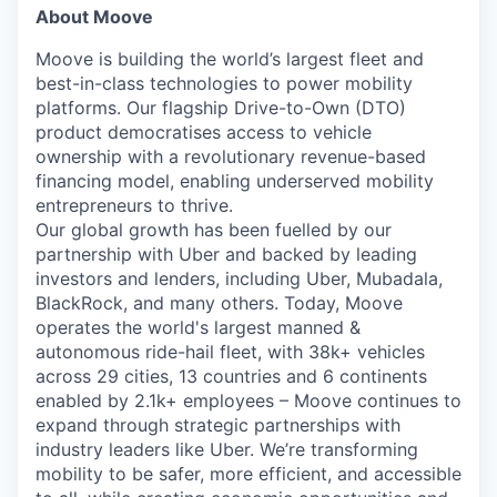
About Moove
Moove is building the world’s largest fleet and
best-in-class technologies to power mobility
platforms. Our flagship Drive-to-Own (DTO)
product democratises access to vehicle
ownership with a revolutionary revenue-based
financing model, enabling underserved mobility
entrepreneurs to thrive.
Our global growth has been fuelled by our
partnership with Uber and backed by leading
investors and lenders, including Uber, Mubadala,
BlackRock, and many others. Today, Moove
operates the world's largest manned &
autonomous ride-hail fleet, with 38k+ vehicles
across 29 cities, 13 countries and 6 continents
enabled by 2.1k+ employees – Moove continues to
expand through strategic partnerships with
industry leaders like Uber. We’re transforming
mobility to be safer, more efficient, and accessible