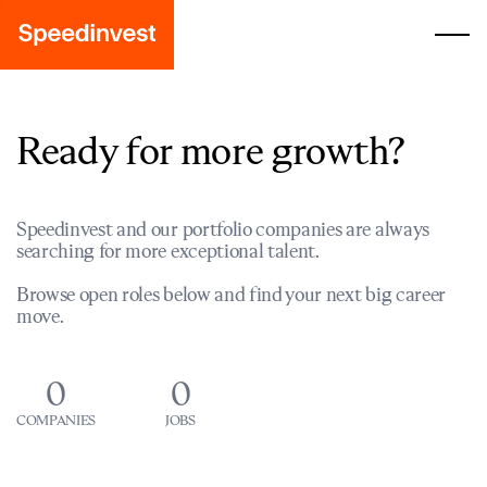
Ready for more growth?
Speedinvest and our portfolio companies are always
searching for more exceptional talent.
Browse open roles below and find your next big career
move.
0
0
COMPANIES
JOBS