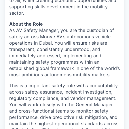
to all, while creating economic opportunities and
supporting skills development in the mobility
sector.
About the Role
As AV Safety Manager, you are the custodian of
safety across Moove AV’s autonomous vehicle
operations in Dubai. You will ensure risks are
transparent, consistently understood, and
immediately addressed, implementing and
maintaining safety programmes within an
established global framework in one of the world’s
most ambitious autonomous mobility markets.
This is a important safety role with accountability
across safety assurance, incident investigation,
regulatory compliance, and vendor management.
You will work closely with the General Manager
and cross-functional teams to monitor safety
performance, drive predictive risk mitigation, and
maintain the highest operational standards across