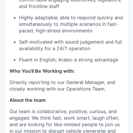
and frontline staff
Highly adaptable; able to respond quickly and
simultaneously to multiple scenarios in fast-
paced, high-stress environments
Self-motivated with sound judgement and full
availability for a 24/7 operation
Fluent in English; Arabic a strong advantage
Who You'll Be Working with:
Directly reporting to our General Manager, and
closely working with our Operations Team.
About the team
Our team is collaborative, positive, curious, and
engaged. We think fast, work smart, laugh often,
and are looking for like-minded people to join us
in our mission to disrupt vehicle ownership and