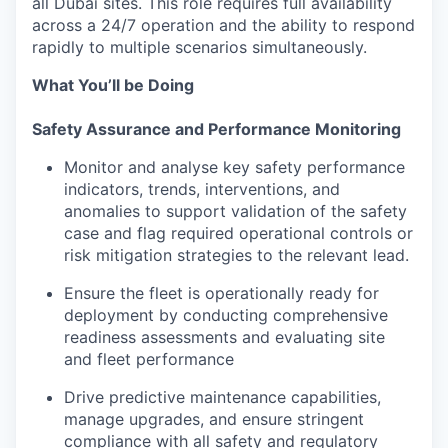
all Dubai sites. This role requires full availability
across a 24/7 operation and the ability to respond
rapidly to multiple scenarios simultaneously.
What You’ll be Doing
Safety Assurance and Performance Monitoring
Monitor and analyse key safety performance
indicators, trends, interventions, and
anomalies to support validation of the safety
case and flag required operational controls or
risk mitigation strategies to the relevant lead.
Ensure the fleet is operationally ready for
deployment by conducting comprehensive
readiness assessments and evaluating site
and fleet performance
Drive predictive maintenance capabilities,
manage upgrades, and ensure stringent
compliance with all safety and regulatory