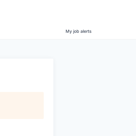
My
job
alerts