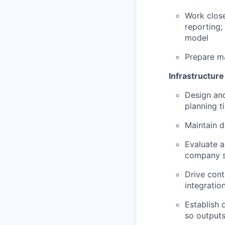
Work close
reporting;
model
Prepare ma
Infrastructur
Design and
planning t
Maintain d
Evaluate a
company s
Drive cont
integratio
Establish 
so outputs