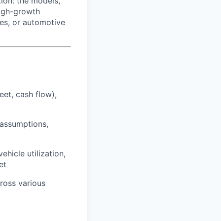
ion: the models,
high-growth
es, or automotive
et, cash flow),
 assumptions,
hicle utilization,
et
ross various