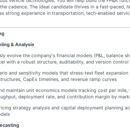
s vehicle technologies. You will help build the FP&A funct
the cadence. The ideal candidate thrives in a fast-paced, 
s strong experience in transportation, tech-enabled servic
ng
ling & Analysis
ly evolve the company's financial models (P&L, balance she
cel with a robust structure, auditability, and version control
ario and sensitivity models that stress-test fleet expansion
structures, CapEx timelines, and revenue ramp curves
d maintain unit economics models tracking cost per mile, ve
ughput, deployment rate, and contribution margin by mark
icing strategy analysis and capital deployment planning ac
odels
recasting