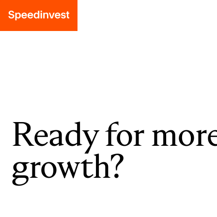
Ready for mor
growth?