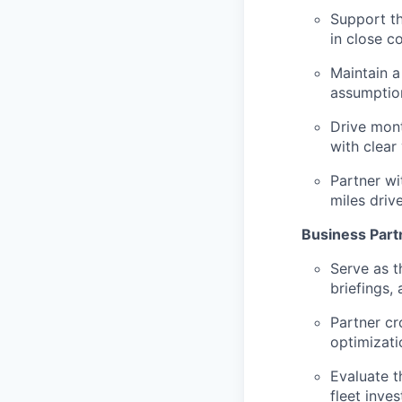
Support th
in close c
Maintain a
assumptio
Drive mont
with clear
Partner wi
miles driv
Business Part
Serve as t
briefings,
Partner cr
optimizatio
Evaluate t
fleet inve