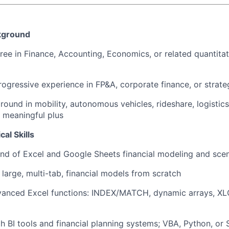
kground
ree in Finance, Accounting, Economics, or related quantitat
rogressive experience in FP&A, corporate finance, or strateg
round in mobility, autonomous vehicles, rideshare, logistics
a meaningful plus
al Skills
d of Excel and Google Sheets financial modeling and scen
d large, multi-tab, financial models from scratch
vanced Excel functions: INDEX/MATCH, dynamic arrays, X
th BI tools and financial planning systems; VBA, Python, or