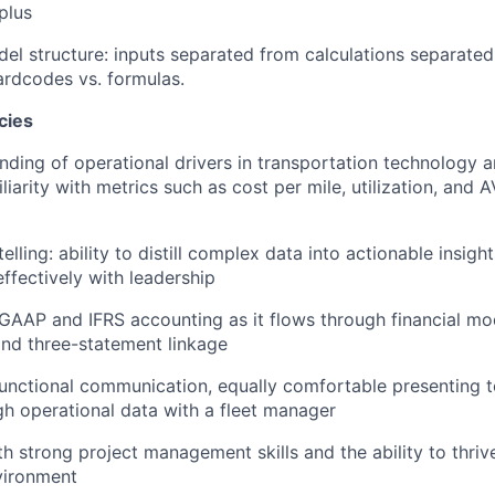
 plus
el structure: inputs separated from calculations separated
rdcodes vs. formulas.
cies
ding of operational drivers in transportation technology
liarity with metrics such as cost per mile, utilization, and 
telling: ability to distill complex data into actionable insigh
fectively with leadership
AAP and IFRS accounting as it flows through financial mod
and three-statement linkage
unctional communication, equally comfortable presenting t
h operational data with a fleet manager
th strong project management skills and the ability to thriv
vironment