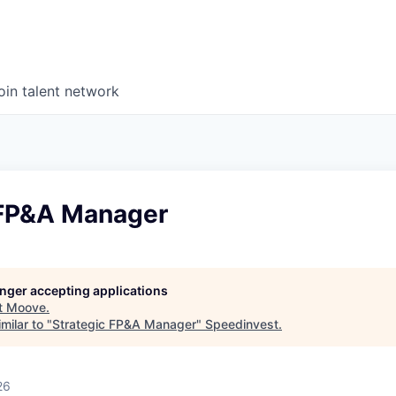
oin talent network
 FP&A Manager
longer accepting applications
t
Moove
.
milar to "
Strategic FP&A Manager
"
Speedinvest
.
26