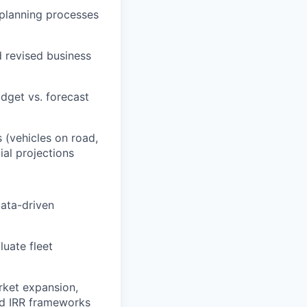
 planning processes
d revised business
dget vs. forecast
 (vehicles on road,
ial projections
data-driven
luate fleet
arket expansion,
nd IRR frameworks