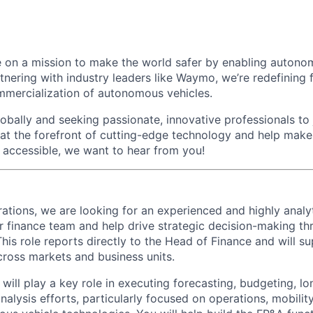
 on a mission to make the world safer by enabling autono
rtnering with industry leaders like Waymo, we’re redefinin
mmercialization of autonomous vehicles.
bally and seeking passionate, innovative professionals to j
 at the forefront of cutting-edge technology and help make 
d accessible, we want to hear from you!
tions, we are looking for an experienced and highly analy
r finance team and help drive strategic decision-making th
 This role reports directly to the Head of Finance and will s
ross markets and business units.
ill play a key role in executing forecasting, budgeting, lo
alysis efforts, particularly focused on operations, mobility