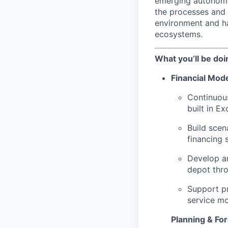
emerging autonomou
the processes and 
environment and ha
ecosystems.
What you’ll be doi
Financial Mode
Continuous
built in Ex
Build scen
financing 
Develop an
depot thro
Support pr
service m
Planning & Fo