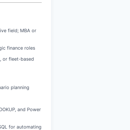
ive field; MBA or
ic finance roles
, or fleet-based
ario planning
LOOKUP, and Power
 SQL for automating