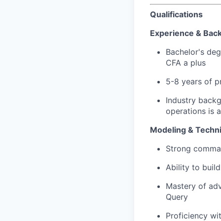
Qualifications
Experience & Bac
Bachelor's deg
CFA a plus
5-8 years of p
Industry backg
operations is 
Modeling & Technic
Strong comman
Ability to buil
Mastery of ad
Query
Proficiency wi