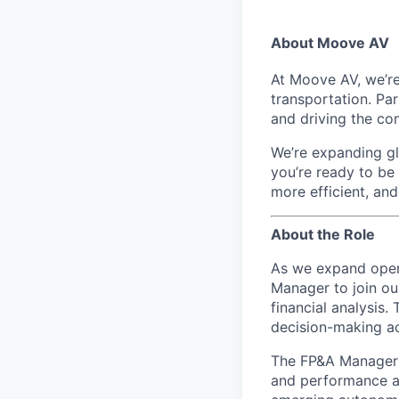
About Moove AV
At Moove AV, we’re
transportation. Pa
and driving the co
We’re expanding glo
you’re ready to be
more efficient, an
About the Role
As we expand opera
Manager to join ou
financial analysis.
decision-making ac
The FP&A Manager w
and performance an