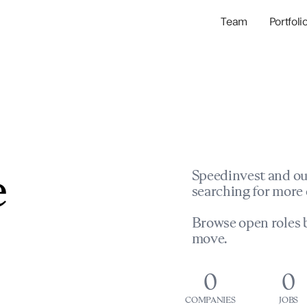
Team
Portfoli
Portfolio Com
Network & Portfol
e
Speedinvest and ou
searching for more 
Browse open roles b
move.
0
0
COMPANIES
JOBS