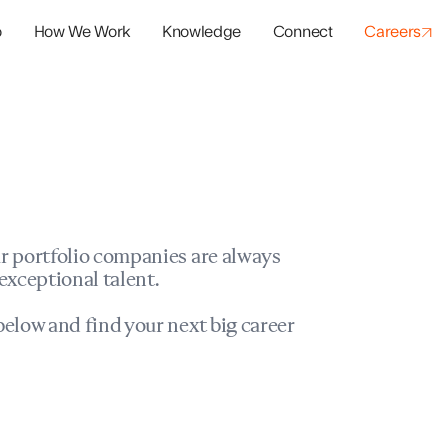
o
How We Work
Knowledge
Connect
Careers
panies
io Success
r portfolio companies are always
exceptional talent.
elow and find your next big career