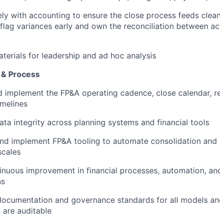
ly with accounting to ensure the close process feeds clean
 flag variances early and own the reconciliation between ac
terials for leadership and ad hoc analysis
e & Process
 implement the FP&A operating cadence, close calendar, r
imelines
ata integrity across planning systems and financial tools
nd implement FP&A tooling to automate consolidation and 
cales
inuous improvement in financial processes, automation, a
ns
documentation and governance standards for all models and
 are auditable