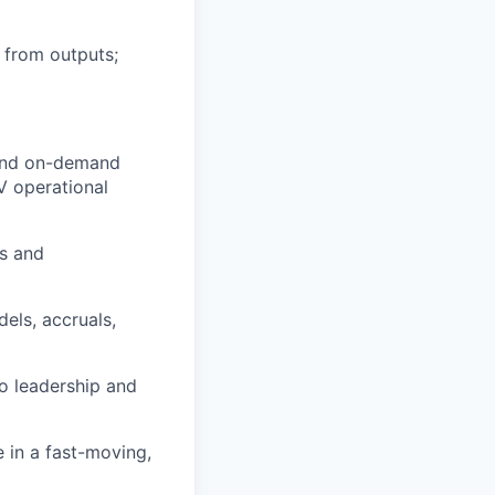
 from outputs;
 and on-demand
AV operational
ts and
els, accruals,
o leadership and
e in a fast-moving,