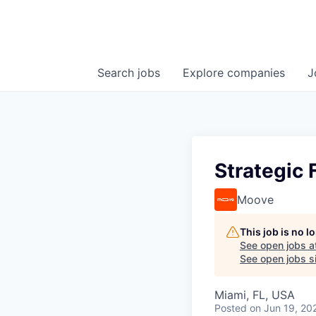
Search
jobs
Explore
companies
J
Strategic
Moove
This job is no 
See open jobs a
See open jobs si
Miami, FL, USA
Posted
on Jun 19, 20