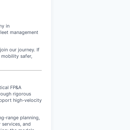
my in
g fleet management
oin our journey. If
mobility safer,
tical FP&A
rough rigorous
upport high-velocity
ng-range planning,
 services, and