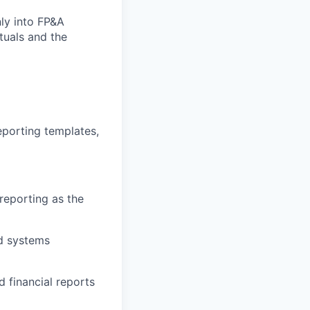
ly into FP&A
tuals and the
eporting templates,
reporting as the
nd systems
 financial reports