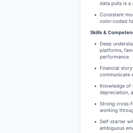
data pulls is a
Consistent mod
color-coded ha
Skills & Competen
Deep understan
platforms, fami
performance
Financial story
communicate ef
Knowledge of G
depreciation, 
Strong cross-f
working throug
Self-starter wi
ambiguous en