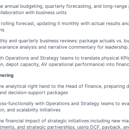
e annual budgeting, quarterly forecasting, and long-range
ollaboration with business units
 rolling forecast, updating it monthly with actual results an
ns
hly and quarterly business reviews: package actuals vs. bu
 variance analysis and narrative commentary for leadership.
th Operations and Strategy teams to translate physical KPIs
en, depot capacity, AV operational performance) into financ
nering
he analytical right hand to the Head of Finance, preparing 
 and decision-support packages
oss-functionally with Operations and Strategy teams to eva
n, and scalability initiatives
he financial impact of strategic initiatives including new m
stments, and strategic partnerships, using DCF, payback, a