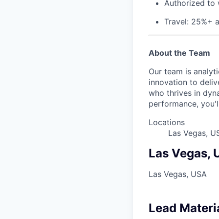
Authorized to 
Travel: 25%+ 
About the Team
Our team is analyt
innovation to deli
who thrives in dyn
performance, you'll 
Locations
Las Vegas, U
Las Vegas,
Las Vegas, USA
Lead Materi