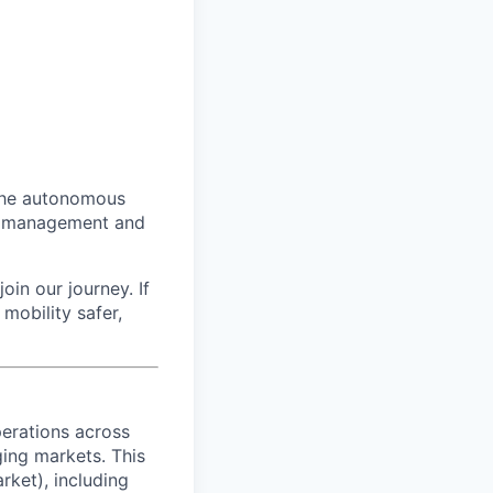
 the autonomous
eet management and
oin our journey. If
mobility safer,
erations across
ing markets. This
rket), including