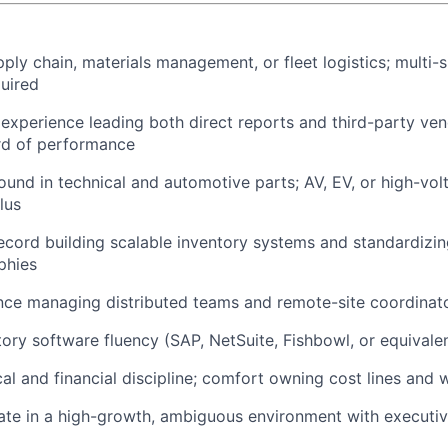
ply chain, materials management, or fleet logistics; multi-s
uired
xperience leading both direct reports and third-party vend
rd of performance
und in technical and automotive parts; AV, EV, or high-v
lus
ecord building scalable inventory systems and standardizi
phies
nce managing distributed teams and remote-site coordinat
ory software fluency (SAP, NetSuite, Fishbowl, or equivale
cal and financial discipline; comfort owning cost lines and 
rate in a high-growth, ambiguous environment with executive