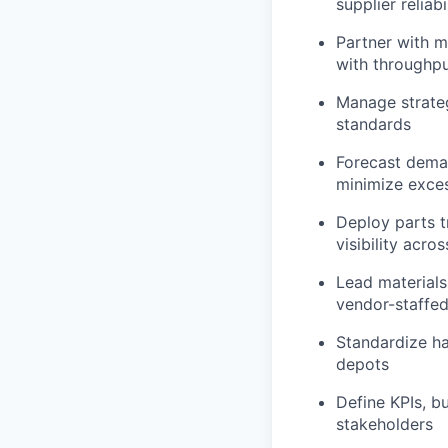
supplier reliabi
Partner with m
with throughpu
Manage strate
standards
Forecast deman
minimize exce
Deploy parts t
visibility acros
Lead materials
vendor-staffed
Standardize ha
depots
Define KPIs, b
stakeholders