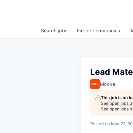
Search
jobs
Explore
companies
J
Lead Mate
Moove
This job is no 
See open jobs a
See open jobs si
Posted
on May 22, 2