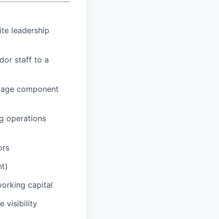
ite leadership
or staff to a
oltage component
ng operations
ors
nt)
working capital
 visibility