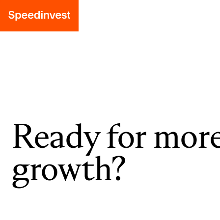
Ready for mor
growth?