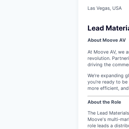
Las Vegas, USA
Lead Materi
About Moove AV
At Moove AV, we ar
revolution. Partne
driving the commer
We’re expanding glo
you’re ready to be
more efficient, an
About the Role
The Lead Materials
Moove's multi-mark
role leads a distri