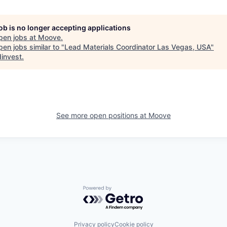
job is no longer accepting applications
pen jobs at
Moove
.
en jobs similar to "
Lead Materials Coordinator Las Vegas, USA
"
invest
.
See more open positions at
Moove
Powered by Getro.com
Privacy policy
Cookie policy