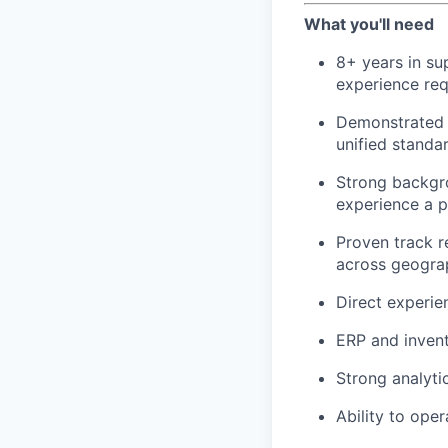
What you'll need
8+ years in sup
experience req
Demonstrated e
unified standa
Strong backgro
experience a p
Proven track r
across geogra
Direct experie
ERP and invent
Strong analyti
Ability to ope