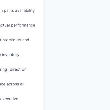
 parts availability
actual performance
nt stockouts and
e inventory
ing (direct or
ce across all
 executive