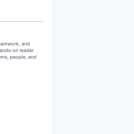
teamwork, and
hands-on leader
ems, people, and