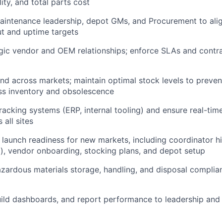
lity, and total parts cost
aintenance leadership, depot GMs, and Procurement to align
t and uptime targets
gic vendor and OEM relationships; enforce SLAs and contr
d across markets; maintain optimal stock levels to preve
ss inventory and obsolescence
racking systems (ERP, internal tooling) and ensure real-tim
s all sites
 launch readiness for new markets, including coordinator hir
), vendor onboarding, stocking plans, and depot setup
zardous materials storage, handling, and disposal complian
uild dashboards, and report performance to leadership and