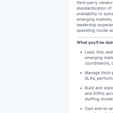
third-party vendo
standardization of
availability to sus
emerging markets, 
leadership experien
operating model ac
What you'll be doi
Lead, hire, an
emerging mark
coordinators, 
Manage third-p
SLAs, perform
Build and stan
and SOPs) acr
staffing model
Own end-to-end