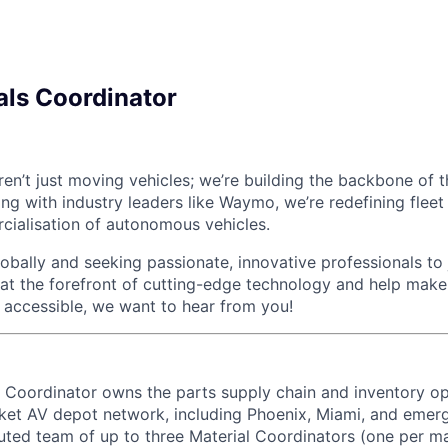
als Coordinator
en’t just moving vehicles; we’re building the backbone of
ring with industry leaders like Waymo, we’re redefining fl
cialisation of autonomous vehicles.
bally and seeking passionate, innovative professionals to j
 at the forefront of cutting-edge technology and help make 
d accessible, we want to hear from you!
 Coordinator owns the parts supply chain and inventory op
et AV depot network, including Phoenix, Miami, and emerg
buted team of up to three Material Coordinators (one per ma