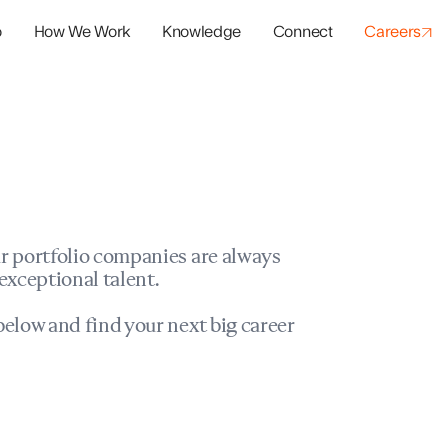
o
How We Work
Knowledge
Connect
Careers
panies
io Success
r portfolio companies are always
exceptional talent.
elow and find your next big career