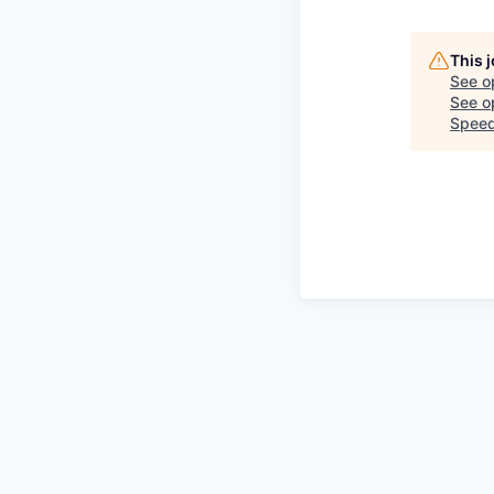
This 
See o
See op
Speed