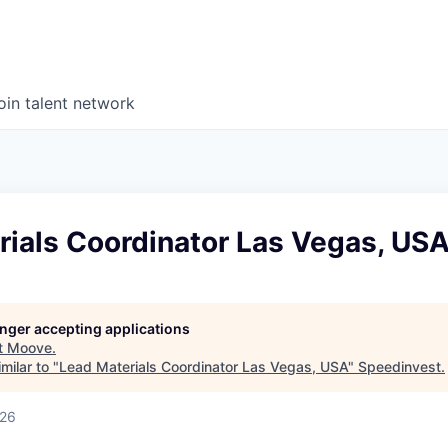
oin talent network
rials Coordinator Las Vegas, US
longer accepting applications
t
Moove
.
milar to "
Lead Materials Coordinator Las Vegas, USA
"
Speedinvest
.
026