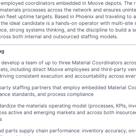
r-employed coordinators embedded in Moove depots. The r
 materials processes across the network and ensures unint
tain fleet uptime targets. Based in Phoenix and traveling to 
the ideal candidate is a hands-on operator with multi-site 
ce, strong systems thinking, and the discipline to build a s
ross both internal and outsourced staffing models.
ng
d develop a team of up to three Material Coordinators acro
ets, including direct Moove employees and third-party v
driving consistent execution and accountability across eve
arty staffing partners that employ embedded Material Coo
ance standards, and process compliance
dardize the materials operating model (processes, KPIs, inve
oss active and emerging markets and across both insourc
s
 parts supply chain performance: inventory accuracy, on-ti