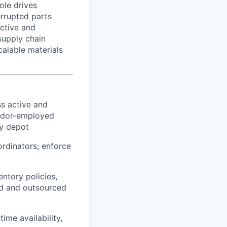
ole drives
errupted parts
active and
supply chain
calable materials
ss active and
endor-employed
ry depot
rdinators; enforce
ntory policies,
ed and outsourced
me availability,