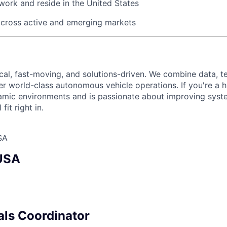
work and reside in the United States
across active and emerging markets
ical, fast-moving, and solutions-driven. We combine data, 
ver world-class autonomous vehicle operations. If you're a 
amic environments and is passionate about improving syst
fit right in.
SA
 USA
als Coordinator