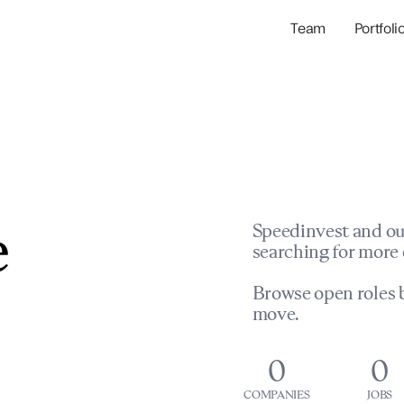
Team
Portfoli
Portfolio Com
Network & Portfol
e
Speedinvest and ou
searching for more 
Browse open roles b
move.
0
0
COMPANIES
JOBS