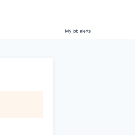
My
job
alerts
A