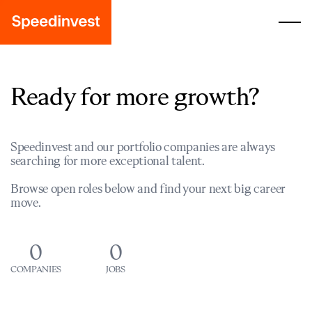
Ready for more growth?
Speedinvest and our portfolio companies are always
searching for more exceptional talent.
Browse open roles below and find your next big career
move.
0
0
COMPANIES
JOBS