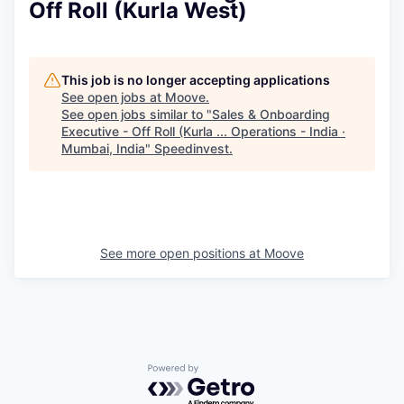
Off Roll (Kurla West)
This job is no longer accepting applications
See open jobs at
Moove
.
See open jobs similar to "
Sales & Onboarding
Executive - Off Roll (Kurla ... Operations - India ·
Mumbai, India
"
Speedinvest
.
See more open positions at
Moove
Powered by Getro.com