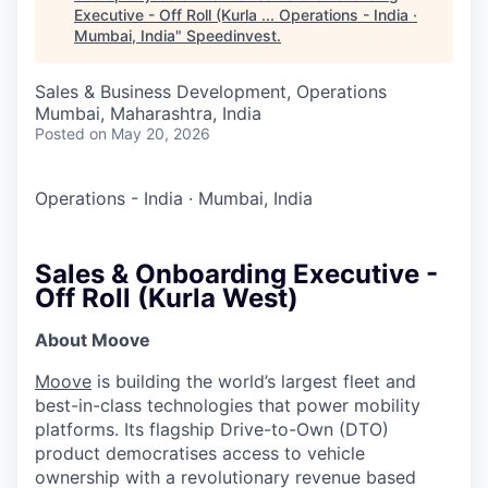
Executive - Off Roll (Kurla ... Operations - India ·
Mumbai, India
"
Speedinvest
.
Sales & Business Development, Operations
Mumbai, Maharashtra, India
Posted
on May 20, 2026
Operations - India
·
Mumbai, India
Sales & Onboarding Executive -
Off Roll (Kurla West)
About Moove
Moove
is building the world’s largest fleet and
best-in-class technologies that power mobility
platforms. Its flagship Drive-to-Own (DTO)
product democratises access to vehicle
ownership with a revolutionary revenue based