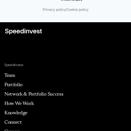
Privacy policy
Cookie policy
Speedinvest
Team
Portfolio
Network & Portfolio Success
How We Work
Knowledge
Connect