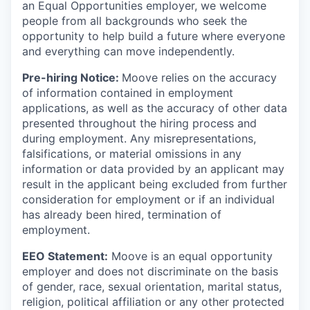
an Equal Opportunities employer, we welcome
people from all backgrounds who seek the
opportunity to help build a future where everyone
and everything can move independently.
Pre-hiring Notice:
Moove relies on the accuracy
of information contained in employment
applications, as well as the accuracy of other data
presented throughout the hiring process and
during employment. Any misrepresentations,
falsifications, or material omissions in any
information or data provided by an applicant may
result in the applicant being excluded from further
consideration for employment or if an individual
has already been hired, termination of
employment.
EEO Statement:
Moove is an equal opportunity
employer and does not discriminate on the basis
of gender, race, sexual orientation, marital status,
religion, political affiliation or any other protected