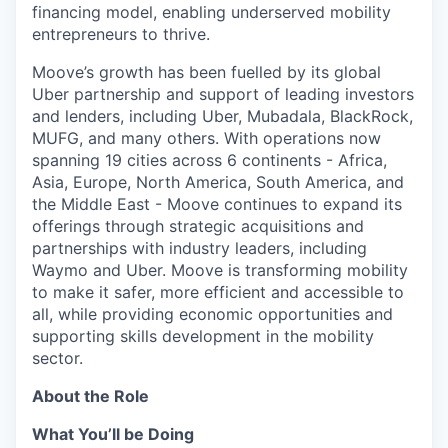
financing model, enabling underserved mobility
entrepreneurs to thrive.
Moove’s growth has been fuelled by its global
Uber partnership and support of leading investors
and lenders, including Uber, Mubadala, BlackRock,
MUFG, and many others. With operations now
spanning 19 cities across 6 continents - Africa,
Asia, Europe, North America, South America, and
the Middle East - Moove continues to expand its
offerings through strategic acquisitions and
partnerships with industry leaders, including
Waymo and Uber. Moove is transforming mobility
to make it safer, more efficient and accessible to
all, while providing economic opportunities and
supporting skills development in the mobility
sector.
About the Role
What You’ll be Doing