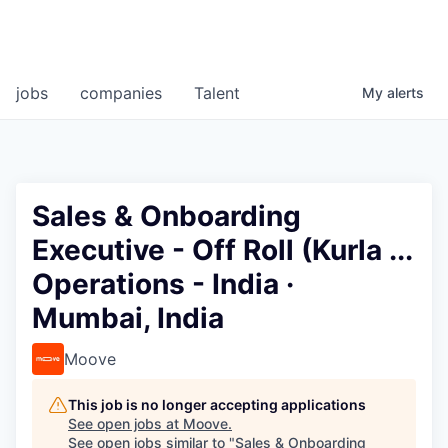
jobs
companies
Talent
My
alerts
Sales & Onboarding
Executive - Off Roll (Kurla ...
Operations - India ·
Mumbai, India
Moove
This job is no longer accepting applications
See open jobs at
Moove
.
See open jobs similar to "
Sales & Onboarding