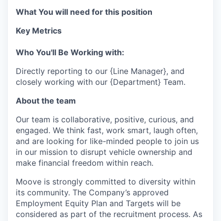
What You will need for this position
Key Metrics
Who You'll Be Working with:
Directly reporting to our {Line Manager}, and
closely working with our {Department} Team.
About the team
Our team is collaborative, positive, curious, and
engaged. We think fast, work smart, laugh often,
and are looking for like-minded people to join us
in our mission to disrupt vehicle ownership and
make financial freedom within reach.
Moove is strongly committed to diversity within
its community. The Company’s approved
Employment Equity Plan and Targets will be
considered as part of the recruitment process. As