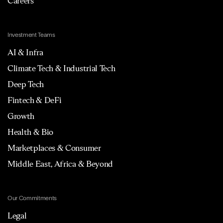
Careers
Investment Teams
AI & Infra
Climate Tech & Industrial Tech
Deep Tech
Fintech & DeFi
Growth
Health & Bio
Marketplaces & Consumer
Middle East, Africa & Beyond
Our Commitments
Legal