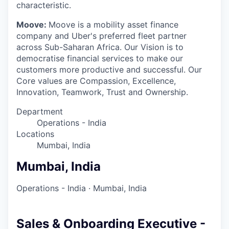
characteristic.
Moove:
Moove is a mobility asset finance
company and Uber's preferred fleet partner
across Sub-Saharan Africa. Our Vision is to
democratise financial services to make our
customers more productive and successful. Our
Core values are Compassion, Excellence,
Innovation, Teamwork, Trust and Ownership.
Department
Operations - India
Locations
Mumbai, India
Mumbai, India
Operations - India
·
Mumbai, India
Sales & Onboarding Executive -