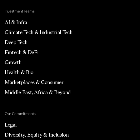
Investment Teams
AI & Infra
Climate Tech & Industrial Tech
Deep Tech
Fintech & DeFi
Growth
Health & Bio
Marketplaces & Consumer
Middle East, Africa & Beyond
Our Commitments
Legal
Diversity, Equity & Inclusion