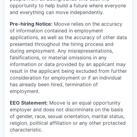
opportunity to help build a future where everyone
and everything can move independently.
Pre-hiring Notice:
Moove relies on the accuracy
of information contained in employment
applications, as well as the accuracy of other data
presented throughout the hiring process and
during employment. Any misrepresentations,
falsifications, or material omissions in any
information or data provided by an applicant may
result in the applicant being excluded from further
consideration for employment or if an individual
has already been hired, termination of
employment.
EEO Statement:
Moove is an equal opportunity
employer and does not discriminate on the basis
of gender, race, sexual orientation, marital status,
religion, political affiliation or any other protected
characteristic.