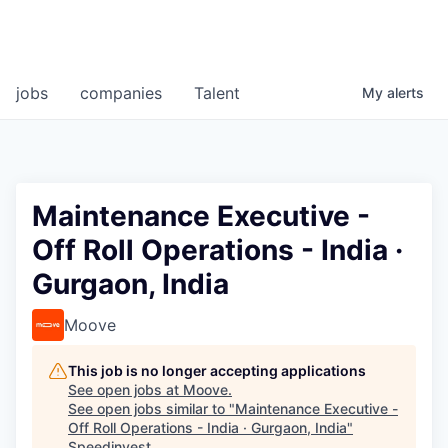
jobs
companies
Talent
My
alerts
Maintenance Executive -
Off Roll Operations - India ·
Gurgaon, India
Moove
This job is no longer accepting applications
See open jobs at
Moove
.
See open jobs similar to "
Maintenance Executive -
Off Roll Operations - India · Gurgaon, India
"
Speedinvest
.