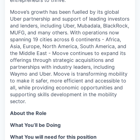
entrepreneurs to thrive.
Moove’s growth has been fuelled by its global
Uber partnership and support of leading investors
and lenders, including Uber, Mubadala, BlackRock,
MUFG, and many others. With operations now
spanning 19 cities across 6 continents - Africa,
Asia, Europe, North America, South America, and
the Middle East - Moove continues to expand its
offerings through strategic acquisitions and
partnerships with industry leaders, including
Waymo and Uber. Moove is transforming mobility
to make it safer, more efficient and accessible to
all, while providing economic opportunities and
supporting skills development in the mobility
sector.
About the Role
What You’ll be Doing
What You will need for this position