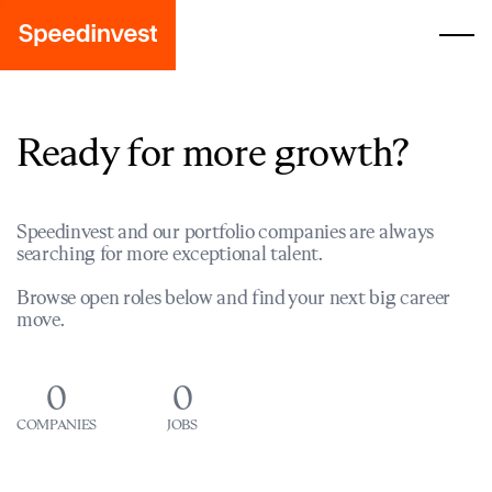
Ready for more growth?
Speedinvest and our portfolio companies are always
searching for more exceptional talent.
Browse open roles below and find your next big career
move.
0
0
COMPANIES
JOBS