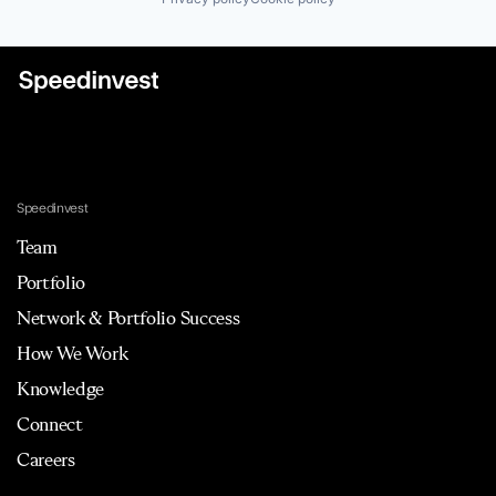
Speedinvest
Team
Portfolio
Network & Portfolio Success
How We Work
Knowledge
Connect
Careers