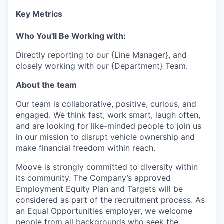
Key Metrics
Who You'll Be Working with:
Directly reporting to our {Line Manager}, and
closely working with our {Department} Team.
About the team
Our team is collaborative, positive, curious, and
engaged. We think fast, work smart, laugh often,
and are looking for like-minded people to join us
in our mission to disrupt vehicle ownership and
make financial freedom within reach.
Moove is strongly committed to diversity within
its community. The Company’s approved
Employment Equity Plan and Targets will be
considered as part of the recruitment process. As
an Equal Opportunities employer, we welcome
people from all backgrounds who seek the