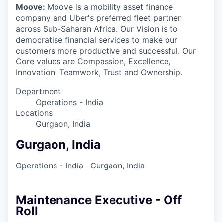
Moove:
Moove is a mobility asset finance
company and Uber's preferred fleet partner
across Sub-Saharan Africa. Our Vision is to
democratise financial services to make our
customers more productive and successful. Our
Core values are Compassion, Excellence,
Innovation, Teamwork, Trust and Ownership.
Department
Operations - India
Locations
Gurgaon, India
Gurgaon, India
Operations - India
·
Gurgaon, India
Maintenance Executive - Off
Roll