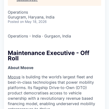
Operations
Gurugram, Haryana, India
Posted
on May 18, 2026
Operations - India
·
Gurgaon, India
Maintenance Executive - Off
Roll
About Moove
Moove
is building the world’s largest fleet and
best-in-class technologies that power mobility
platforms. Its flagship Drive-to-Own (DTO)
product democratises access to vehicle
ownership with a revolutionary revenue based
financing model, enabling underserved mobility