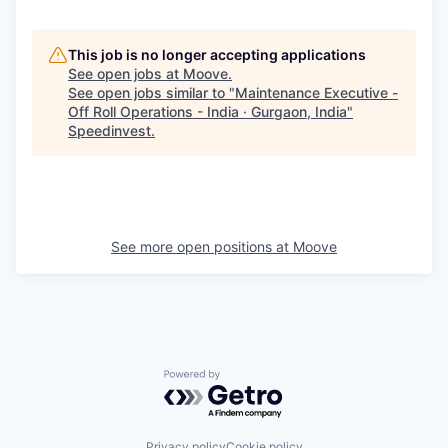
This job is no longer accepting applications
See open jobs at
Moove
.
See open jobs similar to "
Maintenance Executive -
Off Roll Operations - India · Gurgaon, India
"
Speedinvest
.
See more open positions at
Moove
Powered by Getro.com
Privacy policy
Cookie policy