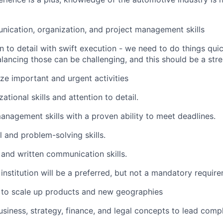
ication, organization, and project management skills
n to detail with swift execution - we need to do things qui
alancing those can be challenging, and this should be a str
tize important and urgent activities
ational skills and attention to detail.
anagement skills with a proven ability to meet deadlines.
 and problem-solving skills.
 and written communication skills.
stitution will be a preferred, but not a mandatory requir
to scale up products and new geographies
usiness, strategy, finance, and legal concepts to lead comp