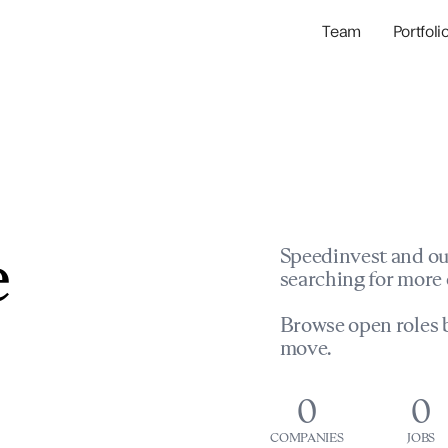
Team
Portfoli
Portfolio Com
Network & Portfol
e
Speedinvest and ou
searching for more 
Browse open roles b
move.
0
0
COMPANIES
JOBS