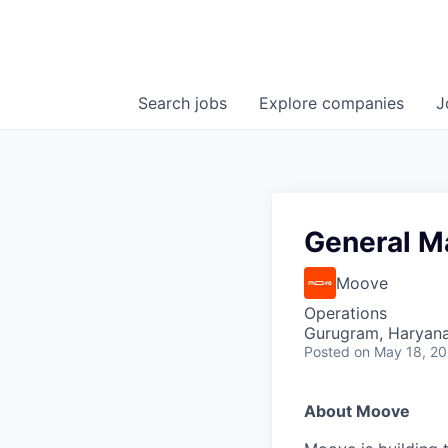
Search
jobs
Explore
companies
J
General M
Moove
Operations
Gurugram, Haryana,
Posted
on May 18, 2
About Moove