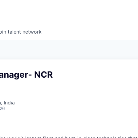
oin talent network
anager- NCR
 India
026