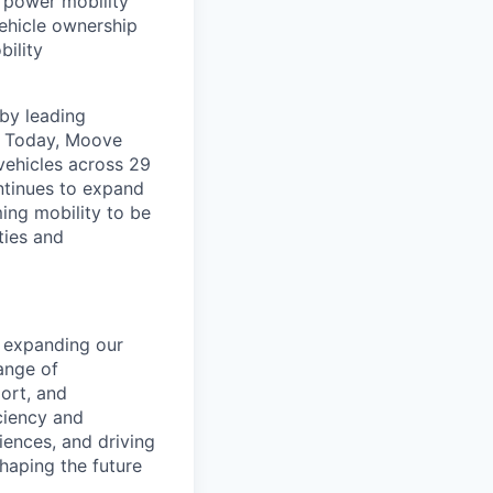
t power mobility
ehicle ownership
bility
by leading
s. Today, Moove
vehicles across 29
ntinues to expand
ming mobility to be
ties and
d expanding our
ange of
port, and
iciency and
iences, and driving
shaping the future