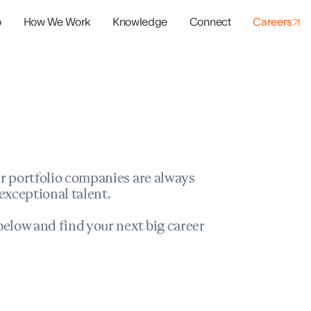
o
How We Work
Knowledge
Connect
Careers
panies
io Success
r portfolio companies are always
exceptional talent.
elow and find your next big career