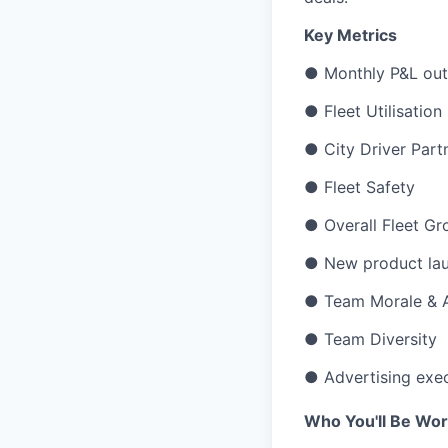
Key Metrics
● Monthly P&L outp
● Fleet Utilisation
● City Driver Partn
● Fleet Safety
● Overall Fleet G
● New product lau
● Team Morale & A
● Team Diversity
● Advertising exe
Who You'll Be Wor