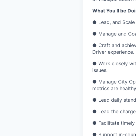
What You’ll be Do
● Lead, and Scale 
● Manage and Coa
● Craft and achieve
Driver experience.
● Work closely wit
issues.
● Manage City Ope
metrics are healthy
● Lead daily stand
● Lead the charge o
● Facilitate timely
● Support in-countr