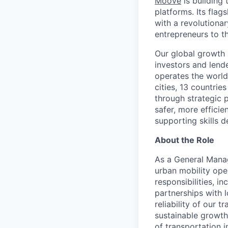
Moove
is building 
platforms. Its fla
with a revolutiona
entrepreneurs to th
Our global growth 
investors and lend
operates the world
cities, 13 countri
through strategic p
safer, more efficie
supporting skills d
About the Role
As a General Manag
urban mobility ope
responsibilities, 
partnerships with l
reliability of our 
sustainable growth 
of transportation i