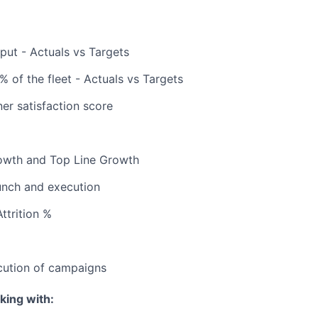
ut - Actuals vs Targets
 % of the fleet - Actuals vs Targets
er satisfaction score
rowth and Top Line Growth
nch and execution
ttrition %
cution of campaigns
king with: