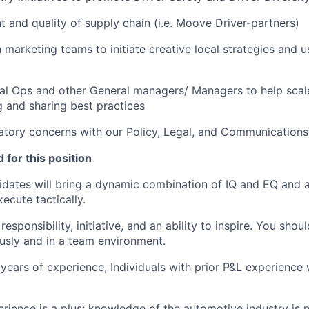
and quality of supply chain (i.e. Moove Driver-partners)
 marketing teams to initiate creative local strategies and 
l Ops and other General managers/ Managers to help scale 
 and sharing best practices
atory concerns with our Policy, Legal, and Communications
 for this position
dates will bring a dynamic combination of IQ and EQ and an
xecute tactically.
esponsibility, initiative, and an ability to inspire. You sho
sly and in a team environment.
ears of experience, Individuals with prior P&L experience w
rience is a plus; knowledge of the automotive industry is n