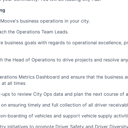
ing
Moove's business operations in your city.
ch the Operations Team Leads.
 business goals with regards to operational excellence, pro
h the Head of Operations to drive projects and resolve any
rations Metrics Dashboard and ensure that the business a
 at all times
-ups to review City Ops data and plan the next course of 
n ensuring timely and full collection of all driver receivab
 on-boarding of vehicles and support vehicle supply activiti
y initiatives to promote Driver Safety and Driver Diversity