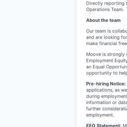
Directly reporting
Operations Team.
About the team
Our team is collabo
and are looking for
make financial fre
Moove is strongly 
Employment Equity 
an Equal Opportun
opportunity to hel
Pre-hiring Notice:
applications, as w
during employment.
information or dat
further considerati
employment.
EEO Statement:
Mo