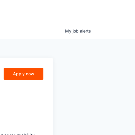
My
job
alerts
Apply now