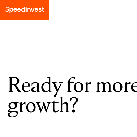
Ready for mor
growth?