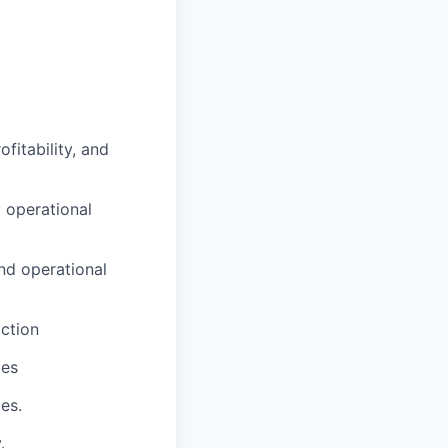
fitability, and
 operational
nd operational
action
les
es.
.