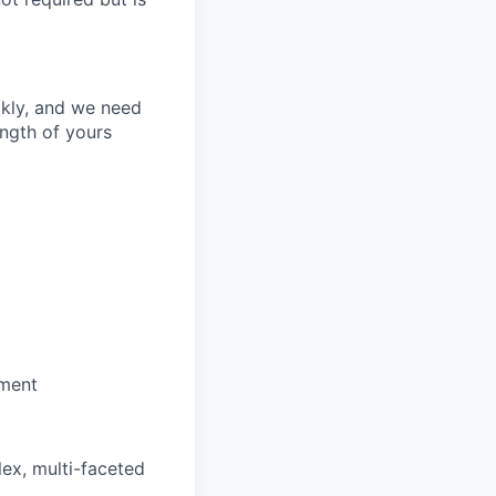
ckly, and we need
ength of yours
ement
lex, multi-faceted