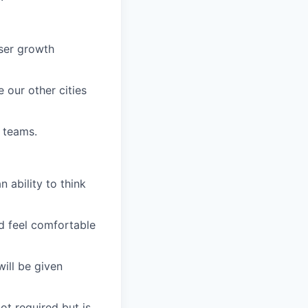
user growth
our other cities
 teams.
 ability to think
uld feel comfortable
ill be given
ot required but is