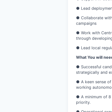
● Lead deployment 
● Collaborate with
campaigns
● Work with Centra
through developing
● Lead local regul
What You will need
● Successful candi
strategically and e
● A keen sense of r
working autonomou
● A minimum of 8 y
priority.
● Operational expe