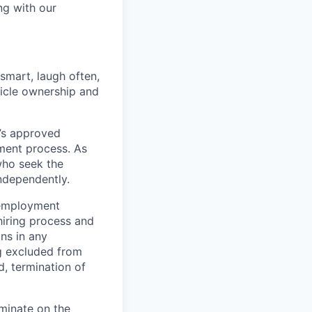
ng with our
 smart, laugh often,
hicle ownership and
’s approved
tment process. As
who seek the
ndependently.
 employment
hiring process and
ns in any
ng excluded from
d, termination of
minate on the