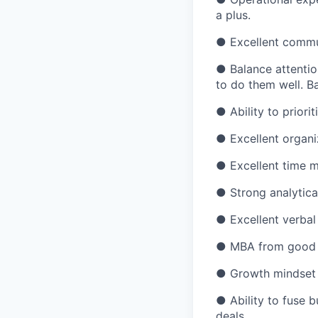
a plus.
● Excellent commun
● Balance attentio
to do them well. B
● Ability to priori
● Excellent organiz
● Excellent time m
● Strong analytical
● Excellent verbal
● MBA from good in
● Growth mindset 
● Ability to fuse b
deals.