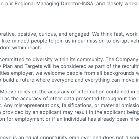
 to our Regional Managing Director-INSA, and closely worki
rative, positive, curious, and engaged. We think fast, work
 like-minded people to join us in our mission to disrupt ve
edom within reach.
committed to diversity within its community. The Company
Plan and Targets will be considered as part of the recrui
ities employer, we welcome people from all backgrounds 
p build a future where everyone and everything can move i
Moove relies on the accuracy of information contained in
ell as the accuracy of other data presented throughout the 
 Any misrepresentations, falsifications, or material omissio
a provided by an applicant may result in the applicant bei
on for employment or if an individual has already been hire
ove is an equal opportunity employer and does not discri