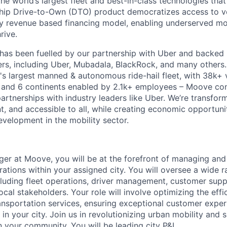
the world’s largest fleet and best-in-class technologies tha
gship Drive-to-Own (DTO) product democratizes access to v
ry revenue based financing model, enabling underserved mo
rive.
has been fuelled by our partnership with Uber and backed 
ers, including Uber, Mubadala, BlackRock, and many other
's largest manned & autonomous ride-hail fleet, with 38k+ 
es and 6 continents enabled by 2.1k+ employees – Moove co
artnerships with industry leaders like Uber. We’re transfor
nt, and accessible to all, while creating economic opportuni
evelopment in the mobility sector.
er at Moove, you will be at the forefront of managing an
rations within your assigned city. You will oversee a wide r
including fleet operations, driver management, customer sup
ocal stakeholders. Your role will involve optimizing the eff
transportation services, ensuring exceptional customer exper
in your city. Join us in revolutionizing urban mobility and 
n your community. You will be leading city P&L.