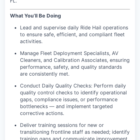
FL.
What You’ll Be Doing
Lead and supervise daily Ride Hail operations
to ensure safe, efficient, and compliant fleet
activities.
Manage Fleet Deployment Specialists, AV
Cleaners, and Calibration Associates, ensuring
performance, safety, and quality standards
are consistently met.
Conduct Daily Quality Checks: Perform daily
quality control checks to identify operational
gaps, compliance issues, or performance
bottlenecks — and implement targeted
corrective actions.
Deliver training sessions for new or
transitioning frontline staff as needed; identify
training gaps and communicate improvement