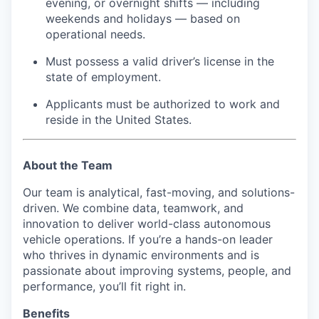
evening, or overnight shifts — including
weekends and holidays — based on
operational needs.
Must possess a valid driver’s license in the
state of employment.
Applicants must be authorized to work and
reside in the United States.
About the Team
Our team is analytical, fast-moving, and solutions-
driven. We combine data, teamwork, and
innovation to deliver world-class autonomous
vehicle operations. If you’re a hands-on leader
who thrives in dynamic environments and is
passionate about improving systems, people, and
performance, you’ll fit right in.
Benefits