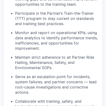
opportunities to the training team.
Participate in the Partner’s Train-the-Trainer
(TTT) program to stay current on standards
and training best practices.
Monitor and report on operational KPIs, using
data analytics to identify performance trends,
inefficiencies, and opportunities for
improvement.
Maintain strict adherence to all Partner Ride
Hailing, Maintenance, Safety, and
Environmental SOPs.
Serve as an escalation point for incidents,
system failures, and partner concerns — lead
root-cause investigations and corrective
actions.
Collaborate with training, safety, and