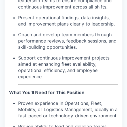
leadership teams to ensure compliance and
continuous improvement across all shifts.
Present operational findings, data insights,
and improvement plans clearly to leadership.
Coach and develop team members through
performance reviews, feedback sessions, and
skill-building opportunities.
Support continuous improvement projects
aimed at enhancing fleet availability,
operational efficiency, and employee
experience.
What You’ll Need for This Position
Proven experience in Operations, Fleet,
Mobility, or Logistics Management, ideally in a
fast-paced or technology-driven environment.
Proven ability to lead and develop teams