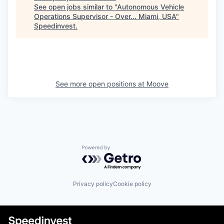
See open jobs similar to "
Autonomous Vehicle
Operations Supervisor - Over... Miami, USA
"
Speedinvest
.
See more open positions at
Moove
Powered by Getro.com
Privacy policy
Cookie policy