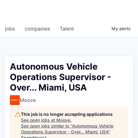
jobs
companies
Talent
My
alerts
Autonomous Vehicle
Operations Supervisor -
Over... Miami, USA
Moove
This job is no longer accepting applications
See open jobs at
Moove
.
See open jobs similar to "
Autonomous Vehicle
Operations Supervisor - Over... Miami, USA
"
Speedinvest
.