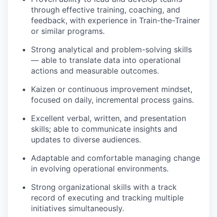
through effective training, coaching, and
feedback, with experience in Train-the-Trainer
or similar programs.
Strong analytical and problem-solving skills
— able to translate data into operational
actions and measurable outcomes.
Kaizen or continuous improvement mindset,
focused on daily, incremental process gains.
Excellent verbal, written, and presentation
skills; able to communicate insights and
updates to diverse audiences.
Adaptable and comfortable managing change
in evolving operational environments.
Strong organizational skills with a track
record of executing and tracking multiple
initiatives simultaneously.