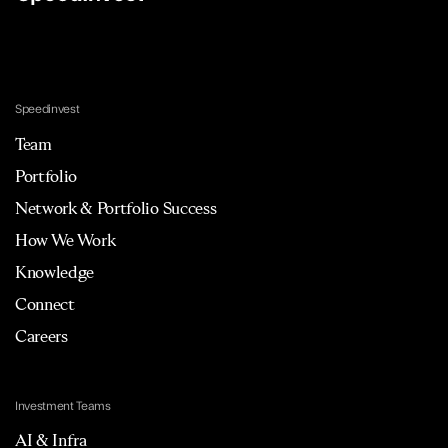
Speedinvest
Team
Portfolio
Network & Portfolio Success
How We Work
Knowledge
Connect
Careers
Investment Teams
AI & Infra