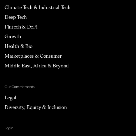
Climate Tech & Industrial Tech
Deep Tech
Fintech & DeFi
Growth
Health & Bio
Marketplaces & Consumer
Middle East, Africa & Beyond
Our Commitments
Legal
Diversity, Equity & Inclusion
Login