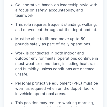
Collaborative, hands-on leadership style with
a focus on safety, accountability, and
teamwork.
This role requires frequent standing, walking,
and movement throughout the depot and lot.
Must be able to lift and move up to 50
pounds safely as part of daily operations.
Work is conducted in both indoor and
outdoor environments; operations continue in
most weather conditions, including heat, rain,
and humidity, unless conditions are deemed
unsafe.
Personal protective equipment (PPE) must be
worn as required when on the depot floor or
in vehicle operational areas.
This position may require working morning,