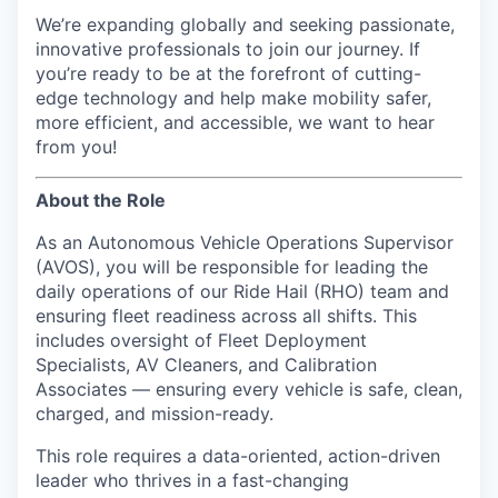
We’re expanding globally and seeking passionate,
innovative professionals to join our journey. If
you’re ready to be at the forefront of cutting-
edge technology and help make mobility safer,
more efficient, and accessible, we want to hear
from you!
About the Role
As an Autonomous Vehicle Operations Supervisor
(AVOS), you will be responsible for leading the
daily operations of our Ride Hail (RHO) team and
ensuring fleet readiness across all shifts. This
includes oversight of Fleet Deployment
Specialists, AV Cleaners, and Calibration
Associates — ensuring every vehicle is safe, clean,
charged, and mission-ready.
This role requires a data-oriented, action-driven
leader who thrives in a fast-changing