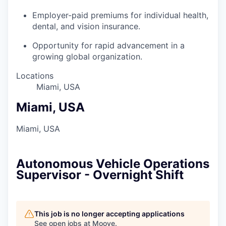
Employer-paid premiums for individual health,
dental, and vision insurance.
Opportunity for rapid advancement in a
growing global organization.
Locations
Miami, USA
Miami, USA
Miami, USA
Autonomous Vehicle Operations
Supervisor - Overnight Shift
This job is no longer accepting applications
See open jobs at
Moove
.