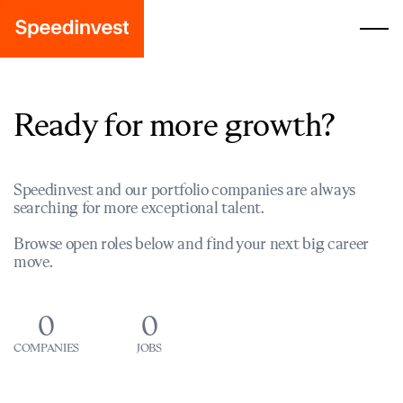
Ready for more growth?
Speedinvest and our portfolio companies are always
searching for more exceptional talent.
Browse open roles below and find your next big career
move.
0
0
COMPANIES
JOBS