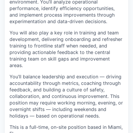
environment. You’ll analyze operational
performance, identify efficiency opportunities,
and implement process improvements through
experimentation and data-driven decisions.
You will also play a key role in training and team
development, delivering onboarding and refresher
training to frontline staff when needed, and
providing actionable feedback to the central
training team on skill gaps and improvement
areas.
You’ll balance leadership and execution — driving
accountability through metrics, coaching through
feedback, and building a culture of safety,
collaboration, and continuous improvement. This
position may require working morning, evening, or
overnight shifts — including weekends and
holidays — based on operational needs.
This is a full-time, on-site position based in Miami,