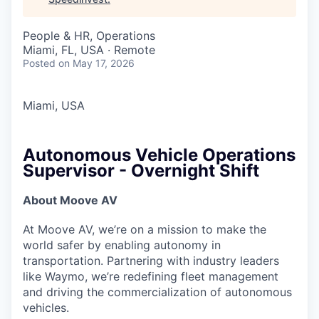
People & HR, Operations
Miami, FL, USA · Remote
Posted
on May 17, 2026
Miami, USA
Autonomous Vehicle Operations
Supervisor - Overnight Shift
About Moove AV
At Moove AV, we’re on a mission to make the
world safer by enabling autonomy in
transportation. Partnering with industry leaders
like Waymo, we’re redefining fleet management
and driving the commercialization of autonomous
vehicles.