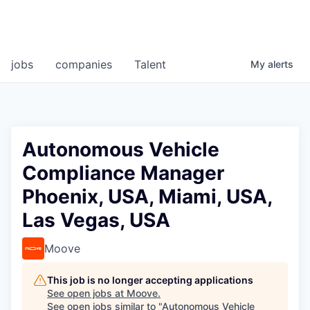
jobs
companies
Talent
My
alerts
Autonomous Vehicle
Compliance Manager
Phoenix, USA, Miami, USA,
Las Vegas, USA
Moove
This job is no longer accepting applications
See open jobs at
Moove
.
See open jobs similar to "
Autonomous Vehicle