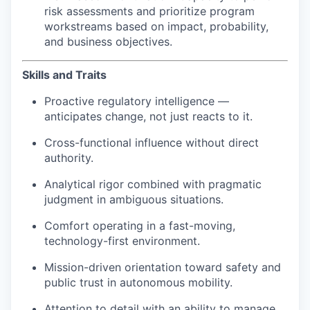
risk assessments and prioritize program
workstreams based on impact, probability,
and business objectives.
Skills and Traits
Proactive regulatory intelligence —
anticipates change, not just reacts to it.
Cross-functional influence without direct
authority.
Analytical rigor combined with pragmatic
judgment in ambiguous situations.
Comfort operating in a fast-moving,
technology-first environment.
Mission-driven orientation toward safety and
public trust in autonomous mobility.
Attention to detail with an ability to manage