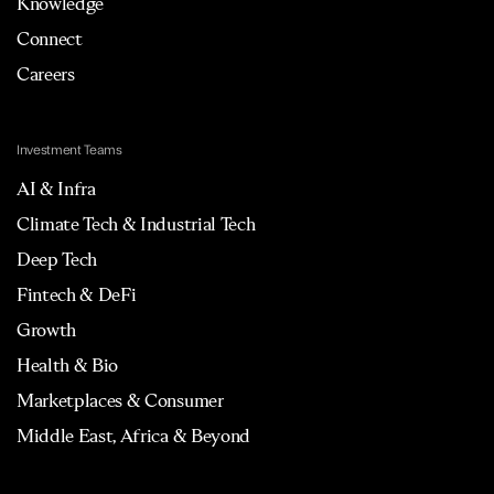
Knowledge
Connect
Careers
Investment Teams
AI & Infra
Climate Tech & Industrial Tech
Deep Tech
Fintech & DeFi
Growth
Health & Bio
Marketplaces & Consumer
Middle East, Africa & Beyond