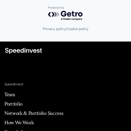
Powered by Getro.com
Privacy policy
Cookie policy
Speedinvest
Team
Portfolio
Network & Portfolio Success
How We Work