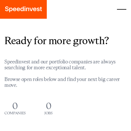
Ready for more growth?
Speedinvest and our portfolio companies are always
searching for more exceptional talent.
Browse open roles below and find your next big career
move.
0
0
COMPANIES
JOBS