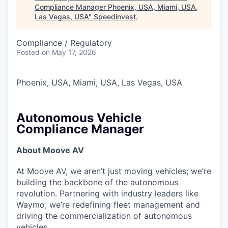
Compliance Manager Phoenix, USA, Miami, USA,
Las Vegas, USA
"
Speedinvest
.
Compliance / Regulatory
Posted
on May 17, 2026
Phoenix, USA, Miami, USA, Las Vegas, USA
Autonomous Vehicle
Compliance Manager
About Moove AV
At Moove AV, we aren’t just moving vehicles; we’re
building the backbone of the autonomous
revolution. Partnering with industry leaders like
Waymo, we’re redefining fleet management and
driving the commercialization of autonomous
vehicles.