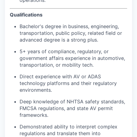
Qualifications
Bachelor's degree in business, engineering,
transportation, public policy, related field or
advanced degree is a strong plus.
5+ years of compliance, regulatory, or
government affairs experience in automotive,
transportation, or mobility tech.
Direct experience with AV or ADAS
technology platforms and their regulatory
environments.
Deep knowledge of NHTSA safety standards,
FMCSA regulations, and state AV permit
frameworks.
Demonstrated ability to interpret complex
regulations and translate them into