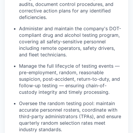
audits, document control procedures, and
corrective action plans for any identified
deficiencies.
Administer and maintain the company's DOT-
compliant drug and alcohol testing program,
covering all safety-sensitive personnel
including remote operators, safety drivers,
and fleet technicians.
Manage the full lifecycle of testing events —
pre-employment, random, reasonable
suspicion, post-accident, return-to-duty, and
follow-up testing — ensuring chain-of-
custody integrity and timely processing.
Oversee the random testing pool: maintain
accurate personnel rosters, coordinate with
third-party administrators (TPAs), and ensure
quarterly random selection rates meet
industry standards.