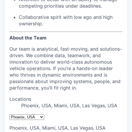
competing priorities under deadlines.
Collaborative spirit with low ego and high
ownership.
About the Team
Our team is analytical, fast-moving, and solutions-
driven. We combine data, teamwork, and
innovation to deliver world-class autonomous
vehicle operations. If you’re a hands-on leader
who thrives in dynamic environments and is
passionate about improving systems, people, and
performance, you’ll fit right in.
Locations
Phoenix, USA, Miami, USA, Las Vegas, USA
Phoenix, USA, Miami, USA, Las Vegas, USA