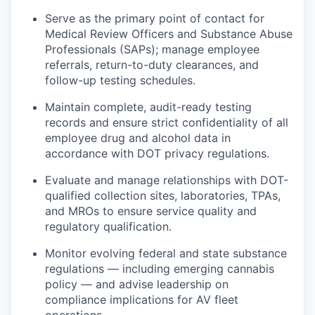
Serve as the primary point of contact for
Medical Review Officers and Substance Abuse
Professionals (SAPs); manage employee
referrals, return-to-duty clearances, and
follow-up testing schedules.
Maintain complete, audit-ready testing
records and ensure strict confidentiality of all
employee drug and alcohol data in
accordance with DOT privacy regulations.
Evaluate and manage relationships with DOT-
qualified collection sites, laboratories, TPAs,
and MROs to ensure service quality and
regulatory qualification.
Monitor evolving federal and state substance
regulations — including emerging cannabis
policy — and advise leadership on
compliance implications for AV fleet
operations.