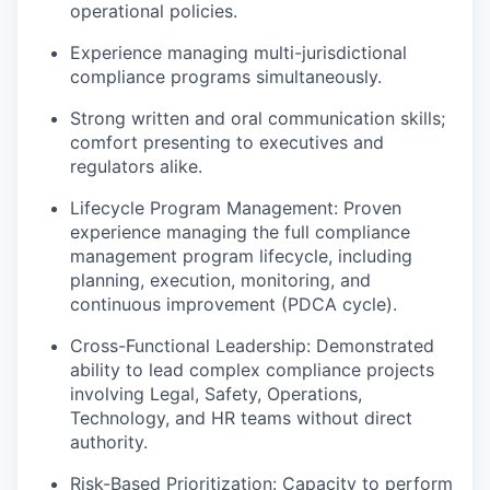
operational policies.
Experience managing multi-jurisdictional
compliance programs simultaneously.
Strong written and oral communication skills;
comfort presenting to executives and
regulators alike.
Lifecycle Program Management: Proven
experience managing the full compliance
management program lifecycle, including
planning, execution, monitoring, and
continuous improvement (PDCA cycle).
Cross-Functional Leadership: Demonstrated
ability to lead complex compliance projects
involving Legal, Safety, Operations,
Technology, and HR teams without direct
authority.
Risk-Based Prioritization: Capacity to perform