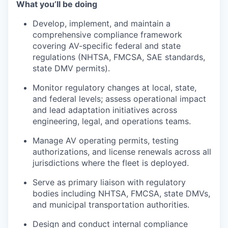
What you’ll be doing
Develop, implement, and maintain a
comprehensive compliance framework
covering AV-specific federal and state
regulations (NHTSA, FMCSA, SAE standards,
state DMV permits).
Monitor regulatory changes at local, state,
and federal levels; assess operational impact
and lead adaptation initiatives across
engineering, legal, and operations teams.
Manage AV operating permits, testing
authorizations, and license renewals across all
jurisdictions where the fleet is deployed.
Serve as primary liaison with regulatory
bodies including NHTSA, FMCSA, state DMVs,
and municipal transportation authorities.
Design and conduct internal compliance