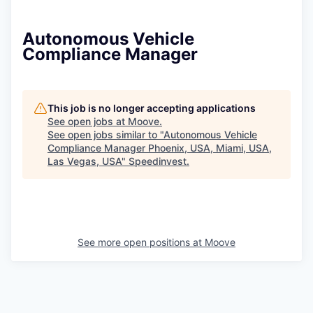
Autonomous Vehicle
Compliance Manager
This job is no longer accepting applications
See open jobs at
Moove
.
See open jobs similar to "
Autonomous Vehicle
Compliance Manager Phoenix, USA, Miami, USA,
Las Vegas, USA
"
Speedinvest
.
See more open positions at
Moove