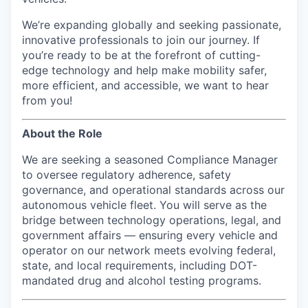
We’re expanding globally and seeking passionate,
innovative professionals to join our journey. If
you’re ready to be at the forefront of cutting-
edge technology and help make mobility safer,
more efficient, and accessible, we want to hear
from you!
About the Role
We are seeking a seasoned Compliance Manager
to oversee regulatory adherence, safety
governance, and operational standards across our
autonomous vehicle fleet. You will serve as the
bridge between technology operations, legal, and
government affairs — ensuring every vehicle and
operator on our network meets evolving federal,
state, and local requirements, including DOT-
mandated drug and alcohol testing programs.