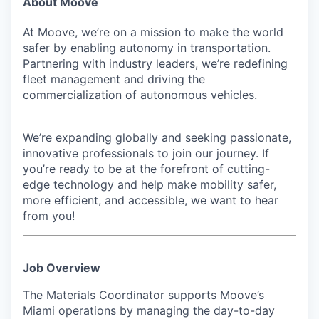
About Moove
At Moove, we’re on a mission to make the world
safer by enabling autonomy in transportation.
Partnering with industry leaders, we’re redefining
fleet management and driving the
commercialization of autonomous vehicles.
We’re expanding globally and seeking passionate,
innovative professionals to join our journey. If
you’re ready to be at the forefront of cutting-
edge technology and help make mobility safer,
more efficient, and accessible, we want to hear
from you!
Job Overview
The Materials Coordinator supports Moove’s
Miami operations by managing the day-to-day