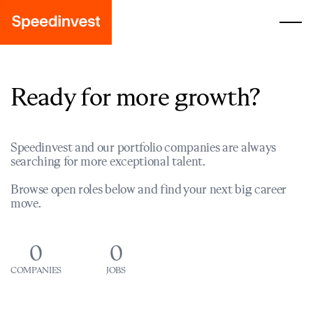
Ready for more growth?
Speedinvest and our portfolio companies are always
searching for more exceptional talent.
Browse open roles below and find your next big career
move.
0
0
COMPANIES
JOBS