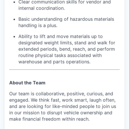
Clear communication skills for vendor and
internal coordination.
Basic understanding of hazardous materials
handling is a plus.
Ability to lift and move materials up to
designated weight limits, stand and walk for
extended periods, bend, reach, and perform
routine physical tasks associated with
warehouse and parts operations.
About the Team
Our team is collaborative, positive, curious, and
engaged. We think fast, work smart, laugh often,
and are looking for like-minded people to join us
in our mission to disrupt vehicle ownership and
make financial freedom within reach.