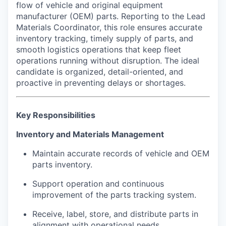
flow of vehicle and original equipment
manufacturer (OEM) parts. Reporting to the Lead
Materials Coordinator, this role ensures accurate
inventory tracking, timely supply of parts, and
smooth logistics operations that keep fleet
operations running without disruption. The ideal
candidate is organized, detail-oriented, and
proactive in preventing delays or shortages.
Key Responsibilities
Inventory and Materials Management
Maintain accurate records of vehicle and OEM
parts inventory.
Support operation and continuous
improvement of the parts tracking system.
Receive, label, store, and distribute parts in
alignment with operational needs.