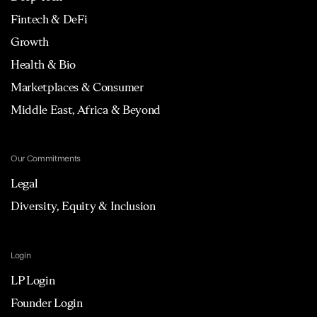
Fintech & DeFi
Growth
Health & Bio
Marketplaces & Consumer
Middle East, Africa & Beyond
Our Commitments
Legal
Diversity, Equity & Inclusion
Login
LP Login
Founder Login