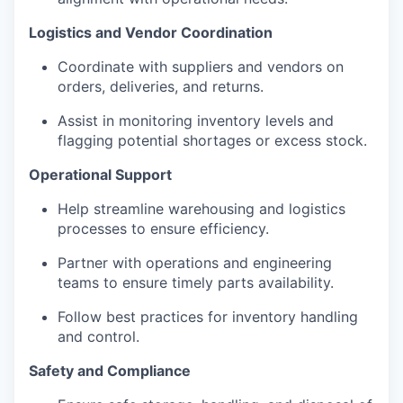
Logistics and Vendor Coordination
Coordinate with suppliers and vendors on
orders, deliveries, and returns.
Assist in monitoring inventory levels and
flagging potential shortages or excess stock.
Operational Support
Help streamline warehousing and logistics
processes to ensure efficiency.
Partner with operations and engineering
teams to ensure timely parts availability.
Follow best practices for inventory handling
and control.
Safety and Compliance