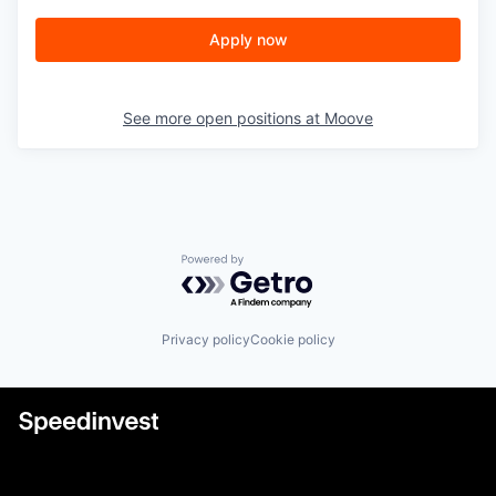
Apply now
See more open positions at
Moove
Powered by Getro.com
Privacy policy
Cookie policy