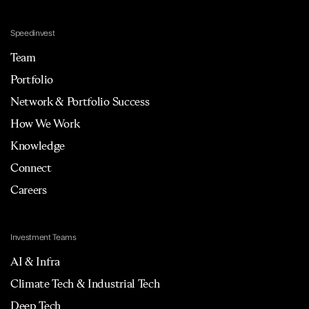
Speedinvest
Team
Portfolio
Network & Portfolio Success
How We Work
Knowledge
Connect
Careers
Investment Teams
AI & Infra
Climate Tech & Industrial Tech
Deep Tech