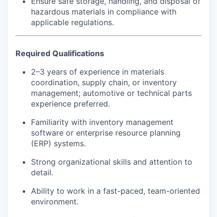
Ensure safe storage, handling, and disposal of
hazardous materials in compliance with
applicable regulations.
Required Qualifications
2–3 years of experience in materials
coordination, supply chain, or inventory
management; automotive or technical parts
experience preferred.
Familiarity with inventory management
software or enterprise resource planning
(ERP) systems.
Strong organizational skills and attention to
detail.
Ability to work in a fast-paced, team-oriented
environment.