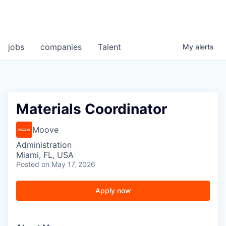
jobs
companies
Talent
My
alerts
Materials Coordinator
Moove
Administration
Miami, FL, USA
Posted
on May 17, 2026
Apply now