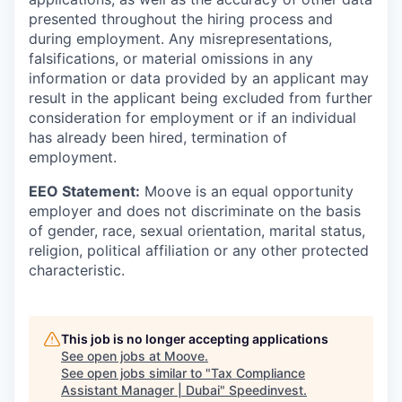
presented throughout the hiring process and
during employment. Any misrepresentations,
falsifications, or material omissions in any
information or data provided by an applicant may
result in the applicant being excluded from further
consideration for employment or if an individual
has already been hired, termination of
employment.
EEO Statement:
Moove is an equal opportunity
employer and does not discriminate on the basis
of gender, race, sexual orientation, marital status,
religion, political affiliation or any other protected
characteristic.
This job is no longer accepting applications
See open jobs at
Moove
.
See open jobs similar to "
Tax Compliance
Assistant Manager | Dubai
"
Speedinvest
.