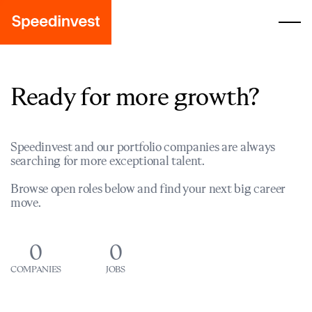
Ready for more growth?
Speedinvest and our portfolio companies are always
searching for more exceptional talent.
Browse open roles below and find your next big career
move.
0
0
COMPANIES
JOBS