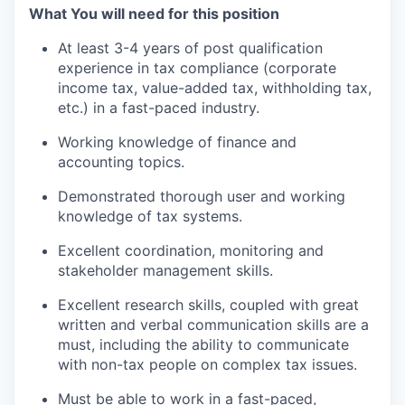
What You will need for this position
At least 3-4 years of post qualification
experience in tax compliance (corporate
income tax, value-added tax, withholding tax,
etc.) in a fast-paced industry.
Working knowledge of finance and
accounting topics.
Demonstrated thorough user and working
knowledge of tax systems.
Excellent coordination, monitoring and
stakeholder management skills.
Excellent research skills, coupled with great
written and verbal communication skills are a
must, including the ability to communicate
with non-tax people on complex tax issues.
Must be able to work in a fast-paced,