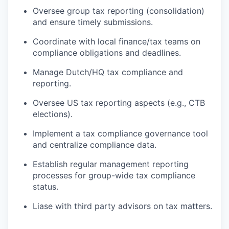
Oversee group tax reporting (consolidation)
and ensure timely submissions.
Coordinate with local finance/tax teams on
compliance obligations and deadlines.
Manage Dutch/HQ tax compliance and
reporting.
Oversee US tax reporting aspects (e.g., CTB
elections).
Implement a tax compliance governance tool
and centralize compliance data.
Establish regular management reporting
processes for group-wide tax compliance
status.
Liase with third party advisors on tax matters.