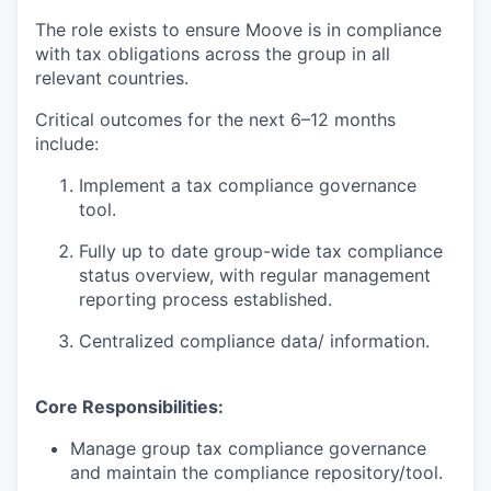
The role exists to ensure Moove is in compliance
with tax obligations across the group in all
relevant countries.
Critical outcomes for the next 6–12 months
include:
Implement a tax compliance governance
tool.
Fully up to date group-wide tax compliance
status overview, with regular management
reporting process established.
Centralized compliance data/ information.
Core Responsibilities:
Manage group tax compliance governance
and maintain the compliance repository/tool.