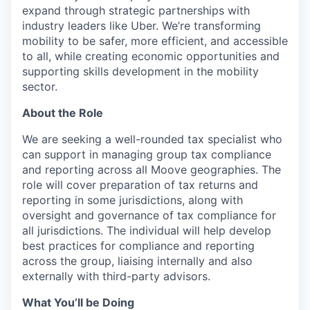
expand through strategic partnerships with
industry leaders like Uber. We’re transforming
mobility to be safer, more efficient, and accessible
to all, while creating economic opportunities and
supporting skills development in the mobility
sector.
About the Role
We are seeking a well-rounded tax specialist who
can support in managing group tax compliance
and reporting across all Moove geographies. The
role will cover preparation of tax returns and
reporting in some jurisdictions, along with
oversight and governance of tax compliance for
all jurisdictions. The individual will help develop
best practices for compliance and reporting
across the group, liaising internally and also
externally with third-party advisors.
What You’ll be Doing