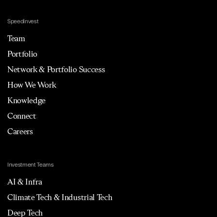
Speedinvest
Team
Portfolio
Network & Portfolio Success
How We Work
Knowledge
Connect
Careers
Investment Teams
AI & Infra
Climate Tech & Industrial Tech
Deep Tech