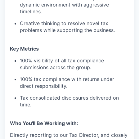
dynamic environment with aggressive
timelines.
Creative thinking to resolve novel tax
problems while supporting the business.
Key Metrics
100% visibility of all tax compliance
submissions across the group.
100% tax compliance with returns under
direct responsibility.
Tax consolidated disclosures delivered on
time.
Who You'll Be Working with:
Directly reporting to our Tax Director, and closely