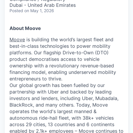
Dubai - United Arab Emirates
Posted
on May 1, 2026
About Moove
Moove
is building the world’s largest fleet and
best-in-class technologies to power mobility
platforms. Our flagship Drive-to-Own (DTO)
product democratises access to vehicle
ownership with a revolutionary revenue-based
financing model, enabling underserved mobility
entrepreneurs to thrive.
Our global growth has been fuelled by our
partnership with Uber and backed by leading
investors and lenders, including Uber, Mubadala,
BlackRock, and many others. Today, Moove
operates the world's largest manned &
autonomous ride-hail fleet, with 38k+ vehicles
across 29 cities, 13 countries and 6 continents
enabled by 2.1k+ employees – Moove continues to