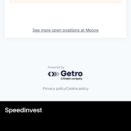
See more open positions at
Moove
Powered by Getro.com
Privacy policy
Cookie policy