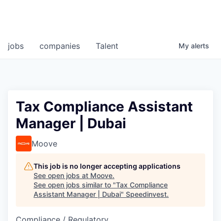
jobs
companies
Talent
My
alerts
Tax Compliance Assistant
Manager | Dubai
Moove
This job is no longer accepting applications
See open jobs at
Moove
.
See open jobs similar to "
Tax Compliance
Assistant Manager | Dubai
"
Speedinvest
.
Compliance / Regulatory