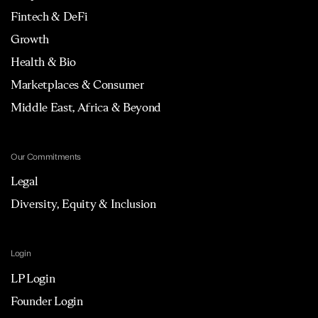
Fintech & DeFi
Growth
Health & Bio
Marketplaces & Consumer
Middle East, Africa & Beyond
Our Commitments
Legal
Diversity, Equity & Inclusion
Login
LP Login
Founder Login