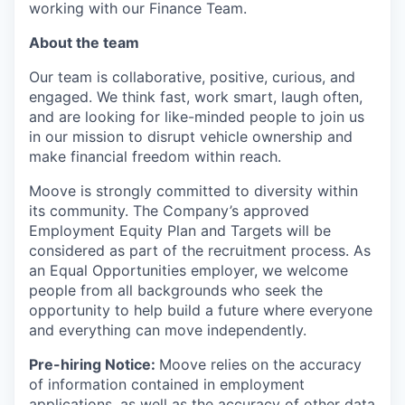
working with our Finance Team.
About the team
Our team is collaborative, positive, curious, and
engaged. We think fast, work smart, laugh often,
and are looking for like-minded people to join us
in our mission to disrupt vehicle ownership and
make financial freedom within reach.
Moove is strongly committed to diversity within
its community. The Company’s approved
Employment Equity Plan and Targets will be
considered as part of the recruitment process. As
an Equal Opportunities employer, we welcome
people from all backgrounds who seek the
opportunity to help build a future where everyone
and everything can move independently.
Pre-hiring Notice:
Moove relies on the accuracy
of information contained in employment
applications, as well as the accuracy of other data