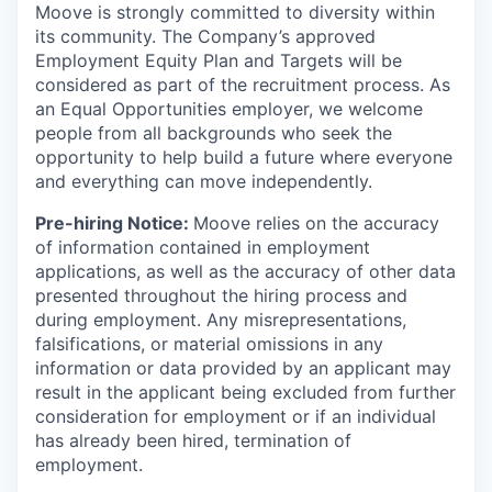
Moove is strongly committed to diversity within
its community. The Company’s approved
Employment Equity Plan and Targets will be
considered as part of the recruitment process. As
an Equal Opportunities employer, we welcome
people from all backgrounds who seek the
opportunity to help build a future where everyone
and everything can move independently.
Pre-hiring Notice:
Moove relies on the accuracy
of information contained in employment
applications, as well as the accuracy of other data
presented throughout the hiring process and
during employment. Any misrepresentations,
falsifications, or material omissions in any
information or data provided by an applicant may
result in the applicant being excluded from further
consideration for employment or if an individual
has already been hired, termination of
employment.