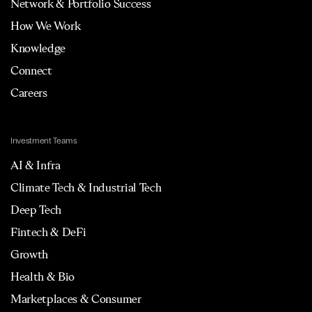
Network & Portfolio Success
How We Work
Knowledge
Connect
Careers
Investment Teams
AI & Infra
Climate Tech & Industrial Tech
Deep Tech
Fintech & DeFi
Growth
Health & Bio
Marketplaces & Consumer