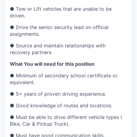
● Tow or Lift vehicles that are unable to be
driven.
● Drive the senior security lead on ofﬁcial
assignments.
● Source and maintain relationships with
recovery partners
What You will need for this position
● Minimum of secondary school certiﬁcate or
equivalent.
● 5+ years of proven driving experience.
● Good knowledge of routes and locations.
● Must be able to drive different vehicle types (
Bike, Car & Pickup Truck).
● Must have good communication skills.