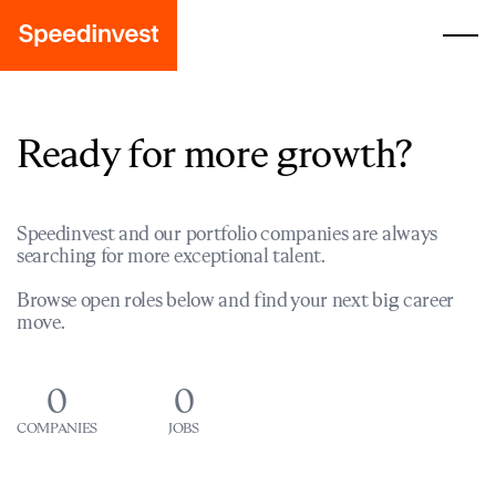
Ready for more growth?
Speedinvest and our portfolio companies are always
searching for more exceptional talent.
Browse open roles below and find your next big career
move.
0
0
COMPANIES
JOBS