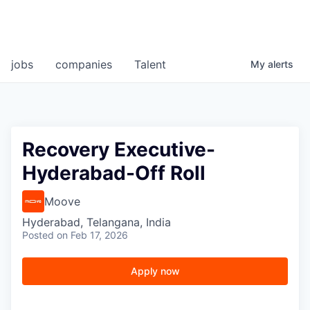
jobs
companies
Talent
My
alerts
Recovery Executive-
Hyderabad-Off Roll
Moove
Hyderabad, Telangana, India
Posted
on Feb 17, 2026
Apply now