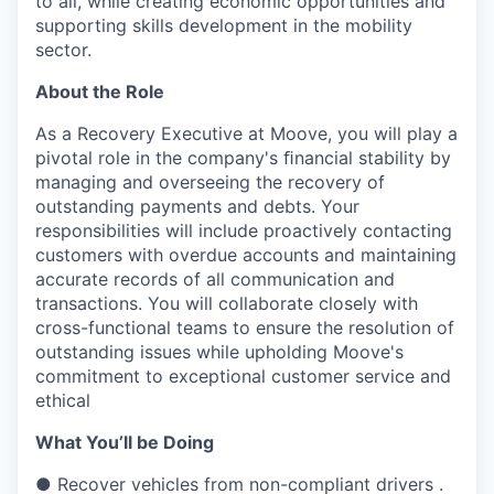
to all, while creating economic opportunities and
supporting skills development in the mobility
sector.
About the Role
As a Recovery Executive at Moove, you will play a
pivotal role in the company's ﬁnancial stability by
managing and overseeing the recovery of
outstanding payments and debts. Your
responsibilities will include proactively contacting
customers with overdue accounts and maintaining
accurate records of all communication and
transactions. You will collaborate closely with
cross-functional teams to ensure the resolution of
outstanding issues while upholding Moove's
commitment to exceptional customer service and
ethical
What You’ll be Doing
● Recover vehicles from non-compliant drivers .