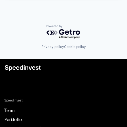
Powered by Getro.com
Privacy policy
Cookie policy
Speedinvest
Team
Portfolio