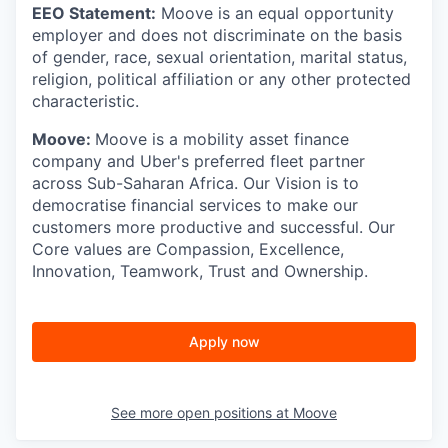
EEO Statement:
Moove is an equal opportunity
employer and does not discriminate on the basis
of gender, race, sexual orientation, marital status,
religion, political affiliation or any other protected
characteristic.
Moove:
Moove is a mobility asset finance
company and Uber's preferred fleet partner
across Sub-Saharan Africa. Our Vision is to
democratise financial services to make our
customers more productive and successful. Our
Core values are Compassion, Excellence,
Innovation, Teamwork, Trust and Ownership.
Apply now
See more open positions at
Moove