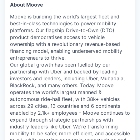
About Moove
Moove
is building the world’s largest fleet and
best-in-class technologies to power mobility
platforms. Our flagship Drive-to-Own (DTO)
product democratises access to vehicle
ownership with a revolutionary revenue-based
financing model, enabling underserved mobility
entrepreneurs to thrive.
Our global growth has been fuelled by our
partnership with Uber and backed by leading
investors and lenders, including Uber, Mubadala,
BlackRock, and many others. Today, Moove
operates the world's largest manned &
autonomous ride-hail fleet, with 38k+ vehicles
across 29 cities, 13 countries and 6 continents
enabled by 2.1k+ employees – Moove continues to
expand through strategic partnerships with
industry leaders like Uber. We’re transforming
mobility to be safer, more efficient, and accessible