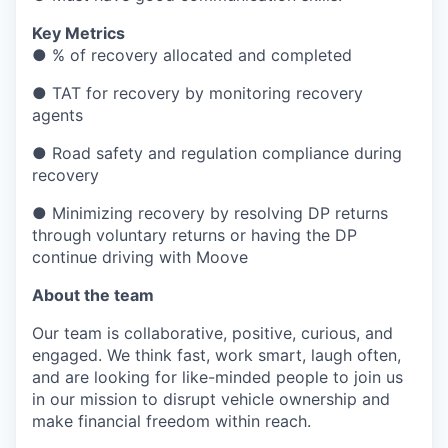
Key Metrics
● % of recovery allocated and completed
● TAT for recovery by monitoring recovery
agents
● Road safety and regulation compliance during
recovery
● Minimizing recovery by resolving DP returns
through voluntary returns or having the DP
continue driving with Moove
About the team
Our team is collaborative, positive, curious, and
engaged. We think fast, work smart, laugh often,
and are looking for like-minded people to join us
in our mission to disrupt vehicle ownership and
make financial freedom within reach.