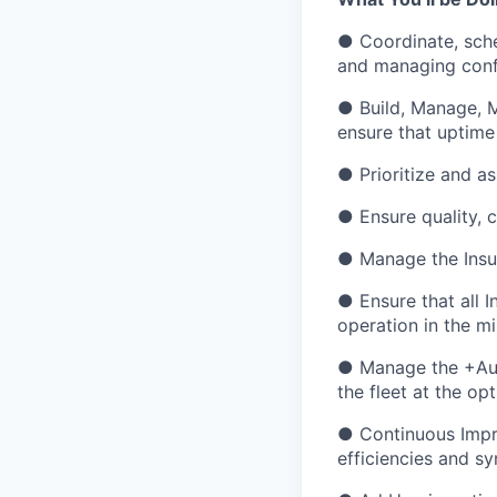
● Coordinate, sche
and managing confl
● Build, Manage, M
ensure that uptime
● Prioritize and a
● Ensure quality, 
● Manage the Insur
● Ensure that all 
operation in the m
● Manage the +Auth
the fleet at the op
● Continuous Impr
efficiencies and sy