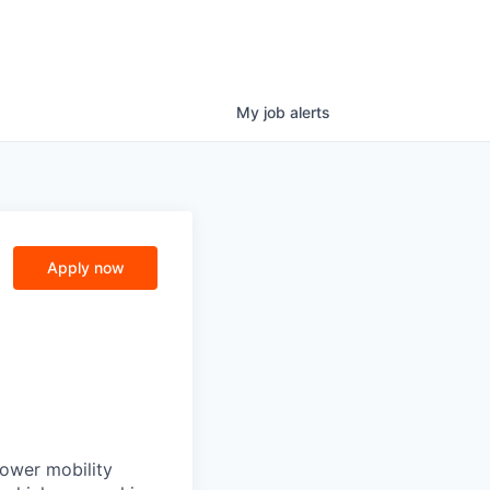
My
job
alerts
Apply now
power mobility