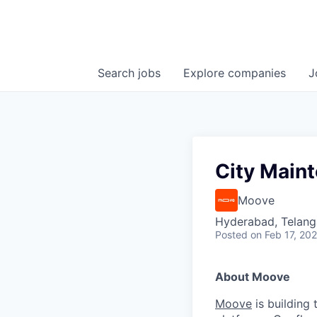
Search
jobs
Explore
companies
J
City Main
Moove
Hyderabad, Telanga
Posted
on Feb 17, 20
About Moove
Moove
is building 