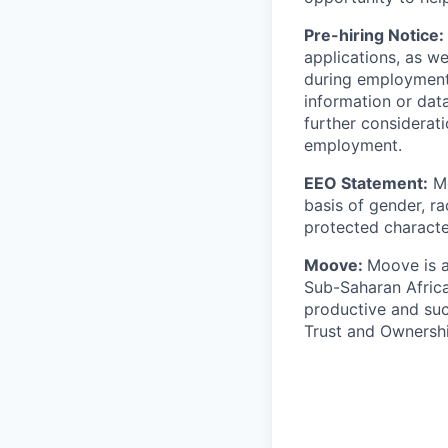
Pre-hiring Notice:
applications, as w
during employment.
information or dat
further considerati
employment.
EEO Statement:
Mo
basis of gender, rac
protected character
Moove:
Moove is a
Sub-Saharan Africa
productive and suc
Trust and Ownershi