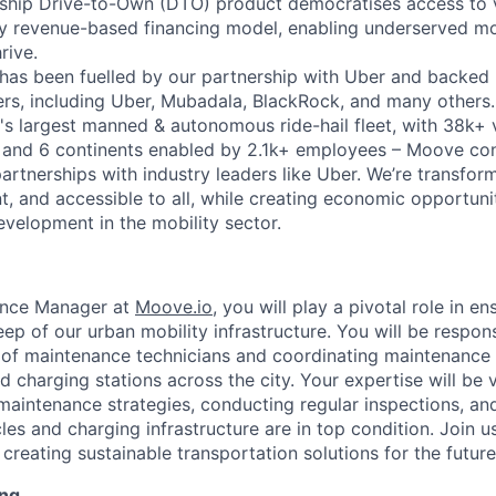
gship Drive-to-Own (DTO) product democratises access to 
ry revenue-based financing model, enabling underserved mo
rive.
has been fuelled by our partnership with Uber and backed 
ers, including Uber, Mubadala, BlackRock, and many other
's largest manned & autonomous ride-hail fleet, with 38k+ 
es and 6 continents enabled by 2.1k+ employees – Moove co
artnerships with industry leaders like Uber. We’re transfor
nt, and accessible to all, while creating economic opportuni
evelopment in the mobility sector.
ance Manager at
Moove.io
, you will play a pivotal role in e
p of our urban mobility infrastructure. You will be respons
of maintenance technicians and coordinating maintenance a
nd charging stations across the city. Your expertise will be 
aintenance strategies, conducting regular inspections, an
les and charging infrastructure are in top condition. Join us
creating sustainable transportation solutions for the future
ing