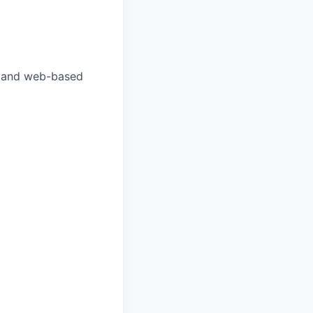
te and web-based