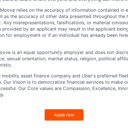
Moove relies on the accuracy of information contained in
ell as the accuracy of other data presented throughout the 
 Any misrepresentations, falsifications, or material omissio
a provided by an applicant may result in the applicant bei
on for employment or if an individual has already been hire
ove is an equal opportunity employer and does not discri
e, sexual orientation, marital status, religion, political affil
istic.
 mobility asset finance company and Uber's preferred flee
. Our Vision is to democratize financial services to make 
cessful. Our Core values are Compassion, Excellence, Inn
p.
Apply now