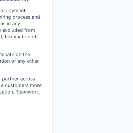
 employment
hiring process and
ns in any
ng excluded from
d, termination of
minate on the
iation or any other
t partner across
our customers more
ovation, Teamwork,