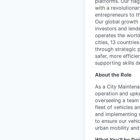
platforms. Our fla
with a revolutiona
entrepreneurs to th
Our global growth 
investors and lend
operates the world
cities, 13 countri
through strategic p
safer, more efficie
supporting skills d
About the Role
As a City Mainten
operation and upkee
overseeing a team 
fleet of vehicles a
and implementing m
to ensure our vehic
urban mobility and 
What You’ll be Do