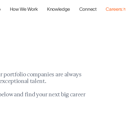
o
How We Work
Knowledge
Connect
Careers
panies
io Success
r portfolio companies are always
exceptional talent.
elow and find your next big career