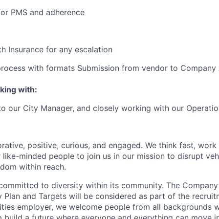
 for PMS and adherence
h Insurance for any escalation
 process with formats Submission from vendor to Company
king with:
 to our City Manager, and closely working with our Operati
rative, positive, curious, and engaged. We think fast, work
 like-minded people to join us in our mission to disrupt ve
edom within reach.
committed to diversity within its community. The Company
Plan and Targets will be considered as part of the recrui
ities employer, we welcome people from all backgrounds 
p build a future where everyone and everything can move i