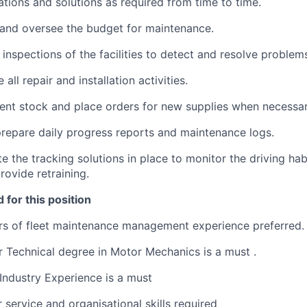
tions and solutions as required from time to time.
and oversee the budget for maintenance.
inspections of the facilities to detect and resolve problem
ll repair and installation activities.
nt stock and place orders for new supplies when necessar
epare daily progress reports and maintenance logs.
te the tracking solutions in place to monitor the driving ha
rovide retraining.
 for this position
s of fleet maintenance management experience preferred.
 Technical degree in Motor Mechanics is a must .
ndustry Experience is a must
service and organisational skills required