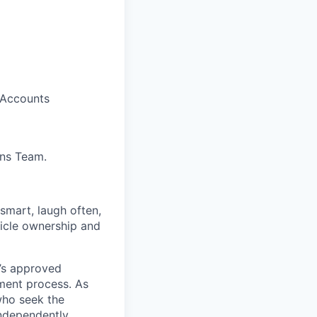
 Accounts
ons Team.
 smart, laugh often,
hicle ownership and
’s approved
tment process. As
who seek the
ndependently.