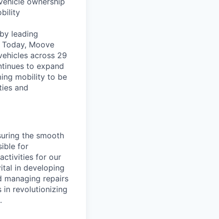
vehicle ownership
bility
by leading
s. Today, Moove
vehicles across 29
ntinues to expand
ming mobility to be
ties and
nsuring the smooth
ible for
ctivities for our
vital in developing
d managing repairs
 in revolutionizing
.