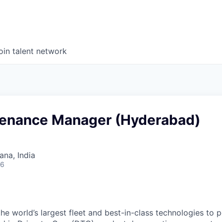
oin talent network
tenance Manager (Hyderabad)
na, India
26
the world’s largest fleet and best-in-class technologies to 