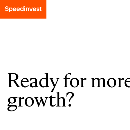
Ready for mor
growth?