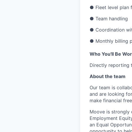
● Fleet level plan
● Team handling
● Coordination wit
● Monthly billing
Who You'll Be Wor
Directly reporting
About the team
Our team is collabo
and are looking for
make financial fre
Moove is strongly 
Employment Equity 
an Equal Opportun
opportunity to hel