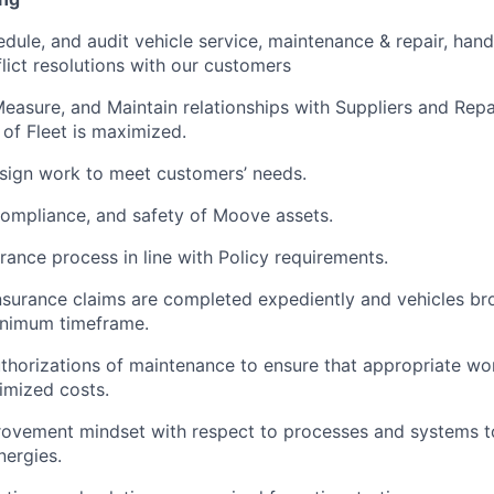
dule, and audit vehicle service, maintenance & repair, hand
ict resolutions with our customers
easure, and Maintain relationships with Suppliers and Repai
 of Fleet is maximized.
ssign work to meet customers’ needs.
compliance, and safety of Moove assets.
ance process in line with Policy requirements.
Insurance claims are completed expediently and vehicles br
inimum timeframe.
orizations of maintenance to ensure that appropriate wor
timized costs.
ovement mindset with respect to processes and systems t
nergies.