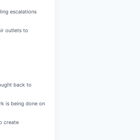
ling escalations
r outlets to
ought back to
k is being done on
o create