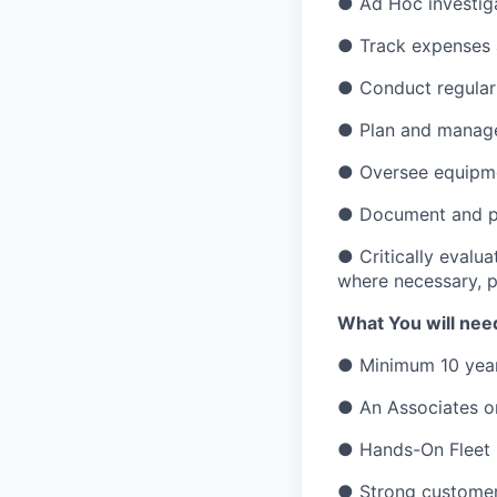
● Ad Hoc investiga
● Track expenses 
● Conduct regular 
● Plan and manage a
● Oversee equipme
● Document and pr
● Critically evalua
where necessary, p
What You will need
● Minimum 10 year
● An Associates or
● Hands-On Fleet I
● Strong customer 