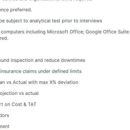
cence preferred.
e subject to analytical test prior to interviews
 computers including Microsoft Office; Google Office Sui
red.
ound inspection and reduce downtimes
insurance claims under defined limits
an vs Actual with max X% deviation
jection vs actual
rt on Cost & TAT
dors
ment