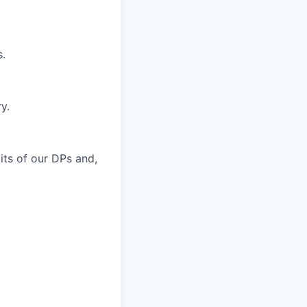
s.
y.
bits of our DPs and,