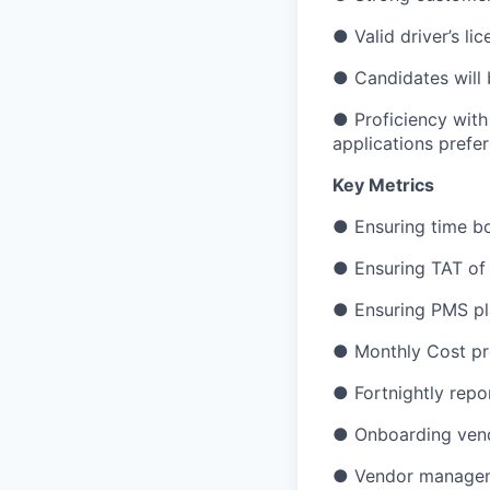
● Valid driver’s li
● Candidates will b
● Proficiency with
applications prefer
Key Metrics
● Ensuring time b
● Ensuring TAT of 
● Ensuring PMS pl
● Monthly Cost pro
● Fortnightly repo
● Onboarding ven
● Vendor manage