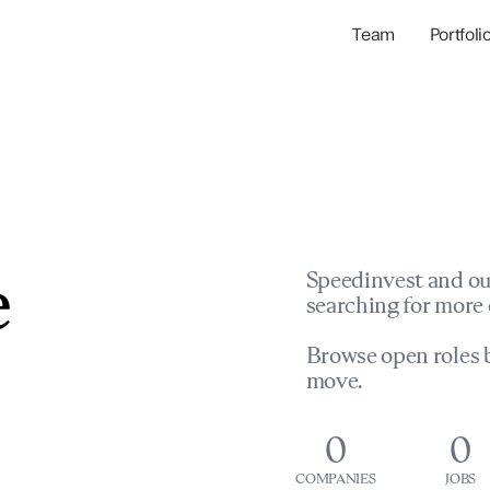
Team
Portfoli
Portfolio Com
Network & Portfol
e
Speedinvest and ou
searching for more 
Browse open roles b
move.
0
0
COMPANIES
JOBS