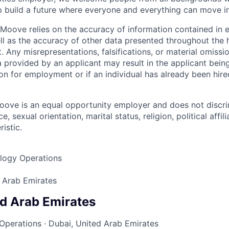
p build a future where everyone and everything can move i
Moove relies on the accuracy of information contained in
ell as the accuracy of other data presented throughout the 
 Any misrepresentations, falsifications, or material omissio
a provided by an applicant may result in the applicant bei
on for employment or if an individual has already been hire
ove is an equal opportunity employer and does not discri
e, sexual orientation, marital status, religion, political affil
istic.
logy Operations
 Arab Emirates
ed Arab Emirates
Operations
·
Dubai, United Arab Emirates