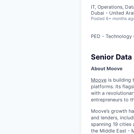
IT, Operations, Da
Dubai - United Ara
Posted
6+ months ag
PED - Technology 
Senior Data 
About Moove
Moove
is building 
platforms. Its fla
with a revolutiona
entrepreneurs to th
Moove’s growth has
and lenders, inclu
spanning 19 cities
the Middle East - 