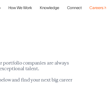
o
How We Work
Knowledge
Connect
Careers
panies
io Success
r portfolio companies are always
exceptional talent.
elow and find your next big career