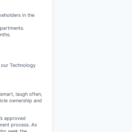
keholders in the
epartments.
nths.
h our Technology
 smart, laugh often,
hicle ownership and
’s approved
tment process. As
who seek the