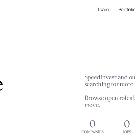
Team
Portfoli
Portfolio Com
Network & Portfol
e
Speedinvest and ou
searching for more 
Browse open roles b
move.
0
0
COMPANIES
JOBS