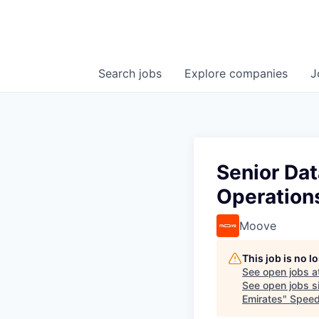
Search
jobs
Explore
companies
J
Senior Dat
Operations
Moove
This job is no 
See open jobs a
See open jobs si
Emirates
"
Speed