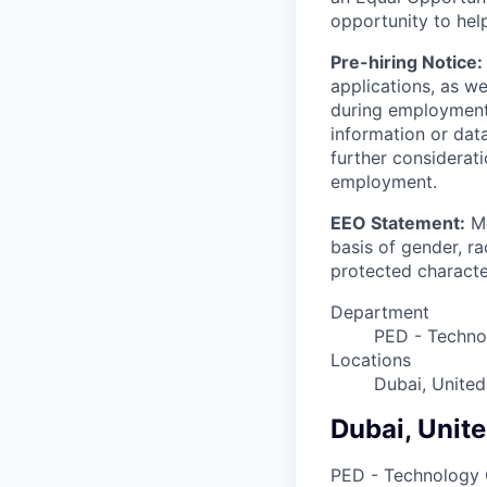
opportunity to hel
Pre-hiring Notice:
applications, as w
during employment.
information or dat
further considerati
employment.
EEO Statement:
Mo
basis of gender, rac
protected character
Department
PED - Techno
Locations
Dubai, United
Dubai, Unit
PED - Technology 