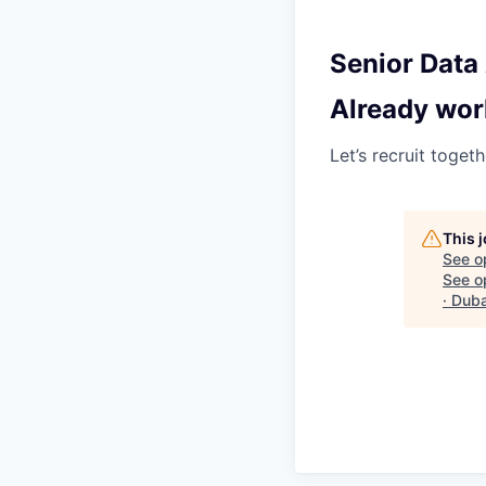
Senior Data 
Already wor
Let’s recruit toget
This 
See o
See op
· Dub