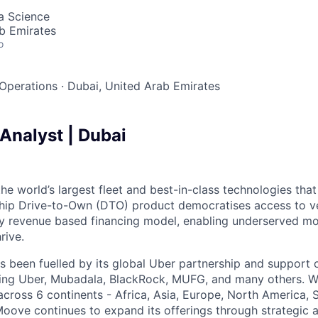
ta Science
b Emirates
o
Operations
·
Dubai, United Arab Emirates
Analyst | Dubai
the world’s largest fleet and best-in-class technologies tha
gship Drive-to-Own (DTO) product democratises access to v
ry revenue based financing model, enabling underserved mo
rive.
 been fuelled by its global Uber partnership and support o
ding Uber, Mubadala, BlackRock, MUFG, and many others. W
 across 6 continents - Africa, Asia, Europe, North America,
Moove continues to expand its offerings through strategic a