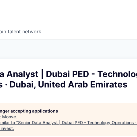
oin talent network
a Analyst | Dubai PED - Technol
 · Dubai, United Arab Emirates
longer accepting applications
t
Moove
.
milar to "
Senior Data Analyst | Dubai PED - Technology Operations ·
invest
.