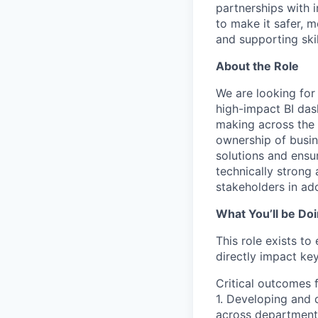
partnerships with 
to make it safer, m
and supporting skil
About the Role
We are looking for
high-impact BI das
making across the o
ownership of busine
solutions and ensu
technically strong
stakeholders in ad
What You’ll be Do
This role exists to
directly impact key
Critical outcomes 
1. Developing and 
across department