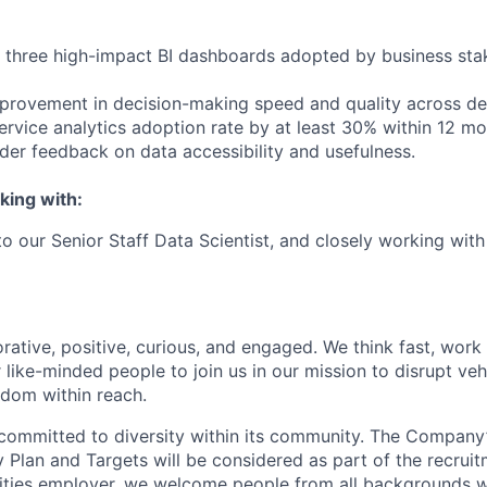
st three high-impact BI dashboards adopted by business sta
provement in decision-making speed and quality across d
service analytics adoption rate by at least 30% within 12 mo
lder feedback on data accessibility and usefulness.
king with:
 to our Senior Staff Data Scientist, and closely working wit
rative, positive, curious, and engaged. We think fast, work
 like-minded people to join us in our mission to disrupt ve
edom within reach.
committed to diversity within its community. The Company
Plan and Targets will be considered as part of the recrui
ities employer, we welcome people from all backgrounds 