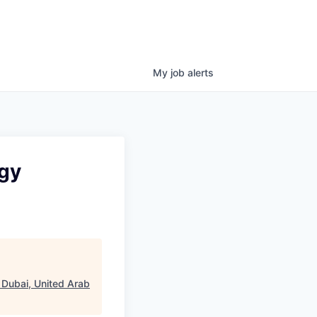
My
job
alerts
ogy
 Dubai, United Arab