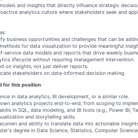
models and insights that directly influence strategic decisio
roactive analytics culture where stakeholders seek and appl
es:
tify business opportunities and challenges that can be addr
 methods for data visualization to provide meaningful insigh
elf-service data models and reports that drive weekly busin
ytics lifecycle without requiring management intervention.
d on insights, not just deliver reports.
cate stakeholders on data-informed decision making.
 for this position
nce in data analytics, BI development, or a similar role.
o own analytics projects end-to-end, from scoping to imple
skills in SQL, data modeling, and BI tools (e.g., Power BI, T
ualization and storytelling skills.
cumen and ability to translate data into actionable insights
ter's degree in Data Science, Statistics, Computer Science, 