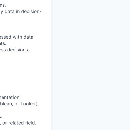
ns.
y data in decision-
essed with data.
ts.
ess decisions.
mentation.
ableau, or Looker).
.
or related field.