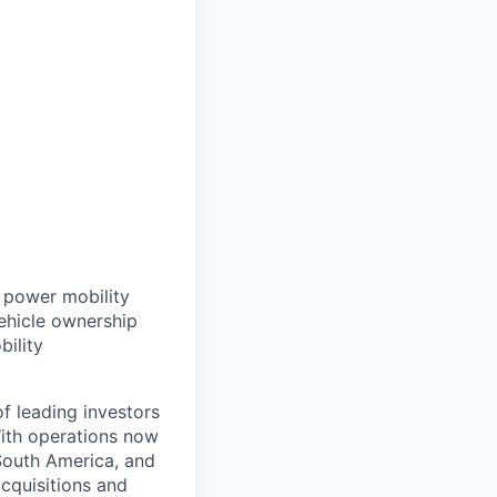
t power mobility
ehicle ownership
bility
f leading investors
ith operations now
 South America, and
cquisitions and