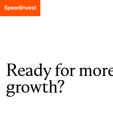
Ready for mor
growth?