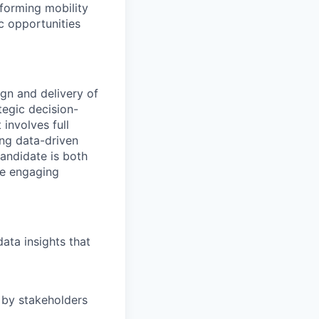
forming mobility
ic opportunities
gn and delivery of
tegic decision-
 involves full
ing data-driven
andidate is both
le engaging
data insights that
 by stakeholders