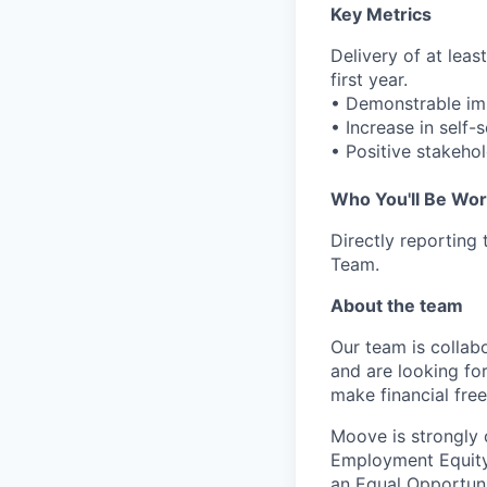
Key Metrics
Delivery of at lea
first year.
• Demonstrable im
• Increase in self-
• Positive stakeho
Who You'll Be Wor
Directly reporting
Team.
About the team
Our team is collabo
and are looking for
make financial fre
Moove is strongly 
Employment Equity 
an Equal Opportun