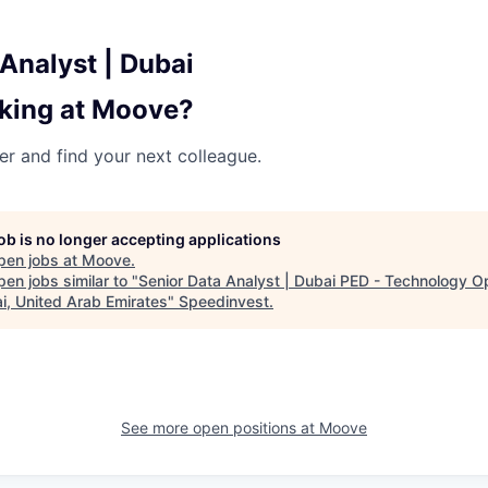
Analyst | Dubai
king at Moove?
her and find your next colleague.
job is no longer accepting applications
pen jobs at
Moove
.
en jobs similar to "
Senior Data Analyst | Dubai PED - Technology O
ai, United Arab Emirates
"
Speedinvest
.
See more open positions at
Moove