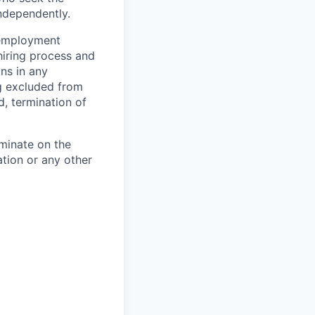
ndependently.
 employment
hiring process and
ns in any
ng excluded from
d, termination of
minate on the
iation or any other