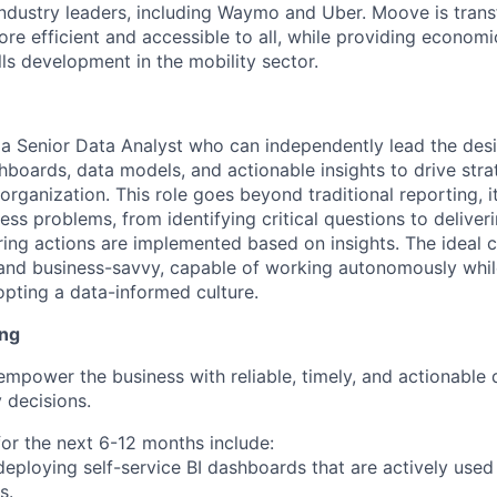
industry leaders, including Waymo and Uber. Moove is trans
ore efficient and accessible to all, while providing econom
ls development in the mobility sector.
 a Senior Data Analyst who can independently lead the desi
hboards, data models, and actionable insights to drive stra
rganization. This role goes beyond traditional reporting, it
ss problems, from identifying critical questions to deliver
ring actions are implemented based on insights. The ideal c
 and business-savvy, capable of working autonomously whi
opting a data-informed culture.
ing
 empower the business with reliable, timely, and actionable 
 decisions.
for the next 6-12 months include:
deploying self-service BI dashboards that are actively used
s.