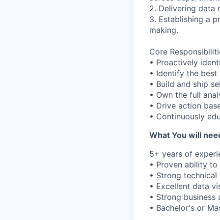
2. Delivering data 
3. Establishing a p
making.
Core Responsibiliti
• Proactively iden
• Identify the best
• Build and ship s
• Own the full anal
• Drive action base
• Continuously edu
What You will need
5+ years of experie
• Proven ability t
• Strong technical 
• Excellent data vis
• Strong business a
• Bachelor's or Mas