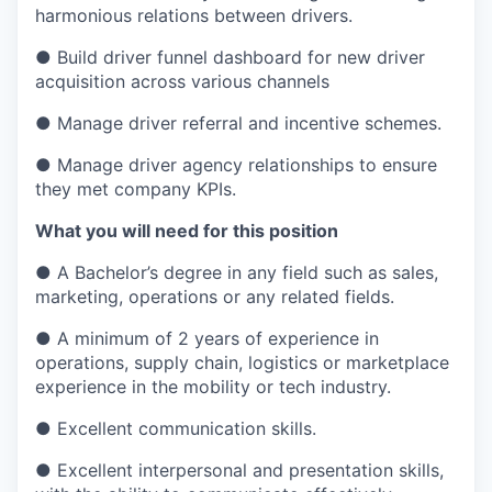
harmonious relations between drivers.
● Build driver funnel dashboard for new driver
acquisition across various channels
● Manage driver referral and incentive schemes.
● Manage driver agency relationships to ensure
they met company KPIs.
What you will need for this position
● A Bachelor’s degree in any field such as sales,
marketing, operations or any related fields.
● A minimum of 2 years of experience in
operations, supply chain, logistics or marketplace
experience in the mobility or tech industry.
● Excellent communication skills.
● Excellent interpersonal and presentation skills,