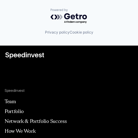
Powered by Getro.com
Privacy policy
Cookie policy
Speedinvest
Team
Portfolio
Network & Portfolio Success
How We Work