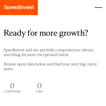
Ready for more growth?
Speedinvest and our portfolio companies are always
searching for more exceptional talent.
Browse open roles below and find your next big career
move.
0
0
COMPANIES
JOBS