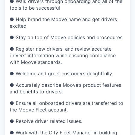
● Walk drivers through onboarding and all of the
tools to be successful
● Help brand the Moove name and get drivers
excited
● Stay on top of Moove policies and procedures
● Register new drivers, and review accurate
drivers’ information while ensuring compliance
with Moove standards.
● Welcome and greet customers delightfully.
● Accurately describe Moove’s product features
and benefits to drivers.
● Ensure all onboarded drivers are transferred to
the Moove Fleet account.
● Resolve driver related issues.
● Work with the City Fleet Manager in building