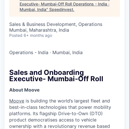
Executive- Mumbai-Off Roll Operations - India ·
Mumbai, India
"
Speedinvest
.
Sales & Business Development, Operations
Mumbai, Maharashtra, India
Posted
6+ months ago
Operations - India
·
Mumbai, India
Sales and Onboarding
Executive- Mumbai-Off Roll
About Moove
Moove
is building the world’s largest fleet and
best-in-class technologies that power mobility
platforms. Its flagship Drive-to-Own (DTO)
product democratises access to vehicle
ownership with a revolutionary revenue based