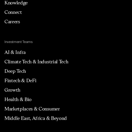
Knowledge
Connect
Careers
Investment Teams
AI & Infra
Climate Tech & Industrial Tech
Deep Tech
Fintech & DeFi
Growth
Health & Bio
Marketplaces & Consumer
Middle East, Africa & Beyond