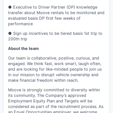
● Executive to Driver Partner (DP) knowledge
transfer about Moove rentals to be monitored and
evaluated basis DP first few weeks of
performance
● Sign up incentives to be tiered basis 1st trip to
200th trip
About the team
Our team is collaborative, positive, curious, and
engaged. We think fast, work smart, laugh often,
and are looking for like-minded people to join us
in our mission to disrupt vehicle ownership and
make financial freedom within reach.
Moove is strongly committed to diversity within
its community. The Company’s approved
Employment Equity Plan and Targets will be
considered as part of the recruitment process. As
an Equal Opportunities employer, we welcome