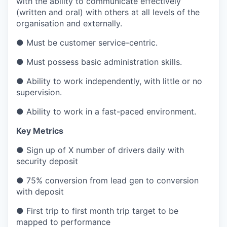
with the ability to communicate effectively
(written and oral) with others at all levels of the
organisation and externally.
● Must be customer service-centric.
● Must possess basic administration skills.
● Ability to work independently, with little or no
supervision.
● Ability to work in a fast-paced environment.
Key Metrics
● Sign up of X number of drivers daily with
security deposit
● 75% conversion from lead gen to conversion
with deposit
● First trip to first month trip target to be
mapped to performance