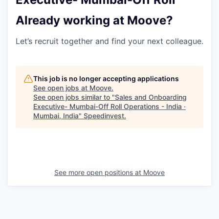
Already working at Moove?
Let’s recruit together and find your next colleague.
This job is no longer accepting applications
See open jobs at
Moove
.
See open jobs similar to "
Sales and Onboarding
Executive- Mumbai-Off Roll Operations - India ·
Mumbai, India
"
Speedinvest
.
See more open positions at
Moove