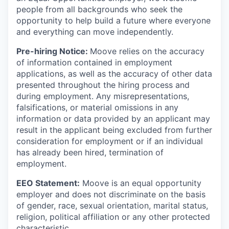
people from all backgrounds who seek the
opportunity to help build a future where everyone
and everything can move independently.
Pre-hiring Notice:
Moove relies on the accuracy
of information contained in employment
applications, as well as the accuracy of other data
presented throughout the hiring process and
during employment. Any misrepresentations,
falsifications, or material omissions in any
information or data provided by an applicant may
result in the applicant being excluded from further
consideration for employment or if an individual
has already been hired, termination of
employment.
EEO Statement:
Moove is an equal opportunity
employer and does not discriminate on the basis
of gender, race, sexual orientation, marital status,
religion, political affiliation or any other protected
characteristic.