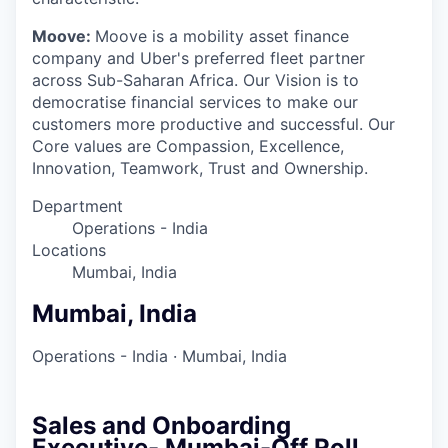
Moove:
Moove is a mobility asset finance
company and Uber's preferred fleet partner
across Sub-Saharan Africa. Our Vision is to
democratise financial services to make our
customers more productive and successful. Our
Core values are Compassion, Excellence,
Innovation, Teamwork, Trust and Ownership.
Department
Operations - India
Locations
Mumbai, India
Mumbai, India
Operations - India
·
Mumbai, India
Sales and Onboarding
Executive- Mumbai-Off Roll