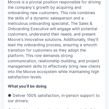
Moove is a pivotal position responsible for driving
the company's growth by acquiring and
onboarding new customers. This role combines
the skills of a dynamic salesperson and a
meticulous onboarding specialist. The Sales &
Onboarding Executive will engage with potential
customers, understand their needs, and present
Moove's innovative solutions. Additionally, they'll
lead the onboarding process, ensuring a smooth
transition for customers as they adopt the
platform. This role demands strong
communication, relationship-building, and project
management skills to effectively bring new clients
into the Moove ecosystem while maintaining high
satisfaction levels.
What you’ll be doing
● Deliver 100% satisfaction, in-person support to
our drivers.