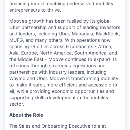
financing model, enabling underserved mobility
entrepreneurs to thrive.
Moove’s growth has been fuelled by its global
Uber partnership and support of leading investors
and lenders, including Uber, Mubadala, BlackRock,
MUFG, and many others. With operations now
spanning 19 cities across 6 continents - Africa,
Asia, Europe, North America, South America, and
the Middle East - Moove continues to expand its
offerings through strategic acquisitions and
partnerships with industry leaders, including
Waymo and Uber. Moove is transforming mobility
to make it safer, more efficient and accessible to
all, while providing economic opportunities and
supporting skills development in the mobility
sector.
About the Role
The Sales and Onboarding Executive role at