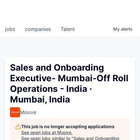
jobs
companies
Talent
My
alerts
Sales and Onboarding
Executive- Mumbai-Off Roll
Operations - India ·
Mumbai, India
Moove
This job is no longer accepting applications
See open jobs at
Moove
.
See open jobs similar to "
Sales and Onboarding