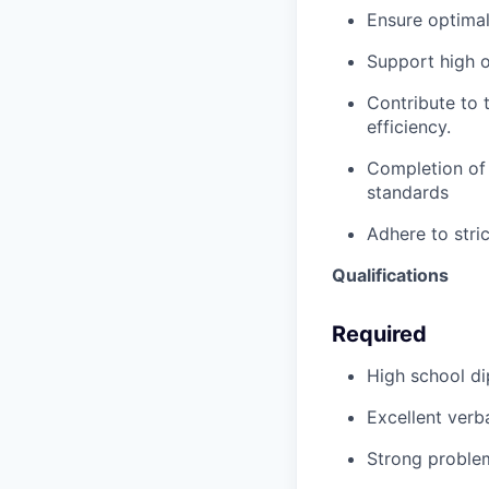
Ensure optimal
Support high o
Contribute to t
efficiency.
Completion of 
standards
Adhere to stric
Qualifications
Required
High school di
Excellent verb
Strong problem-