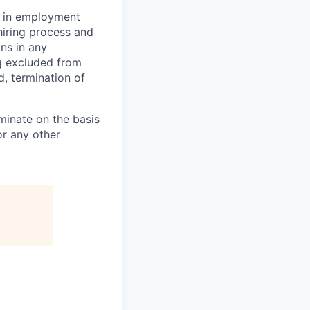
d in employment
hiring process and
ns in any
ng excluded from
d, termination of
minate on the basis
 or any other