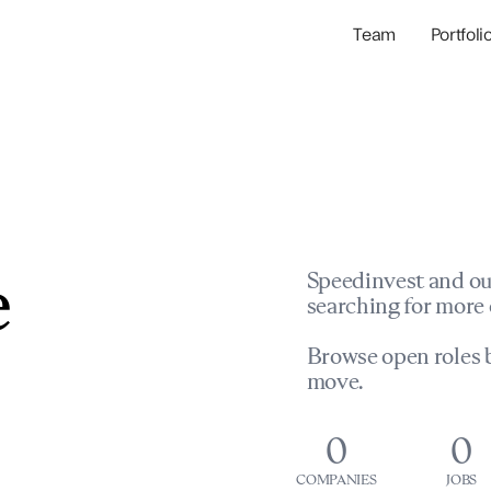
Team
Portfoli
Portfolio Com
Network & Portfol
e
Speedinvest and ou
searching for more 
Browse open roles b
move.
0
0
COMPANIES
JOBS