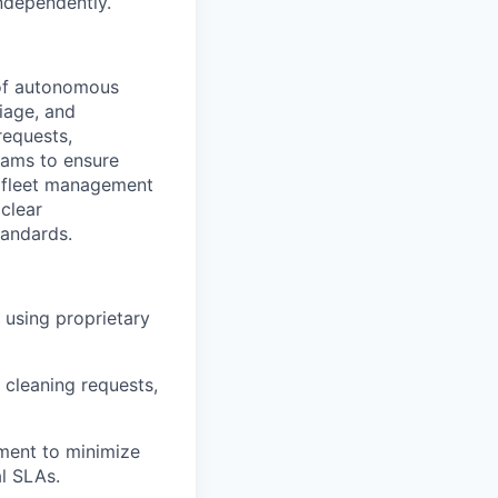
ndependently.
 of autonomous
riage, and
requests,
eams to ensure
ry fleet management
 clear
tandards.
 using proprietary
 cleaning requests,
ment to minimize
al SLAs.