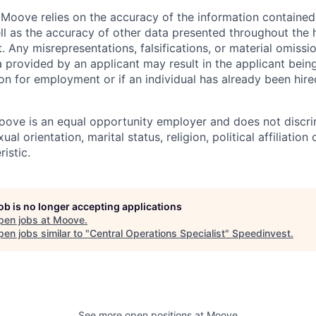
Moove relies on the accuracy of the information containe
ell as the accuracy of other data presented throughout the 
 Any misrepresentations, falsifications, or material omissio
a provided by an applicant may result in the applicant bei
on for employment or if an individual has already been hire
ove is an equal opportunity employer and does not discri
ual orientation, marital status, religion, political affiliation
istic.
job is no longer accepting applications
pen jobs at
Moove
.
en jobs similar to "
Central Operations Specialist
"
Speedinvest
.
See more open positions at
Moove