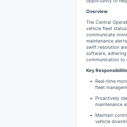
opportunity to hel
Overview
The Central Operat
vehicle fleet statu
communicate immedi
maintenance alerts
swift resolution an
software, adhering 
communication to 
Key Responsibiliti
Real-time moni
fleet managem
Proactively id
maintenance al
Maintain cont
vehicle downti