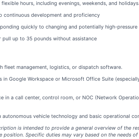
k flexible hours, including evenings, weekends, and holidays
 continuous development and proficiency
ponding quickly to changing and potentially high-pressure
 or pull up to 35 pounds without assistance
h fleet management, logistics, or dispatch software.
s in Google Workspace or Microsoft Office Suite (especiall
ce in a call center, control room, or NOC (Network Operati
th autonomous vehicle technology and basic operational co
ription is intended to provide a general overview of the res
he position. Specific duties may vary based on the needs of