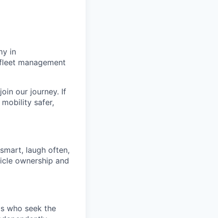
my in
g fleet management
oin our journey. If
mobility safer,
 smart, laugh often,
hicle ownership and
ds who seek the