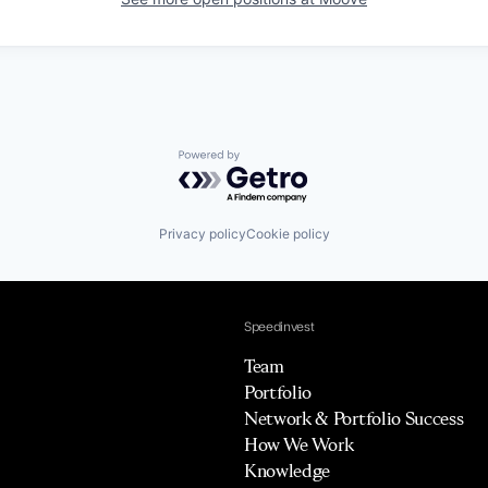
Powered by Getro.com
Privacy policy
Cookie policy
Speedinvest
Team
Portfolio
Network & Portfolio Success
How We Work
Knowledge