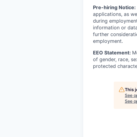
Pre-hiring Notice:
applications, as w
during employment.
information or dat
further considerati
employment.
EEO Statement:
Mo
of gender, race, sex
protected character
This 
See o
See op