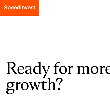
Ready for mor
growth?