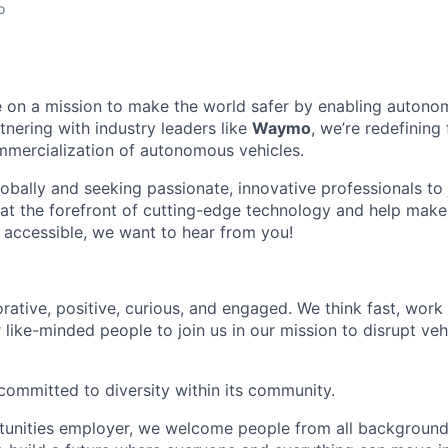
o
 on a mission to make the world safer by enabling autono
tnering with industry leaders like
Waymo
, we’re redefinin
mmercialization of autonomous vehicles.
bally and seeking passionate, innovative professionals to j
 at the forefront of cutting-edge technology and help make 
d accessible, we want to hear from you!
rative, positive, curious, and engaged. We think fast, work
 like-minded people to join us in our mission to disrupt ve
committed to diversity within its community.
tunities employer, we welcome people from all backgroun