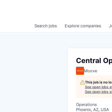
Search
jobs
Explore
companies
J
Central Op
Moove
This job is no 
See open jobs a
See open jobs si
Operations
Phoenix, AZ, USA