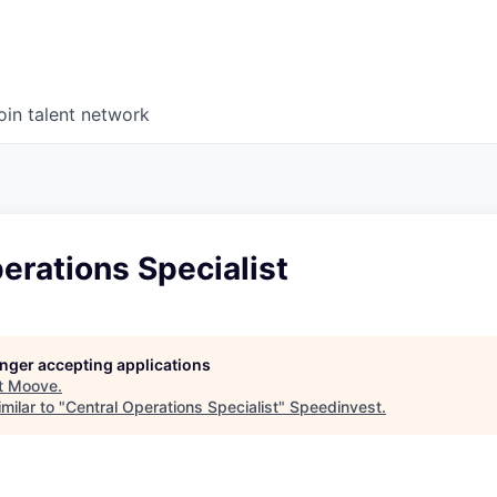
oin talent network
erations Specialist
longer accepting applications
t
Moove
.
milar to "
Central Operations Specialist
"
Speedinvest
.