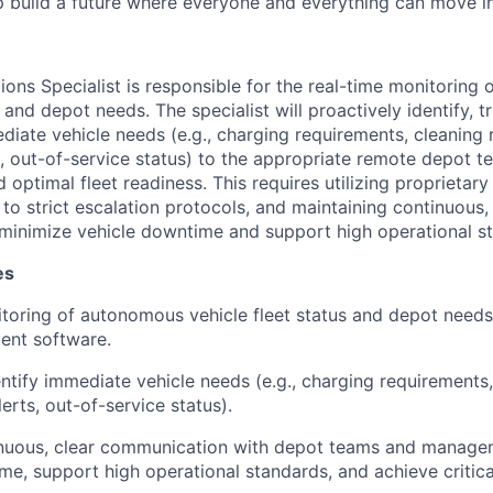
p build a future where everyone and everything can move i
ions Specialist is responsible for the real-time monitoring
s and depot needs. The specialist will proactively identify, t
ate vehicle needs (e.g., charging requirements, cleaning 
, out-of-service status) to the appropriate remote depot t
d optimal fleet readiness. This requires utilizing proprieta
to strict escalation protocols, and maintaining continuous,
minimize vehicle downtime and support high operational s
es
toring of autonomous vehicle fleet status and depot needs
ent software.
entify immediate vehicle needs (e.g., charging requirements,
erts, out-of-service status).
inuous, clear communication with depot teams and manage
me, support high operational standards, and achieve critic