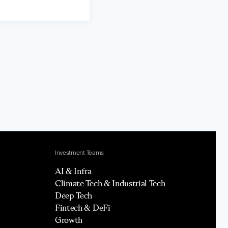
Investment Teams
AI & Infra
Climate Tech & Industrial Tech
Deep Tech
Fintech & DeFi
Growth