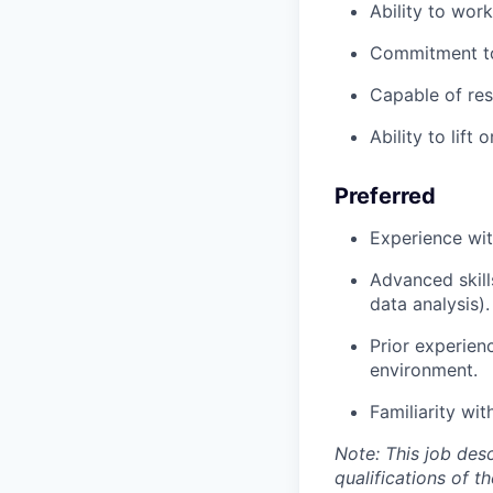
Ability to wor
Commitment to
Capable of res
Ability to lift
Preferred
Experience wit
Advanced skill
data analysis).
Prior experien
environment.
Familiarity wi
Note: This job desc
qualifications of t