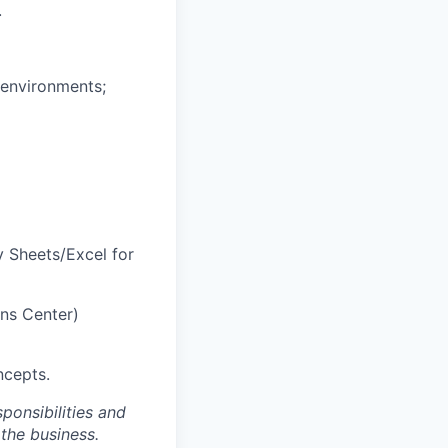
.
 environments;
y Sheets/Excel for
ons Center)
ncepts.
ponsibilities and
 the business.