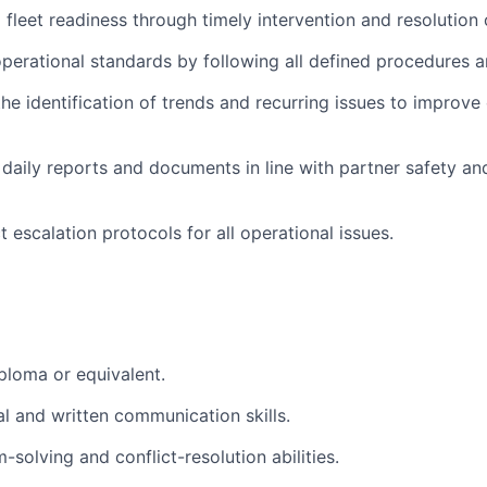
 fleet readiness through timely intervention and resolution 
perational standards by following all defined procedures a
he identification of trends and recurring issues to improve 
daily reports and documents in line with partner safety an
t escalation protocols for all operational issues.
ploma or equivalent.
al and written communication skills.
solving and conflict-resolution abilities.