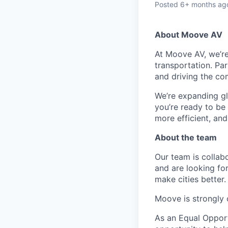
Posted
6+ months ag
About Moove AV
At Moove AV, we’re
transportation. Par
and driving the co
We’re expanding glo
you’re ready to be
more efficient, an
About the team
Our team is collabo
and are looking for
make cities better.
Moove is strongly 
As an Equal Oppor