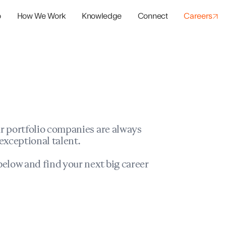
o
How We Work
Knowledge
Connect
Careers
panies
io Success
r portfolio companies are always
exceptional talent.
elow and find your next big career