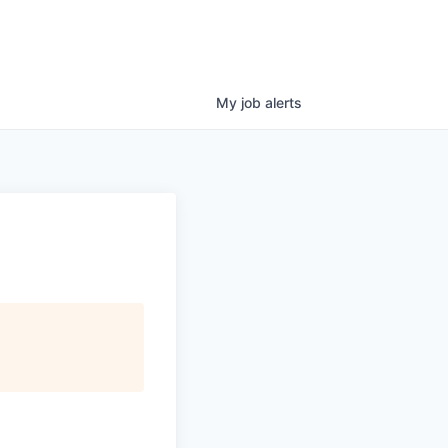
My
job
alerts