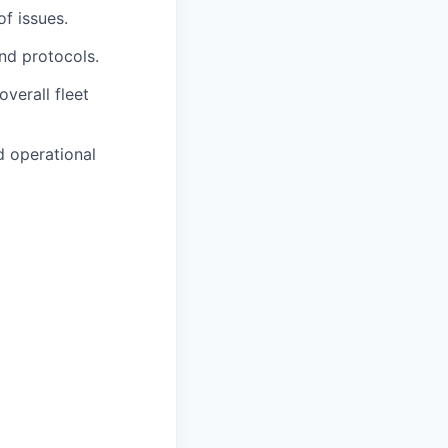
of issues.
nd protocols.
overall fleet
d operational