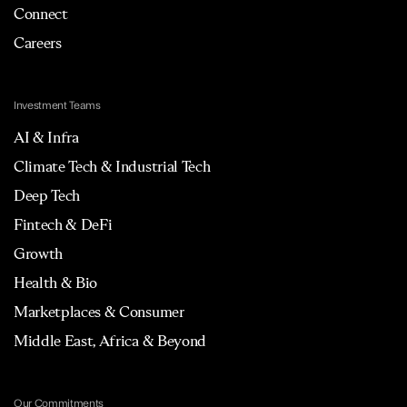
Connect
Careers
Investment Teams
AI & Infra
Climate Tech & Industrial Tech
Deep Tech
Fintech & DeFi
Growth
Health & Bio
Marketplaces & Consumer
Middle East, Africa & Beyond
Our Commitments