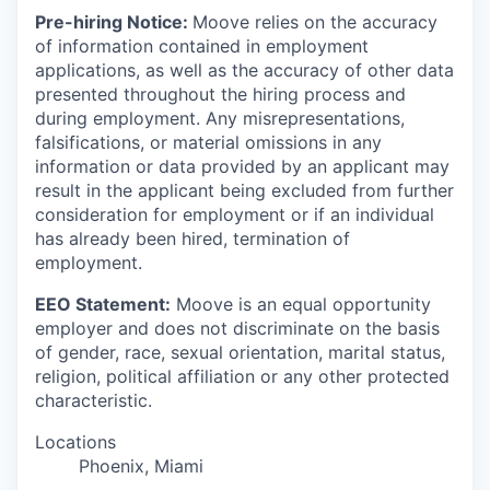
Pre-hiring Notice:
Moove relies on the accuracy
of information contained in employment
applications, as well as the accuracy of other data
presented throughout the hiring process and
during employment. Any misrepresentations,
falsifications, or material omissions in any
information or data provided by an applicant may
result in the applicant being excluded from further
consideration for employment or if an individual
has already been hired, termination of
employment.
EEO Statement:
Moove is an equal opportunity
employer and does not discriminate on the basis
of gender, race, sexual orientation, marital status,
religion, political affiliation or any other protected
characteristic.
Locations
Phoenix, Miami