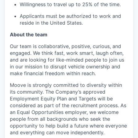
Willingness to travel up to 25% of the time.
Applicants must be authorized to work and
reside in the United States.
About the team
Our team is collaborative, positive, curious, and
engaged. We think fast, work smart, laugh often,
and are looking for like-minded people to join us
in our mission to disrupt vehicle ownership and
make financial freedom within reach.
Moove is strongly committed to diversity within
its community. The Company’s approved
Employment Equity Plan and Targets will be
considered as part of the recruitment process. As
an Equal Opportunities employer, we welcome
people from all backgrounds who seek the
opportunity to help build a future where everyone
and everything can move independently.