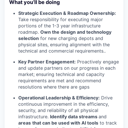
What you’ll be doing
Strategic Execution & Roadmap Ownership:
Take responsibility for executing major
portions of the 1-3 year infrastructure
roadmap.
Own the design and technology
selection
for new charging depots and
physical sites, ensuring alignment with the
technical and commercial requirements..
Key Partner Engagement:
Proactively engage
and update partners on our progress in each
market; ensuring technical and capacity
requirements are met and recommend
resolutions where there are gaps
Operational Leadership & Efficiency:
Drive
continuous improvement in the efficiency,
security, and reliability of all physical
infrastructure.
Identify data streams
and
areas
that can be used with AI tools
to track