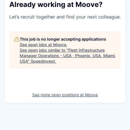
Already working at Moove?
Let’s recruit together and find your next colleague.
This job is no longer accepting applications
See open jobs at
Moove
.
See open jobs similar to "
Fleet Infrastructure
Manager Operations - USA · Phoenix, USA, Miami,
USA
"
Speedinvest
.
See more open positions at
Moove