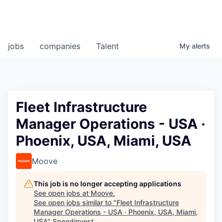
jobs
companies
Talent
My
alerts
Fleet Infrastructure
Manager Operations - USA ·
Phoenix, USA, Miami, USA
Moove
This job is no longer accepting applications
See open jobs at
Moove
.
See open jobs similar to "
Fleet Infrastructure
Manager Operations - USA · Phoenix, USA, Miami,
USA
"
Speedinvest
.