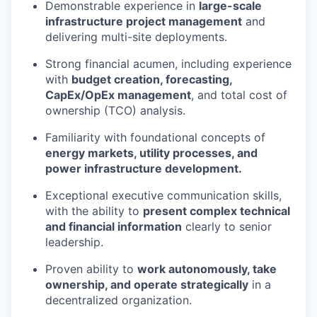
Demonstrable experience in
large-scale
infrastructure project management
and
delivering multi-site deployments.
Strong financial acumen, including experience
with
budget creation, forecasting,
CapEx/OpEx management
, and total cost of
ownership (TCO) analysis.
Familiarity with foundational concepts of
energy markets, utility processes, and
power infrastructure development.
Exceptional executive communication skills,
with the ability to
present complex technical
and financial information
clearly to senior
leadership.
Proven ability to
work autonomously, take
ownership, and operate strategically
in a
decentralized organization.