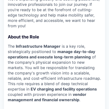
innovative professionals to join our journey. If
you’re ready to be at the forefront of cutting-
edge technology and help make mobility safer,
more efficient, and accessible, we want to hear
from you!
About the Role
The
Infrastructure Manager
is a key role,
strategically positioned to
manage day-to-day
operations and execute long-term planning
of
the company’s physical expansion to new
markets. You will be responsible for translating
the company's growth vision into a scalable,
reliable, and cost-efficient infrastructure roadmap.
This role requires a blend of deep technical
expertise in
EV charging and facility operations
coupled with proven experience in
vendor
management and financial ownership
.