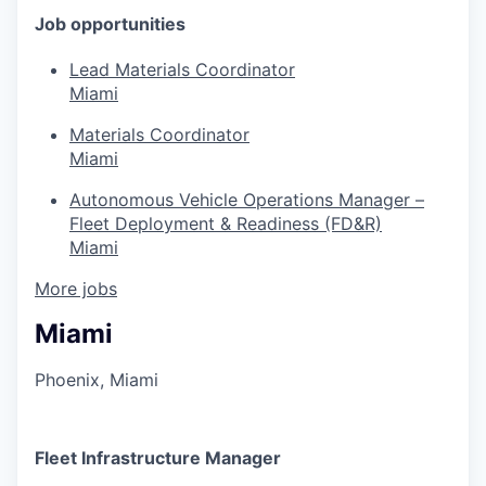
Job opportunities
Lead Materials Coordinator
Miami
Materials Coordinator
Miami
Autonomous Vehicle Operations Manager –
Fleet Deployment & Readiness (FD&R)
Miami
More jobs
Miami
Phoenix, Miami
Fleet Infrastructure Manager