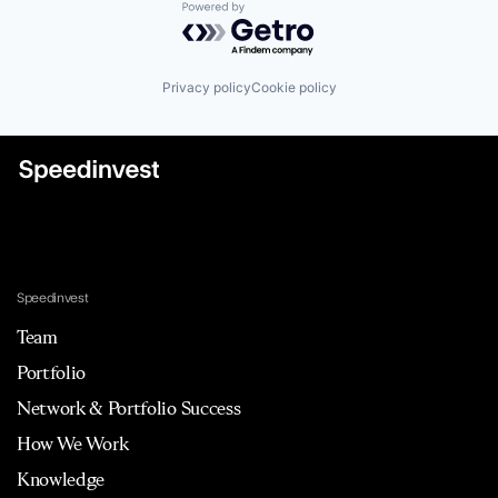
Powered by Getro.com
Privacy policy
Cookie policy
Speedinvest
Team
Portfolio
Network & Portfolio Success
How We Work
Knowledge