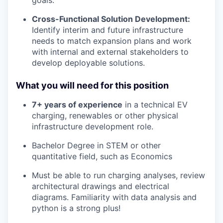
goals.
Cross-Functional Solution Development:
Identify interim and future infrastructure
needs to match expansion plans and work
with internal and external stakeholders to
develop deployable solutions.
What you will need for this position
7+ years of experience
in a technical EV
charging, renewables or other physical
infrastructure development role.
Bachelor Degree in STEM or other
quantitative field, such as Economics
Must be able to run charging analyses, review
architectural drawings and electrical
diagrams. Familiarity with data analysis and
python is a strong plus!