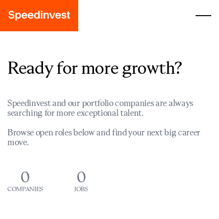
Ready for more growth?
Speedinvest and our portfolio companies are always
searching for more exceptional talent.
Browse open roles below and find your next big career
move.
0
0
COMPANIES
JOBS