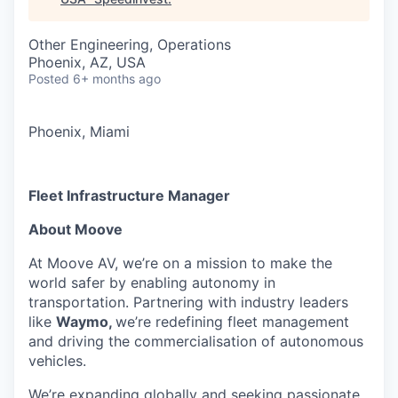
Other Engineering, Operations
Phoenix, AZ, USA
Posted
6+ months ago
Phoenix, Miami
Fleet Infrastructure Manager
About Moove
At Moove AV, we’re on a mission to make the
world safer by enabling autonomy in
transportation. Partnering with industry leaders
like
Waymo,
we’re redefining fleet management
and driving the commercialisation of autonomous
vehicles.
We’re expanding globally and seeking passionate,