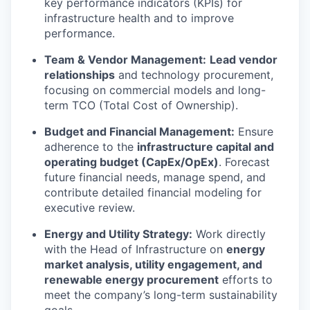
key performance indicators (KPIs) for
infrastructure health and to improve
performance.
Team & Vendor Management:
Lead vendor
relationships
and technology procurement,
focusing on commercial models and long-
term TCO (Total Cost of Ownership).
Budget and Financial Management:
Ensure
adherence to the
infrastructure capital and
operating budget (CapEx/OpEx)
. Forecast
future financial needs, manage spend, and
contribute detailed financial modeling for
executive review.
Energy and Utility Strategy:
Work directly
with the Head of Infrastructure on
energy
market analysis, utility engagement, and
renewable energy procurement
efforts to
meet the company’s long-term sustainability