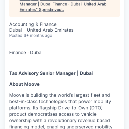
Manager | Dubai Finance · Dubai, United Arab
Emirates
"
Speedinvest
.
Accounting & Finance
Dubai - United Arab Emirates
Posted
6+ months ago
Finance
·
Dubai
Tax Advisory Senior Manager | Dubai
About Moove
Moove
is building the world’s largest fleet and
best-in-class technologies that power mobility
platforms. Its flagship Drive-to-Own (DTO)
product democratises access to vehicle
ownership with a revolutionary revenue based
financing model, enabling underserved mobility