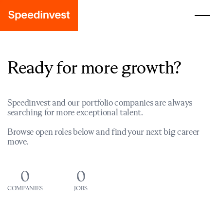
Ready for more growth?
Speedinvest and our portfolio companies are always
searching for more exceptional talent.
Browse open roles below and find your next big career
move.
0
0
COMPANIES
JOBS