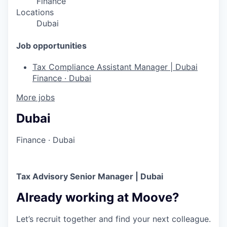
Finance
Locations
Dubai
Job opportunities
Tax Compliance Assistant Manager | Dubai
Finance
·
Dubai
More jobs
Dubai
Finance
·
Dubai
Tax Advisory Senior Manager | Dubai
Already working at Moove?
Let’s recruit together and find your next colleague.