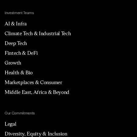
Investment Teams
AI & Infra
Climate Tech & Industrial Tech
Deep Tech
Fintech & DeFi
Growth
Health & Bio
Marketplaces & Consumer
Middle East, Africa & Beyond
Our Commitments
Legal
Diversity, Equity & Inclusion