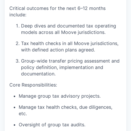
Critical outcomes for the next 6–12 months
include:
Deep dives and documented tax operating
models across all Moove jurisdictions.
Tax health checks in all Moove jurisdictions,
with defined action plans agreed.
Group-wide transfer pricing assessment and
policy definition, implementation and
documentation.
Core Responsibilities:
Manage group tax advisory projects.
Manage tax health checks, due diligences,
etc.
Oversight of group tax audits.