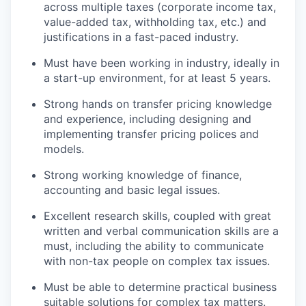
across multiple taxes (corporate income tax,
value-added tax, withholding tax, etc.) and
justifications in a fast-paced industry.
Must have been working in industry, ideally in
a start-up environment, for at least 5 years.
Strong hands on transfer pricing knowledge
and experience, including designing and
implementing transfer pricing polices and
models.
Strong working knowledge of finance,
accounting and basic legal issues.
Excellent research skills, coupled with great
written and verbal communication skills are a
must, including the ability to communicate
with non-tax people on complex tax issues.
Must be able to determine practical business
suitable solutions for complex tax matters.