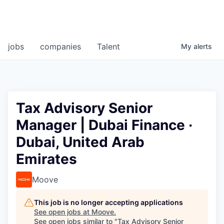
jobs
companies
Talent
My
alerts
Tax Advisory Senior
Manager | Dubai Finance ·
Dubai, United Arab
Emirates
Moove
This job is no longer accepting applications
See open jobs at
Moove
.
See open jobs similar to "
Tax Advisory Senior