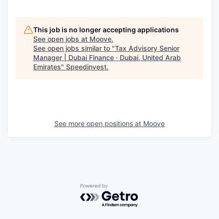
This job is no longer accepting applications
See open jobs at
Moove
.
See open jobs similar to "
Tax Advisory Senior
Manager | Dubai Finance · Dubai, United Arab
Emirates
"
Speedinvest
.
See more open positions at
Moove
Powered by Getro.com