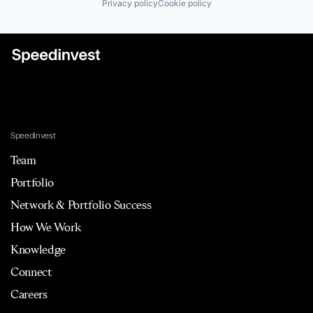
Privacy policy
Cookie policy
Speedinvest
Team
Portfolio
Network & Portfolio Success
How We Work
Knowledge
Connect
Careers