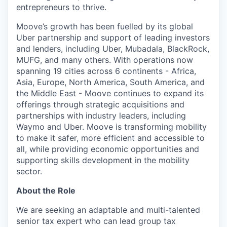
entrepreneurs to thrive.
Moove’s growth has been fuelled by its global
Uber partnership and support of leading investors
and lenders, including Uber, Mubadala, BlackRock,
MUFG, and many others. With operations now
spanning 19 cities across 6 continents - Africa,
Asia, Europe, North America, South America, and
the Middle East - Moove continues to expand its
offerings through strategic acquisitions and
partnerships with industry leaders, including
Waymo and Uber. Moove is transforming mobility
to make it safer, more efficient and accessible to
all, while providing economic opportunities and
supporting skills development in the mobility
sector.
About the Role
We are seeking an adaptable and multi-talented
senior tax expert who can lead group tax