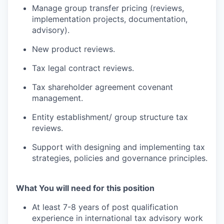
Manage group transfer pricing (reviews,
implementation projects, documentation,
advisory).
New product reviews.
Tax legal contract reviews.
Tax shareholder agreement covenant
management.
Entity establishment/ group structure tax
reviews.
Support with designing and implementing tax
strategies, policies and governance principles.
What You will need for this position
At least 7-8 years of post qualification
experience in international tax advisory work