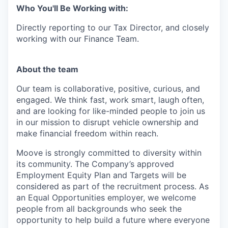
Who You'll Be Working with:
Directly reporting to our Tax Director, and closely
working with our Finance Team.
About the team
Our team is collaborative, positive, curious, and
engaged. We think fast, work smart, laugh often,
and are looking for like-minded people to join us
in our mission to disrupt vehicle ownership and
make financial freedom within reach.
Moove is strongly committed to diversity within
its community. The Company’s approved
Employment Equity Plan and Targets will be
considered as part of the recruitment process. As
an Equal Opportunities employer, we welcome
people from all backgrounds who seek the
opportunity to help build a future where everyone