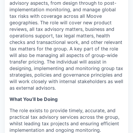
advisory aspects, from design through to post-
implementation monitoring, and manage global
tax risks with coverage across all Moove
geographies. The role will cover new product
reviews, all tax advisory matters, business and
operations support, tax legal matters, health
checks and transactional work, and other relevant
tax matters for the group. A key part of the role
will also be managing all aspects of group-wide
transfer pricing. The individual will assist in
designing, implementing and monitoring group tax
strategies, policies and governance principles and
will work closely with internal stakeholders as well
as external advisors.
What You’ll be Doing
The role exists to provide timely, accurate, and
practical tax advisory services across the group,
whilst leading tax projects and ensuring efficient
implementation and ongoing monitoring.