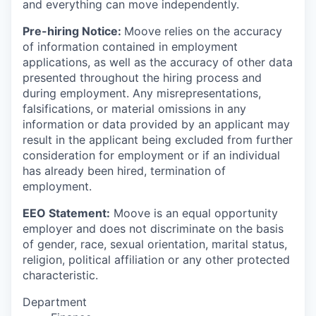
and everything can move independently.
Pre-hiring Notice:
Moove relies on the accuracy
of information contained in employment
applications, as well as the accuracy of other data
presented throughout the hiring process and
during employment. Any misrepresentations,
falsifications, or material omissions in any
information or data provided by an applicant may
result in the applicant being excluded from further
consideration for employment or if an individual
has already been hired, termination of
employment.
EEO Statement:
Moove is an equal opportunity
employer and does not discriminate on the basis
of gender, race, sexual orientation, marital status,
religion, political affiliation or any other protected
characteristic.
Department