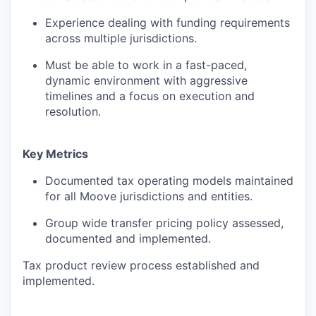
Experience dealing with funding requirements
across multiple jurisdictions.
Must be able to work in a fast-paced,
dynamic environment with aggressive
timelines and a focus on execution and
resolution.
Key Metrics
Documented tax operating models maintained
for all Moove jurisdictions and entities.
Group wide transfer pricing policy assessed,
documented and implemented.
Tax product review process established and
implemented.