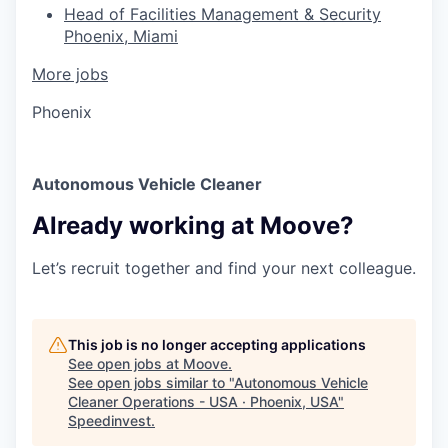
Head of Facilities Management & Security
Phoenix, Miami
More jobs
Phoenix
Autonomous Vehicle Cleaner
Already working at Moove?
Let’s recruit together and find your next colleague.
This job is no longer accepting applications
See open jobs at
Moove
.
See open jobs similar to "
Autonomous Vehicle
Cleaner Operations - USA · Phoenix, USA
"
Speedinvest
.