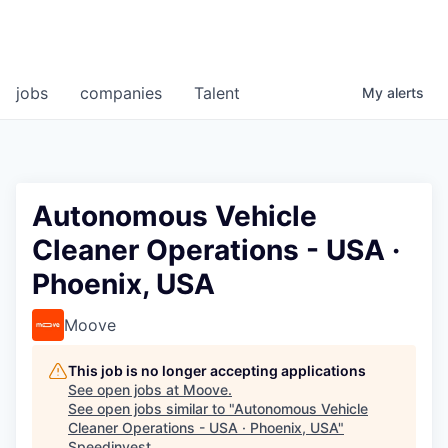
jobs
companies
Talent
My
alerts
Autonomous Vehicle
Cleaner Operations - USA ·
Phoenix, USA
Moove
This job is no longer accepting applications
See open jobs at
Moove
.
See open jobs similar to "
Autonomous Vehicle
Cleaner Operations - USA · Phoenix, USA
"
Speedinvest
.