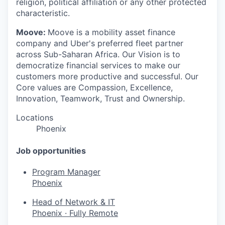
religion, political affiliation or any other protected
characteristic.
Moove:
Moove is a mobility asset finance
company and Uber's preferred fleet partner
across Sub-Saharan Africa. Our Vision is to
democratize financial services to make our
customers more productive and successful. Our
Core values are Compassion, Excellence,
Innovation, Teamwork, Trust and Ownership.
Locations
Phoenix
Job opportunities
Program Manager
Phoenix
Head of Network & IT
Phoenix
·
Fully Remote