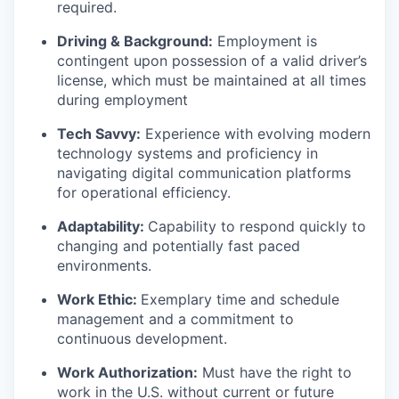
required.
Driving & Background:
Employment is
contingent upon possession of a valid driver’s
license, which must be maintained at all times
during employment
Tech Savvy:
Experience with evolving modern
technology systems and proficiency in
navigating digital communication platforms
for operational efficiency.
Adaptability:
Capability to respond quickly to
changing and potentially fast paced
environments.
Work Ethic:
Exemplary time and schedule
management and a commitment to
continuous development.
Work Authorization:
Must have the right to
work in the U.S. without current or future