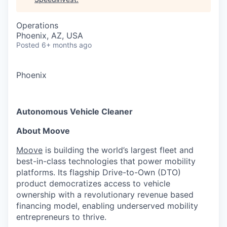
Operations
Phoenix, AZ, USA
Posted
6+ months ago
Phoenix
Autonomous Vehicle Cleaner
About Moove
Moove
is building the world’s largest fleet and
best-in-class technologies that power mobility
platforms. Its flagship Drive-to-Own (DTO)
product democratizes access to vehicle
ownership with a revolutionary revenue based
financing model, enabling underserved mobility
entrepreneurs to thrive.