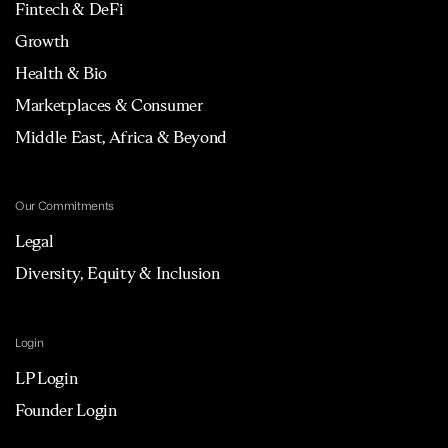
Fintech & DeFi
Growth
Health & Bio
Marketplaces & Consumer
Middle East, Africa & Beyond
Our Commitments
Legal
Diversity, Equity & Inclusion
Login
LP Login
Founder Login