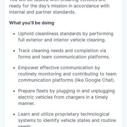
ready for the day’s mission in accordance with
internal and partner standards.
What you’ll be doing
Uphold cleanliness standards by performing
full exterior and interior vehicle cleaning.
Track cleaning needs and completion via
forms and team communication platforms.
Empower effective communication by
routinely monitoring and contributing to team
communication platforms (like Google Chat).
Prepare fleets by plugging in and unplugging
electric vehicles from chargers in a timely
manner.
Learn and utilize proprietary technological
systems to identify vehicle states and routine
needs.