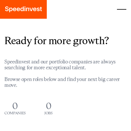
Ready for more growth?
Speedinvest and our portfolio companies are always
searching for more exceptional talent.
Browse open roles below and find your next big career
move.
0
0
COMPANIES
JOBS