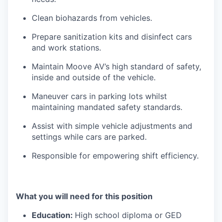
Clean biohazards from vehicles.
Prepare sanitization kits and disinfect cars
and work stations.
Maintain Moove AV’s high standard of safety,
inside and outside of the vehicle.
Maneuver cars in parking lots whilst
maintaining mandated safety standards.
Assist with simple vehicle adjustments and
settings while cars are parked.
Responsible for empowering shift efficiency.
What you will need for this position
Education:
High school diploma or GED