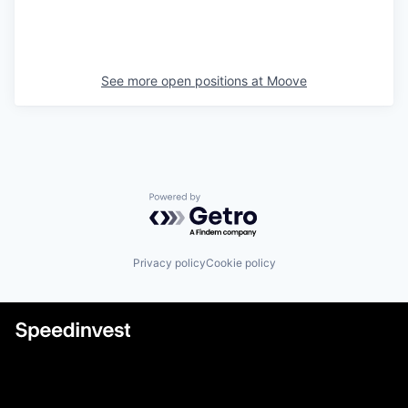
See more open positions at
Moove
Powered by Getro.com
Privacy policy
Cookie policy