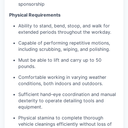
sponsorship
Physical Requirements
Ability to stand, bend, stoop, and walk for
extended periods throughout the workday.
Capable of performing repetitive motions,
including scrubbing, wiping, and polishing.
Must be able to lift and carry up to 50
pounds.
Comfortable working in varying weather
conditions, both indoors and outdoors.
Sufficient hand–eye coordination and manual
dexterity to operate detailing tools and
equipment.
Physical stamina to complete thorough
vehicle cleanings efficiently without loss of