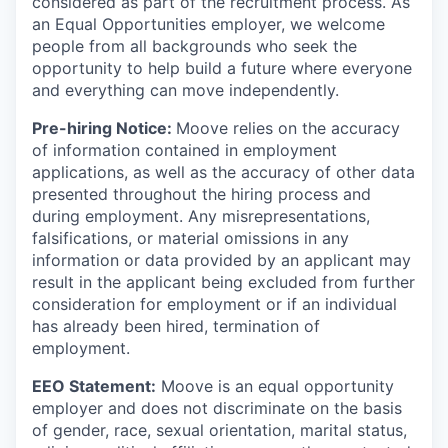
considered as part of the recruitment process. As
an Equal Opportunities employer, we welcome
people from all backgrounds who seek the
opportunity to help build a future where everyone
and everything can move independently.
Pre-hiring Notice:
Moove relies on the accuracy
of information contained in employment
applications, as well as the accuracy of other data
presented throughout the hiring process and
during employment. Any misrepresentations,
falsifications, or material omissions in any
information or data provided by an applicant may
result in the applicant being excluded from further
consideration for employment or if an individual
has already been hired, termination of
employment.
EEO Statement:
Moove is an equal opportunity
employer and does not discriminate on the basis
of gender, race, sexual orientation, marital status,