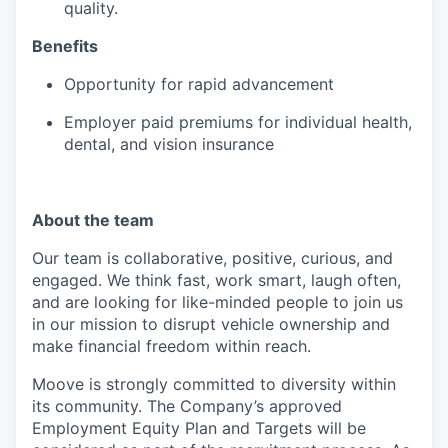
quality.
Benefits
Opportunity for rapid advancement
Employer paid premiums for individual health,
dental, and vision insurance
About the team
Our team is collaborative, positive, curious, and
engaged. We think fast, work smart, laugh often,
and are looking for like-minded people to join us
in our mission to disrupt vehicle ownership and
make financial freedom within reach.
Moove is strongly committed to diversity within
its community. The Company’s approved
Employment Equity Plan and Targets will be