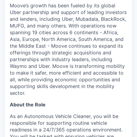
Moove’s growth has been fueled by its global
Uber partnership and support of leading investors
and lenders, including Uber, Mubadala, BlackRock,
MUFG, and many others. With operations now
spanning 19 cities across 6 continents - Africa,
Asia, Europe, North America, South America, and
the Middle East - Moove continues to expand its
offerings through strategic acquisitions and
partnerships with industry leaders, including
Waymo and Uber. Moove is transforming mobility
to make it safer, more efficient and accessible to
all, while providing economic opportunities and
supporting skills development in the mobility
sector.
About the Role
As an Autonomous Vehicle Cleaner, you will be
responsible for supporting routine vehicle
readiness in a 24/7/365 operations environment.
You will be tasked with ensuring vehicles are