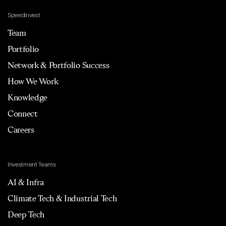
Speedinvest
Team
Portfolio
Network & Portfolio Success
How We Work
Knowledge
Connect
Careers
Investment Teams
AI & Infra
Climate Tech & Industrial Tech
Deep Tech