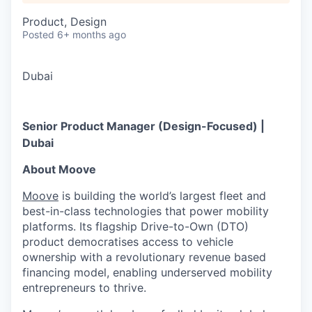
Product, Design
Posted
6+ months ago
Dubai
Senior Product Manager (Design-Focused) |
Dubai
About Moove
Moove
is building the world’s largest fleet and
best-in-class technologies that power mobility
platforms. Its flagship Drive-to-Own (DTO)
product democratises access to vehicle
ownership with a revolutionary revenue based
financing model, enabling underserved mobility
entrepreneurs to thrive.