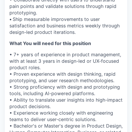
pain points and validate solutions through rapid
prototyping.
•
Ship measurable improvements to user
satisfaction and business metrics weekly through
design-led product iterations.
What You will need for this position
• 7+ years of experience in product management,
with at least 3 years in design-led or UX-focused
product roles.
• Proven experience with design thinking, rapid
prototyping, and user research methodologies.
• Strong proficiency with design and prototyping
tools, including AI-powered platforms.
• Ability to translate user insights into high-impact
product decisions.
• Experience working closely with engineering
teams to deliver user-centric solutions.
• Bachelor's or Master's degree in Product Design,