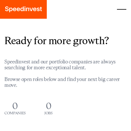
Ready for more growth?
Speedinvest and our portfolio companies are always
searching for more exceptional talent.
Browse open roles below and find your next big career
move.
0
0
COMPANIES
JOBS