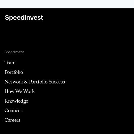
Speedinvest
Team
Portfolio
Network & Portfolio Success
How We Work
Knowledge
Connect
Careers