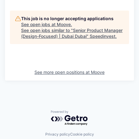
This job is no longer accepting applications
See open jobs at
Moove
.
See open jobs similar to "
Senior Product Manager
(Design-Focused) | Dubai Dubai
"
Speedinvest
.
See more open positions at
Moove
Powered by Getro.com
Privacy policy
Cookie policy