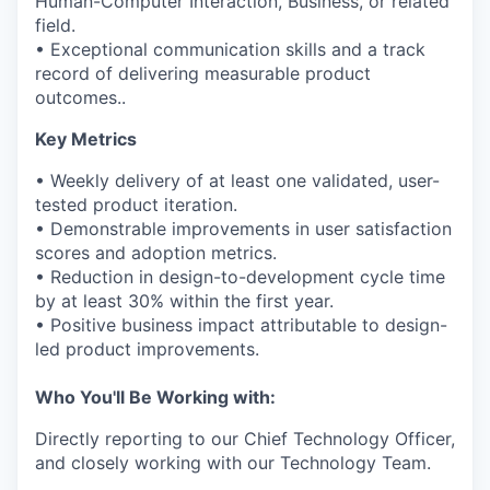
Human-Computer Interaction, Business, or related
field.
• Exceptional communication skills and a track
record of delivering measurable product
outcomes..
Key Metrics
• Weekly delivery of at least one validated, user-
tested product iteration.
• Demonstrable improvements in user satisfaction
scores and adoption metrics.
• Reduction in design-to-development cycle time
by at least 30% within the first year.
• Positive business impact attributable to design-
led product improvements.
Who You'll Be Working with:
Directly reporting to our Chief Technology Officer,
and closely working with our Technology Team.