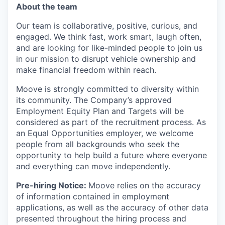
About the team
Our team is collaborative, positive, curious, and
engaged. We think fast, work smart, laugh often,
and are looking for like-minded people to join us
in our mission to disrupt vehicle ownership and
make financial freedom within reach.
Moove is strongly committed to diversity within
its community. The Company’s approved
Employment Equity Plan and Targets will be
considered as part of the recruitment process. As
an Equal Opportunities employer, we welcome
people from all backgrounds who seek the
opportunity to help build a future where everyone
and everything can move independently.
Pre-hiring Notice:
Moove relies on the accuracy
of information contained in employment
applications, as well as the accuracy of other data
presented throughout the hiring process and