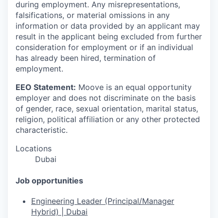
during employment. Any misrepresentations,
falsifications, or material omissions in any
information or data provided by an applicant may
result in the applicant being excluded from further
consideration for employment or if an individual
has already been hired, termination of
employment.
EEO Statement:
Moove is an equal opportunity
employer and does not discriminate on the basis
of gender, race, sexual orientation, marital status,
religion, political affiliation or any other protected
characteristic.
Locations
Dubai
Job opportunities
Engineering Leader (Principal/Manager
Hybrid) | Dubai