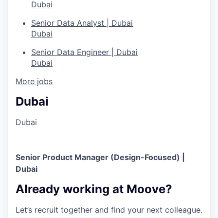
Dubai
Senior Data Analyst | Dubai
Dubai
Senior Data Engineer | Dubai
Dubai
More jobs
Dubai
Dubai
Senior Product Manager (Design-Focused) |
Dubai
Already working at Moove?
Let’s recruit together and find your next colleague.