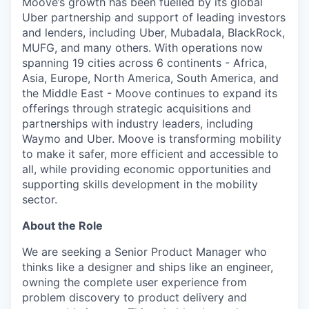
Moove’s growth has been fuelled by its global
Uber partnership and support of leading investors
and lenders, including Uber, Mubadala, BlackRock,
MUFG, and many others. With operations now
spanning 19 cities across 6 continents - Africa,
Asia, Europe, North America, South America, and
the Middle East - Moove continues to expand its
offerings through strategic acquisitions and
partnerships with industry leaders, including
Waymo and Uber. Moove is transforming mobility
to make it safer, more efficient and accessible to
all, while providing economic opportunities and
supporting skills development in the mobility
sector.
About the Role
We are seeking a Senior Product Manager who
thinks like a designer and ships like an engineer,
owning the complete user experience from
problem discovery to product delivery and