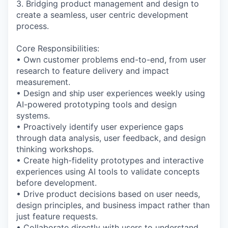
3. Bridging product management and design to
create a seamless, user centric development
process.
Core Responsibilities:
• Own customer problems end-to-end, from user
research to feature delivery and impact
measurement.
• Design and ship user experiences weekly using
AI-powered prototyping tools and design
systems.
• Proactively identify user experience gaps
through data analysis, user feedback, and design
thinking workshops.
• Create high-fidelity prototypes and interactive
experiences using AI tools to validate concepts
before development.
• Drive product decisions based on user needs,
design principles, and business impact rather than
just feature requests.
• Collaborate directly with users to understand