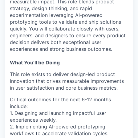
measurable impact. This role blends product
strategy, design thinking, and rapid
experimentation leveraging AI-powered
prototyping tools to validate and ship solutions
quickly. You will collaborate closely with users,
engineers, and designers to ensure every product
decision delivers both exceptional user
experiences and strong business outcomes.
What You’ll be Doing
This role exists to deliver design-led product
innovation that drives measurable improvements
in user satisfaction and core business metrics.
Critical outcomes for the next 6-12 months
include:
1. Designing and launching impactful user
experiences weekly.
2. Implementing AI-powered prototyping
workflows to accelerate validation cycles.