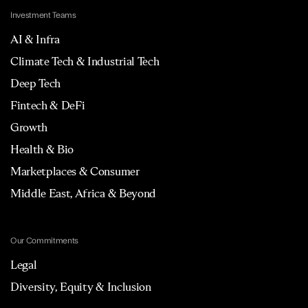
Investment Teams
AI & Infra
Climate Tech & Industrial Tech
Deep Tech
Fintech & DeFi
Growth
Health & Bio
Marketplaces & Consumer
Middle East, Africa & Beyond
Our Commitments
Legal
Diversity, Equity & Inclusion