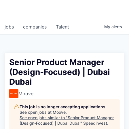
jobs
companies
Talent
My
alerts
Senior Product Manager
(Design-Focused) | Dubai
Dubai
Moove
This job is no longer accepting applications
See open jobs at
Moove
.
See open jobs similar to "
Senior Product Manager
(Design-Focused) | Dubai Dubai
"
Speedinvest
.