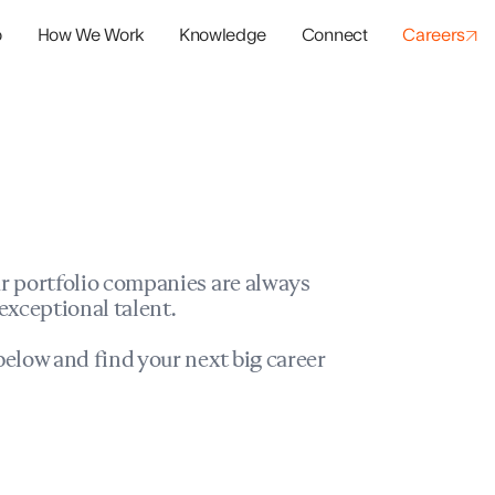
o
How We Work
Knowledge
Connect
Careers
panies
io Success
r portfolio companies are always
exceptional talent.
elow and find your next big career