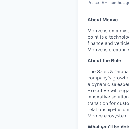
Posted
6+ months ag
About Moove
Moove
is on a miss
point is a technolo
finance and vehicle
Moove is creating s
About the Role
The Sales & Onboar
company's growth b
a dynamic salesper
Executive will eng
innovative solution
transition for cus
relationship-buildi
Moove ecosystem wh
What you’ll be doi