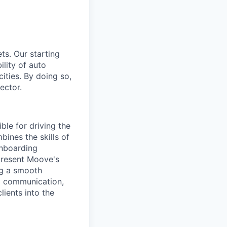
ts. Our starting
ility of auto
ities. By doing so,
ector.
ble for driving the
ines the skills of
Onboarding
 present Moove's
ing a smooth
ng communication,
lients into the