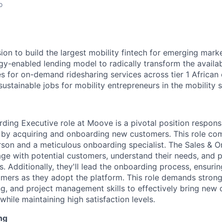
o
ion to build the largest mobility fintech for emerging marke
gy-enabled lending model to radically transform the availab
s for on-demand ridesharing services across tier 1 African c
ustainable jobs for mobility entrepreneurs in the mobility s
ding Executive role at Moove is a pivotal position responsi
y acquiring and onboarding new customers. This role comb
son and a meticulous onboarding specialist. The Sales & 
age with potential customers, understand their needs, and
s. Additionally, they'll lead the onboarding process, ensur
tomers as they adopt the platform. This role demands stro
ng, and project management skills to effectively bring new c
ile maintaining high satisfaction levels.
ng