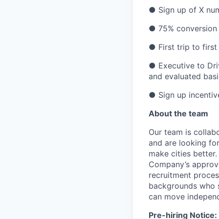
● Sign up of X num
● 75% conversion 
● First trip to fi
● Executive to Dri
and evaluated basi
● Sign up incentive
About the team
Our team is collabo
and are looking for
make cities better
Company’s approve
recruitment proces
backgrounds who se
can move independ
Pre-hiring Notice: