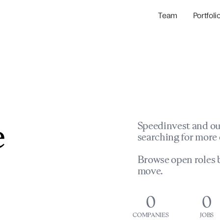
Team
Portfoli
Portfolio Com
Network & Portfol
e
Speedinvest and ou
searching for more 
Browse open roles b
move.
0
0
COMPANIES
JOBS