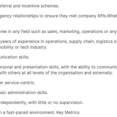
ferral and incentive schemes.
ency relationships to ensure they met company KPIs.What 
ee in any field such as sales, marketing, operations or any 
ears of experience in operations, supply chain, logistics 
obility or tech industry.
ication skills.
rsonal and presentation skills, with the ability to communic
ith others at all levels of the organisation and externally.
 service-centric.
ic administration skills.
ndependently, with little or no supervision.
in a fast-paced environment. Key Metrics