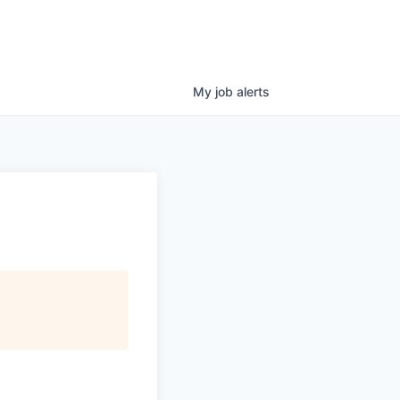
My
job
alerts