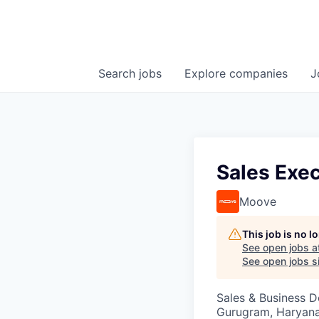
Search
jobs
Explore
companies
J
Sales Exe
Moove
This job is no 
See open jobs a
See open jobs si
Sales & Business 
Gurugram, Haryana,