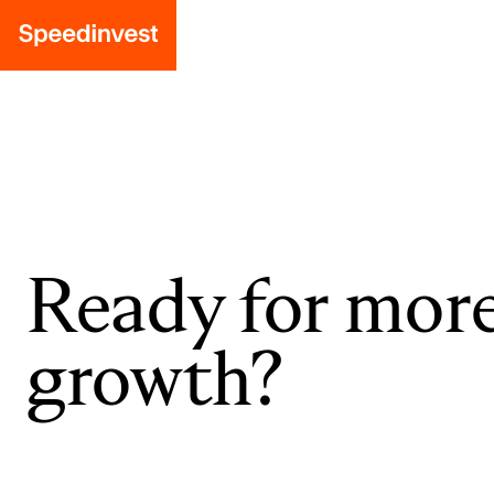
Ready for mor
growth?