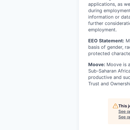
applications, as w
during employment.
information or dat
further considerati
employment.
EEO Statement:
Mo
basis of gender, rac
protected character
Moove:
Moove is a
Sub-Saharan Africa
productive and suc
Trust and Ownershi
This 
See o
See op