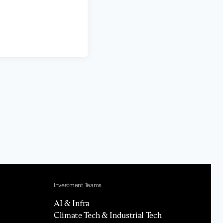
Investment Teams
AI & Infra
Climate Tech & Industrial Tech