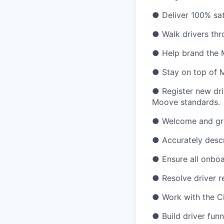
● Deliver 100% sati
● Walk drivers thr
● Help brand the 
● Stay on top of 
● Register new dri
Moove standards.
● Welcome and gree
● Accurately descr
● Ensure all onboa
● Resolve driver re
● Work with the Ci
● Build driver fun