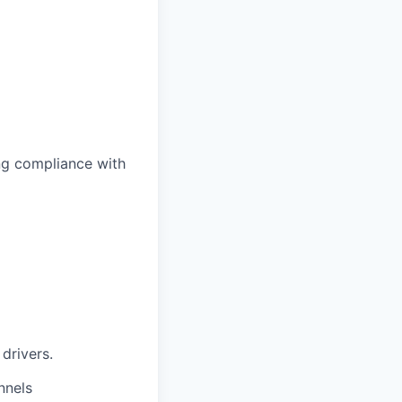
ing compliance with
drivers.
nnels