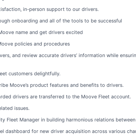
sfaction, in-person support to our drivers.
ough onboarding and all of the tools to be successful
Moove name and get drivers excited
Moove policies and procedures
vers, and review accurate drivers’ information while ensur
t customers delightfully.
ibe Moove’s product features and benefits to drivers.
rded drivers are transferred to the Moove Fleet account.
lated issues.
ty Fleet Manager in building harmonious relations between 
nel dashboard for new driver acquisition across various cha