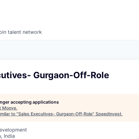
oin talent network
cutives- Gurgaon-Off-Role
longer accepting applications
t
Moove
.
milar to "
Sales Executives- Gurgaon-Off-Role
"
Speedinvest
.
Development
 India