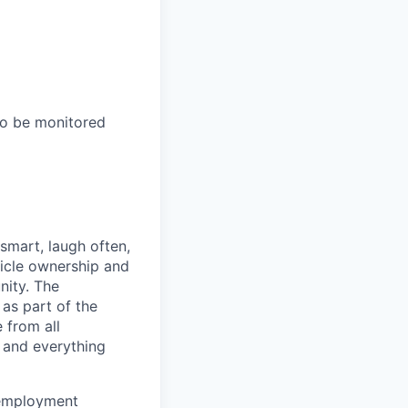
to be monitored
 smart, laugh often,
hicle ownership and
nity. The
as part of the
 from all
 and everything
 employment