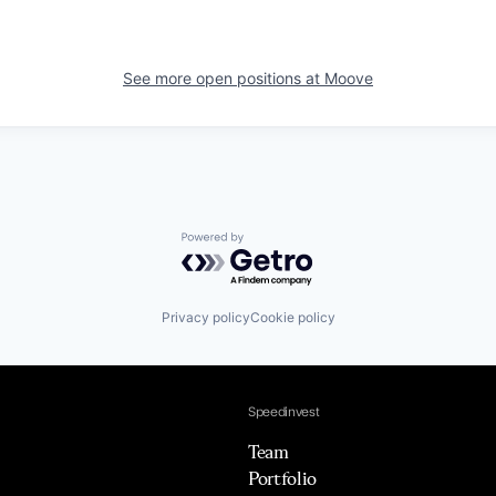
See more open positions at
Moove
Powered by Getro.com
Privacy policy
Cookie policy
Speedinvest
Team
Portfolio