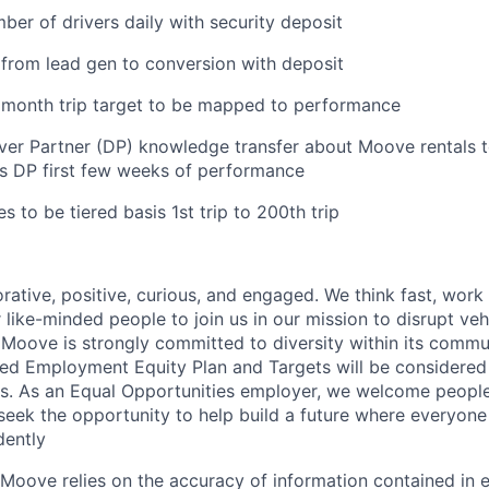
ber of drivers daily with security deposit
from lead gen to conversion with deposit
rst month trip target to be mapped to performance
ver Partner (DP) knowledge transfer about Moove rentals 
s DP first few weeks of performance
s to be tiered basis 1st trip to 200th trip
rative, positive, curious, and engaged. We think fast, work
 like-minded people to join us in our mission to disrupt ve
. Moove is strongly committed to diversity within its commu
d Employment Equity Plan and Targets will be considered 
s. As an Equal Opportunities employer, we welcome people
ek the opportunity to help build a future where everyone
ently
Moove relies on the accuracy of information contained in