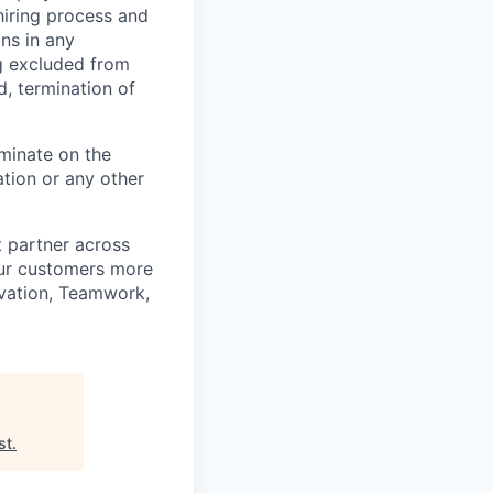
hiring process and
ns in any
ng excluded from
d, termination of
minate on the
iation or any other
t partner across
our customers more
ovation, Teamwork,
st
.