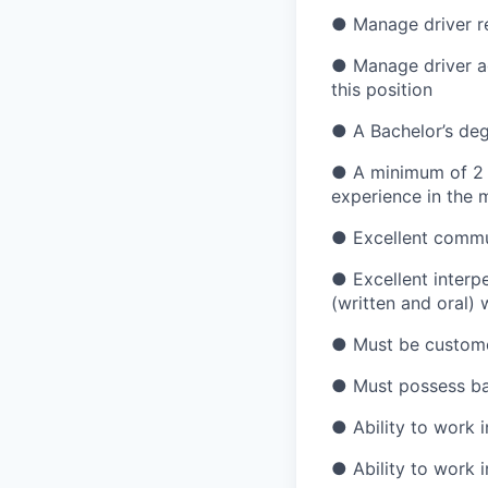
● Manage driver re
● Manage driver ag
this position
● A Bachelor’s degr
● A minimum of 2 y
experience in the m
● Excellent commun
● Excellent interpe
(written and oral) w
● Must be customer
● Must possess bas
● Ability to work i
● Ability to work 