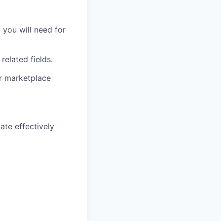
you will need for
related fields.
or marketplace
ate effectively