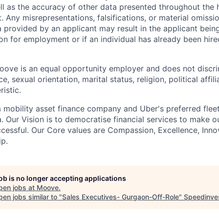
ell as the accuracy of other data presented throughout the 
 Any misrepresentations, falsifications, or material omissio
a provided by an applicant may result in the applicant bei
on for employment or if an individual has already been hire
ove is an equal opportunity employer and does not discri
e, sexual orientation, marital status, religion, political affil
istic.
 mobility asset finance company and Uber's preferred flee
. Our Vision is to democratise financial services to make 
cessful. Our Core values are Compassion, Excellence, Inn
p.
job is no longer accepting applications
pen jobs at
Moove
.
en jobs similar to "
Sales Executives- Gurgaon-Off-Role
"
Speedinve