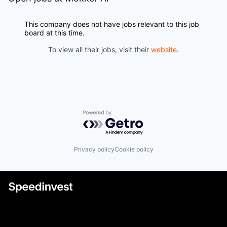
This company does not have jobs relevant to this job
board at this time.
To view all their jobs, visit their
website
.
Powered by Getro.com
Privacy policy
Cookie policy