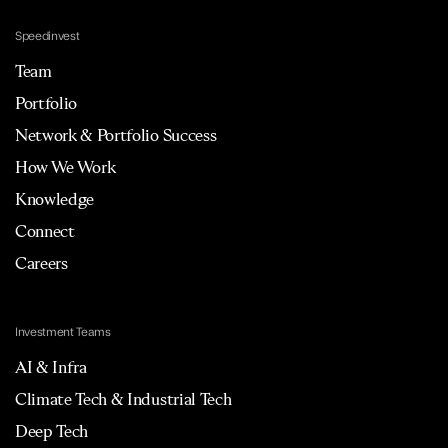
Speedinvest
Team
Portfolio
Network & Portfolio Success
How We Work
Knowledge
Connect
Careers
Investment Teams
AI & Infra
Climate Tech & Industrial Tech
Deep Tech