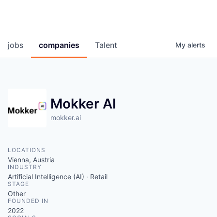
jobs
companies
Talent
My
alerts
Mokker AI
mokker.ai
LOCATIONS
Vienna, Austria
INDUSTRY
Artificial Intelligence (AI) · Retail
STAGE
Other
FOUNDED IN
2022