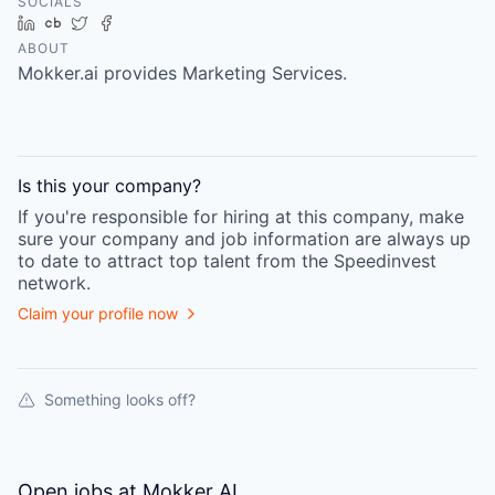
SOCIALS
LinkedIn
Crunchbase
Twitter
Facebook
ABOUT
Mokker.ai provides Marketing Services.
Is this your
company
?
If you're responsible for hiring at this
company
, make
sure your
company
and job information are always up
to date to attract top talent from the
Speedinvest
network.
Claim your profile now
Something looks off?
Open jobs at
Mokker AI