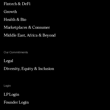
Fintech & DeFi
Growth
Health & Bio
Marketplaces & Consumer
Middle East, Africa & Beyond
Our Commitments
Legal
Diversity, Equity & Inclusion
Login
LP Login
Founder Login