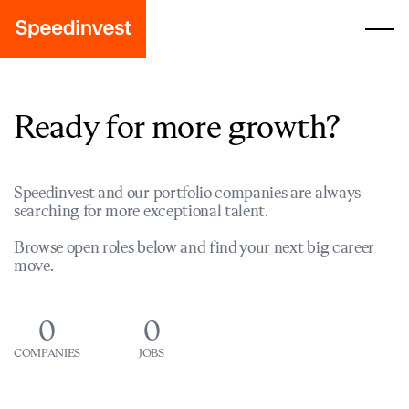
Ready for more growth?
Speedinvest and our portfolio companies are always
searching for more exceptional talent.
Browse open roles below and find your next big career
move.
0
0
COMPANIES
JOBS