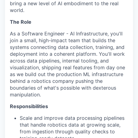
bring a new level of AI embodiment to the real
world.
The Role
As a Software Engineer - AI Infrastructure, you'll
join a small, high-impact team that builds the
systems connecting data collection, training, and
deployment into a coherent platform. You'll work
across data pipelines, internal tooling, and
visualization, shipping real features from day one
as we build out the production ML infrastructure
behind a robotics company pushing the
boundaries of what's possible with dexterous
manipulation.
Responsibilities
Scale and improve data processing pipelines
that handle robotics data at growing scale,
from ingestion through quality checks to