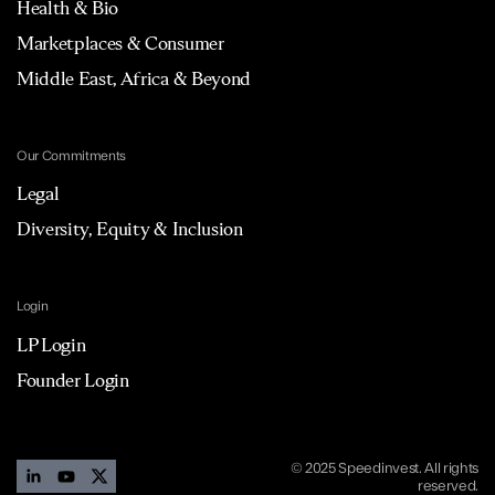
Health & Bio
Marketplaces & Consumer
Middle East, Africa & Beyond
Our Commitments
Legal
Diversity, Equity & Inclusion
Login
LP Login
Founder Login
© 2025 Speedinvest. All rights
reserved.