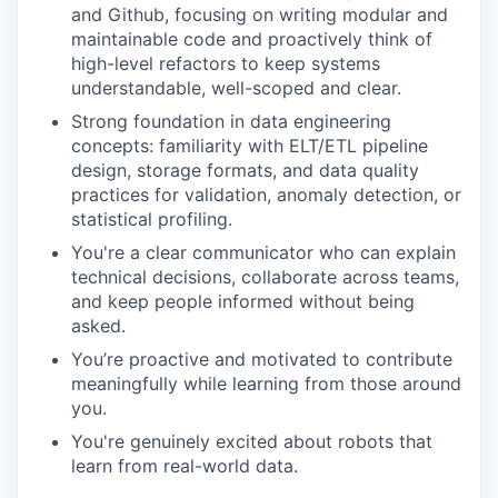
and Github, focusing on writing modular and
maintainable code and proactively think of
high-level refactors to keep systems
understandable, well-scoped and clear.
Strong foundation in data engineering
concepts: familiarity with ELT/ETL pipeline
design, storage formats, and data quality
practices for validation, anomaly detection, or
statistical profiling.
You're a clear communicator who can explain
technical decisions, collaborate across teams,
and keep people informed without being
asked.
You’re proactive and motivated to contribute
meaningfully while learning from those around
you.
You're genuinely excited about robots that
learn from real-world data.