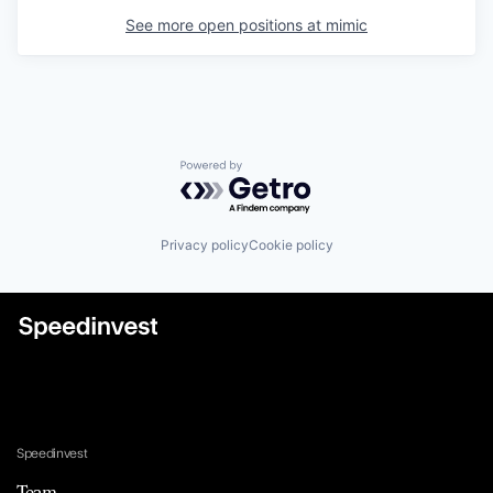
See more open positions at
mimic
Powered by Getro.com
Privacy policy
Cookie policy
Speedinvest
Team