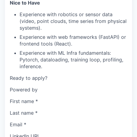
Nice to Have
Experience with robotics or sensor data
(video, point clouds, time series from physical
systems).
Experience with web frameworks (FastAPI) or
frontend tools (React).
Experience with ML Infra fundamentals:
Pytorch, dataloading, training loop, profiling,
inference.
Ready to apply?
Powered by
First name
*
Last name
*
Email
*
LinkedIn URL