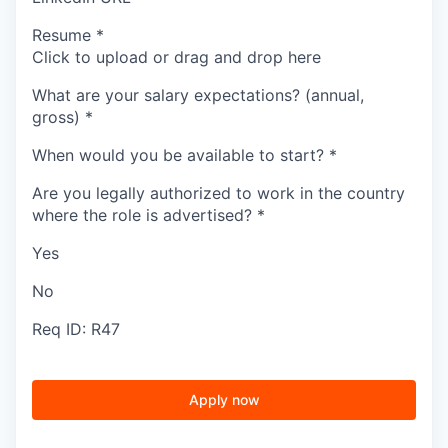
Resume
*
Click to upload or drag and drop here
What are your salary expectations? (annual,
gross)
*
When would you be available to start?
*
Are you legally authorized to work in the country
where the role is advertised?
*
Yes
No
Req ID: R47
Apply now