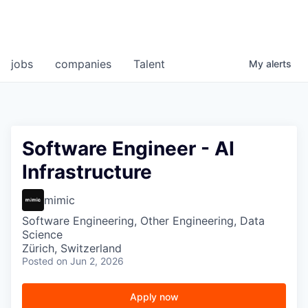
jobs
companies
Talent
My
alerts
Software Engineer - AI
Infrastructure
mimic
Software Engineering, Other Engineering, Data
Science
Zürich, Switzerland
Posted
on Jun 2, 2026
Apply now