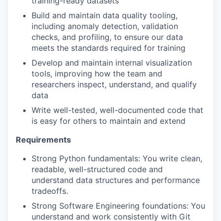
training-ready datasets
Build and maintain data quality tooling,
including anomaly detection, validation
checks, and profiling, to ensure our data
meets the standards required for training
Develop and maintain internal visualization
tools, improving how the team and
researchers inspect, understand, and qualify
data
Write well-tested, well-documented code that
is easy for others to maintain and extend
Requirements
Strong Python fundamentals: You write clean,
readable, well-structured code and
understand data structures and performance
tradeoffs.
Strong Software Engineering foundations: You
understand and work consistently with Git