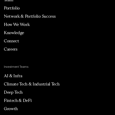
Portfolio
Network & Portfolio Success
How We Work
Knowledge
Connect
Careers
Investment Teams
AI & Infra
Climate Tech & Industrial Tech
Deep Tech
Fintech & DeFi
Growth