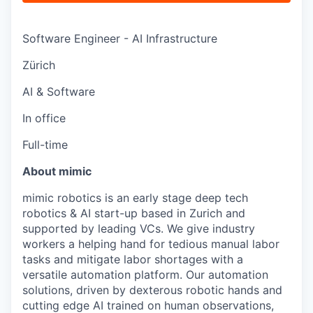
Software Engineer - AI Infrastructure
Zürich
AI & Software
In office
Full-time
About mimic
mimic robotics is an early stage deep tech
robotics & AI start-up based in Zurich and
supported by leading VCs. We give industry
workers a helping hand for tedious manual labor
tasks and mitigate labor shortages with a
versatile automation platform. Our automation
solutions, driven by dexterous robotic hands and
cutting edge AI trained on human observations,