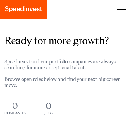
Ready for more growth?
Speedinvest and our portfolio companies are always
searching for more exceptional talent.
Browse open roles below and find your next big career
move.
0
0
COMPANIES
JOBS