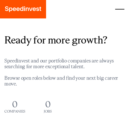
Ready for more growth?
Speedinvest and our portfolio companies are always
searching for more exceptional talent.
Browse open roles below and find your next big career
move.
0
0
COMPANIES
JOBS