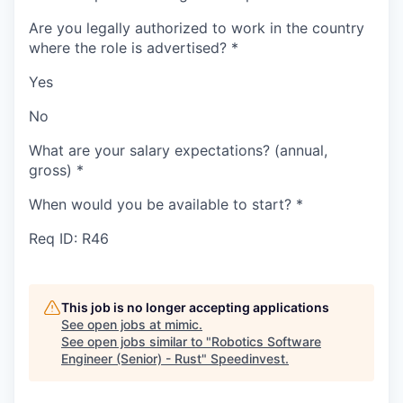
Are you legally authorized to work in the country
where the role is advertised?
*
Yes
No
What are your salary expectations? (annual,
gross)
*
When would you be available to start?
*
Req ID: R46
This job is no longer accepting applications
See open jobs at
mimic
.
See open jobs similar to "
Robotics Software
Engineer (Senior) - Rust
"
Speedinvest
.