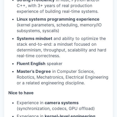
C++, with 3+ years of real production
experience of building real-time systems.
Linux systems programming experience
(kernel parameters, scheduling, memory/IO
subsystems, syscalls)
Systems mindset
and ability to optimize the
stack end-to-end: a mindset focused on
determinism, throughput, scalability and hard
real-time correctness.
Fluent English
speaker
Master’s Degree
in Computer Science,
Robotics, Mechatronics, Electrical Engineering
or a related engineering discipline.
Nice to have
Experience in
camera systems
(synchronization, codecs, GPU offload)
Experience in
kernel-level engineering