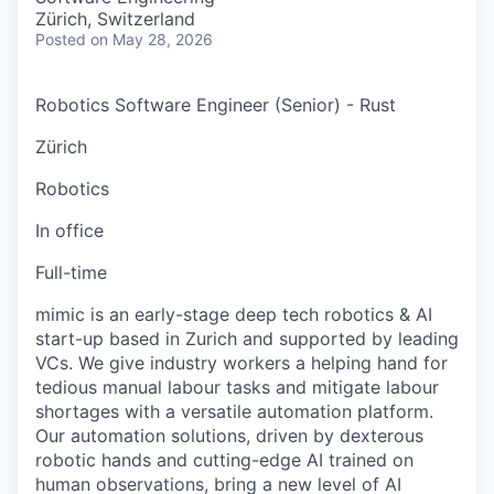
Zürich, Switzerland
Posted
on May 28, 2026
Robotics Software Engineer (Senior) - Rust
Zürich
Robotics
In office
Full-time
mimic is an early-stage deep tech robotics & AI
start-up based in Zurich and supported by leading
VCs. We give industry workers a helping hand for
tedious manual labour tasks and mitigate labour
shortages with a versatile automation platform.
Our automation solutions, driven by dexterous
robotic hands and cutting-edge AI trained on
human observations, bring a new level of AI