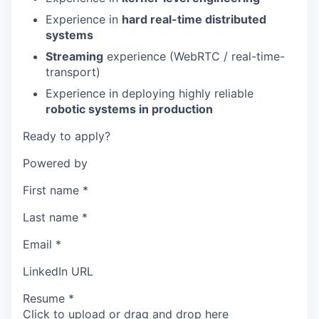
Experience in
hard real-time distributed
systems
Streaming
experience (WebRTC / real-time-
transport)
Experience in deploying highly reliable
robotic systems in production
Ready to apply?
Powered by
First name
*
Last name
*
Email
*
LinkedIn URL
Resume
*
Click to upload or drag and drop here