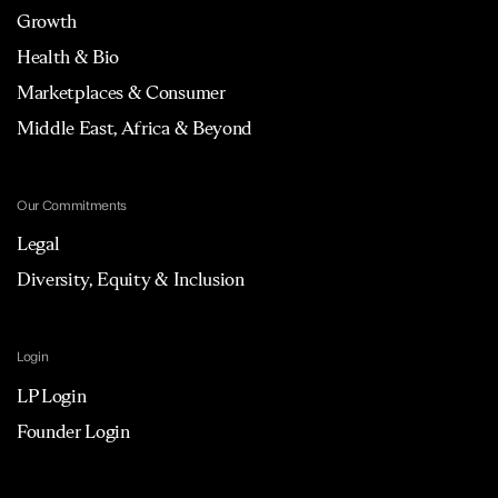
Growth
Health & Bio
Marketplaces & Consumer
Middle East, Africa & Beyond
Our Commitments
Legal
Diversity, Equity & Inclusion
Login
LP Login
Founder Login