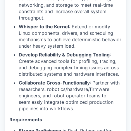
networking, and storage to meet real-time
constraints and increase overall system
throughput.
Whisper to the Kernel
: Extend or modify
Linux components, drivers, and scheduling
mechanisms to achieve deterministic behavior
under heavy system load.
Develop Reliability & Debugging Tooling
:
Create advanced tools for profiling, tracing,
and debugging complex timing issues across
distributed systems and hardware interfaces.
Collaborate Cross-Functionally
: Partner with
researchers, robotics/hardware/firmware
engineers, and robot operator teams to
seamlessly integrate optimized production
pipelines into workflows.
Requirements
Strong Proficiency
in Rust, Python and/or