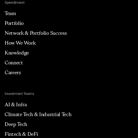
Speedinvest
Team
Portfolio
Network & Portfolio Success
How We Work
Knowledge
Connect
Careers
Investment Teams
AI & Infra
Climate Tech & Industrial Tech
Deep Tech
Fintech & DeFi