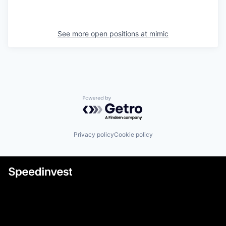
See more open positions at
mimic
Powered by Getro.com
Privacy policy
Cookie policy