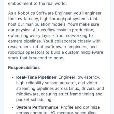
embodiment to the real world.
As a Robotics Software Engineer, you’ll engineer
the low-latency, high-throughput systems that
host our manipulation models. You’ll make sure
our physical AI runs flawlessly in production,
optimizing every layer - from networking to
camera pipelines. You’ll collaborate closely with
researchers, robotics/firmware engineers, and
robotics operators to build a custom middleware
stack that is second to none.
Responsibilities
Real-Time Pipelines
: Engineer low-latency,
high-reliability sensor, actuator, and video
streaming pipelines across Linux, drivers, and
middleware, ensuring strict frame timing and
packet scheduling.
System Performance
: Profile and optimize
across compute, I/O, memory, scheduling,