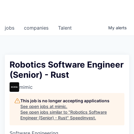
jobs
companies
Talent
My
alerts
Robotics Software Engineer
(Senior) - Rust
mimic
This job is no longer accepting applications
See open jobs at
mimic
.
See open jobs similar to "
Robotics Software
Engineer (Senior) - Rust
"
Speedinvest
.
Software Engineering