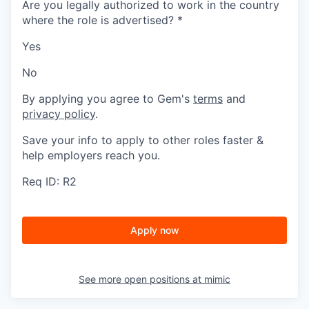
Are you legally authorized to work in the country
where the role is advertised?
*
Yes
No
By applying you agree to Gem's
terms
and
privacy policy
.
Save your info to apply to other roles faster &
help employers reach you.
Req ID: R2
Apply now
See more open positions at
mimic