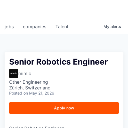
jobs
companies
Talent
My
alerts
Senior Robotics Engineer
mimic
Other Engineering
Zürich, Switzerland
Posted
on May 21, 2026
Apply now