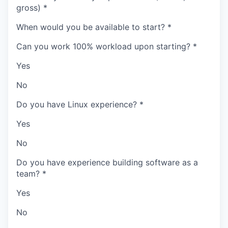
gross)
*
When would you be available to start?
*
Can you work 100% workload upon starting?
*
Yes
No
Do you have Linux experience?
*
Yes
No
Do you have experience building software as a
team?
*
Yes
No