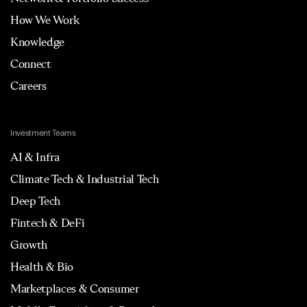
How We Work
Knowledge
Connect
Careers
Investment Teams
AI & Infra
Climate Tech & Industrial Tech
Deep Tech
Fintech & DeFi
Growth
Health & Bio
Marketplaces & Consumer