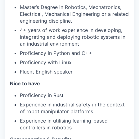
Master’s Degree in Robotics, Mechatronics,
Electrical, Mechanical Engineering or a related
engineering discipline.
4+ years of work experience in developing,
integrating and deploying robotic systems in
an industrial environment
Proficiency in Python and C++
Proficiency with Linux
Fluent English speaker
Nice to have
Proficiency in Rust
Experience in industrial safety in the context
of robot manipulator platforms
Experience in utilising learning-based
controllers in robotics