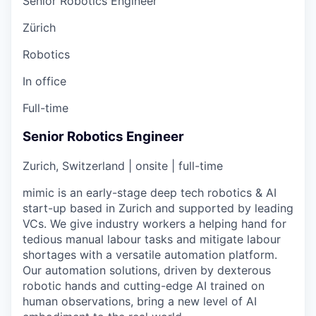
Senior Robotics Engineer
Zürich
Robotics
In office
Full-time
Senior Robotics Engineer
Zurich, Switzerland | onsite | full-time
mimic is an early-stage deep tech robotics & AI
start-up based in Zurich and supported by leading
VCs. We give industry workers a helping hand for
tedious manual labour tasks and mitigate labour
shortages with a versatile automation platform.
Our automation solutions, driven by dexterous
robotic hands and cutting-edge AI trained on
human observations, bring a new level of AI