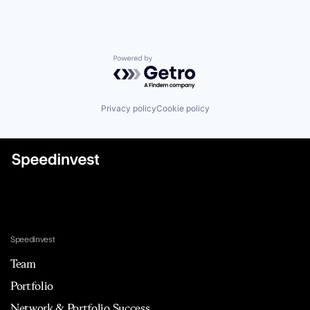
Powered by Getro.com
Privacy policy
Cookie policy
Speedinvest
Team
Portfolio
Network & Portfolio Success