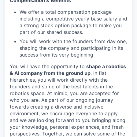
Compensation & Benefits
We offer a total compensation package
including a competitive yearly base salary and
a strong stock option package to make you
part of our shared success.
You will work with the founders from day one,
shaping the company and participating in its
success from its very beginning
You will have the opportunity to
shape a robotics
& AI company from the ground up
. In flat
hierarchies, you will work directly with the
founders and some of the best talents in the
robotics space. At mimic, you are accepted for
who you are. As part of our ongoing journey
towards creating a diverse and inclusive
environment, we encourage everyone to apply,
and we are looking forward to you bringing along
your knowledge, personal experiences, and fresh
perspectives. Together, we can solve some of the