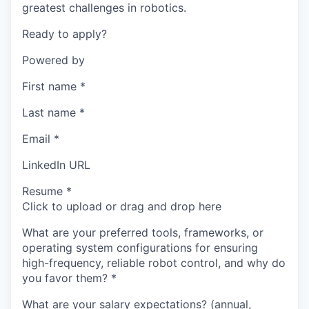
greatest challenges in robotics.
Ready to apply?
Powered by
First name
*
Last name
*
Email
*
LinkedIn URL
Resume
*
Click to upload or drag and drop here
What are your preferred tools, frameworks, or
operating system configurations for ensuring
high-frequency, reliable robot control, and why do
you favor them?
*
What are your salary expectations? (annual,