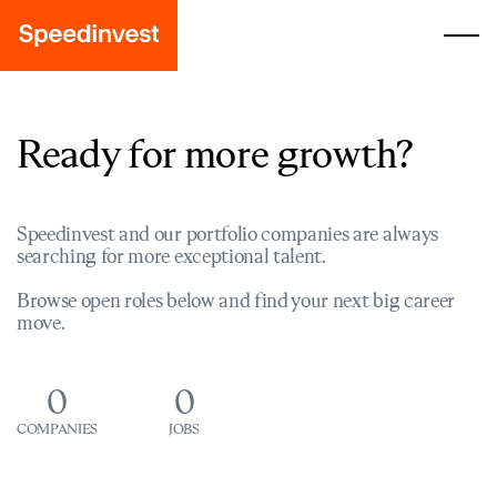
Ready for more growth?
Speedinvest and our portfolio companies are always
searching for more exceptional talent.
Browse open roles below and find your next big career
move.
0
0
COMPANIES
JOBS