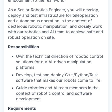
embodiment to the real world.
As a Senior Robotics Engineer, you will develop,
deploy and test infrastructure for teleoperation
and autonomous operation in the context of
dexterous robotic manipulation, and closely work
with our robotics and AI team to achieve safe and
robust operation on site.
Responsibilities
Own the technical direction of robotic control
solutions for our AI-driven manipulation
platforms
Develop, test and deploy C++/Python/Rust
software that makes our robots come to life
Guide robotics and AI team members in the
context of robotic control and software
development
Requirements