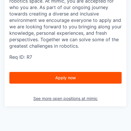
robotics space. At mimic, you are accepted for
who you are. As part of our ongoing journey
towards creating a diverse and inclusive
environment we encourage everyone to apply and
we are looking forward to you bringing along your
knowledge, personal experiences, and fresh
perspectives. Together we can solve some of the
greatest challenges in robotics.
Req ID: R7
Apply now
See more open positions at
mimic