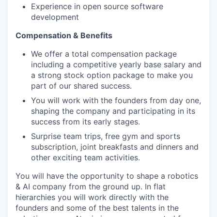
Experience in open source software
development
Compensation & Benefits
We offer a total compensation package
including a competitive yearly base salary and
a strong stock option package to make you
part of our shared success.
You will work with the founders from day one,
shaping the company and participating in its
success from its early stages.
Surprise team trips, free gym and sports
subscription, joint breakfasts and dinners and
other exciting team activities.
You will have the opportunity to shape a robotics
& AI company from the ground up. In flat
hierarchies you will work directly with the
founders and some of the best talents in the