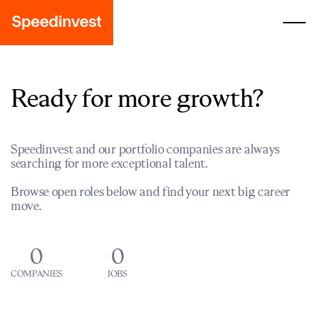
Ready for more growth?
Speedinvest and our portfolio companies are always
searching for more exceptional talent.
Browse open roles below and find your next big career
move.
0
0
COMPANIES
JOBS