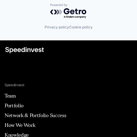
Powered by Getro.com
Privacy policy
Cookie policy
Speedinvest
Team
Portfolio
Network & Portfolio Success
How We Work
Knowledge