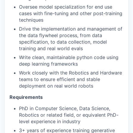
Oversee model specialization for end use
cases with fine-tuning and other post-training
techniques
Drive the implementation and management of
the data flywheel process, from data
specification, to data collection, model
training and real world evals
Write clean, maintainable python code using
deep learning frameworks
Work closely with the Robotics and Hardware
teams to ensure efficient and stable
deployment on real world robots
Requirements
PhD in Computer Science, Data Science,
Robotics or related field, or equivalent PhD-
level experience in industry
3+ years of experience training generative