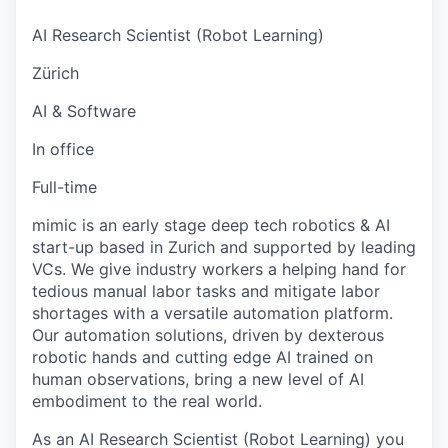
AI Research Scientist (Robot Learning)
Zürich
AI & Software
In office
Full-time
mimic is an early stage deep tech robotics & AI
start-up based in Zurich and supported by leading
VCs. We give industry workers a helping hand for
tedious manual labor tasks and mitigate labor
shortages with a versatile automation platform.
Our automation solutions, driven by dexterous
robotic hands and cutting edge AI trained on
human observations, bring a new level of AI
embodiment to the real world.
As an AI Research Scientist (Robot Learning) you