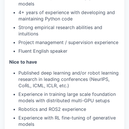
models
4+ years of experience with developing and
maintaining Python code
Strong empirical research abilities and
intuitions
Project management / supervision experience
Fluent English speaker
Nice to have
Published deep learning and/or robot learning
research in leading conferences (NeurIPS,
CoRL, ICML, ICLR, etc.)
Experience in training large scale foundation
models with distributed multi-GPU setups
Robotics and ROS2 experience
Experience with RL fine-tuning of generative
models