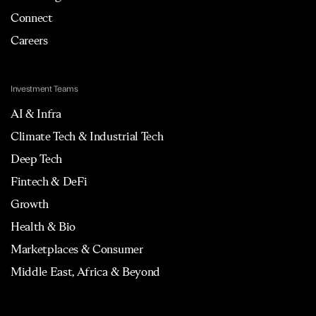
Connect
Careers
Investment Teams
AI & Infra
Climate Tech & Industrial Tech
Deep Tech
Fintech & DeFi
Growth
Health & Bio
Marketplaces & Consumer
Middle East, Africa & Beyond