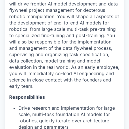
will drive frontier AI model development and data
flywheel project management for dexterous
robotic manipulation. You will shape all aspects of
the development of end-to-end AI models for
robotics, from large scale multi-task pre-training
to specialized fine-tuning and post-training. You
will also be responsible for the implementation
and management of the data flywheel process,
supervising and organizing task specification,
data collection, model training and model
evaluation in the real world. As an early employee,
you will immediately co-lead AI engineering and
science in close contact with the founders and
early team.
Responsibilities
Drive research and implementation for large
scale, multi-task foundation AI models for
robotics, quickly iterate over architecture
design and parameters