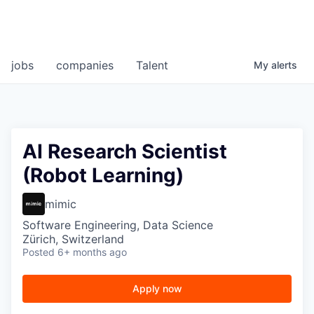
jobs
companies
Talent
My
alerts
AI Research Scientist
(Robot Learning)
mimic
Software Engineering, Data Science
Zürich, Switzerland
Posted
6+ months ago
Apply now