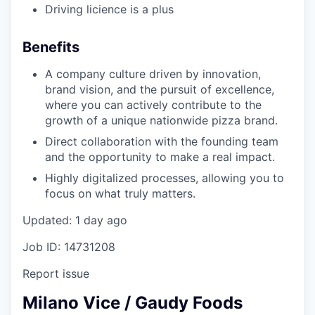
Driving licience is a plus
Benefits
A company culture driven by innovation,
brand vision, and the pursuit of excellence,
where you can actively contribute to the
growth of a unique nationwide pizza brand.
Direct collaboration with the founding team
and the opportunity to make a real impact.
Highly digitalized processes, allowing you to
focus on what truly matters.
Updated: 1 day ago
Job ID: 14731208
Report issue
Milano Vice / Gaudy Foods