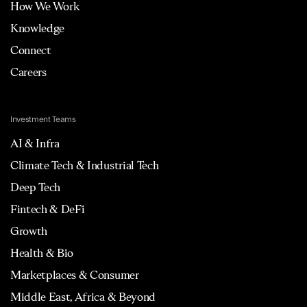
How We Work
Knowledge
Connect
Careers
Investment Teams
AI & Infra
Climate Tech & Industrial Tech
Deep Tech
Fintech & DeFi
Growth
Health & Bio
Marketplaces & Consumer
Middle East, Africa & Beyond