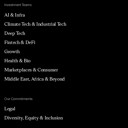
Investment Teams
AI & Infra
Climate Tech & Industrial Tech
Deep Tech
Fintech & DeFi
Growth
Health & Bio
Marketplaces & Consumer
Middle East, Africa & Beyond
Our Commitments
Legal
Diversity, Equity & Inclusion