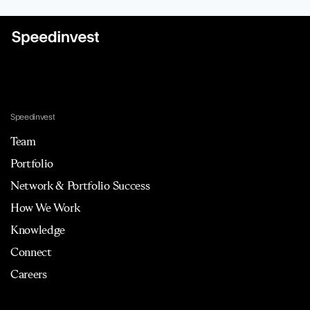
Speedinvest
Team
Portfolio
Network & Portfolio Success
How We Work
Knowledge
Connect
Careers