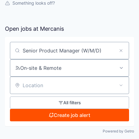
Something looks off?
Open jobs at
Mercanis
Search by title or keyword
On-site & Remote
Location
All filters
Create job alert
Powered by Getro