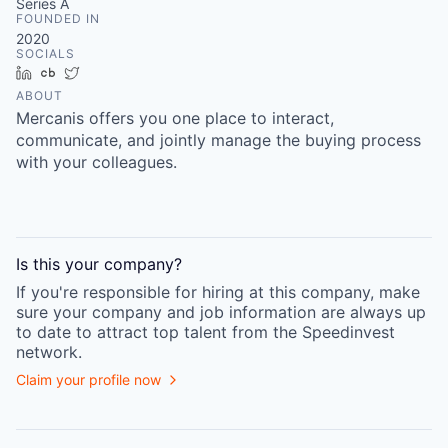
Series A
FOUNDED IN
2020
SOCIALS
LinkedIn
Crunchbase
Twitter
ABOUT
Mercanis offers you one place to interact,
communicate, and jointly manage the buying process
with your colleagues.
Is this your
company
?
If you're responsible for hiring at this
company
, make
sure your
company
and job information are always up
to date to attract top talent from the
Speedinvest
network.
Claim your profile now