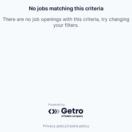
No jobs matching this criteria
There are no job openings with this criteria, try changing
your filters.
Powered by Getro.com
Privacy policy
Cookie policy