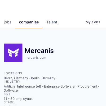
jobs
companies
Talent
My
alerts
Mercanis
mercanis.com
LOCATIONS
Berlin, Germany · Berlin, Germany
INDUSTRY
Artificial Intelligence (AI) · Enterprise Software · Procurement ·
Software
SIZE
11 - 50
employees
STAGE