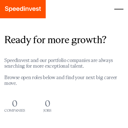
Ready for more growth?
Speedinvest and our portfolio companies are always
searching for more exceptional talent.
Browse open roles below and find your next big career
move.
0
0
COMPANIES
JOBS