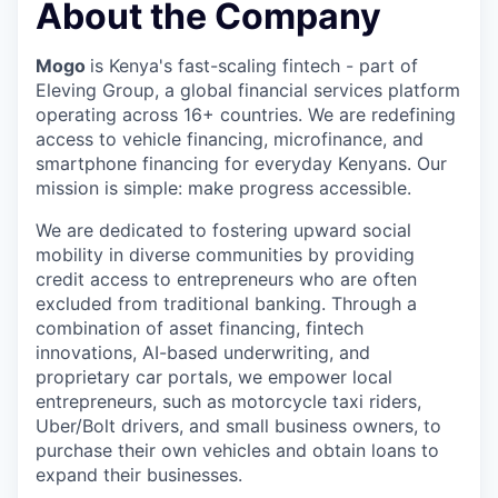
About the Company
Mogo
is Kenya's fast-scaling fintech - part of
Eleving Group, a global financial services platform
operating across 16+ countries. We are redefining
access to vehicle financing, microfinance, and
smartphone financing for everyday Kenyans. Our
mission is simple: make progress accessible.
We are dedicated to fostering upward social
mobility in diverse communities by providing
credit access to entrepreneurs who are often
excluded from traditional banking. Through a
combination of asset financing, fintech
innovations, AI-based underwriting, and
proprietary car portals, we empower local
entrepreneurs, such as motorcycle taxi riders,
Uber/Bolt drivers, and small business owners, to
purchase their own vehicles and obtain loans to
expand their businesses.