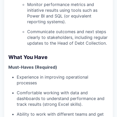
Monitor performance metrics and
initiative results using tools such as
Power BI and SQL (or equivalent
reporting systems).
Communicate outcomes and next steps
clearly to stakeholders, including regular
updates to the Head of Debt Collection.
What You Have
Must-Haves (Required)
Experience in improving operational
processes
Comfortable working with data and
dashboards to understand performance and
track results (strong Excel skills).
Ability to work with different teams and get