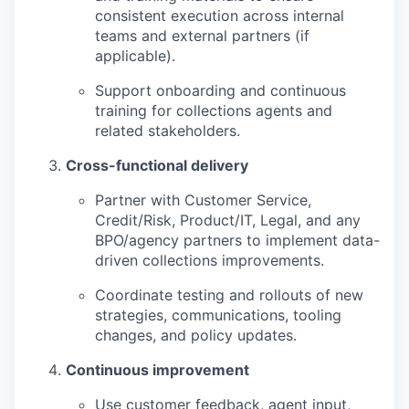
consistent execution across internal
teams and external partners (if
applicable).
Support onboarding and continuous
training for collections agents and
related stakeholders.
Cross-functional delivery
Partner with Customer Service,
Credit/Risk, Product/IT, Legal, and any
BPO/agency partners to implement data-
driven collections improvements.
Coordinate testing and rollouts of new
strategies, communications, tooling
changes, and policy updates.
Continuous improvement
Use customer feedback, agent input,