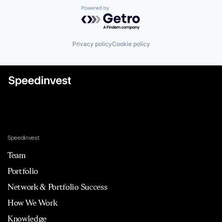
Powered by Getro.com
Privacy policy
Cookie policy
Speedinvest
Team
Portfolio
Network & Portfolio Success
How We Work
Knowledge