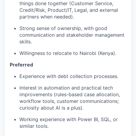
things done together (Customer Service,
Credit/Risk, Product/IT, Legal, and external
partners when needed).
Strong sense of ownership, with good
communication and stakeholder management
skills.
Willingness to relocate to Nairobi (Kenya).
Preferred
Experience with debt collection processes.
Interest in automation and practical tech
improvements (rules-based case allocation,
workflow tools, customer communications;
curiosity about AI is a plus).
Working experience with Power BI, SQL, or
similar tools.