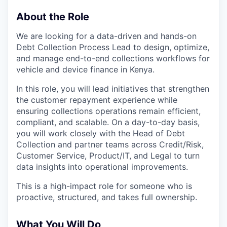
About the Role
We are looking for a data-driven and hands-on
Debt Collection Process Lead to design, optimize,
and manage end-to-end collections workflows for
vehicle and device finance in Kenya.
In this role, you will lead initiatives that strengthen
the customer repayment experience while
ensuring collections operations remain efficient,
compliant, and scalable. On a day-to-day basis,
you will work closely with the Head of Debt
Collection and partner teams across Credit/Risk,
Customer Service, Product/IT, and Legal to turn
data insights into operational improvements.
This is a high-impact role for someone who is
proactive, structured, and takes full ownership.
What You Will Do