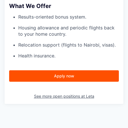
What We Offer
Results-oriented bonus system.
Housing allowance and periodic flights back
to your home country.
Relocation support (flights to Nairobi, visas).
Health insurance.
Apply now
See more open positions at
Leta