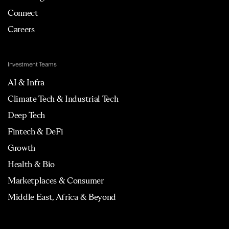
Connect
Careers
Investment Teams
AI & Infra
Climate Tech & Industrial Tech
Deep Tech
Fintech & DeFi
Growth
Health & Bio
Marketplaces & Consumer
Middle East, Africa & Beyond