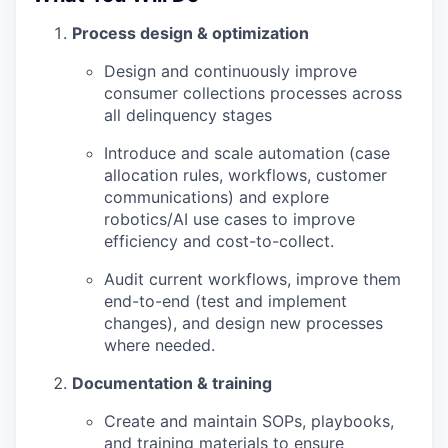
Process design & optimization
Design and continuously improve
consumer collections processes across
all delinquency stages
Introduce and scale automation (case
allocation rules, workflows, customer
communications) and explore
robotics/AI use cases to improve
efficiency and cost-to-collect.
Audit current workflows, improve them
end-to-end (test and implement
changes), and design new processes
where needed.
Documentation & training
Create and maintain SOPs, playbooks,
and training materials to ensure