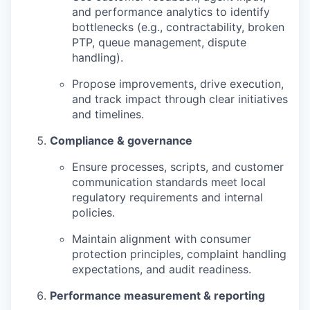
and performance analytics to identify
bottlenecks (e.g., contractability, broken
PTP, queue management, dispute
handling).
Propose improvements, drive execution,
and track impact through clear initiatives
and timelines.
Compliance & governance
Ensure processes, scripts, and customer
communication standards meet local
regulatory requirements and internal
policies.
Maintain alignment with consumer
protection principles, complaint handling
expectations, and audit readiness.
Performance measurement & reporting