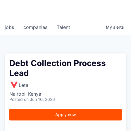
jobs
companies
Talent
My
alerts
Debt Collection Process
Lead
Leta
Nairobi, Kenya
Posted
on Jun 10, 2026
Apply now