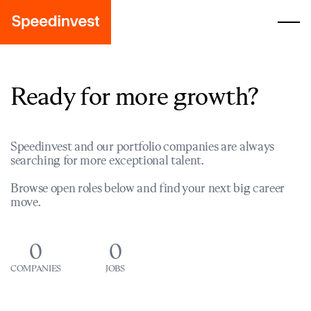
Ready for more growth?
Speedinvest and our portfolio companies are always
searching for more exceptional talent.
Browse open roles below and find your next big career
move.
0
0
COMPANIES
JOBS