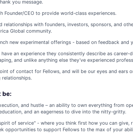
 thank you message.
h Founder/CEO to provide world-class experiences.
ld relationships with founders, investors, sponsors, and oth
rica Global community.
nch new experimental offerings - based on feedback and y
 have an experience they consistently describe as career-d
ing, and unlike anything else they’ve experienced professi
oint of contact for Fellows, and will be our eyes and ears 
 relationships.
 be:
xecution, and hustle – an ability to own everything from op
ducation, and an eagerness to dive into the nitty-gritty.
pirit of service" - where you think first how you can give, 
k opportunities to support Fellows to the max of your abili