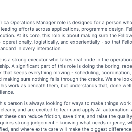
rica Operations Manager role is designed for a person who 
 leading efforts across applications, programme design, Fe
ution. At its core, this role is about making sure the Fello
- operationally, logistically, and experientially - so that Fel
tandard in every interaction.
e is a strong executor who takes real pride in the operatio
hip. A significant part of this role is doing the boring, repe
k that keeps everything moving - scheduling, coordination
d making sure nothing falls through the cracks. We are loo
his work as beneath them, but understands that, done well, 
llence.
this person is always looking for ways to make things work 
clearly, and are excited to learn and apply AI, automation,
 these can reduce friction, save time, and raise the qualit
 requires strong judgement - knowing what needs urgency, w
fied, and where extra care will make the biggest difference