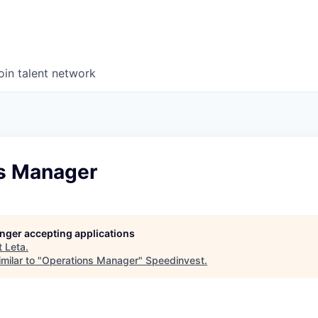
oin talent network
s Manager
longer accepting applications
t
Leta
.
milar to "
Operations Manager
"
Speedinvest
.