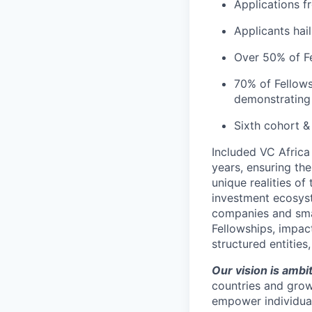
Applications f
Applicants hai
Over 50% of Fe
70% of Fellows
demonstrating 
Sixth cohort &
Included VC Africa
years, ensuring th
unique realities of
investment ecosyst
companies and smal
Fellowships, impact
structured entitie
Our vision is ambi
countries and grow
empower individual