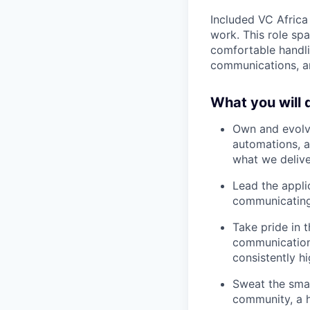
Included VC Africa
work. This role sp
comfortable handli
communications, an
What you will 
Own and evolve
automations, a
what we deliver
Lead the applic
communicating 
Take pride in 
communications
consistently h
Sweat the smal
community, a h