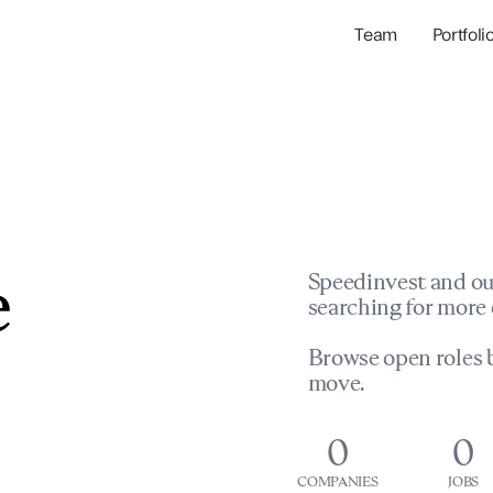
Team
Portfoli
Portfolio Com
Network & Portfol
e
Speedinvest and ou
searching for more 
Browse open roles b
move.
0
0
COMPANIES
JOBS