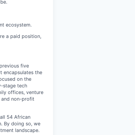
obe.
ent ecosystem.
re a paid position,
previous five
at encapsulates the
 focused on the
y-stage tech
ly offices, venture
n and non-profit
all 54 African
n. By doing so, we
estment landscape.