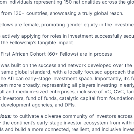
rom individuals representing 150 nationalities across the gl
l from 120+ countries, showcasing a truly global reach.
llows are female, promoting gender equity in the investm
 actively applying for roles in investment successfully secu
the Fellowship’s tangible impact.
 First African Cohort (60+ Fellows) are in process
 was built on the success and network developed over the 
e same global standard, with a locally focused approach th
 the African early-stage investment space. Importantly, it’s
em more broadly, representing all players investing in earl
l and medium-sized enterprises, inclusive of VC, CVC, fami
 investors, fund of funds, catalytic capital from foundatio
s, development agencies, and DFIs.
tious:
to cultivate a diverse community of investors across 
 the continent’s early‑stage investor ecosystem from withi
s and build a more connected, resilient, and inclusive inv