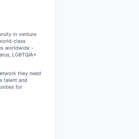
rsity in venture
 world-class
es worldwide -
status, LGBTQIA+
 network they need
e talent and
nities for