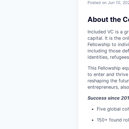
Posted
on Jun 10, 20
About the 
Included VC is a gr
capital. It is the o
Fellowship to ind
including those de
identities, refugees
This Fellowship eq
to enter and thriv
reshaping the futur
entrepreneurs, als
Success since 20
Five global co
150+ found rol