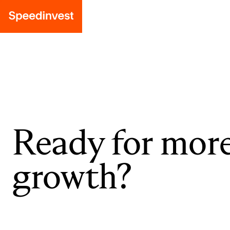
Ready for mor
growth?