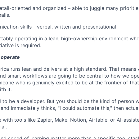
etail-oriented and organized – able to juggle many prioritie
alls.
cation skills - verbal, written and presentational
tably operating in a lean, high-ownership environment wher
iative is required.
 operate
rica runs lean and delivers at a high standard. That means A
nd smart workflows are going to be central to how we ope
eone who is genuinely excited to be at the frontier of that,
th it.
 to be a developer. But you should be the kind of person w
 and immediately thinks, "I could automate this," then actual
 with tools like Zapier, Make, Notion, Airtable, or AI-assis
nal.
and speed of learning matter more than a specific tool stac