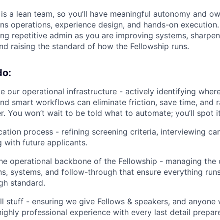
 is a lean team, so you’ll have meaningful autonomy and o
ans operations, experience design, and hands-on execution.
ng repetitive admin as you are improving systems, sharpen
d raising the standard of how the Fellowship runs.
do:
 our operational infrastructure - actively identifying where
nd smart workflows can eliminate friction, save time, and ra
. You won’t wait to be told what to automate; you’ll spot it
ation process - refining screening criteria, interviewing ca
with future applicants.
the operational backbone of the Fellowship - managing the 
, systems, and follow-through that ensure everything run
igh standard.
l stuff - ensuring we give Fellows & speakers, and anyone 
ighly professional experience with every last detail prepa