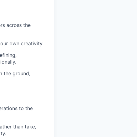
ers across the
our own creativity.
efining,
onally.
on the ground,
erations to the
rather than take,
ty.