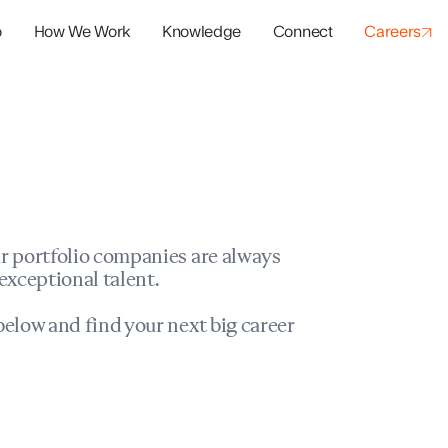
o
How We Work
Knowledge
Connect
Careers
panies
io Success
r portfolio companies are always
exceptional talent.
elow and find your next big career