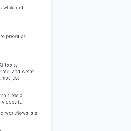
s while not
e priorities
I tools,
rate, and we're
 not just
ho finds a
ly does it.
ted workflows is a
k.