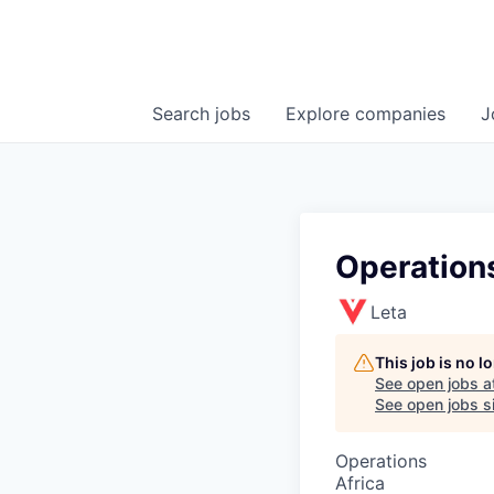
Search
jobs
Explore
companies
J
Operation
Leta
This job is no 
See open jobs a
See open jobs si
Operations
Africa