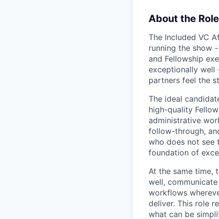
About the Role
The Included VC Af
running the show -
and Fellowship exec
exceptionally well 
partners feel the s
The ideal candidat
high-quality Fellows
administrative wor
follow-through, an
who does not see t
foundation of exce
At the same time, 
well, communicate 
workflows wherever
deliver. This role
what can be simpli