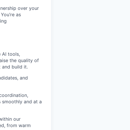
wnership over your
 You’re as
ing
 AI tools,
ise the quality of
 and build it.
ndidates, and
coordination,
s smoothly and at a
within our
red, from warm