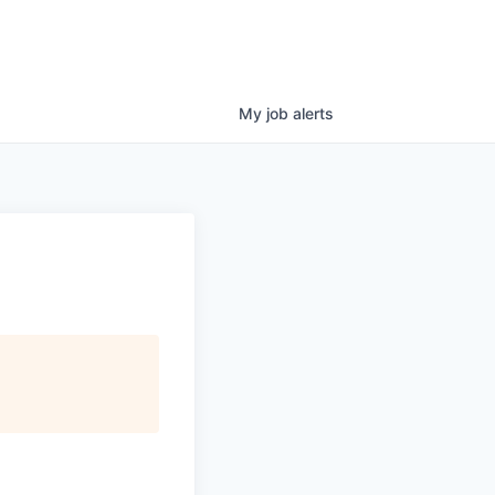
My
job
alerts