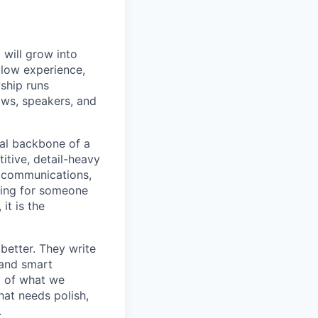
will grow into
llow experience,
wship runs
lows, speakers, and
nal backbone of a
titive, detail-heavy
, communications,
king for someone
it is the
better. They write
 and smart
y of what we
hat needs polish,
.