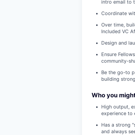
intro email to
Coordinate wit
Over time, bui
Included VC Af
Design and lau
Ensure Fellows
community-shap
Be the go-to p
building strong
Who you might
High output, e
experience to e
Has a strong "s
and always see