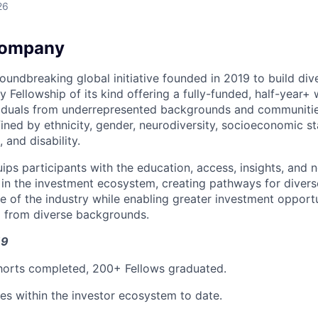
26
Company
oundbreaking global initiative founded in 2019 to build dive
nly Fellowship of its kind offering a fully-funded, half-year+
ividuals from underrepresented backgrounds and communiti
fined by ethnicity, gender, neurodiversity, socioeconomic 
, and disability.
uips participants with the education, access, insights, and
e in the investment ecosystem, creating pathways for divers
e of the industry while enabling greater investment opportu
o from diverse backgrounds.
19
horts completed, 200+ Fellows graduated.
es within the investor ecosystem to date.