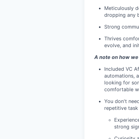
Meticulously d
dropping any b
Strong communi
Thrives comfor
evolve, and init
A note on how we
Included VC Af
automations, a
looking for som
comfortable wi
You don't need
repetitive task
Experience
strong sig
Curiosity 