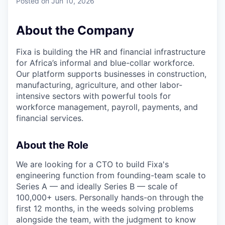
Posted
on Jun 10, 2026
About the Company
Fixa is building the HR and financial infrastructure
for Africa’s informal and blue-collar workforce.
Our platform supports businesses in construction,
manufacturing, agriculture, and other labor-
intensive sectors with powerful tools for
workforce management, payroll, payments, and
financial services.
About the Role
We are looking for a CTO to build Fixa's
engineering function from founding-team scale to
Series A — and ideally Series B — scale of
100,000+ users. Personally hands-on through the
first 12 months, in the weeds solving problems
alongside the team, with the judgment to know