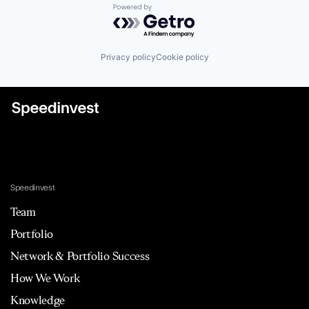
Powered by Getro.com
Privacy policy
Cookie policy
Speedinvest
Team
Portfolio
Network & Portfolio Success
How We Work
Knowledge