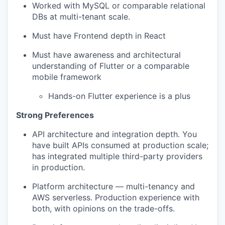
Worked with MySQL or comparable relational
DBs at multi-tenant scale.
Must have Frontend depth in React
Must have awareness and architectural
understanding of Flutter or a comparable
mobile framework
Hands-on Flutter experience is a plus
Strong Preferences
API architecture and integration depth. You
have built APIs consumed at production scale;
has integrated multiple third-party providers
in production.
Platform architecture — multi-tenancy and
AWS serverless. Production experience with
both, with opinions on the trade-offs.