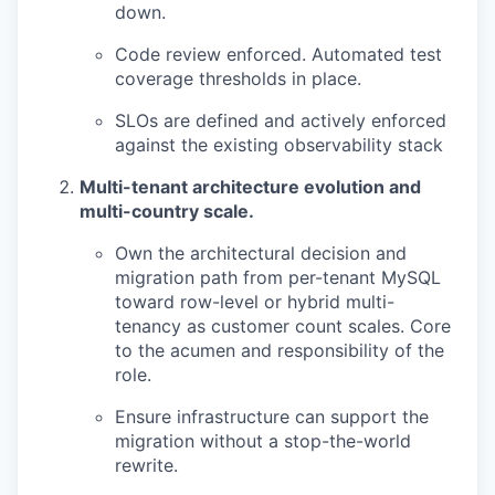
down.
Code review enforced. Automated test
coverage thresholds in place.
SLOs are defined and actively enforced
against the existing observability stack
Multi-tenant architecture evolution and
multi-country scale.
Own the architectural decision and
migration path from per-tenant MySQL
toward row-level or hybrid multi-
tenancy as customer count scales. Core
to the acumen and responsibility of the
role.
Ensure infrastructure can support the
migration without a stop-the-world
rewrite.