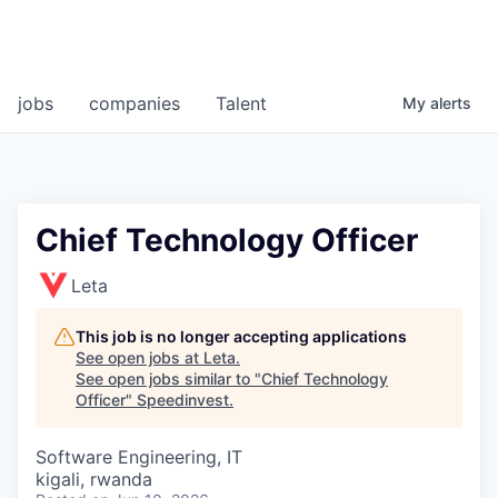
jobs
companies
Talent
My
alerts
Chief Technology Officer
Leta
This job is no longer accepting applications
See open jobs at
Leta
.
See open jobs similar to "
Chief Technology
Officer
"
Speedinvest
.
Software Engineering, IT
kigali, rwanda