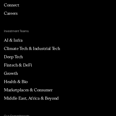
Connect
Careers
Investment Teams
AI & Infra
Climate Tech & Industrial Tech
Deep Tech
Fintech & DeFi
Growth
Health & Bio
Marketplaces & Consumer
Middle East, Africa & Beyond