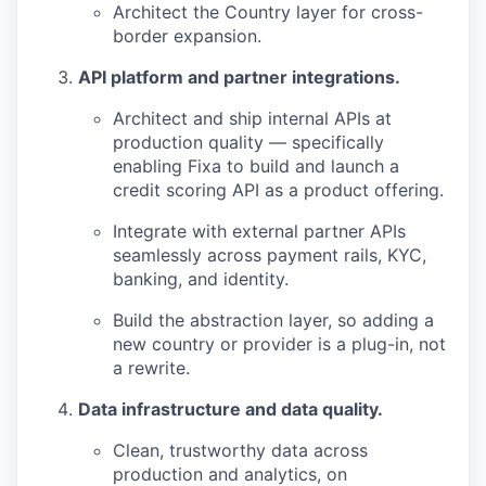
Architect the Country layer for cross-
border expansion.
API platform and partner integrations.
Architect and ship internal APIs at
production quality — specifically
enabling Fixa to build and launch a
credit scoring API as a product offering.
Integrate with external partner APIs
seamlessly across payment rails, KYC,
banking, and identity.
Build the abstraction layer, so adding a
new country or provider is a plug-in, not
a rewrite.
Data infrastructure and data quality.
Clean, trustworthy data across
production and analytics, on