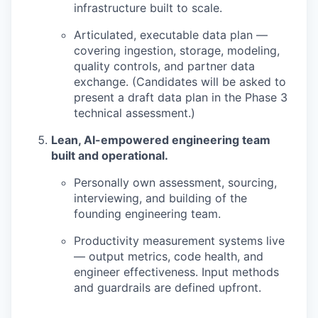
infrastructure built to scale.
Articulated, executable data plan —
covering ingestion, storage, modeling,
quality controls, and partner data
exchange. (Candidates will be asked to
present a draft data plan in the Phase 3
technical assessment.)
Lean, AI-empowered engineering team
built and operational.
Personally own assessment, sourcing,
interviewing, and building of the
founding engineering team.
Productivity measurement systems live
— output metrics, code health, and
engineer effectiveness. Input methods
and guardrails are defined upfront.