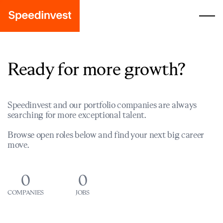
Ready for more growth?
Speedinvest and our portfolio companies are always
searching for more exceptional talent.
Browse open roles below and find your next big career
move.
0
0
COMPANIES
JOBS