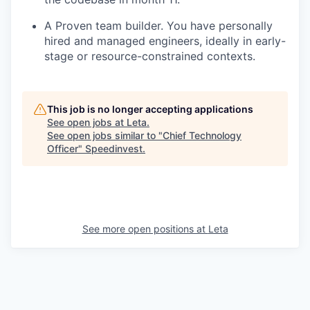
A Proven team builder. You have personally
hired and managed engineers, ideally in early-
stage or resource-constrained contexts.
This job is no longer accepting applications
See open jobs at
Leta
.
See open jobs similar to "
Chief Technology
Officer
"
Speedinvest
.
See more open positions at
Leta