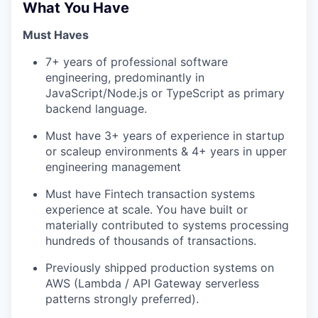
What You Have
Must Haves
7+ years of professional software
engineering, predominantly in
JavaScript/Node.js or TypeScript as primary
backend language.
Must have 3+ years of experience in startup
or scaleup environments & 4+ years in upper
engineering management
Must have Fintech transaction systems
experience at scale. You have built or
materially contributed to systems processing
hundreds of thousands of transactions.
Previously shipped production systems on
AWS (Lambda / API Gateway serverless
patterns strongly preferred).