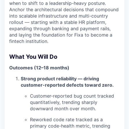
when to shift to a leadership-heavy posture.
Anchor the architectural decisions that compound
into scalable infrastructure and multi-country
rollout — starting with a stable HR platform,
expanding through banking and payment rails,
and laying the foundation for Fixa to become a
fintech institution.
What You Will Do
Outcomes (12–18 months)
Strong product reliability — driving
customer-reported defects toward zero.
Customer-reported bug count tracked
quantitatively, trending sharply
downward month over month.
Reworked code rate tracked as a
primary code-health metric, trending