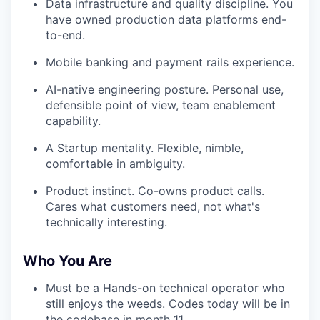
Data infrastructure and quality discipline. You
have owned production data platforms end-
to-end.
Mobile banking and payment rails experience.
AI-native engineering posture. Personal use,
defensible point of view, team enablement
capability.
A Startup mentality. Flexible, nimble,
comfortable in ambiguity.
Product instinct. Co-owns product calls.
Cares what customers need, not what's
technically interesting.
Who You Are
Must be a Hands-on technical operator who
still enjoys the weeds. Codes today will be in
the codebase in month 11.