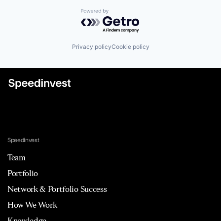
Powered by Getro.com
Privacy policy
Cookie policy
Speedinvest
Team
Portfolio
Network & Portfolio Success
How We Work
Knowledge