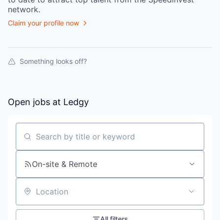
network.
Claim your profile now
Something looks off?
Open jobs at
Ledgy
Search by title or keyword
On-site & Remote
Location
All filters