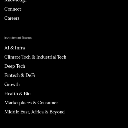
Connect
Careers
Investment Teams
AI & Infra
Climate Tech & Industrial Tech
Deep Tech
Fintech & DeFi
Growth
Health & Bio
Marketplaces & Consumer
Middle East, Africa & Beyond