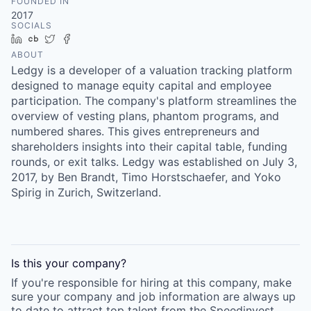
FOUNDED IN
2017
SOCIALS
LinkedIn
Crunchbase
Twitter
Facebook
ABOUT
Ledgy is a developer of a valuation tracking platform
designed to manage equity capital and employee
participation. The company's platform streamlines the
overview of vesting plans, phantom programs, and
numbered shares. This gives entrepreneurs and
shareholders insights into their capital table, funding
rounds, or exit talks. Ledgy was established on July 3,
2017, by Ben Brandt, Timo Horstschaefer, and Yoko
Spirig in Zurich, Switzerland.
Is this your
company
?
If you're responsible for hiring at this
company
, make
sure your
company
and job information are always up
to date to attract top talent from the
Speedinvest