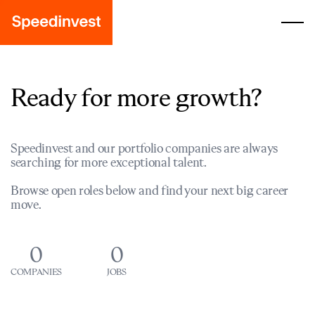
Ready for more growth?
Speedinvest and our portfolio companies are always
searching for more exceptional talent.
Browse open roles below and find your next big career
move.
0
0
COMPANIES
JOBS