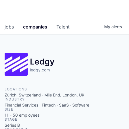
jobs
companies
Talent
My
alerts
Ledgy
ledgy.com
LOCATIONS
Zürich, Switzerland · Mile End, London, UK
INDUSTRY
Financial Services · Fintech · SaaS · Software
SIZE
11 - 50
employees
STAGE
Series B