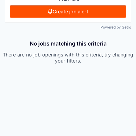
Create job alert
Powered by Getro
No jobs matching this criteria
There are no job openings with this criteria, try changing
your filters.