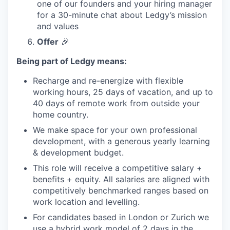
one of our founders and your hiring manager
for a 30-minute chat about Ledgy’s mission
and values
Offer
🎉
Being part of Ledgy means:
Recharge and re-energize with flexible
working hours, 25 days of vacation, and up to
40 days of remote work from outside your
home country.
We make space for your own professional
development, with a generous yearly learning
& development budget.
This role will receive a competitive salary +
benefits + equity. All salaries are aligned with
competitively benchmarked ranges based on
work location and levelling.
For candidates based in London or Zurich we
use a hybrid work model of 2 days in the