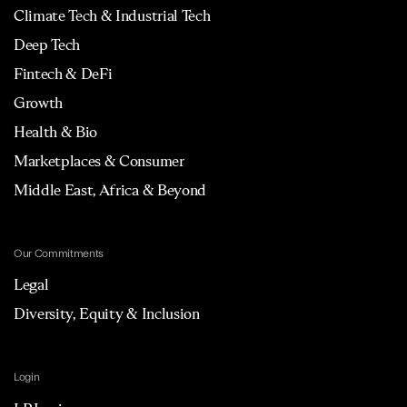
Climate Tech & Industrial Tech
Deep Tech
Fintech & DeFi
Growth
Health & Bio
Marketplaces & Consumer
Middle East, Africa & Beyond
Our Commitments
Legal
Diversity, Equity & Inclusion
Login