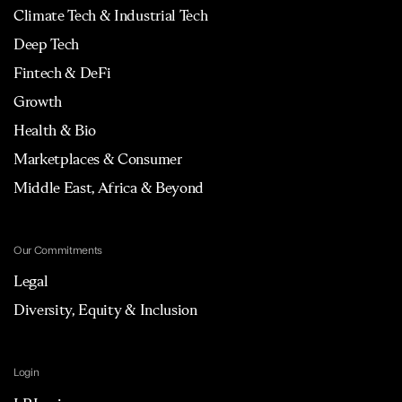
Climate Tech & Industrial Tech
Deep Tech
Fintech & DeFi
Growth
Health & Bio
Marketplaces & Consumer
Middle East, Africa & Beyond
Our Commitments
Legal
Diversity, Equity & Inclusion
Login