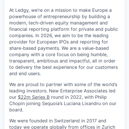
At Ledgy, we’re on a mission to make Europe a
powerhouse of entrepreneurship by building a
modern, tech-driven equity management and
financial reporting platform for private and public
companies. In 2026, we aim to be the leading
provider for European IPOs and reporting for
share-based payments. We are a value-based
company with a core focus on being humble,
transparent, ambitious and impactful, all in order
to delivery the best experience for our customers
and end users.
We are proud to partner with some of the world’s
leading investors. New Enterprise Associates led
our
$22m Series B
round in 2022, with Philip
Chopin joining Sequoia’s Luciana Lixandru on our
board.
We were founded in Switzerland in 2017 and
today we operate globally from offices in Zurich