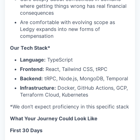
where getting things wrong has real financial
consequences
Are comfortable with evolving scope as
Ledgy expands into new forms of
compensation
Our Tech Stack*
Language:
TypeScript
Frontend:
React, Tailwind CSS, tRPC
Backend:
tRPC, Node.js, MongoDB, Temporal
Infrastructure:
Docker, GitHub Actions, GCP,
Terraform Cloud, Kubernetes
*We don’t expect proficiency in this specific stack
What Your Journey Could Look Like
First 30 Days