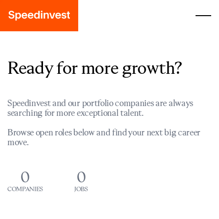
Ready for more growth?
Speedinvest and our portfolio companies are always
searching for more exceptional talent.
Browse open roles below and find your next big career
move.
0
0
COMPANIES
JOBS