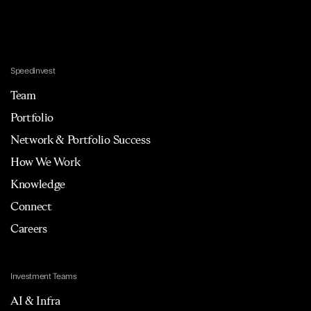
Speedinvest
Team
Portfolio
Network & Portfolio Success
How We Work
Knowledge
Connect
Careers
Investment Teams
AI & Infra