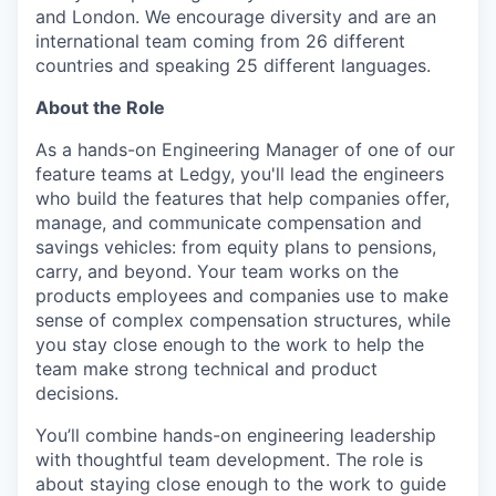
and London. We encourage diversity and are an
international team coming from 26 different
countries and speaking 25 different languages.
About the Role
As a hands-on Engineering Manager of one of our
feature teams at Ledgy, you'll lead the engineers
who build the features that help companies offer,
manage, and communicate compensation and
savings vehicles: from equity plans to pensions,
carry, and beyond. Your team works on the
products employees and companies use to make
sense of complex compensation structures, while
you stay close enough to the work to help the
team make strong technical and product
decisions.
You’ll combine hands-on engineering leadership
with thoughtful team development. The role is
about staying close enough to the work to guide