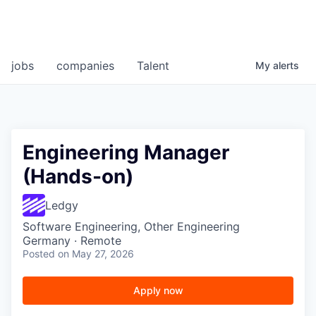
jobs
companies
Talent
My
alerts
Engineering Manager
(Hands-on)
Ledgy
Software Engineering, Other Engineering
Germany · Remote
Posted
on May 27, 2026
Apply now