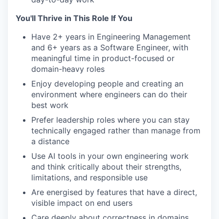
You'll Thrive in This Role If You
Have 2+ years in Engineering Management
and 6+ years as a Software Engineer, with
meaningful time in product-focused or
domain-heavy roles
Enjoy developing people and creating an
environment where engineers can do their
best work
Prefer leadership roles where you can stay
technically engaged rather than manage from
a distance
Use AI tools in your own engineering work
and think critically about their strengths,
limitations, and responsible use
Are energised by features that have a direct,
visible impact on end users
Care deeply about correctness in domains