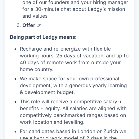
one of our founders and your hiring manager
for a 30-minute chat about Ledgy’s mission
and values
Offer
🎉
Being part of Ledgy means:
Recharge and re-energize with flexible
working hours, 25 days of vacation, and up to
40 days of remote work from outside your
home country.
We make space for your own professional
development, with a generous yearly learning
& development budget.
This role will receive a competitive salary +
benefits + equity. All salaries are aligned with
competitively benchmarked ranges based on
work location and levelling.
For candidates based in London or Zurich we
use a hybrid work model of 2 days in the