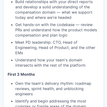
Build relationships with your direct reports
and develop a solid understanding of the
compensation domain — what we support
today and where we're headed
Get hands-on with the codebase — review
PRs and understand how the product models
compensation and plan logic
Meet PD leadership: CTO, Head of
Engineering, Head of Product, and the other
EMs
Understand how your team's domain
intersects with the rest of the platform
First 3 Months
Own the team's delivery rhythm: roadmap
reviews, sprint health, and unblocking
engineers
Identify and begin addressing the most
complex or fragile areas of the domain