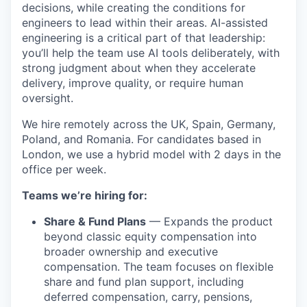
decisions, while creating the conditions for
engineers to lead within their areas. AI-assisted
engineering is a critical part of that leadership:
you’ll help the team use AI tools deliberately, with
strong judgment about when they accelerate
delivery, improve quality, or require human
oversight.
We hire remotely across the UK, Spain, Germany,
Poland, and Romania. For candidates based in
London, we use a hybrid model with 2 days in the
office per week.
Teams we’re hiring for:
Share & Fund Plans
— Expands the product
beyond classic equity compensation into
broader ownership and executive
compensation. The team focuses on flexible
share and fund plan support, including
deferred compensation, carry, pensions,