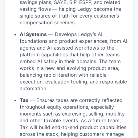
savings plans, SAYE, SIP, ESPP, and related
vesting flows — helping Ledgy become the
single source of truth for every customer’s
compensation schemes.
AI Systems
— Develops Ledgy’s AI
foundations and product experiences, from AI
agents and AI-assisted workflows to the
platform capabilities that help other teams
embed AI safely in their domains. The team
works in a new and evolving product area,
balancing rapid iteration with reliable
execution, evaluation tooling, and responsible
automation.
Tax
— Ensures taxes are correctly reflected
throughout equity operations, especially
moments such as exercising, selling, mobility,
and other taxable events. As a future team,
Tax will build end-to-end product capabilities
across the stack, helping customers manage