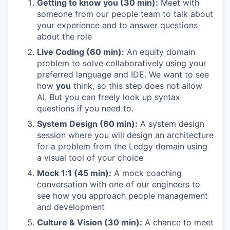
Getting to know you (30 min):
Meet with
someone from our people team to talk about
your experience and to answer questions
about the role
Live Coding (60 min):
An equity domain
problem to solve collaboratively using your
preferred language and IDE. We want to see
how
you
think, so this step does not allow
AI. But you can freely look up syntax
questions if you need to.
System Design (60 min):
A system design
session where you will design an architecture
for a problem from the Ledgy domain using
a visual tool of your choice
Mock 1:1 (45 min):
A mock coaching
conversation with one of our engineers to
see how you approach people management
and development
Culture & Vision (30 min):
A chance to meet