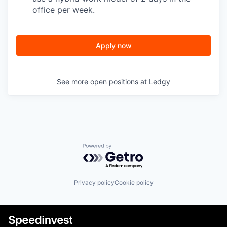
office per week.
Apply now
See more open positions at
Ledgy
Powered by Getro.com
Privacy policy
Cookie policy