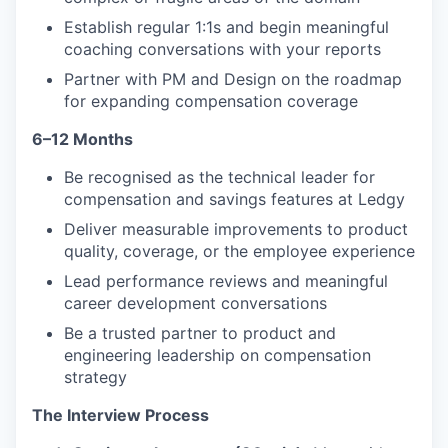
Establish regular 1:1s and begin meaningful
coaching conversations with your reports
Partner with PM and Design on the roadmap
for expanding compensation coverage
6–12 Months
Be recognised as the technical leader for
compensation and savings features at Ledgy
Deliver measurable improvements to product
quality, coverage, or the employee experience
Lead performance reviews and meaningful
career development conversations
Be a trusted partner to product and
engineering leadership on compensation
strategy
The Interview Process