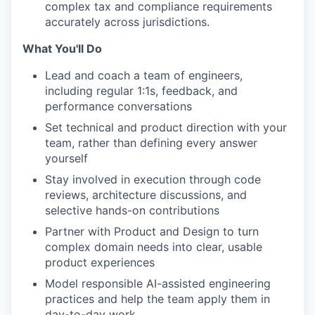
complex tax and compliance requirements
accurately across jurisdictions.
What You'll Do
Lead and coach a team of engineers,
including regular 1:1s, feedback, and
performance conversations
Set technical and product direction with your
team, rather than defining every answer
yourself
Stay involved in execution through code
reviews, architecture discussions, and
selective hands-on contributions
Partner with Product and Design to turn
complex domain needs into clear, usable
product experiences
Model responsible AI-assisted engineering
practices and help the team apply them in
day-to-day work