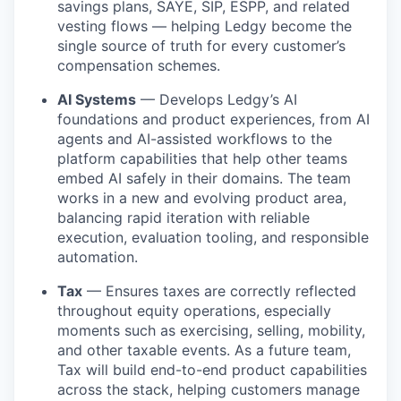
savings plans, SAYE, SIP, ESPP, and related
vesting flows — helping Ledgy become the
single source of truth for every customer’s
compensation schemes.
AI Systems
— Develops Ledgy’s AI
foundations and product experiences, from AI
agents and AI-assisted workflows to the
platform capabilities that help other teams
embed AI safely in their domains. The team
works in a new and evolving product area,
balancing rapid iteration with reliable
execution, evaluation tooling, and responsible
automation.
Tax
— Ensures taxes are correctly reflected
throughout equity operations, especially
moments such as exercising, selling, mobility,
and other taxable events. As a future team,
Tax will build end-to-end product capabilities
across the stack, helping customers manage