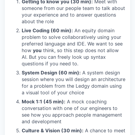
Getting to know you (30 min):
Meet with
someone from our people team to talk about
your experience and to answer questions
about the role
Live Coding (60 min):
An equity domain
problem to solve collaboratively using your
preferred language and IDE. We want to see
how
you
think, so this step does not allow
AI. But you can freely look up syntax
questions if you need to.
System Design (60 min):
A system design
session where you will design an architecture
for a problem from the Ledgy domain using
a visual tool of your choice
Mock 1:1 (45 min):
A mock coaching
conversation with one of our engineers to
see how you approach people management
and development
Culture & Vision (30 min):
A chance to meet