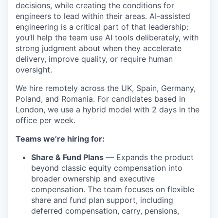
decisions, while creating the conditions for
engineers to lead within their areas. AI-assisted
engineering is a critical part of that leadership:
you’ll help the team use AI tools deliberately, with
strong judgment about when they accelerate
delivery, improve quality, or require human
oversight.
We hire remotely across the UK, Spain, Germany,
Poland, and Romania. For candidates based in
London, we use a hybrid model with 2 days in the
office per week.
Teams we’re hiring for:
Share & Fund Plans
— Expands the product
beyond classic equity compensation into
broader ownership and executive
compensation. The team focuses on flexible
share and fund plan support, including
deferred compensation, carry, pensions,