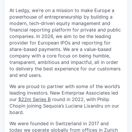
At Ledgy, we’re on a mission to make Europe a
powerhouse of entrepreneurship by building a
modern, tech-driven equity management and
financial reporting platform for private and public
companies. In 2026, we aim to be the leading
provider for European IPOs and reporting for
share-based payments. We are a value-based
company with a core focus on being humble,
transparent, ambitious and impactful, all in order
to delivery the best experience for our customers
and end users.
We are proud to partner with some of the world’s
leading investors. New Enterprise Associates led
our
$22m Series B
round in 2022, with Philip
Chopin joining Sequoia’s Luciana Lixandru on our
board.
We were founded in Switzerland in 2017 and
today we operate globally from offices in Zurich