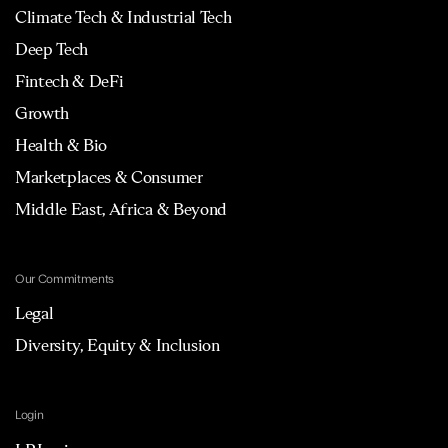
Climate Tech & Industrial Tech
Deep Tech
Fintech & DeFi
Growth
Health & Bio
Marketplaces & Consumer
Middle East, Africa & Beyond
Our Commitments
Legal
Diversity, Equity & Inclusion
Login