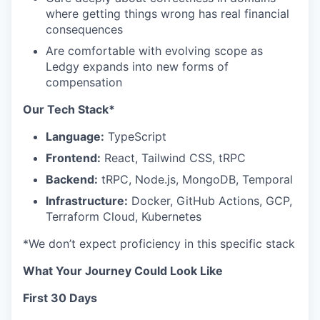
where getting things wrong has real financial
consequences
Are comfortable with evolving scope as
Ledgy expands into new forms of
compensation
Our Tech Stack*
Language:
TypeScript
Frontend:
React, Tailwind CSS, tRPC
Backend:
tRPC, Node.js, MongoDB, Temporal
Infrastructure:
Docker, GitHub Actions, GCP,
Terraform Cloud, Kubernetes
*We don’t expect proficiency in this specific stack
What Your Journey Could Look Like
First 30 Days