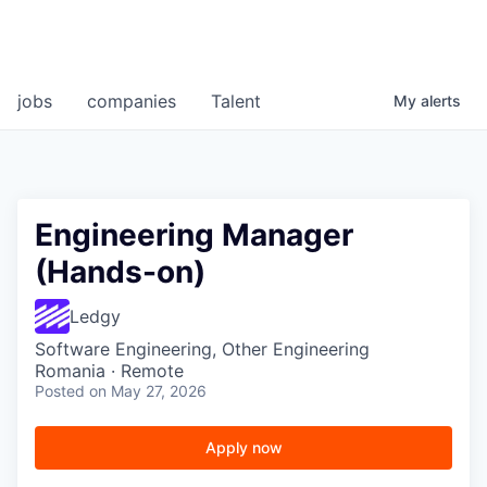
jobs
companies
Talent
My
alerts
Engineering Manager
(Hands-on)
Ledgy
Software Engineering, Other Engineering
Romania · Remote
Posted
on May 27, 2026
Apply now