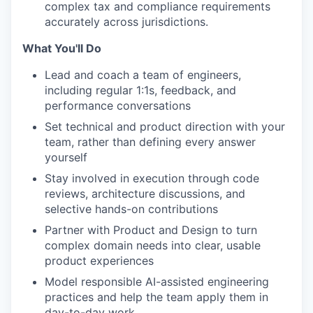
complex tax and compliance requirements
accurately across jurisdictions.
What You'll Do
Lead and coach a team of engineers,
including regular 1:1s, feedback, and
performance conversations
Set technical and product direction with your
team, rather than defining every answer
yourself
Stay involved in execution through code
reviews, architecture discussions, and
selective hands-on contributions
Partner with Product and Design to turn
complex domain needs into clear, usable
product experiences
Model responsible AI-assisted engineering
practices and help the team apply them in
day-to-day work