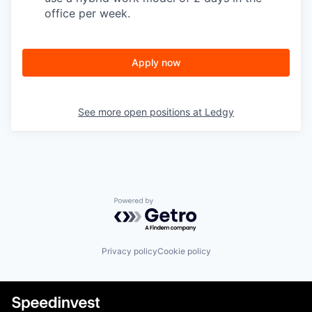
office per week.
Apply now
See more open positions at
Ledgy
Powered by Getro.com
Privacy policy
Cookie policy