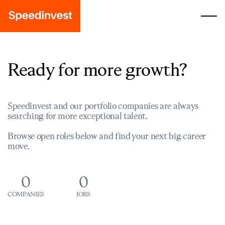
Ready for more growth?
Speedinvest and our portfolio companies are always
searching for more exceptional talent.
Browse open roles below and find your next big career
move.
0
0
COMPANIES
JOBS