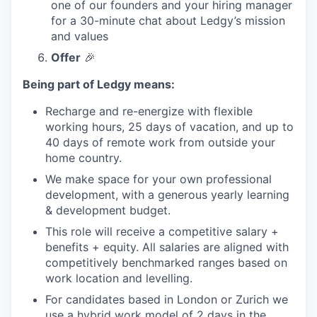
one of our founders and your hiring manager
for a 30-minute chat about Ledgy’s mission
and values
Offer
🎉
Being part of Ledgy means:
Recharge and re-energize with flexible
working hours, 25 days of vacation, and up to
40 days of remote work from outside your
home country.
We make space for your own professional
development, with a generous yearly learning
& development budget.
This role will receive a competitive salary +
benefits + equity. All salaries are aligned with
competitively benchmarked ranges based on
work location and levelling.
For candidates based in London or Zurich we
use a hybrid work model of 2 days in the