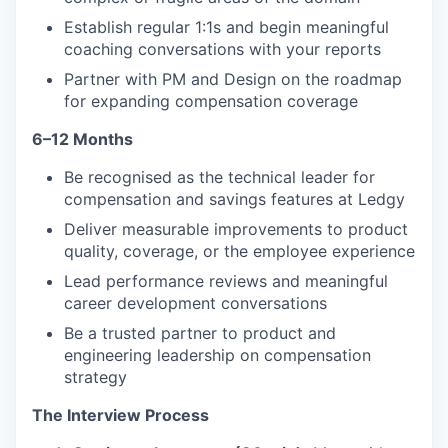
Establish regular 1:1s and begin meaningful
coaching conversations with your reports
Partner with PM and Design on the roadmap
for expanding compensation coverage
6–12 Months
Be recognised as the technical leader for
compensation and savings features at Ledgy
Deliver measurable improvements to product
quality, coverage, or the employee experience
Lead performance reviews and meaningful
career development conversations
Be a trusted partner to product and
engineering leadership on compensation
strategy
The Interview Process