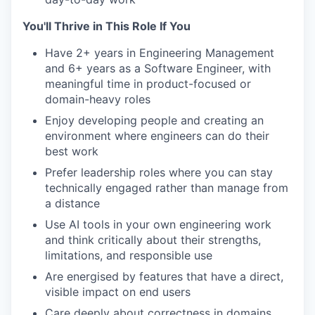
You'll Thrive in This Role If You
Have 2+ years in Engineering Management
and 6+ years as a Software Engineer, with
meaningful time in product-focused or
domain-heavy roles
Enjoy developing people and creating an
environment where engineers can do their
best work
Prefer leadership roles where you can stay
technically engaged rather than manage from
a distance
Use AI tools in your own engineering work
and think critically about their strengths,
limitations, and responsible use
Are energised by features that have a direct,
visible impact on end users
Care deeply about correctness in domains