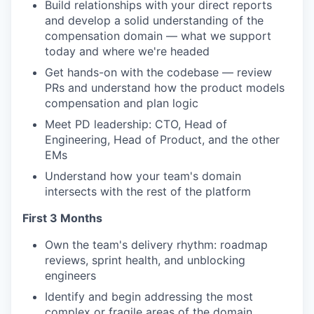
Build relationships with your direct reports
and develop a solid understanding of the
compensation domain — what we support
today and where we're headed
Get hands-on with the codebase — review
PRs and understand how the product models
compensation and plan logic
Meet PD leadership: CTO, Head of
Engineering, Head of Product, and the other
EMs
Understand how your team's domain
intersects with the rest of the platform
First 3 Months
Own the team's delivery rhythm: roadmap
reviews, sprint health, and unblocking
engineers
Identify and begin addressing the most
complex or fragile areas of the domain