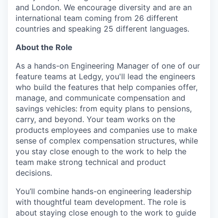
and London. We encourage diversity and are an
international team coming from 26 different
countries and speaking 25 different languages.
About the Role
As a hands-on Engineering Manager of one of our
feature teams at Ledgy, you'll lead the engineers
who build the features that help companies offer,
manage, and communicate compensation and
savings vehicles: from equity plans to pensions,
carry, and beyond. Your team works on the
products employees and companies use to make
sense of complex compensation structures, while
you stay close enough to the work to help the
team make strong technical and product
decisions.
You’ll combine hands-on engineering leadership
with thoughtful team development. The role is
about staying close enough to the work to guide