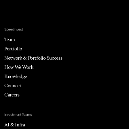
Speedinvest
Team
Portfolio
Network & Portfolio Success
How We Work
Knowledge
Connect
Careers
Investment Teams
AI & Infra