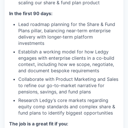
scaling our share & fund plan product
In the first 90 days:
Lead roadmap planning for the Share & Fund
Plans pillar, balancing near-term enterprise
delivery with longer-term platform
investments
Establish a working model for how Ledgy
engages with enterprise clients in a co-build
context, including how we scope, negotiate,
and document bespoke requirements
Collaborate with Product Marketing and Sales
to refine our go-to-market narrative for
pensions, savings, and fund plans
Research Ledgy’s core markets regarding
equity comp standards and complex share &
fund plans to identify biggest opportunities
The job is a great fit if you: