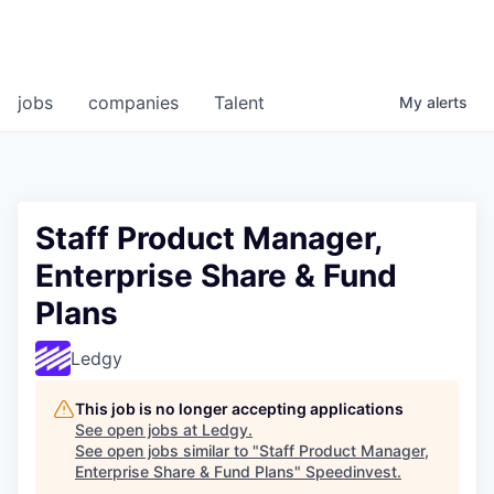
jobs
companies
Talent
My
alerts
Staff Product Manager,
Enterprise Share & Fund
Plans
Ledgy
This job is no longer accepting applications
See open jobs at
Ledgy
.
See open jobs similar to "
Staff Product Manager,
Enterprise Share & Fund Plans
"
Speedinvest
.