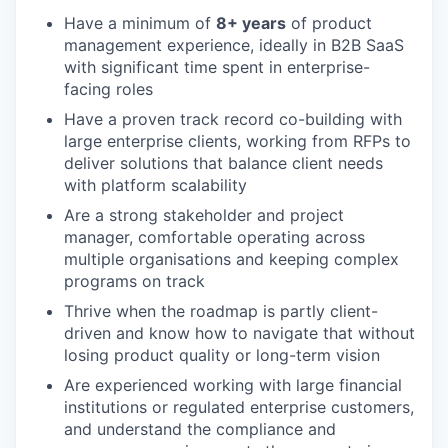
Have a minimum of
8+ years
of product
management experience, ideally in B2B SaaS
with significant time spent in enterprise-
facing roles
Have a proven track record co-building with
large enterprise clients, working from RFPs to
deliver solutions that balance client needs
with platform scalability
Are a strong stakeholder and project
manager, comfortable operating across
multiple organisations and keeping complex
programs on track
Thrive when the roadmap is partly client-
driven and know how to navigate that without
losing product quality or long-term vision
Are experienced working with large financial
institutions or regulated enterprise customers,
and understand the compliance and