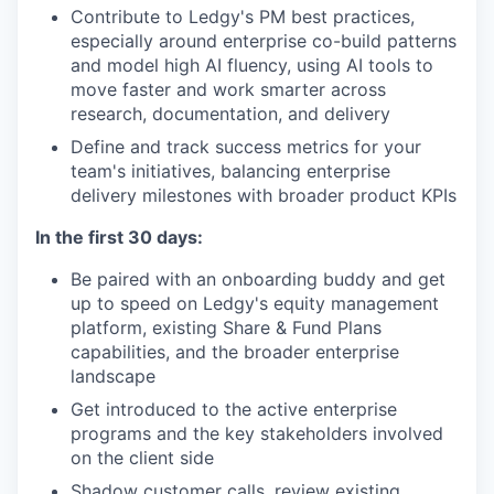
Contribute to Ledgy's PM best practices,
especially around enterprise co-build patterns
and model high AI fluency, using AI tools to
move faster and work smarter across
research, documentation, and delivery
Define and track success metrics for your
team's initiatives, balancing enterprise
delivery milestones with broader product KPIs
In the first 30 days:
Be paired with an onboarding buddy and get
up to speed on Ledgy's equity management
platform, existing Share & Fund Plans
capabilities, and the broader enterprise
landscape
Get introduced to the active enterprise
programs and the key stakeholders involved
on the client side
Shadow customer calls, review existing