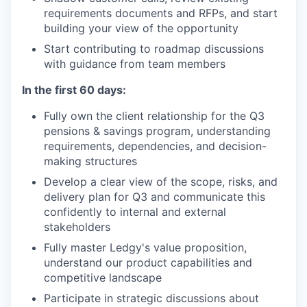
requirements documents and RFPs, and start
building your view of the opportunity
Start contributing to roadmap discussions
with guidance from team members
In the first 60 days:
Fully own the client relationship for the Q3
pensions & savings program, understanding
requirements, dependencies, and decision-
making structures
Develop a clear view of the scope, risks, and
delivery plan for Q3 and communicate this
confidently to internal and external
stakeholders
Fully master Ledgy's value proposition,
understand our product capabilities and
competitive landscape
Participate in strategic discussions about