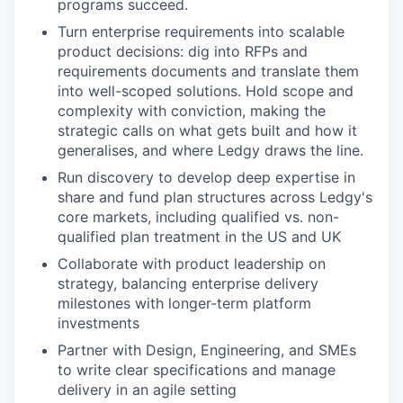
programs succeed.
Turn enterprise requirements into scalable
product decisions: dig into RFPs and
requirements documents and translate them
into well-scoped solutions. Hold scope and
complexity with conviction, making the
strategic calls on what gets built and how it
generalises, and where Ledgy draws the line.
Run discovery to develop deep expertise in
share and fund plan structures across Ledgy's
core markets, including qualified vs. non-
qualified plan treatment in the US and UK
Collaborate with product leadership on
strategy, balancing enterprise delivery
milestones with longer-term platform
investments
Partner with Design, Engineering, and SMEs
to write clear specifications and manage
delivery in an agile setting