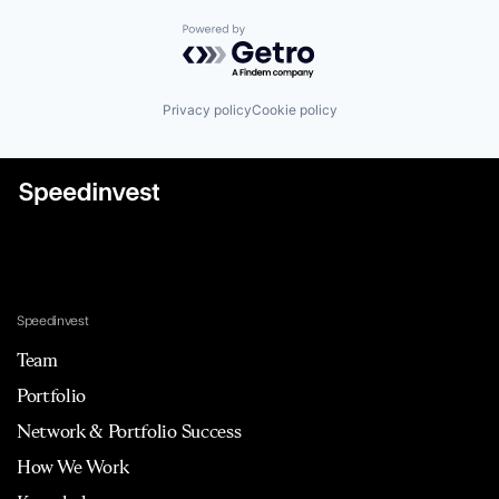
Powered by Getro.com
Privacy policy
Cookie policy
Speedinvest
Team
Portfolio
Network & Portfolio Success
How We Work