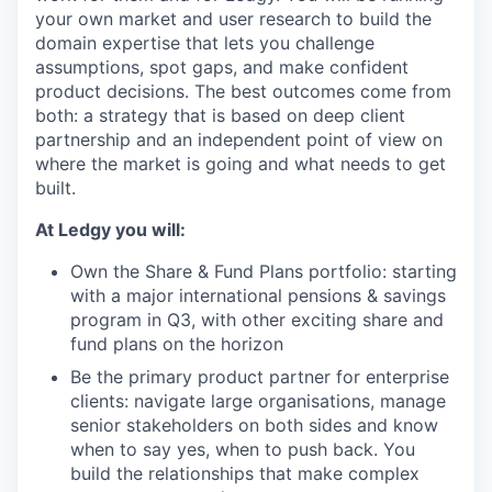
your own market and user research to build the
domain expertise that lets you challenge
assumptions, spot gaps, and make confident
product decisions. The best outcomes come from
both: a strategy that is based on deep client
partnership and an independent point of view on
where the market is going and what needs to get
built.
At Ledgy you will:
Own the Share & Fund Plans portfolio: starting
with a major international pensions & savings
program in Q3, with other exciting share and
fund plans on the horizon
Be the primary product partner for enterprise
clients: navigate large organisations, manage
senior stakeholders on both sides and know
when to say yes, when to push back. You
build the relationships that make complex