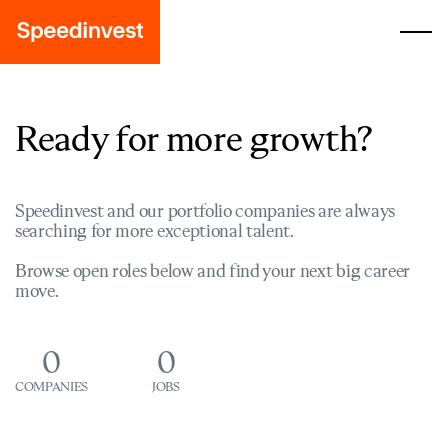
Ready for more growth?
Speedinvest and our portfolio companies are always
searching for more exceptional talent.
Browse open roles below and find your next big career
move.
0
0
COMPANIES
JOBS