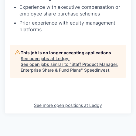
Experience with executive compensation or
employee share purchase schemes
Prior experience with equity management
platforms
This job is no longer accepting applications
See open jobs at
Ledgy
.
See open jobs similar to "
Staff Product Manager,
Enterprise Share & Fund Plans
"
Speedinvest
.
See more open positions at
Ledgy