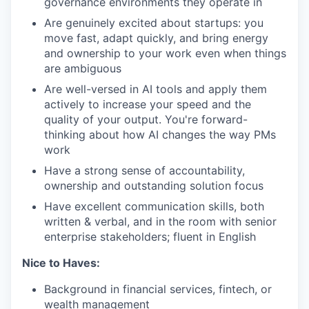
governance environments they operate in
Are genuinely excited about startups: you
move fast, adapt quickly, and bring energy
and ownership to your work even when things
are ambiguous
Are well-versed in AI tools and apply them
actively to increase your speed and the
quality of your output. You're forward-
thinking about how AI changes the way PMs
work
Have a strong sense of accountability,
ownership and outstanding solution focus
Have excellent communication skills, both
written & verbal, and in the room with senior
enterprise stakeholders; fluent in English
Nice to Haves:
Background in financial services, fintech, or
wealth management