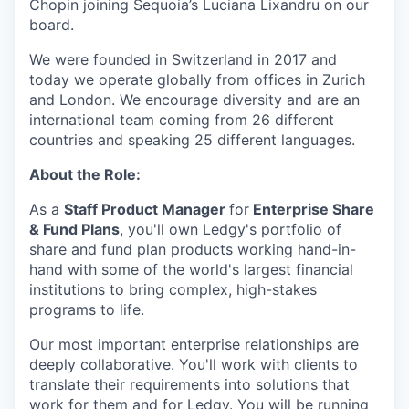
Chopin joining Sequoia’s Luciana Lixandru on our
board.
We were founded in Switzerland in 2017 and
today we operate globally from offices in Zurich
and London. We encourage diversity and are an
international team coming from 26 different
countries and speaking 25 different languages.
About the Role:
As a
Staff Product Manager
for
Enterprise Share
& Fund Plans
, you'll own Ledgy's portfolio of
share and fund plan products working hand-in-
hand with some of the world's largest financial
institutions to bring complex, high-stakes
programs to life.
Our most important enterprise relationships are
deeply collaborative. You'll work with clients to
translate their requirements into solutions that
work for them and for Ledgy. You will be running