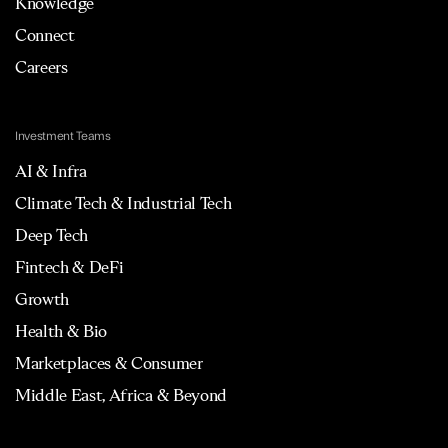
Knowledge
Connect
Careers
Investment Teams
AI & Infra
Climate Tech & Industrial Tech
Deep Tech
Fintech & DeFi
Growth
Health & Bio
Marketplaces & Consumer
Middle East, Africa & Beyond