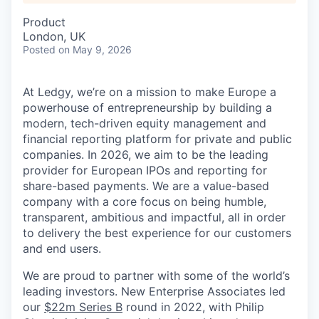
Product
London, UK
Posted
on May 9, 2026
At Ledgy, we’re on a mission to make Europe a
powerhouse of entrepreneurship by building a
modern, tech-driven equity management and
financial reporting platform for private and public
companies. In 2026, we aim to be the leading
provider for European IPOs and reporting for
share-based payments. We are a value-based
company with a core focus on being humble,
transparent, ambitious and impactful, all in order
to delivery the best experience for our customers
and end users.
We are proud to partner with some of the world’s
leading investors. New Enterprise Associates led
our
$22m Series B
round in 2022, with Philip